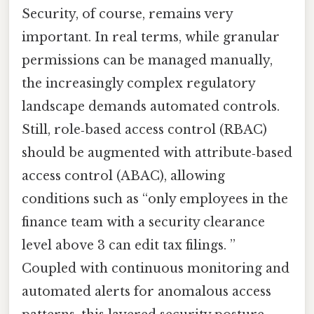
Security, of course, remains very
important. In real terms, while granular
permissions can be managed manually,
the increasingly complex regulatory
landscape demands automated controls.
Still, role‑based access control (RBAC)
should be augmented with attribute‑based
access control (ABAC), allowing
conditions such as “only employees in the
finance team with a security clearance
level above 3 can edit tax filings. ”
Coupled with continuous monitoring and
automated alerts for anomalous access