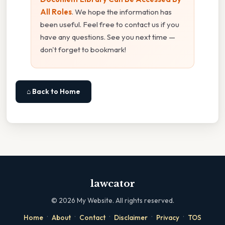
All Roles
. We hope the information has
been useful. Feel free to contact us if you
have any questions. See you next time —
don't forget to bookmark!
⌂ Back to Home
lawcator
©
2026
My Website. All rights reserved.
·
·
·
·
·
Home
About
Contact
Disclaimer
Privacy
TOS