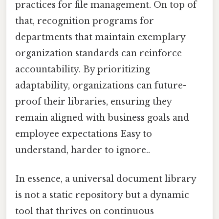
practices for file management. On top of
that, recognition programs for
departments that maintain exemplary
organization standards can reinforce
accountability. By prioritizing
adaptability, organizations can future-
proof their libraries, ensuring they
remain aligned with business goals and
employee expectations Easy to
understand, harder to ignore..
In essence, a universal document library
is not a static repository but a dynamic
tool that thrives on continuous