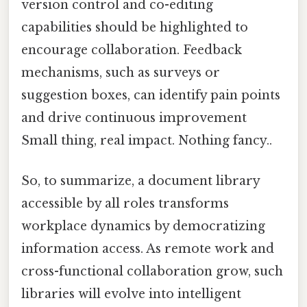
version control and co-editing
capabilities should be highlighted to
encourage collaboration. Feedback
mechanisms, such as surveys or
suggestion boxes, can identify pain points
and drive continuous improvement
Small thing, real impact. Nothing fancy..
So, to summarize, a document library
accessible by all roles transforms
workplace dynamics by democratizing
information access. As remote work and
cross-functional collaboration grow, such
libraries will evolve into intelligent