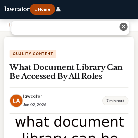
👤
lawcator
⌂ Home
Home
›
What Document Library Can Be Accessed By All Roles
✕
QUALITY CONTENT
What Document Library Can
Be Accessed By All Roles
lawcator
LA
7 min read
Jun 02, 2026