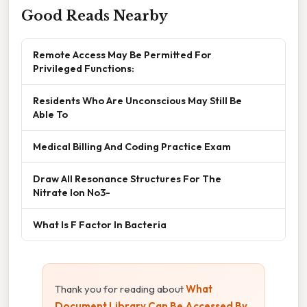
Good Reads Nearby
Remote Access May Be Permitted For
Privileged Functions:
Residents Who Are Unconscious May Still Be
Able To
Medical Billing And Coding Practice Exam
Draw All Resonance Structures For The
Nitrate Ion No3-
What Is F Factor In Bacteria
Thank you for reading about
What
Document Library Can Be Accessed By