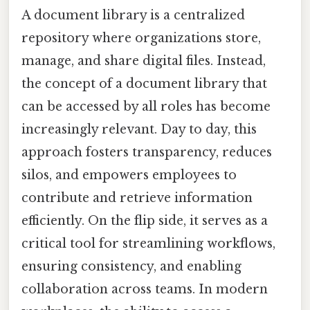
A document library is a centralized
repository where organizations store,
manage, and share digital files. Instead,
the concept of a document library that
can be accessed by all roles has become
increasingly relevant. Day to day, this
approach fosters transparency, reduces
silos, and empowers employees to
contribute and retrieve information
efficiently. On the flip side, it serves as a
critical tool for streamlining workflows,
ensuring consistency, and enabling
collaboration across teams. In modern