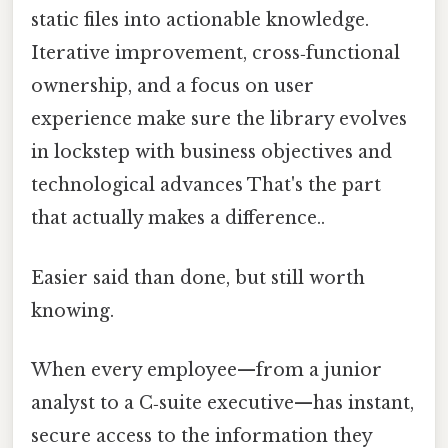
static files into actionable knowledge.
Iterative improvement, cross‑functional
ownership, and a focus on user
experience make sure the library evolves
in lockstep with business objectives and
technological advances That's the part
that actually makes a difference..
Easier said than done, but still worth
knowing.
When every employee—from a junior
analyst to a C‑suite executive—has instant,
secure access to the information they