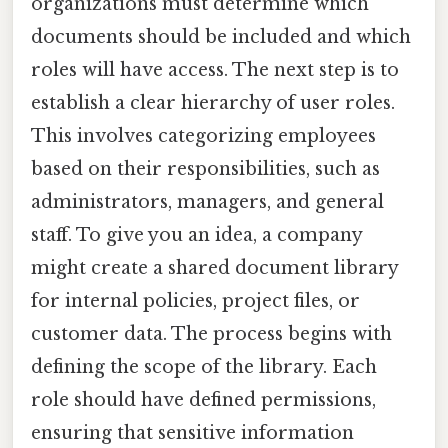
organizations must determine which
documents should be included and which
roles will have access. The next step is to
establish a clear hierarchy of user roles.
This involves categorizing employees
based on their responsibilities, such as
administrators, managers, and general
staff. To give you an idea, a company
might create a shared document library
for internal policies, project files, or
customer data. The process begins with
defining the scope of the library. Each
role should have defined permissions,
ensuring that sensitive information