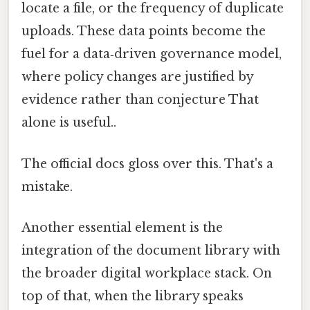
locate a file, or the frequency of duplicate
uploads. These data points become the
fuel for a data‑driven governance model,
where policy changes are justified by
evidence rather than conjecture That
alone is useful..
The official docs gloss over this. That's a
mistake.
Another essential element is the
integration of the document library with
the broader digital workplace stack. On
top of that, when the library speaks