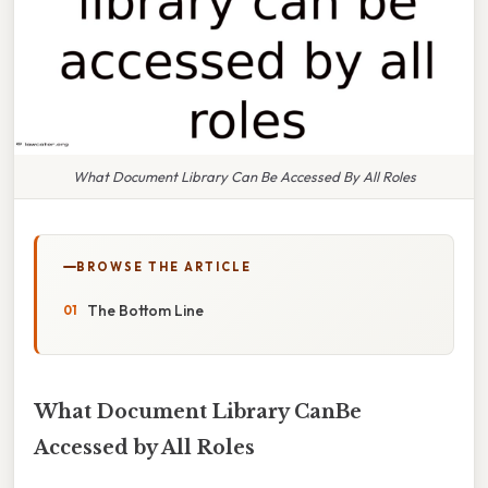
What Document Library Can Be Accessed By All Roles
BROWSE THE ARTICLE
The Bottom Line
What Document Library CanBe
Accessed by All Roles