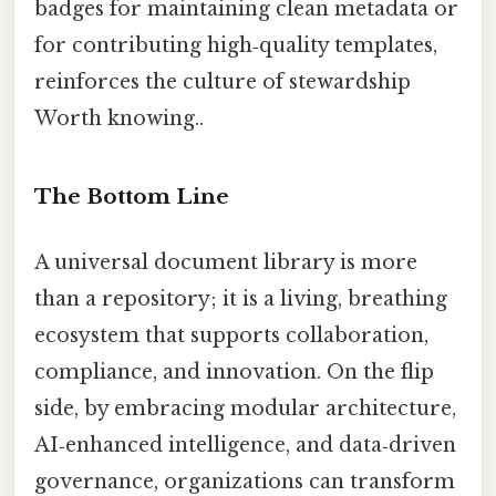
badges for maintaining clean metadata or
for contributing high‑quality templates,
reinforces the culture of stewardship
Worth knowing..
The Bottom Line
A universal document library is more
than a repository; it is a living, breathing
ecosystem that supports collaboration,
compliance, and innovation. On the flip
side, by embracing modular architecture,
AI‑enhanced intelligence, and data‑driven
governance, organizations can transform