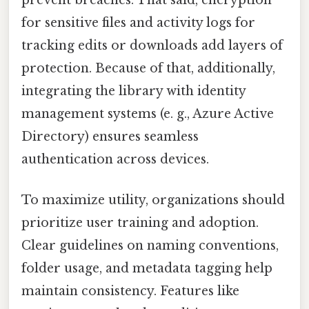
for sensitive files and activity logs for
tracking edits or downloads add layers of
protection. Because of that, additionally,
integrating the library with identity
management systems (e. g., Azure Active
Directory) ensures seamless
authentication across devices.
To maximize utility, organizations should
prioritize user training and adoption.
Clear guidelines on naming conventions,
folder usage, and metadata tagging help
maintain consistency. Features like