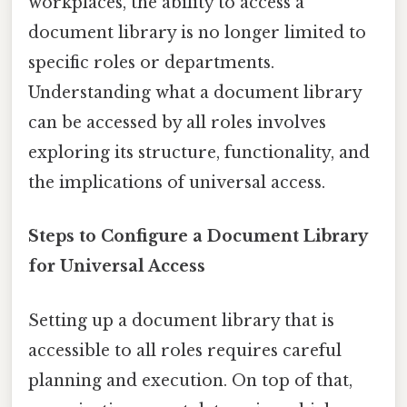
workplaces, the ability to access a
document library is no longer limited to
specific roles or departments.
Understanding what a document library
can be accessed by all roles involves
exploring its structure, functionality, and
the implications of universal access.
Steps to Configure a Document Library
for Universal Access
Setting up a document library that is
accessible to all roles requires careful
planning and execution. On top of that,