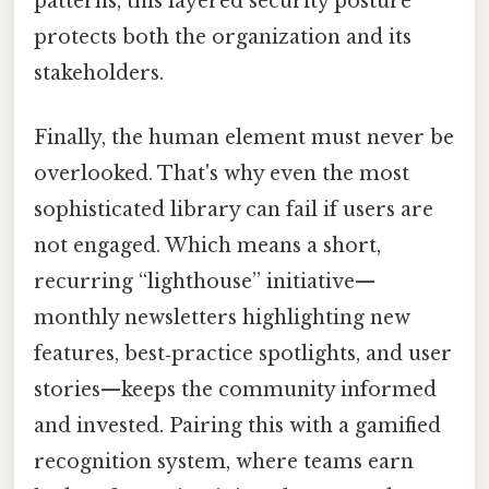
patterns, this layered security posture
protects both the organization and its
stakeholders.
Finally, the human element must never be
overlooked. That's why even the most
sophisticated library can fail if users are
not engaged. Which means a short,
recurring “lighthouse” initiative—
monthly newsletters highlighting new
features, best‑practice spotlights, and user
stories—keeps the community informed
and invested. Pairing this with a gamified
recognition system, where teams earn