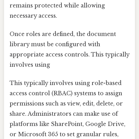
remains protected while allowing
necessary access.
Once roles are defined, the document
library must be configured with
appropriate access controls. This typically
involves using
This typically involves using role-based
access control (RBAC) systems to assign
permissions such as view, edit, delete, or
share. Administrators can make use of
platforms like SharePoint, Google Drive,
or Microsoft 365 to set granular rules,