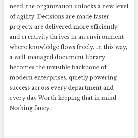
need, the organization unlocks a new level
of agility. Decisions are made faster,
projects are delivered more efficiently,
and creativity thrives in an environment
where knowledge flows freely. In this way,
a well‑managed document library
becomes the invisible backbone of
modern enterprises, quietly powering
success across every department and
every day Worth keeping that in mind.
Nothing fancy..