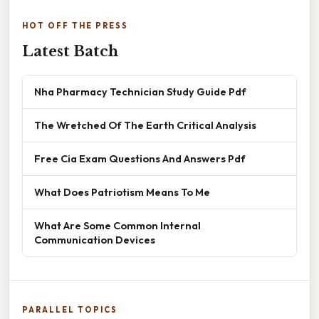
HOT OFF THE PRESS
Latest Batch
Nha Pharmacy Technician Study Guide Pdf
The Wretched Of The Earth Critical Analysis
Free Cia Exam Questions And Answers Pdf
What Does Patriotism Means To Me
What Are Some Common Internal
Communication Devices
PARALLEL TOPICS