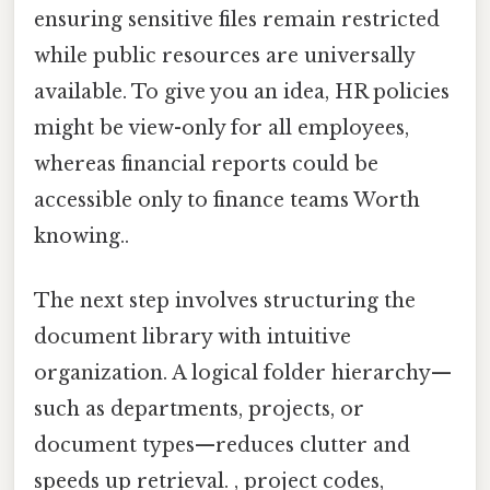
ensuring sensitive files remain restricted
while public resources are universally
available. To give you an idea, HR policies
might be view-only for all employees,
whereas financial reports could be
accessible only to finance teams Worth
knowing..
The next step involves structuring the
document library with intuitive
organization. A logical folder hierarchy—
such as departments, projects, or
document types—reduces clutter and
speeds up retrieval. , project codes,