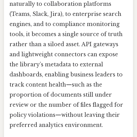
naturally to collaboration platforms
(Teams, Slack, Jira), to enterprise search
engines, and to compliance monitoring
tools, it becomes a single source of truth
rather than a siloed asset. API gateways
and lightweight connectors can expose
the library’s metadata to external
dashboards, enabling business leaders to
track content health—such as the
proportion of documents still under
review or the number of files flagged for
policy violations—without leaving their
preferred analytics environment.