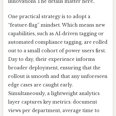
innovations The details matter here..
One practical strategy is to adopt a
“feature‑flag” mindset. Which means new
capabilities, such as AI‑driven tagging or
automated compliance tagging, are rolled
out to a small cohort of power users first.
Day to day, their experience informs
broader deployment, ensuring that the
rollout is smooth and that any unforeseen
edge cases are caught early.
Simultaneously, a lightweight analytics
layer captures key metrics: document
views per department, average time to