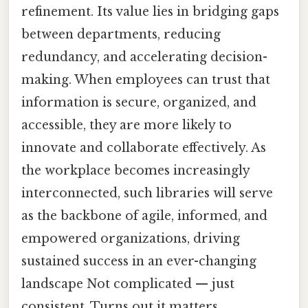
refinement. Its value lies in bridging gaps
between departments, reducing
redundancy, and accelerating decision-
making. When employees can trust that
information is secure, organized, and
accessible, they are more likely to
innovate and collaborate effectively. As
the workplace becomes increasingly
interconnected, such libraries will serve
as the backbone of agile, informed, and
empowered organizations, driving
sustained success in an ever-changing
landscape Not complicated — just
consistent. Turns out it matters..