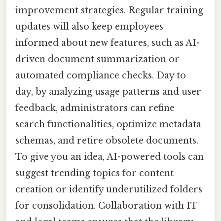
improvement strategies. Regular training
updates will also keep employees
informed about new features, such as AI-
driven document summarization or
automated compliance checks. Day to
day, by analyzing usage patterns and user
feedback, administrators can refine
search functionalities, optimize metadata
schemas, and retire obsolete documents.
To give you an idea, AI-powered tools can
suggest trending topics for content
creation or identify underutilized folders
for consolidation. Collaboration with IT