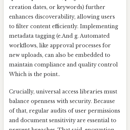
creation dates, or keywords) further
enhances discoverability, allowing users
to filter content efficiently. Implementing
metadata tagging (e.And g. Automated
workflows, like approval processes for
new uploads, can also be embedded to
maintain compliance and quality control
Which is the point..
Crucially, universal access libraries must
balance openness with security. Because
of that, regular audits of user permissions
and document sensitivity are essential to
prevent breaches. That said, encryption