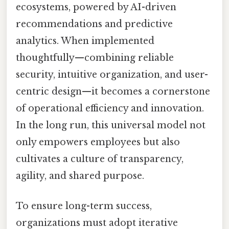
ecosystems, powered by AI-driven
recommendations and predictive
analytics. When implemented
thoughtfully—combining reliable
security, intuitive organization, and user-
centric design—it becomes a cornerstone
of operational efficiency and innovation.
In the long run, this universal model not
only empowers employees but also
cultivates a culture of transparency,
agility, and shared purpose.
To ensure long-term success,
organizations must adopt iterative