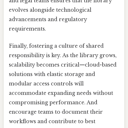
and legal teams ensures that the library
evolves alongside technological
advancements and regulatory
requirements.
Finally, fostering a culture of shared
responsibility is key. As the library grows,
scalability becomes critical—cloud-based
solutions with elastic storage and
modular access controls will
accommodate expanding needs without
compromising performance. And
encourage teams to document their
workflows and contribute to best