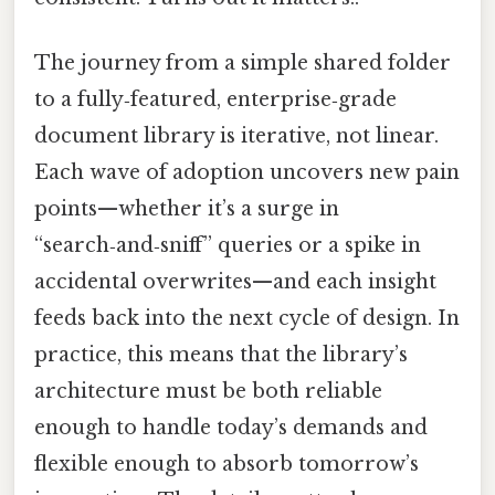
The journey from a simple shared folder
to a fully‑featured, enterprise‑grade
document library is iterative, not linear.
Each wave of adoption uncovers new pain
points—whether it’s a surge in
“search‑and‑sniff” queries or a spike in
accidental overwrites—and each insight
feeds back into the next cycle of design. In
practice, this means that the library’s
architecture must be both reliable
enough to handle today’s demands and
flexible enough to absorb tomorrow’s