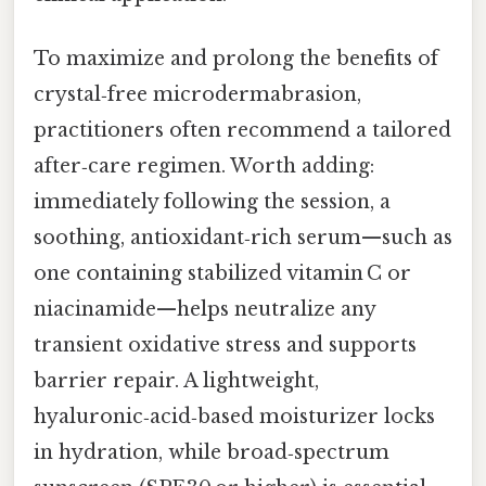
To maximize and prolong the benefits of
crystal‑free microdermabrasion,
practitioners often recommend a tailored
after‑care regimen. Worth adding:
immediately following the session, a
soothing, antioxidant‑rich serum—such as
one containing stabilized vitamin C or
niacinamide—helps neutralize any
transient oxidative stress and supports
barrier repair. A lightweight,
hyaluronic‑acid‑based moisturizer locks
in hydration, while broad‑spectrum