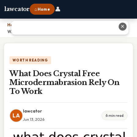
👤
lawcator
⌂ Home
Home
›
✕
What Does Crystal Free Microdermabrasion Rely On To Work
WORTH READING
What Does Crystal Free
Microdermabrasion Rely On
To Work
lawcator
LA
6 min read
Jun 13, 2026