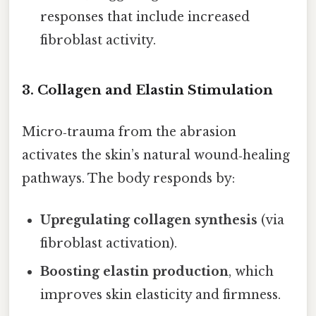
responses that include increased
fibroblast activity.
3.
Collagen and Elastin Stimulation
Micro‑trauma from the abrasion
activates the skin’s natural wound‑healing
pathways. The body responds by:
Upregulating collagen synthesis
(via
fibroblast activation).
Boosting elastin production
, which
improves skin elasticity and firmness.