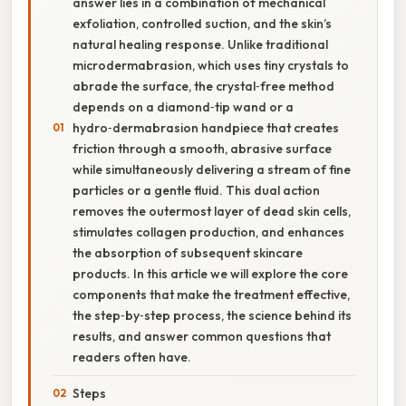
answer lies in a combination of mechanical
exfoliation, controlled suction, and the skin’s
natural healing response. Unlike traditional
microdermabrasion, which uses tiny crystals to
abrade the surface, the crystal‑free method
depends on a diamond‑tip wand or a
hydro‑dermabrasion handpiece that creates
friction through a smooth, abrasive surface
while simultaneously delivering a stream of fine
particles or a gentle fluid. This dual action
removes the outermost layer of dead skin cells,
stimulates collagen production, and enhances
the absorption of subsequent skincare
products. In this article we will explore the core
components that make the treatment effective,
the step‑by‑step process, the science behind its
results, and answer common questions that
readers often have.
Steps