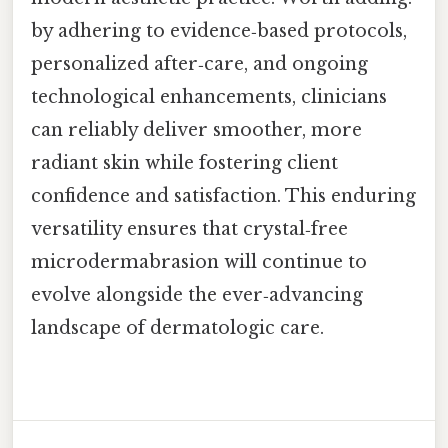
by adhering to evidence‑based protocols,
personalized after‑care, and ongoing
technological enhancements, clinicians
can reliably deliver smoother, more
radiant skin while fostering client
confidence and satisfaction. This enduring
versatility ensures that crystal‑free
microdermabrasion will continue to
evolve alongside the ever‑advancing
landscape of dermatologic care.