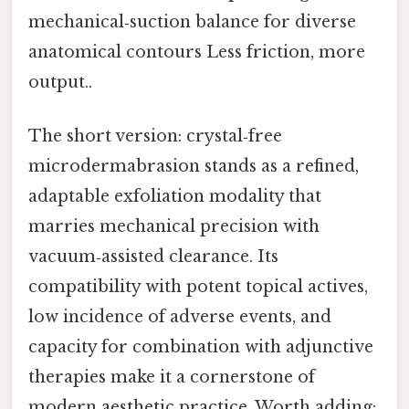
mechanical‑suction balance for diverse
anatomical contours Less friction, more
output..
The short version: crystal‑free
microdermabrasion stands as a refined,
adaptable exfoliation modality that
marries mechanical precision with
vacuum‑assisted clearance. Its
compatibility with potent topical actives,
low incidence of adverse events, and
capacity for combination with adjunctive
therapies make it a cornerstone of
modern aesthetic practice. Worth adding: