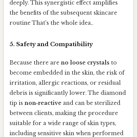
deeply. This synergistic effect amplifies
the benefits of the subsequent skincare
routine That's the whole idea..
5.
Safety and Compatibility
Because there are
no loose crystals
to
become embedded in the skin, the risk of
irritation, allergic reactions, or residual
debris is significantly lower. The diamond
tip is
non‑reactive
and can be sterilized
between clients, making the procedure
suitable for a wide range of skin types,
including sensitive skin when performed