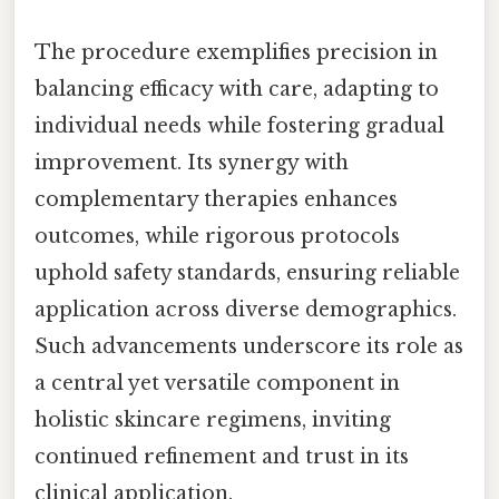
The procedure exemplifies precision in
balancing efficacy with care, adapting to
individual needs while fostering gradual
improvement. Its synergy with
complementary therapies enhances
outcomes, while rigorous protocols
uphold safety standards, ensuring reliable
application across diverse demographics.
Such advancements underscore its role as
a central yet versatile component in
holistic skincare regimens, inviting
continued refinement and trust in its
clinical application.