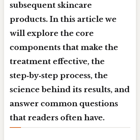
subsequent skincare
products. In this article we
will explore the core
components that make the
treatment effective, the
step‑by‑step process, the
science behind its results, and
answer common questions
that readers often have.