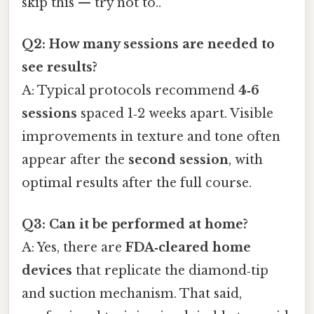
skip this — try not to..
Q2: How many sessions are needed to
see results?
A: Typical protocols recommend
4‑6
sessions
spaced 1‑2 weeks apart. Visible
improvements in texture and tone often
appear after the
second session
, with
optimal results after the full course.
Q3: Can it be performed at home?
A: Yes, there are
FDA‑cleared home
devices
that replicate the diamond‑tip
and suction mechanism. That said,