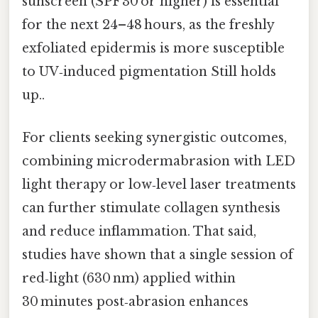
sunscreen (SPF 30 or higher) is essential
for the next 24–48 hours, as the freshly
exfoliated epidermis is more susceptible
to UV‑induced pigmentation Still holds
up..
For clients seeking synergistic outcomes,
combining microdermabrasion with LED
light therapy or low‑level laser treatments
can further stimulate collagen synthesis
and reduce inflammation. That said,
studies have shown that a single session of
red‑light (630 nm) applied within
30 minutes post‑abrasion enhances