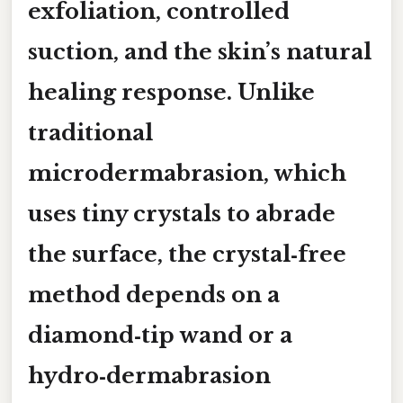
exfoliation, controlled
suction, and the skin’s natural
healing response. Unlike
traditional
microdermabrasion, which
uses tiny crystals to abrade
the surface, the crystal‑free
method depends on a
diamond‑tip wand
or a
hydro‑dermabrasion