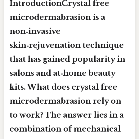
IntroductionCrystal free
microdermabrasion is a
non‑invasive
skin‑rejuvenation technique
that has gained popularity in
salons and at‑home beauty
kits.
What does crystal free
microdermabrasion rely on
to work?
The answer lies in a
combination of mechanical