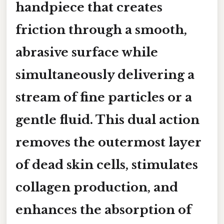
handpiece that creates
friction through a smooth,
abrasive surface while
simultaneously delivering a
stream of fine particles or a
gentle fluid. This dual action
removes the outermost layer
of dead skin cells, stimulates
collagen production, and
enhances the absorption of