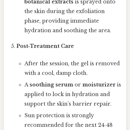
botanical extracts
is sprayed onto
the skin during the exfoliation
phase, providing immediate
hydration and soothing the area.
Post‑Treatment Care
After the session, the gel is removed
with a cool, damp cloth.
A
soothing serum
or
moisturizer
is
applied to lock in hydration and
support the skin’s barrier repair.
Sun protection is strongly
recommended for the next 24‑48