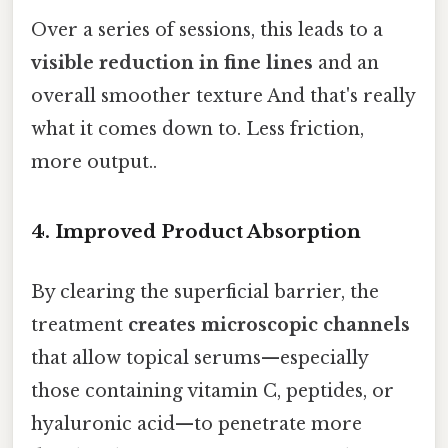
Over a series of sessions, this leads to a
visible reduction in fine lines
and an
overall smoother texture And that's really
what it comes down to. Less friction,
more output..
4.
Improved Product Absorption
By clearing the superficial barrier, the
treatment
creates microscopic channels
that allow topical serums—especially
those containing vitamin C, peptides, or
hyaluronic acid—to penetrate more