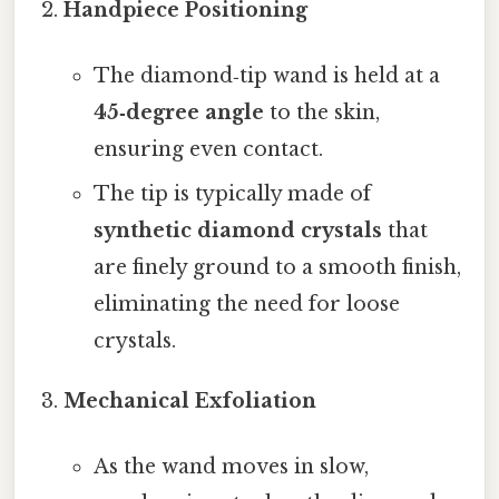
Handpiece Positioning
The diamond‑tip wand is held at a
45‑degree angle
to the skin,
ensuring even contact.
The tip is typically made of
synthetic diamond crystals
that
are finely ground to a smooth finish,
eliminating the need for loose
crystals.
Mechanical Exfoliation
As the wand moves in slow,