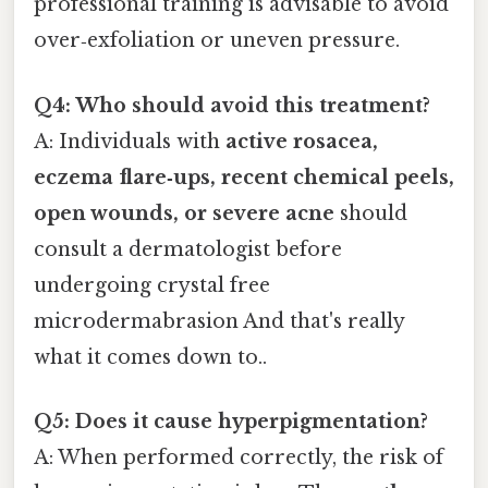
professional training is advisable to avoid
over‑exfoliation or uneven pressure.
Q4: Who should avoid this treatment?
A: Individuals with
active rosacea,
eczema flare‑ups, recent chemical peels,
open wounds, or severe acne
should
consult a dermatologist before
undergoing crystal free
microdermabrasion And that's really
what it comes down to..
Q5: Does it cause hyperpigmentation?
A: When performed correctly, the risk of