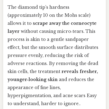
The diamond tip’s hardness
(approximately 10 on the Mohs scale)
allows it to
scrape away the corneocyte
layer
without causing micro‑tears. This
process is akin to a gentle sandpaper
effect, but the smooth surface distributes
pressure evenly, reducing the risk of
adverse reactions. By removing the dead
skin cells, the treatment
reveals fresher,
younger‑looking skin
and reduces the
appearance of fine lines,
hyperpigmentation, and acne scars Easy
to understand, harder to ignore..