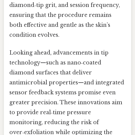
diamond‑tip grit, and session frequency,
ensuring that the procedure remains
both effective and gentle as the skin’s
condition evolves.
Looking ahead, advancements in tip
technology—such as nano‑coated
diamond surfaces that deliver
antimicrobial properties—and integrated
sensor feedback systems promise even
greater precision. These innovations aim
to provide real‑time pressure
monitoring, reducing the risk of
over‑exfoliation while optimizing the