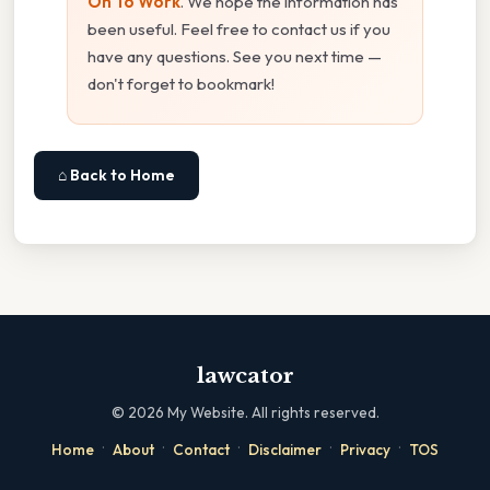
On To Work
. We hope the information has
been useful. Feel free to contact us if you
have any questions. See you next time —
don't forget to bookmark!
⌂ Back to Home
lawcator
©
2026
My Website. All rights reserved.
·
·
·
·
·
Home
About
Contact
Disclaimer
Privacy
TOS