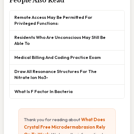
People Also Read
Remote Access May Be Permitted For
Privileged Functions:
Residents Who Are Unconscious May Still Be
Able To
Medical Billing And Coding Practice Exam
Draw All Resonance Structures For The
Nitrate Ion No3-
What Is F Factor In Bacteria
Thank you for reading about
What Does
Crystal Free Microdermabrasion Rely