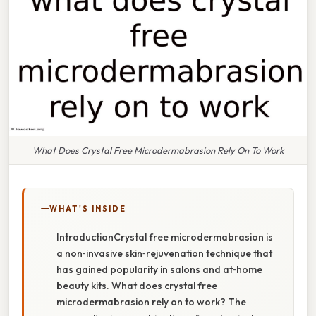
What Does Crystal Free Microdermabrasion Rely On To Work
WHAT'S INSIDE
IntroductionCrystal free microdermabrasion is
a non‑invasive skin‑rejuvenation technique that
has gained popularity in salons and at‑home
beauty kits. What does crystal free
microdermabrasion rely on to work? The