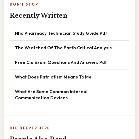
DON'T STOP
Recently Written
Nha Pharmacy Technician Study Guide Pdf
The Wretched Of The Earth Critical Analysis
Free Cia Exam Questions And Answers Pdf
What Does Patriotism Means To Me
What Are Some Common Internal
Communication Devices
DIG DEEPER HERE