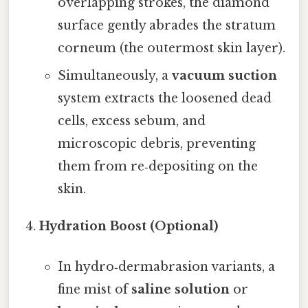
overlapping strokes, the diamond
surface gently abrades the stratum
corneum (the outermost skin layer).
Simultaneously, a
vacuum suction
system extracts the loosened dead
cells, excess sebum, and
microscopic debris, preventing
them from re‑depositing on the
skin.
Hydration Boost (Optional)
In hydro‑dermabrasion variants, a
fine mist of
saline solution
or