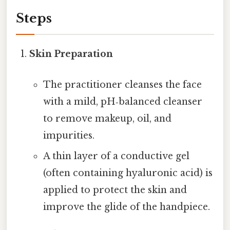
Steps
Skin Preparation
The practitioner cleanses the face
with a mild, pH‑balanced cleanser
to remove makeup, oil, and
impurities.
A thin layer of a conductive gel
(often containing hyaluronic acid) is
applied to protect the skin and
improve the glide of the handpiece.