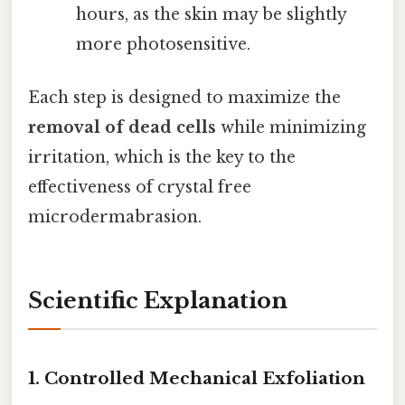
hours, as the skin may be slightly
more photosensitive.
Each step is designed to maximize the
removal of dead cells
while minimizing
irritation, which is the key to the
effectiveness of crystal free
microdermabrasion.
Scientific Explanation
1.
Controlled Mechanical Exfoliation