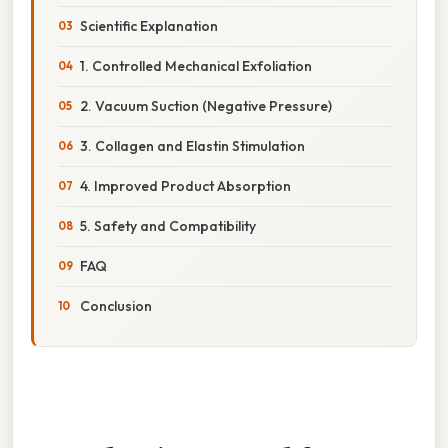
Scientific Explanation
1. Controlled Mechanical Exfoliation
2. Vacuum Suction (Negative Pressure)
3. Collagen and Elastin Stimulation
4. Improved Product Absorption
5. Safety and Compatibility
FAQ
Conclusion