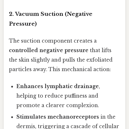
2.
Vacuum Suction (Negative
Pressure)
The suction component creates a
controlled negative pressure
that lifts
the skin slightly and pulls the exfoliated
particles away. This mechanical action:
Enhances lymphatic drainage
,
helping to reduce puffiness and
promote a clearer complexion.
Stimulates mechanoreceptors
in the
dermis, triggering a cascade of cellular