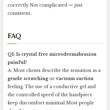
correctly Not complicated — just
consistent..
FAQ
Q1: Is crystal free microdermabrasion
painful?
A: Most clients describe the sensation as a
gentle scratching
or
vacuum suction
feeling. The use of a conductive gel and
the controlled speed of the handpiece
keep discomfort minimal Most people