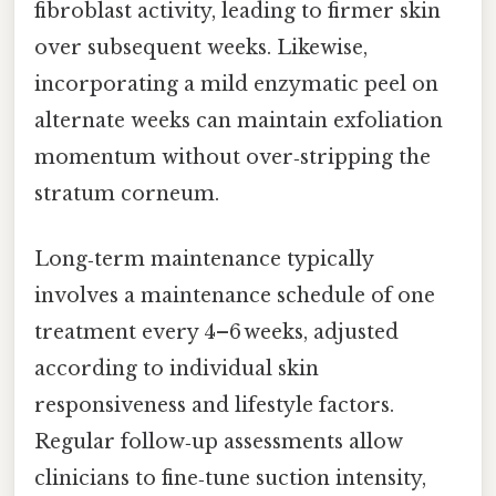
fibroblast activity, leading to firmer skin
over subsequent weeks. Likewise,
incorporating a mild enzymatic peel on
alternate weeks can maintain exfoliation
momentum without over‑stripping the
stratum corneum.
Long‑term maintenance typically
involves a maintenance schedule of one
treatment every 4–6 weeks, adjusted
according to individual skin
responsiveness and lifestyle factors.
Regular follow‑up assessments allow
clinicians to fine‑tune suction intensity,