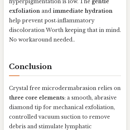
hyperpigmentation is low. The
gentle
exfoliation
and
immediate hydration
help prevent post‑inflammatory
discoloration Worth keeping that in mind.
No workaround needed..
Conclusion
Crystal free microdermabrasion relies on
three core elements
: a smooth, abrasive
diamond tip for mechanical exfoliation,
controlled vacuum suction to remove
debris and stimulate lymphatic