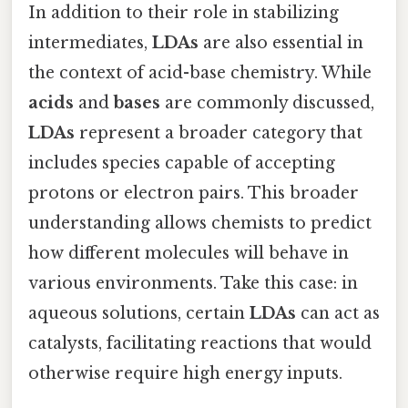
In addition to their role in stabilizing
intermediates,
LDAs
are also essential in
the context of acid-base chemistry. While
acids
and
bases
are commonly discussed,
LDAs
represent a broader category that
includes species capable of accepting
protons or electron pairs. This broader
understanding allows chemists to predict
how different molecules will behave in
various environments. Take this case: in
aqueous solutions, certain
LDAs
can act as
catalysts, facilitating reactions that would
otherwise require high energy inputs.