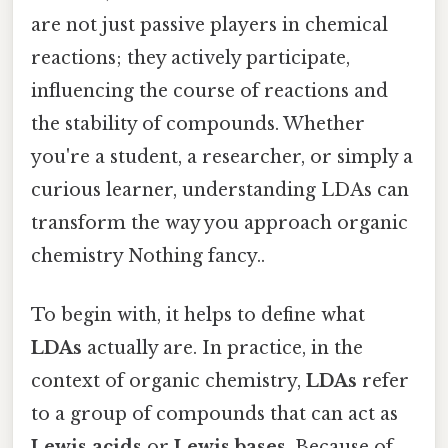
are not just passive players in chemical
reactions; they actively participate,
influencing the course of reactions and
the stability of compounds. Whether
you're a student, a researcher, or simply a
curious learner, understanding LDAs can
transform the way you approach organic
chemistry Nothing fancy..
To begin with, it helps to define what
LDAs
actually are. In practice, in the
context of organic chemistry,
LDAs
refer
to a group of compounds that can act as
Lewis acids
or
Lewis bases
. Because of