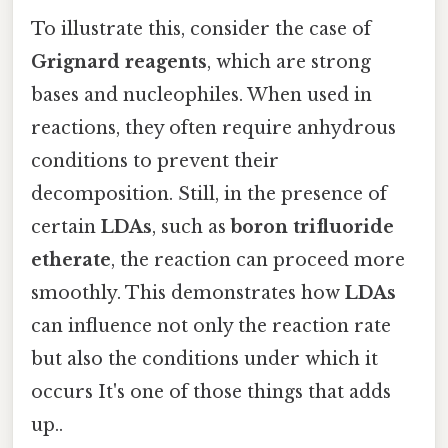
To illustrate this, consider the case of
Grignard reagents
, which are strong
bases and nucleophiles. When used in
reactions, they often require anhydrous
conditions to prevent their
decomposition. Still, in the presence of
certain
LDAs
, such as
boron trifluoride
etherate
, the reaction can proceed more
smoothly. This demonstrates how
LDAs
can influence not only the reaction rate
but also the conditions under which it
occurs It's one of those things that adds
up..