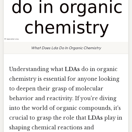
What Does Lda Do In Organic Chemistry
Understanding what
LDAs
do in organic
chemistry is essential for anyone looking
to deepen their grasp of molecular
behavior and reactivity. If you're diving
into the world of organic compounds, it's
crucial to grasp the role that
LDAs
play in
shaping chemical reactions and