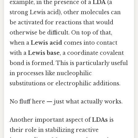
example, in the presence of a
LDA
(a
strong Lewis acid), other molecules can
be activated for reactions that would
otherwise be difficult. On top of that,
when a
Lewis acid
comes into contact
with a
Lewis base
, a coordinate covalent
bond is formed. This is particularly useful
in processes like nucleophilic
substitutions or electrophilic additions.
No fluff here — just what actually works.
Another important aspect of
LDAs
is
their role in stabilizing reactive