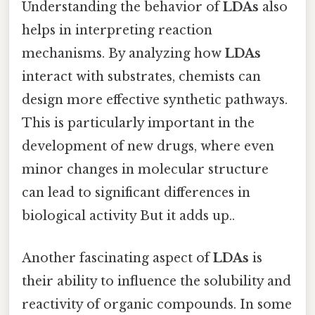
Understanding the behavior of
LDAs
also
helps in interpreting reaction
mechanisms. By analyzing how
LDAs
interact with substrates, chemists can
design more effective synthetic pathways.
This is particularly important in the
development of new drugs, where even
minor changes in molecular structure
can lead to significant differences in
biological activity But it adds up..
Another fascinating aspect of
LDAs
is
their ability to influence the solubility and
reactivity of organic compounds. In some