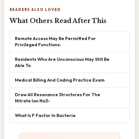
READERS ALSO LOVED
What Others Read After This
Remote Access May Be Permitted For
Privileged Functions:
Residents Who Are Unconscious May Still Be
Able To
Medical Billing And Coding Practice Exam
Draw All Resonance Structures For The
Nitrate Ion No3-
What Is F Factor In Bacteria