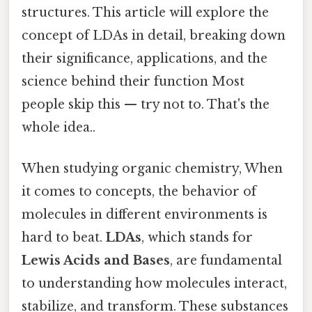
structures. This article will explore the
concept of LDAs in detail, breaking down
their significance, applications, and the
science behind their function Most
people skip this — try not to. That's the
whole idea..
When studying organic chemistry, When
it comes to concepts, the behavior of
molecules in different environments is
hard to beat.
LDAs
, which stands for
Lewis Acids and Bases
, are fundamental
to understanding how molecules interact,
stabilize, and transform. These substances