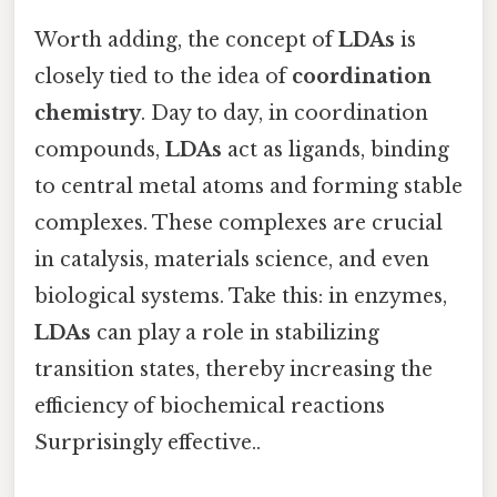
Worth adding, the concept of
LDAs
is
closely tied to the idea of
coordination
chemistry
. Day to day, in coordination
compounds,
LDAs
act as ligands, binding
to central metal atoms and forming stable
complexes. These complexes are crucial
in catalysis, materials science, and even
biological systems. Take this: in enzymes,
LDAs
can play a role in stabilizing
transition states, thereby increasing the
efficiency of biochemical reactions
Surprisingly effective..