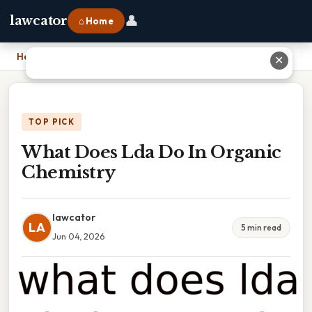
👤
lawcator
⌂ Home
Home
›
What Does Lda Do In Organic Chemistry
✕
TOP PICK
What Does Lda Do In Organic
Chemistry
lawcator
LA
5 min read
Jun 04, 2026