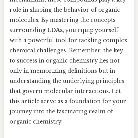
role in shaping the behavior of organic
molecules. By mastering the concepts
surrounding
LDAs
, you equip yourself
with a powerful tool for tackling complex
chemical challenges. Remember, the key
to success in organic chemistry lies not
only in memorizing definitions but in
understanding the underlying principles
that govern molecular interactions. Let
this article serve as a foundation for your
journey into the fascinating realm of
organic chemistry.