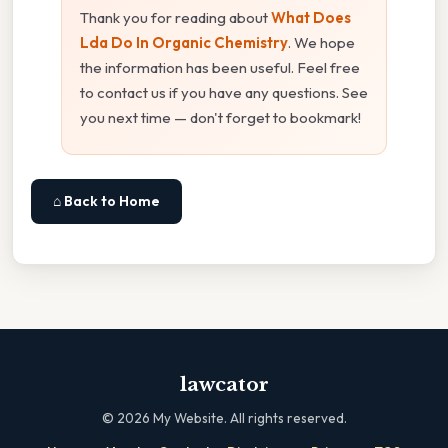
Thank you for reading about
What Does
Lda Do In Organic Chemistry
. We hope
the information has been useful. Feel free
to contact us if you have any questions. See
you next time — don't forget to bookmark!
⌂ Back to Home
lawcator
©
2026
My Website. All rights reserved.