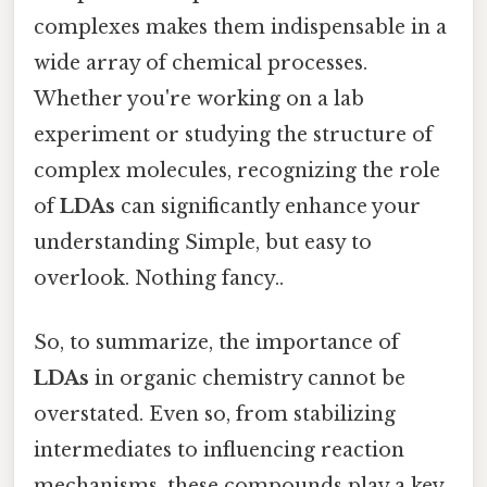
complexes makes them indispensable in a
wide array of chemical processes.
Whether you're working on a lab
experiment or studying the structure of
complex molecules, recognizing the role
of
LDAs
can significantly enhance your
understanding Simple, but easy to
overlook. Nothing fancy..
So, to summarize, the importance of
LDAs
in organic chemistry cannot be
overstated. Even so, from stabilizing
intermediates to influencing reaction
mechanisms, these compounds play a key