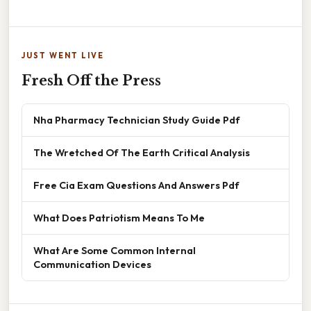
JUST WENT LIVE
Fresh Off the Press
Nha Pharmacy Technician Study Guide Pdf
The Wretched Of The Earth Critical Analysis
Free Cia Exam Questions And Answers Pdf
What Does Patriotism Means To Me
What Are Some Common Internal
Communication Devices