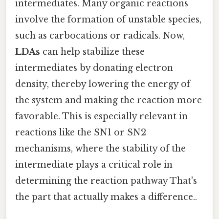
intermediates. Many organic reactions
involve the formation of unstable species,
such as carbocations or radicals. Now,
LDAs
can help stabilize these
intermediates by donating electron
density, thereby lowering the energy of
the system and making the reaction more
favorable. This is especially relevant in
reactions like the SN1 or SN2
mechanisms, where the stability of the
intermediate plays a critical role in
determining the reaction pathway That's
the part that actually makes a difference..