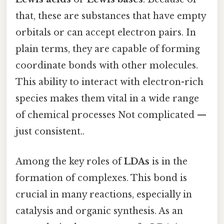
that, these are substances that have empty
orbitals or can accept electron pairs. In
plain terms, they are capable of forming
coordinate bonds with other molecules.
This ability to interact with electron-rich
species makes them vital in a wide range
of chemical processes Not complicated —
just consistent..
Among the key roles of
LDAs
is in the
formation of complexes. This bond is
crucial in many reactions, especially in
catalysis and organic synthesis. As an