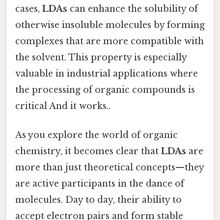
cases,
LDAs
can enhance the solubility of
otherwise insoluble molecules by forming
complexes that are more compatible with
the solvent. This property is especially
valuable in industrial applications where
the processing of organic compounds is
critical And it works..
As you explore the world of organic
chemistry, it becomes clear that
LDAs
are
more than just theoretical concepts—they
are active participants in the dance of
molecules. Day to day, their ability to
accept electron pairs and form stable