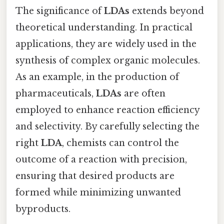
The significance of
LDAs
extends beyond
theoretical understanding. In practical
applications, they are widely used in the
synthesis of complex organic molecules.
As an example, in the production of
pharmaceuticals,
LDAs
are often
employed to enhance reaction efficiency
and selectivity. By carefully selecting the
right
LDA
, chemists can control the
outcome of a reaction with precision,
ensuring that desired products are
formed while minimizing unwanted
byproducts.