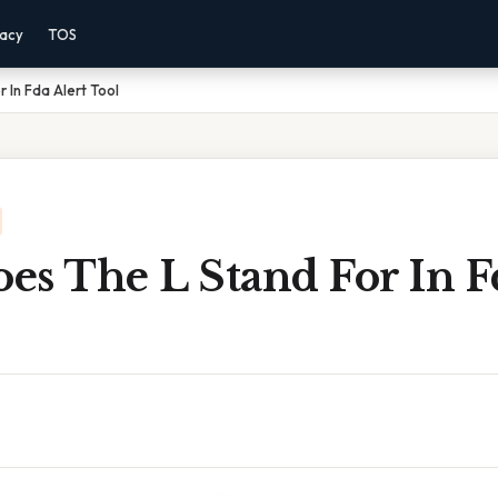
vacy
TOS
 In Fda Alert Tool
s The L Stand For In F