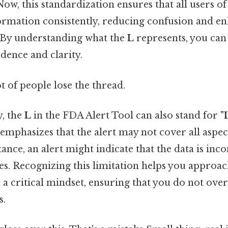
ow, this standardization ensures that all users of
formation consistently, reducing confusion and e
By understanding what the
L
represents, you can 
dence and clarity.
ot of people lose the thread.
y, the
L
in the FDA Alert Tool can also stand for
"
 emphasizes that the alert may not cover all aspect
tance, an alert might indicate that the data is in
es. Recognizing this limitation helps you approac
 a critical mindset, ensuring that you do not ove
s.