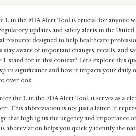
he
L
in the FDA Alert Tool is crucial for anyone w
egulatory updates and safety alerts in the United
ital resource designed to help healthcare profession
 stay aware of important changes, recalls, and saf
he
L
stand for in this context? Let’s explore this que
p its significance and how it impacts your daily 
to overlook..
nter the
L
in the FDA Alert Tool, it serves as a cle
lert. This abbreviation is not just a letter; it repre
ge that highlights the urgency and importance of
s abbreviation helps you quickly identify the nat