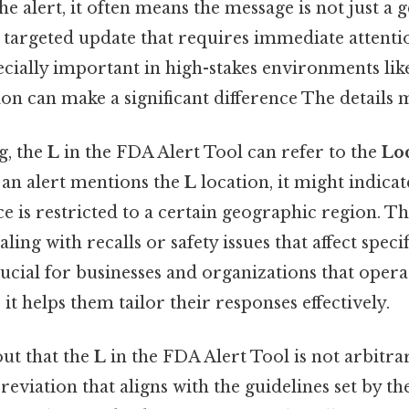
he alert, it often means the message is not just a 
a targeted update that requires immediate attenti
pecially important in high-stakes environments lik
on can make a significant difference The details m
g, the
L
in the FDA Alert Tool can refer to the
Lo
if an alert mentions the
L
location, it might indicat
e is restricted to a certain geographic region. Thi
ing with recalls or safety issues that affect specif
ucial for businesses and organizations that opera
 it helps them tailor their responses effectively.
ut that the
L
in the FDA Alert Tool is not arbitrary
eviation that aligns with the guidelines set by 