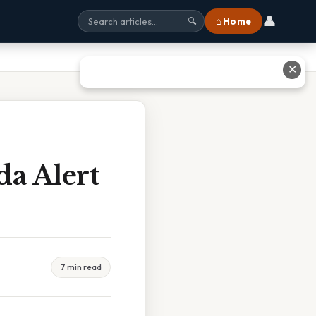
👤
⌂ Home
🔍
✕
da Alert
7 min read