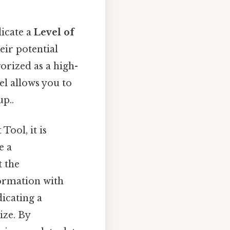
dicate a
Level of
heir potential
orized as a high-
el allows you to
up..
Tool, it is
e a
t the
nformation with
icating a
ize. By