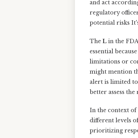
and act according
regulatory offic
potential risks It
The
L
in the FDA 
essential because 
limitations or co
might mention tha
alert is limited 
better assess the
In the context of
different levels o
prioritizing resp