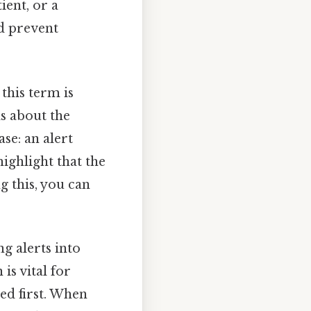
ient, or a
d prevent
 this term is
ls about the
se: an alert
highlight that the
g this, you can
ng alerts into
is vital for
sed first. When