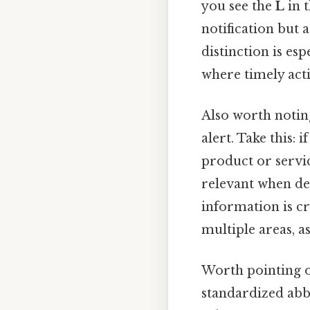
you see the
L
in t
notification but 
distinction is es
where timely acti
Also worth notin
alert. Take this: 
product or servic
relevant when deal
information is cr
multiple areas, as
Worth pointing o
standardized abbr