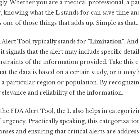
ly. Whether you are a medical professional, a pat
er, knowing what the
L
stands for can save time an
's one of those things that adds up. Simple as that..
Alert Tool typically stands for
"Limitation"
. And
it signals that the alert may include specific detai
nstraints of the information provided. Take this ca
t the data is based on a certain study, or it may 
to a particular region or population. By recognizin
 relevance and reliability of the information.
 the FDA Alert Tool, the
L
also helps in categorizi
f urgency. Practically speaking, this categorization 
onses and ensuring that critical alerts are addres