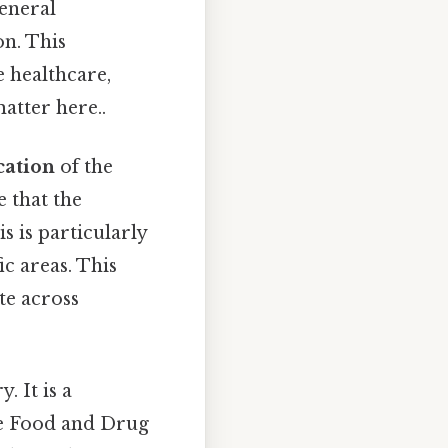
general
on. This
e healthcare,
atter here..
cation
of the
e that the
s is particularly
ic areas. This
te across
. It is a
the Food and Drug