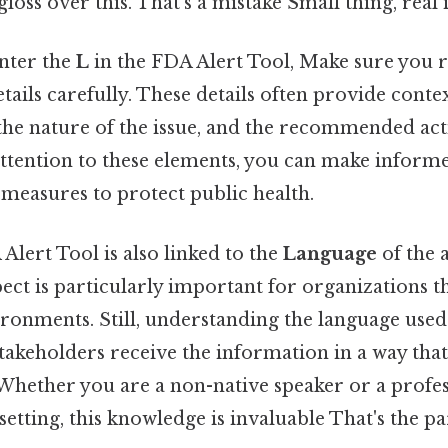
gloss over this. That's a mistake Small thing, real 
nter the
L
in the FDA Alert Tool, Make sure you r
ils carefully. These details often provide contex
 the nature of the issue, and the recommended acti
attention to these elements, you can make inform
measures to protect public health.
Alert Tool is also linked to the
Language
of the a
spect is particularly important for organizations t
ronments. Still, understanding the language used 
stakeholders receive the information in a way that
Whether you are a non-native speaker or a profe
setting, this knowledge is invaluable That's the pa