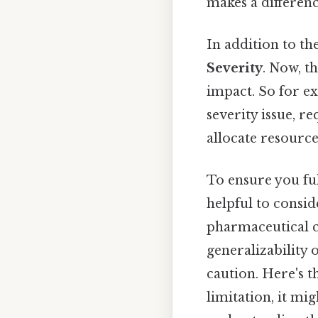
makes a differenc
In addition to the
Severity
. Now, th
impact. So for e
severity issue, r
allocate resource
To ensure you ful
helpful to consi
pharmaceutical c
generalizability o
caution. Here's t
limitation, it mi