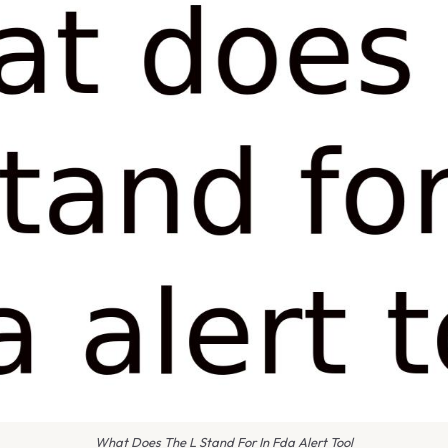
What Does The L Stand For In Fda Alert Tool