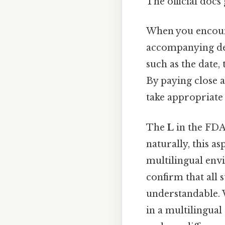
The official docs 
When you encou
accompanying deta
such as the date,
By paying close 
take appropriate 
The
L
in the FDA 
naturally, this a
multilingual envi
confirm that all 
understandable. 
in a multilingual 