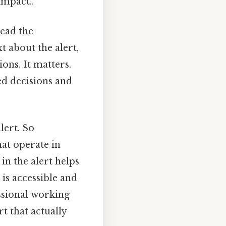
impact..
ead the
t about the alert,
ons. It matters.
ed decisions and
lert. So
hat operate in
in the alert helps
 is accessible and
ssional working
rt that actually