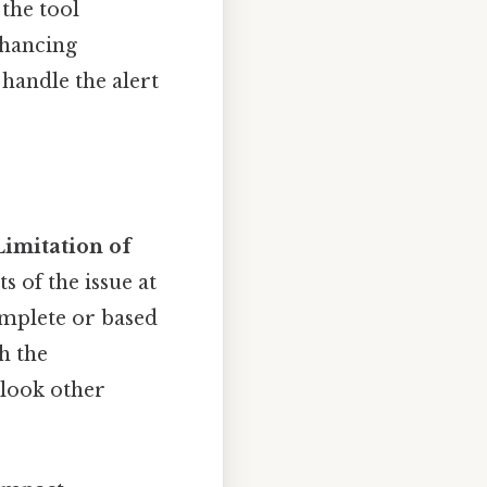
 the tool
nhancing
handle the alert
Limitation of
s of the issue at
complete or based
h the
rlook other