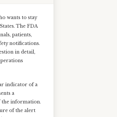
ho wants to stay
 States. The FDA
als, patients,
ety notifications.
stion in detail,
operations
ar indicator of a
sents a
 the information.
ure of the alert