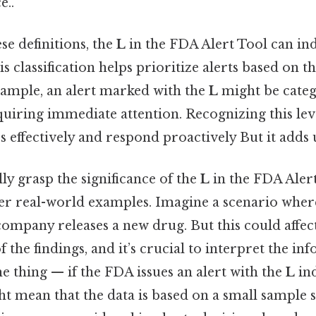
e..
se definitions, the
L
in the FDA Alert Tool can in
is classification helps prioritize alerts based on t
xample, an alert marked with the
L
might be categ
equiring immediate attention. Recognizing this lev
s effectively and respond proactively But it adds 
ly grasp the significance of the
L
in the FDA Alert 
der real-world examples. Imagine a scenario wher
ompany releases a new drug. But this could affec
f the findings, and it’s crucial to interpret the i
he thing — if the FDA issues an alert with the
L
ind
ght mean that the data is based on a small sample s