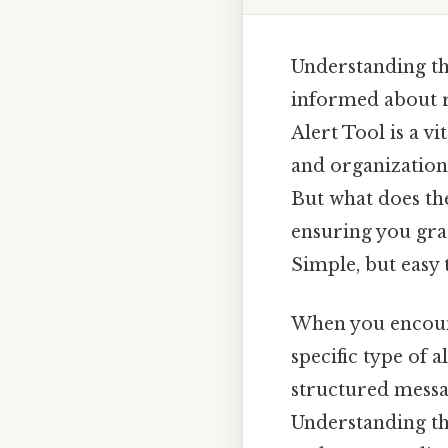
Understanding t
informed about r
Alert Tool is a v
and organizations
But what does t
ensuring you gras
Simple, but easy 
When you encou
specific type of a
structured messa
Understanding thi