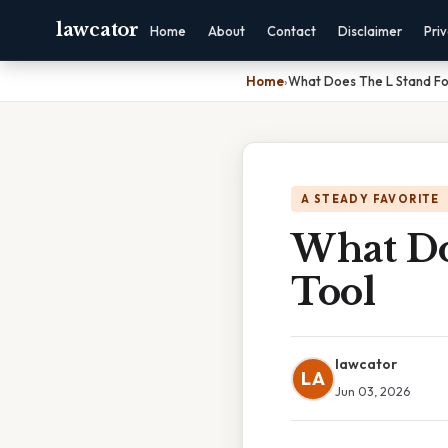
lawcator
Home
About
Contact
Disclaimer
Pri
Home
›
What Does The L Stand For
A STEADY FAVORITE
What Doe
Tool
lawcator
LA
Jun 03, 2026