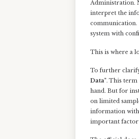
Administration. N
interpret the in
communication. 
system with confi
This is where a l
To further clarif
Data"
. This term
hand. But for ins
on limited sampl
information with
important factor