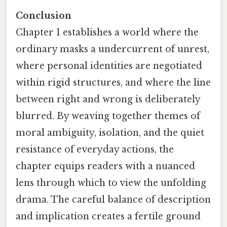
Conclusion
Chapter 1 establishes a world where the
ordinary masks a undercurrent of unrest,
where personal identities are negotiated
within rigid structures, and where the line
between right and wrong is deliberately
blurred. By weaving together themes of
moral ambiguity, isolation, and the quiet
resistance of everyday actions, the
chapter equips readers with a nuanced
lens through which to view the unfolding
drama. The careful balance of description
and implication creates a fertile ground