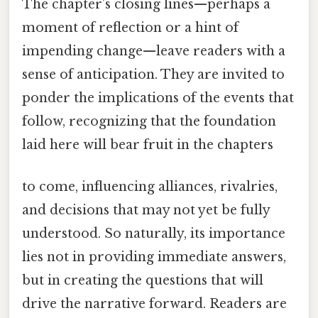
The chapter’s closing lines—perhaps a
moment of reflection or a hint of
impending change—leave readers with a
sense of anticipation. They are invited to
ponder the implications of the events that
follow, recognizing that the foundation
laid here will bear fruit in the chapters
to come, influencing alliances, rivalries,
and decisions that may not yet be fully
understood. So naturally, its importance
lies not in providing immediate answers,
but in creating the questions that will
drive the narrative forward. Readers are