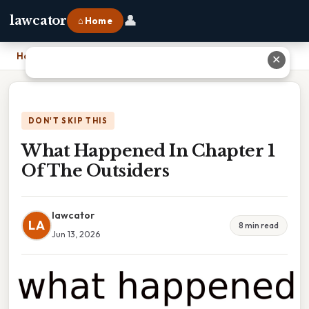
👤
lawcator
⌂ Home
Home
›
What Happened In Chapter 1 Of The Outsiders
✕
DON'T SKIP THIS
What Happened In Chapter 1
Of The Outsiders
lawcator
LA
8 min read
Jun 13, 2026