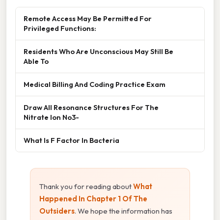
Remote Access May Be Permitted For
Privileged Functions:
Residents Who Are Unconscious May Still Be
Able To
Medical Billing And Coding Practice Exam
Draw All Resonance Structures For The
Nitrate Ion No3-
What Is F Factor In Bacteria
Thank you for reading about
What
Happened In Chapter 1 Of The
Outsiders
. We hope the information has