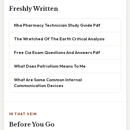
Freshly Written
Nha Pharmacy Technician Study Guide Pdf
The Wretched Of The Earth Critical Analysis
Free Cia Exam Questions And Answers Pdf
What Does Patriotism Means To Me
What Are Some Common Internal
Communication Devices
IN THAT VEIN
Before You Go