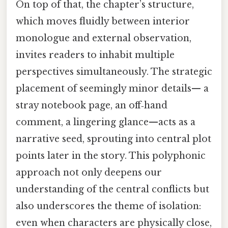
On top of that, the chapter’s structure,
which moves fluidly between interior
monologue and external observation,
invites readers to inhabit multiple
perspectives simultaneously. The strategic
placement of seemingly minor details— a
stray notebook page, an off‑hand
comment, a lingering glance—acts as a
narrative seed, sprouting into central plot
points later in the story. This polyphonic
approach not only deepens our
understanding of the central conflicts but
also underscores the theme of isolation:
even when characters are physically close,