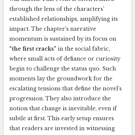
through the lens of the characters’
established relationships, amplifying its
impact. The chapter’s narrative
momentum is sustained by its focus on
“the first cracks”
in the social fabric,
where small acts of defiance or curiosity
begin to challenge the status quo. Such
moments lay the groundwork for the
escalating tensions that define the novel’s
progression. They also introduce the
notion that change is inevitable, even if
subtle at first. This early setup ensures
that readers are invested in witnessing