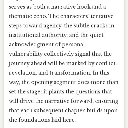
serves as both a narrative hook and a
thematic echo. The characters’ tentative
steps toward agency, the subtle cracks in
institutional authority, and the quiet
acknowledgment of personal
vulnerability collectively signal that the
journey ahead will be marked by conflict,
revelation, and transformation. In this
way, the opening segment does more than
set the stage; it plants the questions that
will drive the narrative forward, ensuring
that each subsequent chapter builds upon
the foundations laid here.