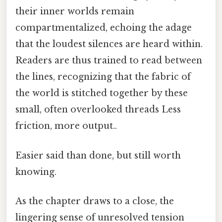
their inner worlds remain
compartmentalized, echoing the adage
that the loudest silences are heard within.
Readers are thus trained to read between
the lines, recognizing that the fabric of
the world is stitched together by these
small, often overlooked threads Less
friction, more output..
Easier said than done, but still worth
knowing.
As the chapter draws to a close, the
lingering sense of unresolved tension