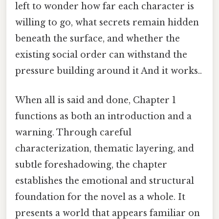
left to wonder how far each character is
willing to go, what secrets remain hidden
beneath the surface, and whether the
existing social order can withstand the
pressure building around it And it works..
When all is said and done, Chapter 1
functions as both an introduction and a
warning. Through careful
characterization, thematic layering, and
subtle foreshadowing, the chapter
establishes the emotional and structural
foundation for the novel as a whole. It
presents a world that appears familiar on