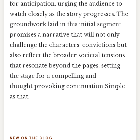
for anticipation, urging the audience to
watch closely as the story progresses. The
groundwork laid in this initial segment
promises a narrative that will not only
challenge the characters’ convictions but
also reflect the broader societal tensions
that resonate beyond the pages, setting
the stage for a compelling and
thought‑provoking continuation Simple
as that..
NEW ON THE BLOG