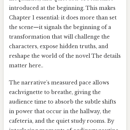
introduced at the beginning. This makes
Chapter 1 essential: it does more than set
the scene—it signals the beginning of a
transformation that will challenge the
characters, expose hidden truths, and
reshape the world of the novel The details
matter here..
The narrative’s measured pace allows
eachvignette to breathe, giving the
audience time to absorb the subtle shifts
in power that occur in the hallway, the
cafeteria, and the quiet study rooms. By