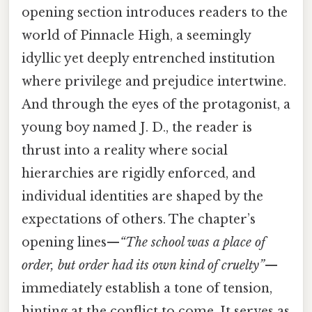
opening section introduces readers to the
world of Pinnacle High, a seemingly
idyllic yet deeply entrenched institution
where privilege and prejudice intertwine.
And through the eyes of the protagonist, a
young boy named J. D., the reader is
thrust into a reality where social
hierarchies are rigidly enforced, and
individual identities are shaped by the
expectations of others. The chapter’s
opening lines—
“The school was a place of
order, but order had its own kind of cruelty”
—
immediately establish a tone of tension,
hinting at the conflict to come. It serves as