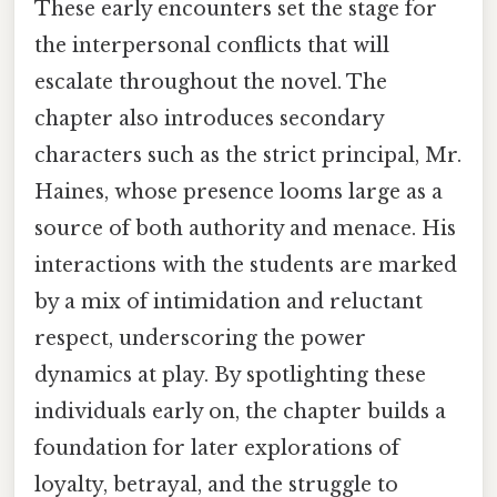
These early encounters set the stage for
the interpersonal conflicts that will
escalate throughout the novel. The
chapter also introduces secondary
characters such as the strict principal, Mr.
Haines, whose presence looms large as a
source of both authority and menace. His
interactions with the students are marked
by a mix of intimidation and reluctant
respect, underscoring the power
dynamics at play. By spotlighting these
individuals early on, the chapter builds a
foundation for later explorations of
loyalty, betrayal, and the struggle to