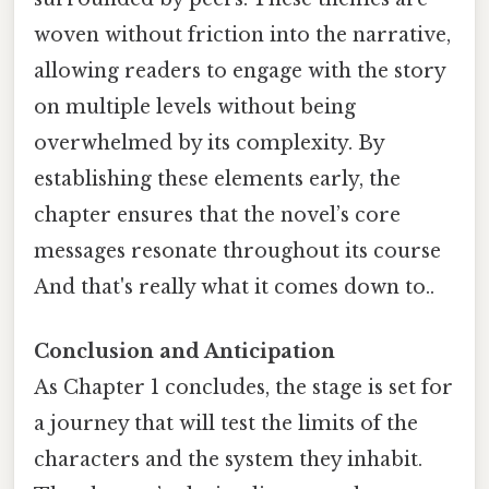
woven without friction into the narrative,
allowing readers to engage with the story
on multiple levels without being
overwhelmed by its complexity. By
establishing these elements early, the
chapter ensures that the novel’s core
messages resonate throughout its course
And that's really what it comes down to..
Conclusion and Anticipation
As Chapter 1 concludes, the stage is set for
a journey that will test the limits of the
characters and the system they inhabit.