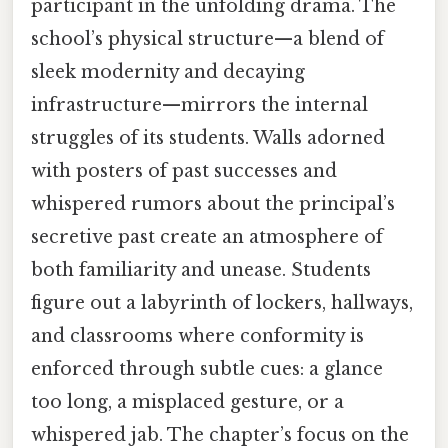
participant in the unfolding drama. The
school’s physical structure—a blend of
sleek modernity and decaying
infrastructure—mirrors the internal
struggles of its students. Walls adorned
with posters of past successes and
whispered rumors about the principal’s
secretive past create an atmosphere of
both familiarity and unease. Students
figure out a labyrinth of lockers, hallways,
and classrooms where conformity is
enforced through subtle cues: a glance
too long, a misplaced gesture, or a
whispered jab. The chapter’s focus on the