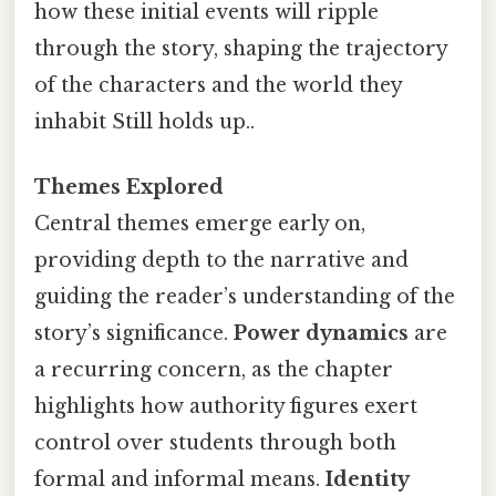
how these initial events will ripple
through the story, shaping the trajectory
of the characters and the world they
inhabit Still holds up..
Themes Explored
Central themes emerge early on,
providing depth to the narrative and
guiding the reader’s understanding of the
story’s significance.
Power dynamics
are
a recurring concern, as the chapter
highlights how authority figures exert
control over students through both
formal and informal means.
Identity