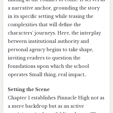
a narrative anchor, grounding the story
in its specific setting while teasing the
complexities that will define the
characters’ journeys. Here, the interplay
between institutional authority and
personal agency begins to take shape,
inviting readers to question the
foundations upon which the school
operates Small thing, real impact..
Setting the Scene
Chapter 1 establishes Pinnacle High not as
a mere backdrop but as an active