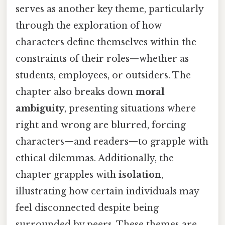
serves as another key theme, particularly
through the exploration of how
characters define themselves within the
constraints of their roles—whether as
students, employees, or outsiders. The
chapter also breaks down
moral
ambiguity
, presenting situations where
right and wrong are blurred, forcing
characters—and readers—to grapple with
ethical dilemmas. Additionally, the
chapter grapples with
isolation
,
illustrating how certain individuals may
feel disconnected despite being
surrounded by peers. These themes are