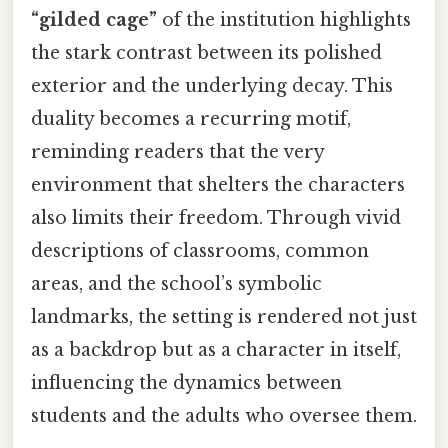
“gilded cage”
of the institution highlights
the stark contrast between its polished
exterior and the underlying decay. This
duality becomes a recurring motif,
reminding readers that the very
environment that shelters the characters
also limits their freedom. Through vivid
descriptions of classrooms, common
areas, and the school’s symbolic
landmarks, the setting is rendered not just
as a backdrop but as a character in itself,
influencing the dynamics between
students and the adults who oversee them.