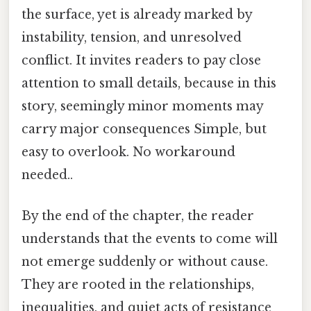
the surface, yet is already marked by
instability, tension, and unresolved
conflict. It invites readers to pay close
attention to small details, because in this
story, seemingly minor moments may
carry major consequences Simple, but
easy to overlook. No workaround
needed..
By the end of the chapter, the reader
understands that the events to come will
not emerge suddenly or without cause.
They are rooted in the relationships,
inequalities, and quiet acts of resistance