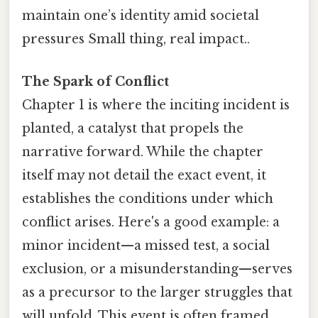
maintain one’s identity amid societal
pressures Small thing, real impact..
The Spark of Conflict
Chapter 1 is where the inciting incident is
planted, a catalyst that propels the
narrative forward. While the chapter
itself may not detail the exact event, it
establishes the conditions under which
conflict arises. Here's a good example: a
minor incident—a missed test, a social
exclusion, or a misunderstanding—serves
as a precursor to the larger struggles that
will unfold. This event is often framed