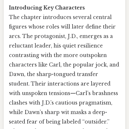
Introducing Key Characters
The chapter introduces several central
figures whose roles will later define their
arcs. The protagonist, J.D., emerges as a
reluctant leader, his quiet resilience
contrasting with the more outspoken
characters like Carl, the popular jock, and
Dawn, the sharp-tongued transfer
student. Their interactions are layered
with unspoken tensions—Carl’s brashness
clashes with J.D.’s cautious pragmatism,
while Dawn’s sharp wit masks a deep-
seated fear of being labeled “outsider.”