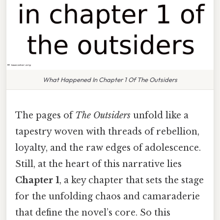
What Happened In Chapter 1 Of The Outsiders
The pages of
The Outsiders
unfold like a
tapestry woven with threads of rebellion,
loyalty, and the raw edges of adolescence.
Still, at the heart of this narrative lies
Chapter 1
, a key chapter that sets the stage
for the unfolding chaos and camaraderie
that define the novel’s core. So this