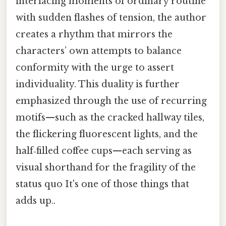
interlacing moments of ordinary routine
with sudden flashes of tension, the author
creates a rhythm that mirrors the
characters’ own attempts to balance
conformity with the urge to assert
individuality. This duality is further
emphasized through the use of recurring
motifs—such as the cracked hallway tiles,
the flickering fluorescent lights, and the
half‑filled coffee cups—each serving as
visual shorthand for the fragility of the
status quo It's one of those things that
adds up..