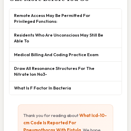
Remote Access May Be Permitted For
Privileged Functions:
Residents Who Are Unconscious May Still Be
Able To
Medical Billing And Coding Practice Exam
Draw All Resonance Structures For The
Nitrate Ion No3-
What Is F Factor In Bacteria
Thank you for reading about
What Icd-10-
cm Code Is Reported For
Pneumothorax With Fistula
. We hope