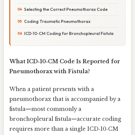
Selecting the Correct Pneumothorax Code
Coding Traumatic Pneumothorax
ICD‑10‑CM Coding for Bronchopleural Fistula
What ICD‑10‑CM Code Is Reported for
Pneumothorax with Fistula?
When a patient presents with a
pneumothorax that is accompanied by a
fistula—most commonly a
bronchopleural fistula—accurate coding
requires more than a single ICD‑10‑CM