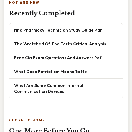
HOT AND NEW
Recently Completed
Nha Pharmacy Technician Study Guide Pdf
The Wretched Of The Earth Critical Analysis
Free Cia Exam Questions And Answers Pdf
What Does Patriotism Means To Me
What Are Some Common Internal
Communication Devices
CLOSE TO HOME
One More Before You Go