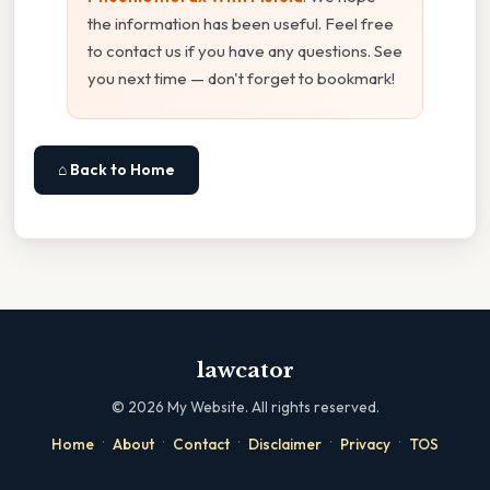
the information has been useful. Feel free
to contact us if you have any questions. See
you next time — don't forget to bookmark!
⌂ Back to Home
lawcator
©
2026
My Website. All rights reserved.
·
·
·
·
·
Home
About
Contact
Disclaimer
Privacy
TOS