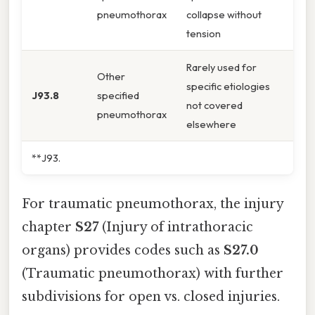
pneumothorax
collapse without
tension
Rarely used for
Other
specific etiologies
J93.8
specified
not covered
pneumothorax
elsewhere
**J93.
For traumatic pneumothorax, the injury
chapter
S27
(Injury of intrathoracic
organs) provides codes such as
S27.0
(Traumatic pneumothorax) with further
subdivisions for open vs. closed injuries.