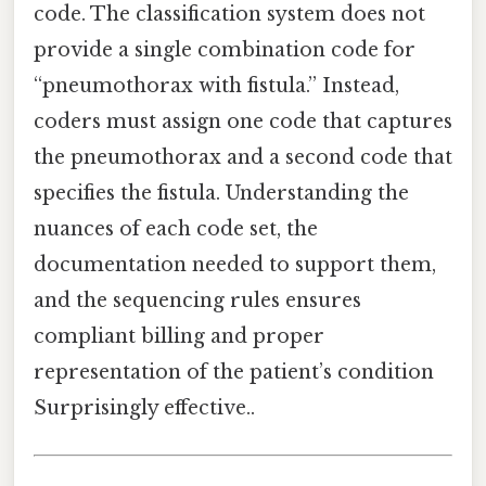
code. The classification system does not
provide a single combination code for
“pneumothorax with fistula.” Instead,
coders must assign one code that captures
the pneumothorax and a second code that
specifies the fistula. Understanding the
nuances of each code set, the
documentation needed to support them,
and the sequencing rules ensures
compliant billing and proper
representation of the patient’s condition
Surprisingly effective..