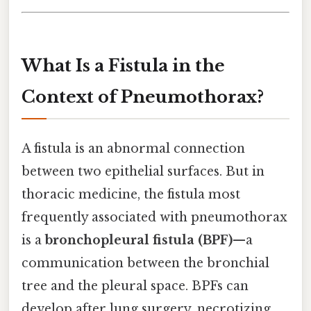
What Is a Fistula in the
Context of Pneumothorax?
A fistula is an abnormal connection
between two epithelial surfaces. But in
thoracic medicine, the fistula most
frequently associated with pneumothorax
is a
bronchopleural fistula (BPF)
—a
communication between the bronchial
tree and the pleural space. BPFs can
develop after lung surgery, necrotizing