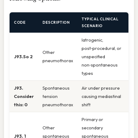
TYPICAL CLINICAL
CODE
DESCRIPTION
SCENARIO
Iatrogenic,
post‑procedural, or
Other
J93.So 2
unspecified
pneumothorax
non‑spontaneous
types
J93.
Spontaneous
Air under pressure
Consider
tension
causing mediastinal
this: 0
pneumothorax
shift
Primary or
Other
secondary
J93. 1
spontaneous
spontaneous