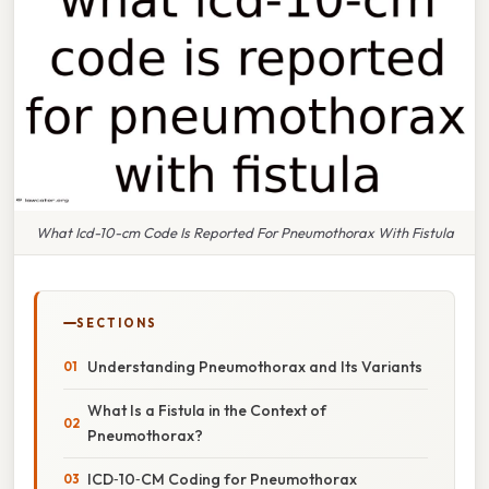
What Icd-10-cm Code Is Reported For Pneumothorax With Fistula
SECTIONS
Understanding Pneumothorax and Its Variants
What Is a Fistula in the Context of
Pneumothorax?
ICD‑10‑CM Coding for Pneumothorax