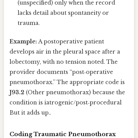
(unspecified) only when the record
lacks detail about spontaneity or
trauma.
Example:
A postoperative patient
develops air in the pleural space after a
lobectomy, with no tension noted. The
provider documents “post‑operative
pneumothorax.” The appropriate code is
J93.2
(Other pneumothorax) because the
condition is iatrogenic/post‑procedural
But it adds up..
Coding Traumatic Pneumothorax