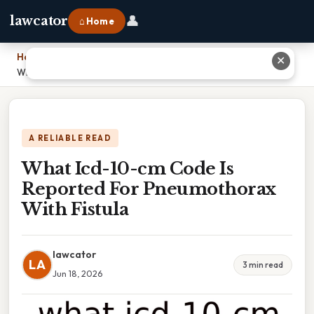
👤
lawcator
⌂ Home
Home
›
✕
What Icd-10-cm Code Is Reported For Pneumothorax With Fistula
A RELIABLE READ
What Icd-10-cm Code Is
Reported For Pneumothorax
With Fistula
lawcator
LA
3 min read
Jun 18, 2026