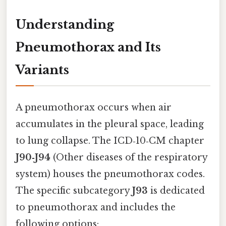
Understanding
Pneumothorax and Its
Variants
A pneumothorax occurs when air
accumulates in the pleural space, leading
to lung collapse. The ICD‑10‑CM chapter
J90‑J94
(Other diseases of the respiratory
system) houses the pneumothorax codes.
The specific subcategory
J93
is dedicated
to pneumothorax and includes the
following options: