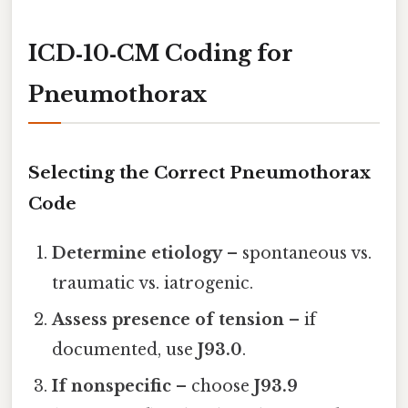
ICD‑10‑CM Coding for
Pneumothorax
Selecting the Correct Pneumothorax
Code
Determine etiology
– spontaneous vs.
traumatic vs. iatrogenic.
Assess presence of tension
– if
documented, use
J93.0
.
If nonspecific
– choose
J93.9