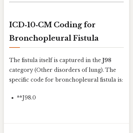
ICD‑10‑CM Coding for
Bronchopleural Fistula
The fistula itself is captured in the
J98
category (Other disorders of lung). The
specific code for bronchopleural fistula is:
**J98.0