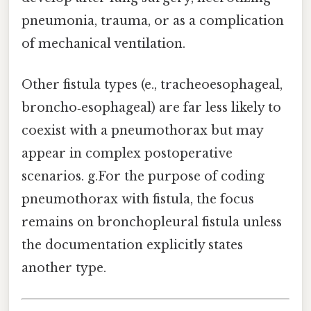
pneumonia, trauma, or as a complication
of mechanical ventilation.
Other fistula types (e., tracheoesophageal,
broncho‑esophageal) are far less likely to
coexist with a pneumothorax but may
appear in complex postoperative
scenarios. g.For the purpose of coding
pneumothorax with fistula, the focus
remains on bronchopleural fistula unless
the documentation explicitly states
another type.