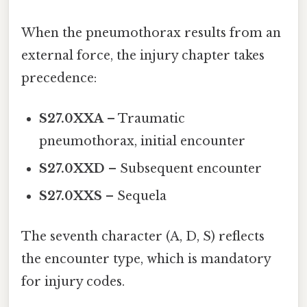
When the pneumothorax results from an
external force, the injury chapter takes
precedence:
S27.0XXA
– Traumatic
pneumothorax, initial encounter
S27.0XXD
– Subsequent encounter
S27.0XXS
– Sequela
The seventh character (A, D, S) reflects
the encounter type, which is mandatory
for injury codes.