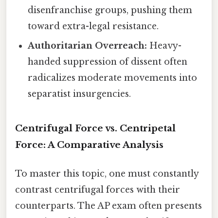
disenfranchise groups, pushing them
toward extra-legal resistance.
Authoritarian Overreach:
Heavy-
handed suppression of dissent often
radicalizes moderate movements into
separatist insurgencies.
Centrifugal Force vs. Centripetal
Force: A Comparative Analysis
To master this topic, one must constantly
contrast centrifugal forces with their
counterparts. The AP exam often presents