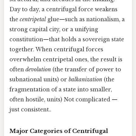
Day to day, a centrifugal force weakens
the
centripetal
glue—such as nationalism, a
strong capital city, or a unifying
constitution—that holds a sovereign state
together. When centrifugal forces
overwhelm centripetal ones, the result is
often
devolution
(the transfer of power to
subnational units) or
balkanization
(the
fragmentation of a state into smaller,
often hostile, units) Not complicated —
just consistent..
Major Categories of Centrifugal