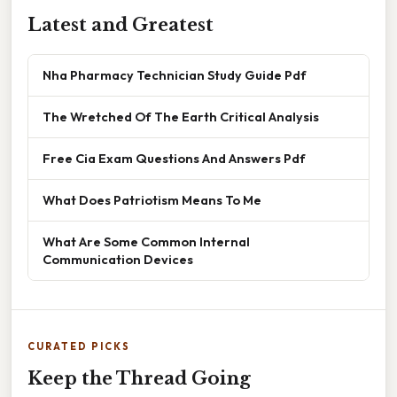
Latest and Greatest
Nha Pharmacy Technician Study Guide Pdf
The Wretched Of The Earth Critical Analysis
Free Cia Exam Questions And Answers Pdf
What Does Patriotism Means To Me
What Are Some Common Internal
Communication Devices
CURATED PICKS
Keep the Thread Going