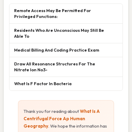
Remote Access May Be Permitted For
Privileged Functions:
Residents Who Are Unconscious May Still Be
Able To
Medical Billing And Coding Practice Exam
Draw All Resonance Structures For The
Nitrate Ion No3-
What Is F Factor In Bacteria
Thank you for reading about
What Is A
Centrifugal Force Ap Human
Geography
. We hope the information has