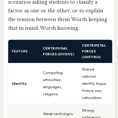
scenarios asking students to classify a
factor as one or the other, or to explain
the tension between them Worth keeping
that in mind. Worth knowing..
CENTRIPETAL
CENTRIFUGAL
FEATURE
FORCES
FORCES
(DIVISIVE)
(UNIFYING)
Shared
Competing
national
ethnicities,
Identity
identity, lingua
languages,
franca, civic
religions
nationalism
Strong
Weak central gov,
institutions,