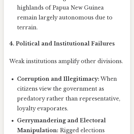
highlands of Papua New Guinea
remain largely autonomous due to
terrain.
4. Political and Institutional Failures
Weak institutions amplify other divisions.
Corruption and Illegitimacy:
When
citizens view the government as
predatory rather than representative,
loyalty evaporates.
Gerrymandering and Electoral
Manipulation:
Rigged elections