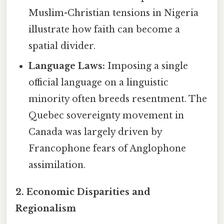
Muslim-Christian tensions in Nigeria
illustrate how faith can become a
spatial divider.
Language Laws:
Imposing a single
official language on a linguistic
minority often breeds resentment. The
Quebec sovereignty movement in
Canada was largely driven by
Francophone fears of Anglophone
assimilation.
2. Economic Disparities and
Regionalism