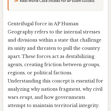
Real-World Case Studies for AP Exam Success
Centrifugal force in AP Human
Geography refers to the internal stresses
and divisions within a state that challenge
its unity and threaten to pull the country
apart. These forces act as destabilizing
agents, creating friction between groups,
regions, or political factions.
Understanding this concept is essential for
analyzing why nations fragment, why civil
wars erupt, and how governments
attempt to maintain territorial integrity.