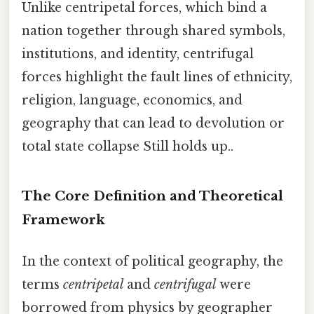
Unlike centripetal forces, which bind a
nation together through shared symbols,
institutions, and identity, centrifugal
forces highlight the fault lines of ethnicity,
religion, language, economics, and
geography that can lead to devolution or
total state collapse Still holds up..
The Core Definition and Theoretical
Framework
In the context of political geography, the
terms
centripetal
and
centrifugal
were
borrowed from physics by geographer