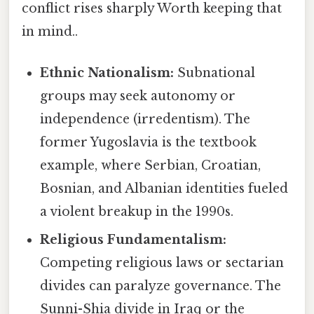
conflict rises sharply Worth keeping that
in mind..
Ethnic Nationalism:
Subnational
groups may seek autonomy or
independence (irredentism). The
former Yugoslavia is the textbook
example, where Serbian, Croatian,
Bosnian, and Albanian identities fueled
a violent breakup in the 1990s.
Religious Fundamentalism:
Competing religious laws or sectarian
divides can paralyze governance. The
Sunni-Shia divide in Iraq or the