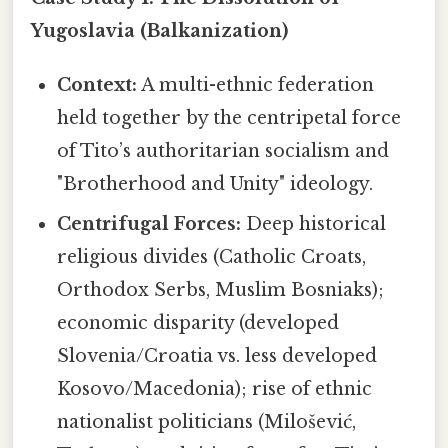
Yugoslavia (Balkanization)
Context:
A multi-ethnic federation
held together by the centripetal force
of Tito’s authoritarian socialism and
"Brotherhood and Unity" ideology.
Centrifugal Forces:
Deep historical
religious divides (Catholic Croats,
Orthodox Serbs, Muslim Bosniaks);
economic disparity (developed
Slovenia/Croatia vs. less developed
Kosovo/Macedonia); rise of ethnic
nationalist politicians (Milošević,