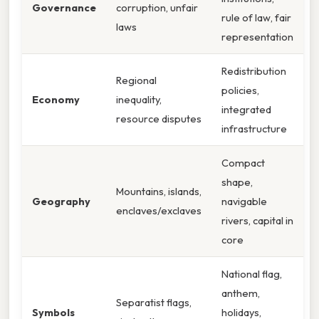
Governance
corruption, unfair
rule of law, fair
laws
representation
Redistribution
Regional
policies,
Economy
inequality,
integrated
resource disputes
infrastructure
Compact
shape,
Mountains, islands,
Geography
navigable
enclaves/exclaves
rivers, capital in
core
National flag,
anthem,
Separatist flags,
Symbols
holidays,