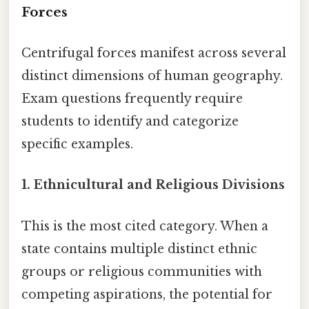
Forces
Centrifugal forces manifest across several
distinct dimensions of human geography.
Exam questions frequently require
students to identify and categorize
specific examples.
1. Ethnicultural and Religious Divisions
This is the most cited category. When a
state contains multiple distinct ethnic
groups or religious communities with
competing aspirations, the potential for