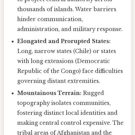
thousands of islands. Water barriers
hinder communication,
administration, and military response.
Elongated and Prorupted States:
Long, narrow states (Chile) or states
with long extensions (Democratic
Republic of the Congo) face difficulties
governing distant extremities.
Mountainous Terrain:
Rugged
topography isolates communities,
fostering distinct local identities and
making central control expensive. The
tribal areas of Afghanistan and the