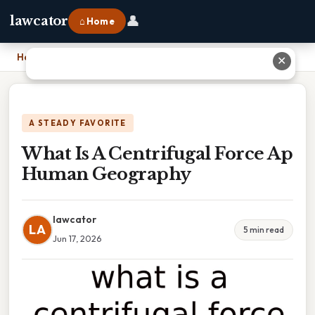
👤
lawcator
⌂ Home
Home
›
What Is A Centrifugal Force Ap Human Geography
✕
A STEADY FAVORITE
What Is A Centrifugal Force Ap
Human Geography
lawcator
LA
5 min read
Jun 17, 2026