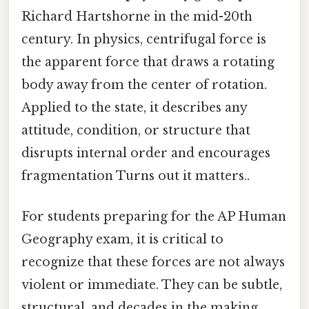
Richard Hartshorne in the mid-20th
century. In physics, centrifugal force is
the apparent force that draws a rotating
body away from the center of rotation.
Applied to the state, it describes any
attitude, condition, or structure that
disrupts internal order and encourages
fragmentation Turns out it matters..
For students preparing for the AP Human
Geography exam, it is critical to
recognize that these forces are not always
violent or immediate. They can be subtle,
structural, and decades in the making.