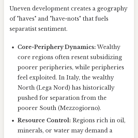
Uneven development creates a geography
of "haves" and "have-nots" that fuels
separatist sentiment.
Core-Periphery Dynamics:
Wealthy
core regions often resent subsidizing
poorer peripheries, while peripheries
feel exploited. In Italy, the wealthy
North (Lega Nord) has historically
pushed for separation from the
poorer South (Mezzogiorno).
Resource Control:
Regions rich in oil,
minerals, or water may demand a