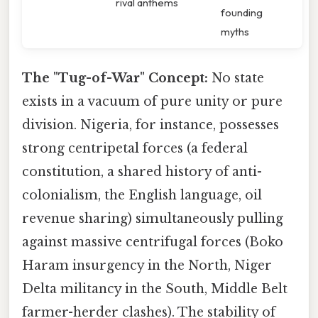
rival anthems
founding
myths
The "Tug-of-War" Concept:
No state
exists in a vacuum of pure unity or pure
division. Nigeria, for instance, possesses
strong centripetal forces (a federal
constitution, a shared history of anti-
colonialism, the English language, oil
revenue sharing) simultaneously pulling
against massive centrifugal forces (Boko
Haram insurgency in the North, Niger
Delta militancy in the South, Middle Belt
farmer-herder clashes). The stability of