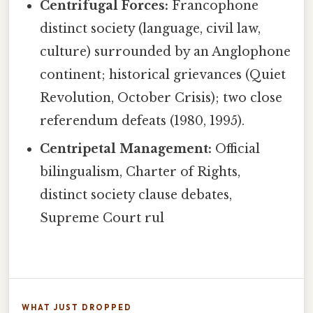
Centrifugal Forces:
Francophone
distinct society (language, civil law,
culture) surrounded by an Anglophone
continent; historical grievances (Quiet
Revolution, October Crisis); two close
referendum defeats (1980, 1995).
Centripetal Management:
Official
bilingualism, Charter of Rights,
distinct society clause debates,
Supreme Court rul
WHAT JUST DROPPED