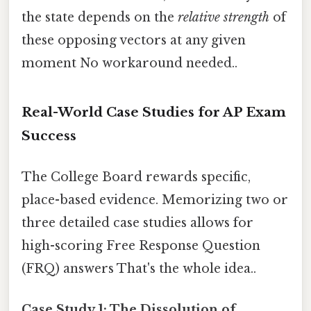
the state depends on the
relative strength
of
these opposing vectors at any given
moment No workaround needed..
Real-World Case Studies for AP Exam
Success
The College Board rewards specific,
place-based evidence. Memorizing two or
three detailed case studies allows for
high-scoring Free Response Question
(FRQ) answers That's the whole idea..
Case Study 1: The Dissolution of