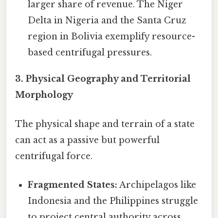
larger share of revenue. The Niger
Delta in Nigeria and the Santa Cruz
region in Bolivia exemplify resource-
based centrifugal pressures.
3. Physical Geography and Territorial
Morphology
The physical shape and terrain of a state
can act as a passive but powerful
centrifugal force.
Fragmented States:
Archipelagos like
Indonesia and the Philippines struggle
to project central authority across