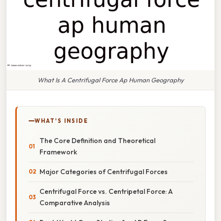
What Is A Centrifugal Force Ap Human Geography
WHAT'S INSIDE
The Core Definition and Theoretical
Framework
Major Categories of Centrifugal Forces
Centrifugal Force vs. Centripetal Force: A
Comparative Analysis