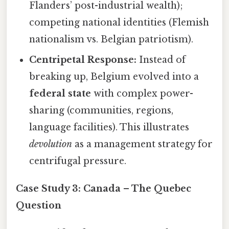
Flanders’ post-industrial wealth);
competing national identities (Flemish
nationalism vs. Belgian patriotism).
Centripetal Response:
Instead of
breaking up, Belgium evolved into a
federal state
with complex power-
sharing (communities, regions,
language facilities). This illustrates
devolution
as a management strategy for
centrifugal pressure.
Case Study 3: Canada – The Quebec
Question