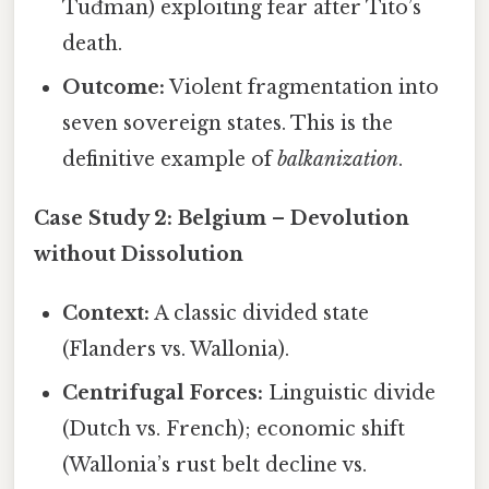
Tuđman) exploiting fear after Tito’s
death.
Outcome:
Violent fragmentation into
seven sovereign states. This is the
definitive example of
balkanization
.
Case Study 2: Belgium – Devolution
without Dissolution
Context:
A classic divided state
(Flanders vs. Wallonia).
Centrifugal Forces:
Linguistic divide
(Dutch vs. French); economic shift
(Wallonia’s rust belt decline vs.