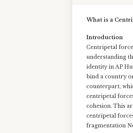
What is a Centr
Introduction
Centripetal forc
understanding the
identity in AP Hu
bind a country or 
counterpart, whi
centripetal force
cohesion. This ar
centripetal force
fragmentation No