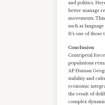
and politics. Her
better manage reg
movements. This 
such as language
It's one of those 
Conclusion
Centripetal force
populations rema
AP Human Geograph
stability and cu
economic integrat
the result of del
complex dynamics