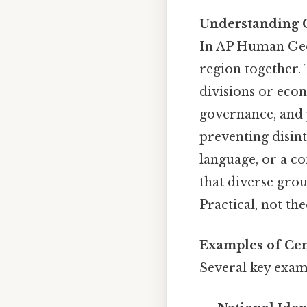
Understanding C
In AP Human Geog
region together.
divisions or eco
governance, and p
preventing disint
language, or a co
that diverse grou
Practical, not the
Examples of Cen
Several key examp