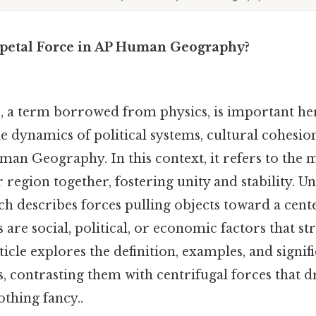
ipetal Force in AP Human Geography?
e, a term borrowed from physics, is important he
 dynamics of political systems, cultural cohesion
man Geography. In this context, it refers to the
region together, fostering unity and stability. Unli
ch describes forces pulling objects toward a cent
s are social, political, or economic factors that s
ticle explores the definition, examples, and signif
s, contrasting them with centrifugal forces that d
thing fancy..