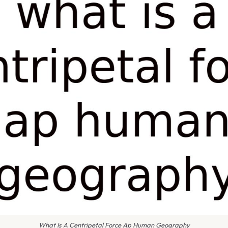
What Is A Centripetal Force Ap Human Geography