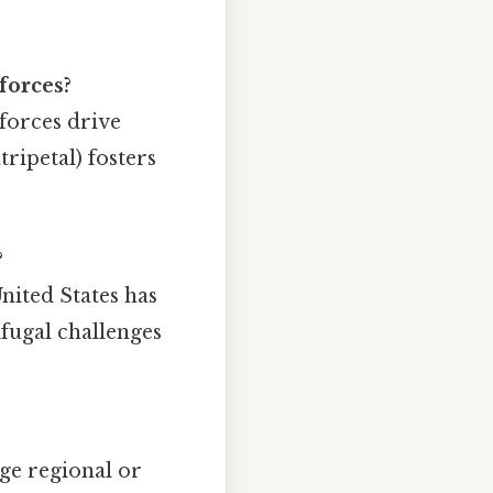
forces?
 forces drive
ripetal) fosters
?
United States has
ifugal challenges
ge regional or