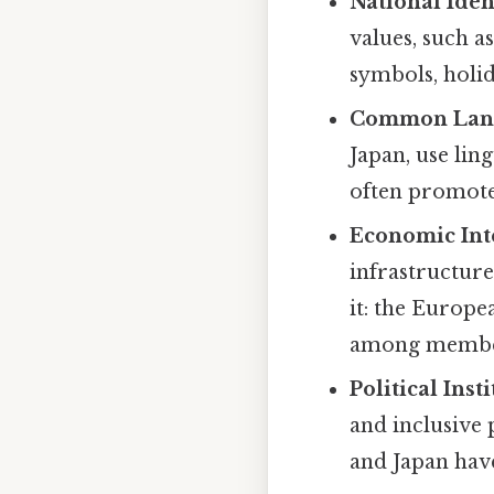
National Iden
values, such a
symbols, holid
Common Lan
Japan, use lin
often promote
Economic Int
infrastructure
it: the Europ
among member
Political Inst
and inclusive 
and Japan have