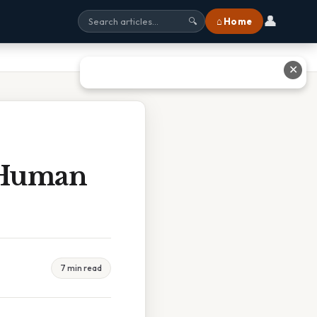
👤
⌂ Home
🔍
✕
p Human
7 min read