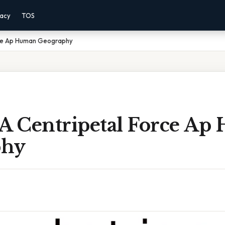
vacy
TOS
rce Ap Human Geography
 A Centripetal Force A
phy