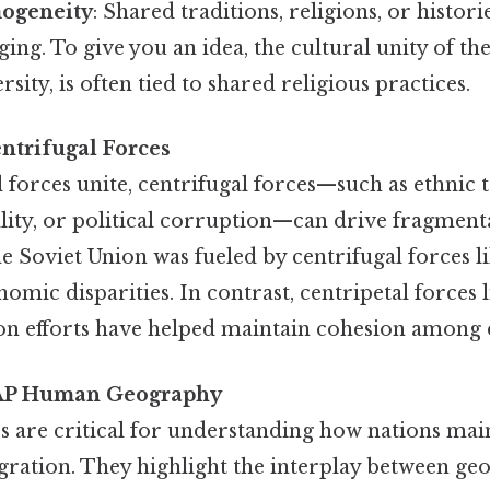
ogeneity
: Shared traditions, religions, or histori
ging. To give you an idea, the cultural unity of th
ersity, is often tied to shared religious practices.
ntrifugal Forces
 forces unite, centrifugal forces—such as ethnic t
ity, or political corruption—can drive fragmentat
e Soviet Union was fueled by centrifugal forces li
nomic disparities. In contrast, centripetal forces
ion efforts have helped maintain cohesion among 
n AP Human Geography
s are critical for understanding how nations main
egration. They highlight the interplay between ge