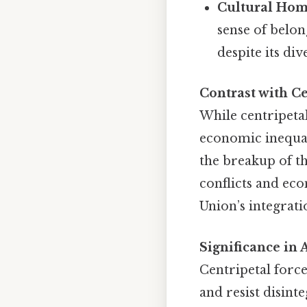
Cultural Hom
sense of belon
despite its div
Contrast with Ce
While centripetal
economic inequal
the breakup of th
conflicts and eco
Union’s integrat
Significance i
Centripetal force
and resist disint