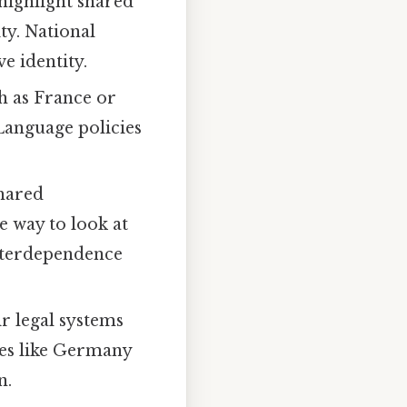
 highlight shared
ty. National
e identity.
ch as France or
 Language policies
shared
e way to look at
interdependence
r legal systems
ries like Germany
n.