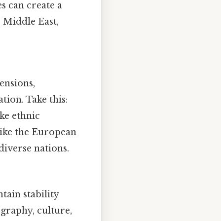
es can create a
e Middle East,
ensions,
ion. Take this:
ke ethnic
 like the European
diverse nations.
tain stability
ography, culture,