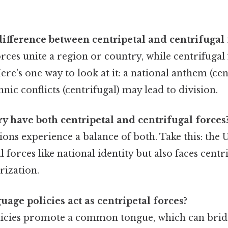
difference between centripetal and centrifugal 
orces unite a region or country, while centrifugal
re's one way to look at it: a national anthem (cent
hnic conflicts (centrifugal) may lead to division.
y have both centripetal and centrifugal forces
ions experience a balance of both. Take this: the 
l forces like national identity but also faces centr
arization.
age policies act as centripetal forces?
icies promote a common tongue, which can brid