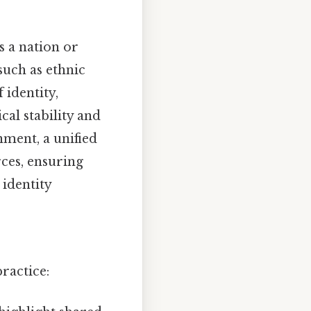
s a nation or
such as ethnic
 identity,
cal stability and
nment, a unified
rces, ensuring
 identity
ractice: