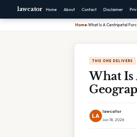
lawcator
Home
About
Contact
Disclaimer
Pri
Home
›
What Is A Centripetal Fo
THIS ONE DELIVERS
What Is
Geogra
lawcator
LA
Jun 18, 2026