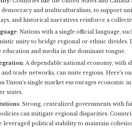
tity
: Countries like the United States and Canada
s democracy and multiculturalism, to support uni
ays, and historical narratives reinforce a collectiv
guage
: Nations with a single official language, su
guistic unity to bridge regional or ethnic divides.
 education and media in the dominant tongue.
egration
: A dependable national economy, with 
 and trade networks, can unite regions. Here's on
ean Union’s single market encourages economic 
 states.
itutions
: Strong, centralized governments with fai
policies can mitigate regional disparities. Count
 leveraged political stability to maintain cohesio