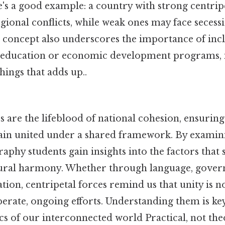
e's a good example: a country with strong centrip
ional conflicts, while weak ones may face secessi
concept also underscores the importance of inclu
 education or economic development programs, i
things that adds up..
s are the lifeblood of national cohesion, ensuring
in united under a shared framework. By examini
y students gain insights into the factors that su
ltural harmony. Whether through language, gover
ion, centripetal forces remind us that unity is n
iberate, ongoing efforts. Understanding them is ke
 of our interconnected world Practical, not theo