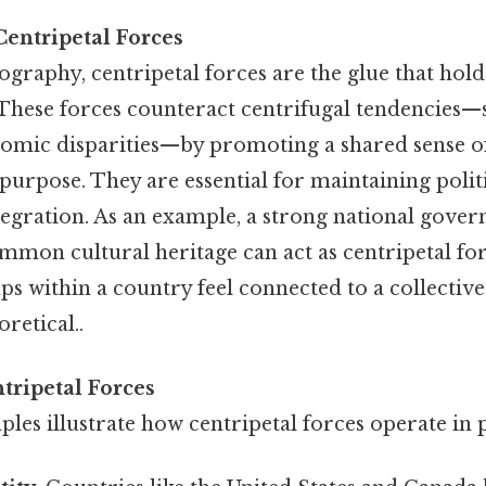
entripetal Forces
raphy, centripetal forces are the glue that hold
 These forces counteract centrifugal tendencies—
nomic disparities—by promoting a shared sense of
urpose. They are essential for maintaining politi
egration. As an example, a strong national gover
mmon cultural heritage can act as centripetal fo
ps within a country feel connected to a collective
oretical..
tripetal Forces
les illustrate how centripetal forces operate in p