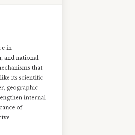
re in
, and national
 mechanisms that
ke its scientific
er, geographic
trengthen internal
icance of
rive