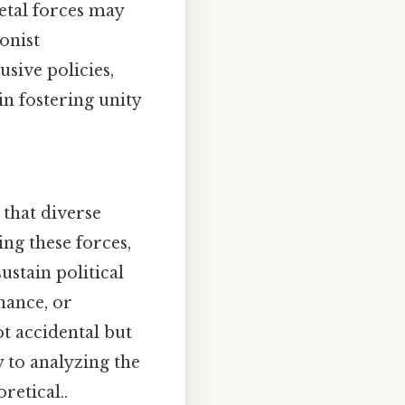
etal forces may
onist
sive policies,
n fostering unity
 that diverse
ng these forces,
stain political
nance, or
ot accidental but
y to analyzing the
retical..