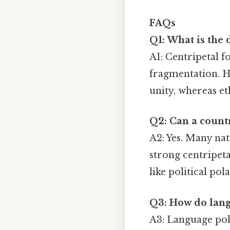
FAQs
Q1: What is the 
A1: Centripetal f
fragmentation. He
unity, whereas et
Q2: Can a countr
A2: Yes. Many nat
strong centripeta
like political pol
Q3: How do langu
A3: Language pol