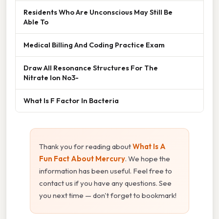
Residents Who Are Unconscious May Still Be
Able To
Medical Billing And Coding Practice Exam
Draw All Resonance Structures For The
Nitrate Ion No3-
What Is F Factor In Bacteria
Thank you for reading about
What Is A
Fun Fact About Mercury
. We hope the
information has been useful. Feel free to
contact us if you have any questions. See
you next time — don't forget to bookmark!