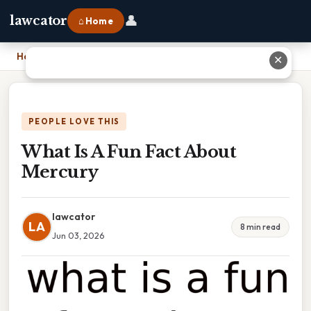
👤
lawcator
⌂ Home
Home
›
What Is A Fun Fact About Mercury
✕
PEOPLE LOVE THIS
What Is A Fun Fact About
Mercury
lawcator
LA
8 min read
Jun 03, 2026