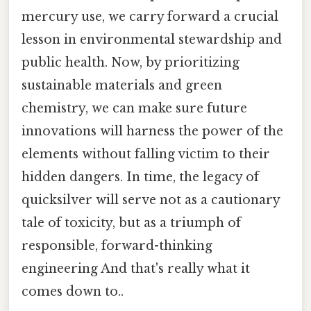
mercury use, we carry forward a crucial
lesson in environmental stewardship and
public health. Now, by prioritizing
sustainable materials and green
chemistry, we can make sure future
innovations will harness the power of the
elements without falling victim to their
hidden dangers. In time, the legacy of
quicksilver will serve not as a cautionary
tale of toxicity, but as a triumph of
responsible, forward-thinking
engineering And that's really what it
comes down to..