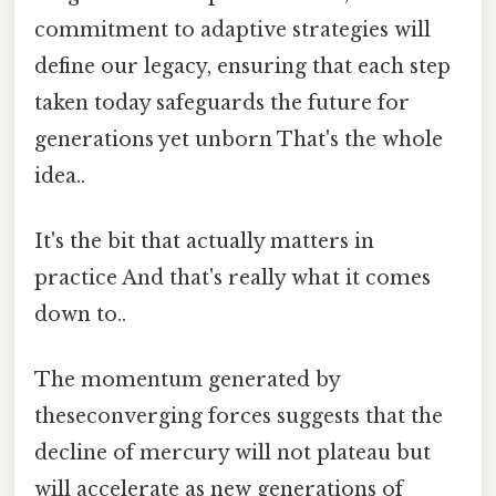
commitment to adaptive strategies will
define our legacy, ensuring that each step
taken today safeguards the future for
generations yet unborn That's the whole
idea..
It's the bit that actually matters in
practice And that's really what it comes
down to..
The momentum generated by
theseconverging forces suggests that the
decline of mercury will not plateau but
will accelerate as new generations of