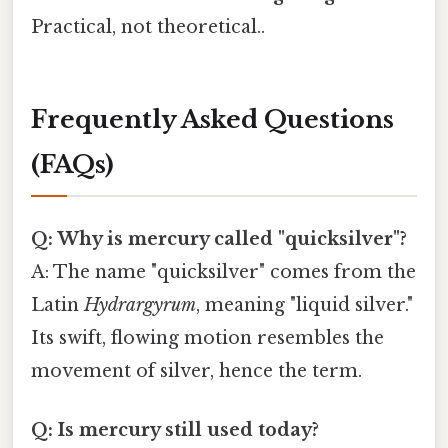
Practical, not theoretical..
Frequently Asked Questions
(FAQs)
Q: Why is mercury called "quicksilver"?
A: The name "quicksilver" comes from the
Latin
Hydrargyrum
, meaning "liquid silver."
Its swift, flowing motion resembles the
movement of silver, hence the term.
Q: Is mercury still used today?