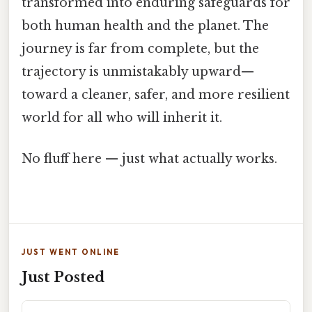
transformed into enduring safeguards for
both human health and the planet. The
journey is far from complete, but the
trajectory is unmistakably upward—
toward a cleaner, safer, and more resilient
world for all who will inherit it.
No fluff here — just what actually works.
JUST WENT ONLINE
Just Posted