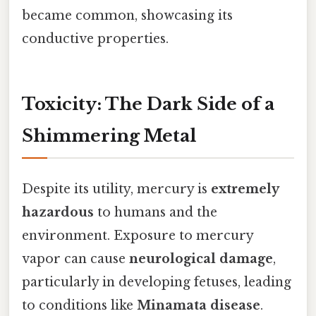
became common, showcasing its
conductive properties.
Toxicity: The Dark Side of a
Shimmering Metal
Despite its utility, mercury is
extremely
hazardous
to humans and the
environment. Exposure to mercury
vapor can cause
neurological damage
,
particularly in developing fetuses, leading
to conditions like
Minamata disease
.