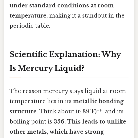
under standard conditions at room
temperature
, making it a standout in the
periodic table.
Scientific Explanation: Why
Is Mercury Liquid?
The reason mercury stays liquid at room
temperature lies in its
metallic bonding
structure
. Think about it: 89°F)**, and its
boiling point is
356. This leads to unlike
other metals, which have strong