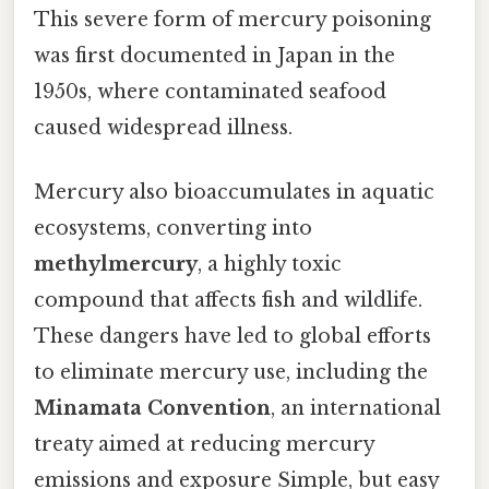
This severe form of mercury poisoning
was first documented in Japan in the
1950s, where contaminated seafood
caused widespread illness.
Mercury also bioaccumulates in aquatic
ecosystems, converting into
methylmercury
, a highly toxic
compound that affects fish and wildlife.
These dangers have led to global efforts
to eliminate mercury use, including the
Minamata Convention
, an international
treaty aimed at reducing mercury
emissions and exposure Simple, but easy