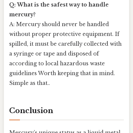
Q: What is the safest way to handle
mercury?
A: Mercury should never be handled
without proper protective equipment. If
spilled, it must be carefully collected with
a syringe or tape and disposed of
according to local hazardous waste
guidelines Worth keeping that in mind.
Simple as that..
Conclusion
Mercury’s unique status as a liquid metal