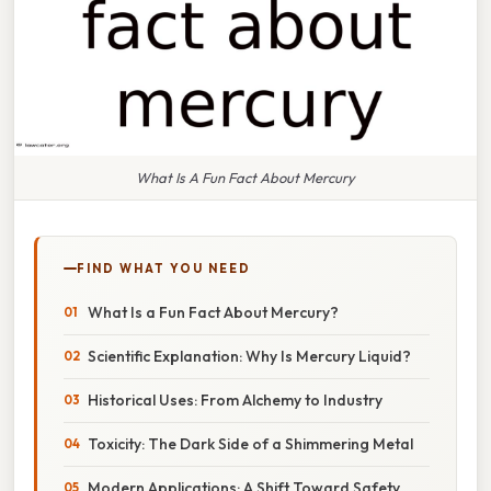
What Is A Fun Fact About Mercury
FIND WHAT YOU NEED
What Is a Fun Fact About Mercury?
Scientific Explanation: Why Is Mercury Liquid?
Historical Uses: From Alchemy to Industry
Toxicity: The Dark Side of a Shimmering Metal
Modern Applications: A Shift Toward Safety