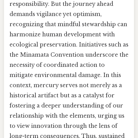
responsibility. But the journey ahead
demands vigilance yet optimism,
recognizing that mindful stewardship can
harmonize human development with
ecological preservation. Initiatives such as
the Minamata Convention underscore the
necessity of coordinated action to
mitigate environmental damage. In this
context, mercury serves not merely as a
historical artifact but as a catalyst for
fostering a deeper understanding of our
relationship with the elements, urging us
to view innovation through the lens of
long-term consequences. Thus, sustained