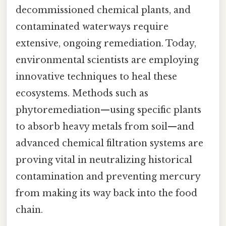
decommissioned chemical plants, and
contaminated waterways require
extensive, ongoing remediation. Today,
environmental scientists are employing
innovative techniques to heal these
ecosystems. Methods such as
phytoremediation—using specific plants
to absorb heavy metals from soil—and
advanced chemical filtration systems are
proving vital in neutralizing historical
contamination and preventing mercury
from making its way back into the food
chain.