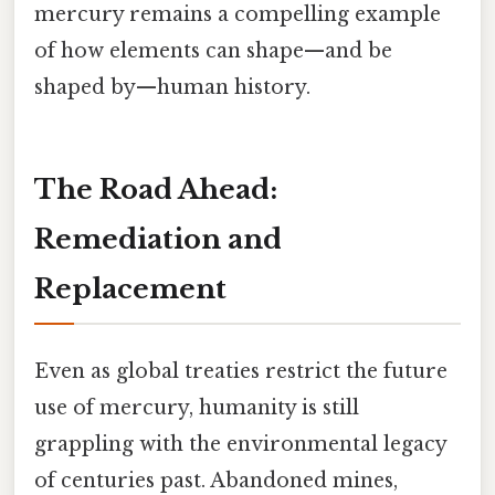
mercury remains a compelling example
of how elements can shape—and be
shaped by—human history.
The Road Ahead:
Remediation and
Replacement
Even as global treaties restrict the future
use of mercury, humanity is still
grappling with the environmental legacy
of centuries past. Abandoned mines,