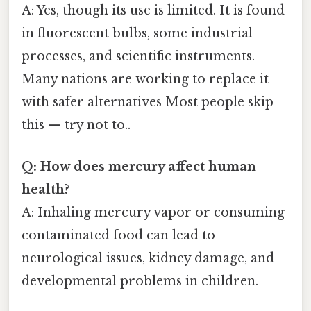
A: Yes, though its use is limited. It is found
in fluorescent bulbs, some industrial
processes, and scientific instruments.
Many nations are working to replace it
with safer alternatives Most people skip
this — try not to..
Q: How does mercury affect human
health?
A: Inhaling mercury vapor or consuming
contaminated food can lead to
neurological issues, kidney damage, and
developmental problems in children.