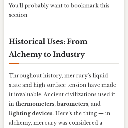
You'll probably want to bookmark this
section.
Historical Uses: From
Alchemy to Industry
Throughout history, mercury’s liquid
state and high surface tension have made
it invaluable. Ancient civilizations used it
in
thermometers
,
barometers
, and
lighting devices
. Here's the thing — in
alchemy, mercury was considered a