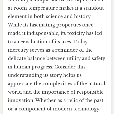
at room temperature makes it a standout
element in both science and history.
While its fascinating properties once
made it indispensable, its toxicity has led
to a reevaluation of its uses. Today,
mercury serves as a reminder of the
delicate balance between utility and safety
in human progress. Consider this:
understanding its story helps us
appreciate the complexities of the natural
world and the importance of responsible
innovation. Whether as a relic of the past
or a component of modern technology,