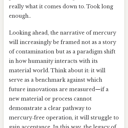
really what it comes down to. Took long
enough..
Looking ahead, the narrative of mercury
will increasingly be framed not as a story
of contamination but as a paradigm shift
in how humanity interacts with its
material world. Think about it: it will
serve as a benchmark against which
future innovations are measured—if a
new material or process cannot
demonstrate a clear pathway to
mercury‑free operation, it will struggle to
gain acceptance. In this way, the legacy of