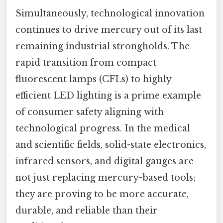
Simultaneously, technological innovation
continues to drive mercury out of its last
remaining industrial strongholds. The
rapid transition from compact
fluorescent lamps (CFLs) to highly
efficient LED lighting is a prime example
of consumer safety aligning with
technological progress. In the medical
and scientific fields, solid-state electronics,
infrared sensors, and digital gauges are
not just replacing mercury-based tools;
they are proving to be more accurate,
durable, and reliable than their