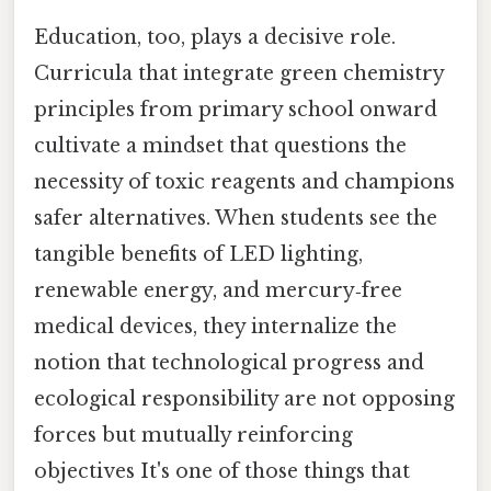
Education, too, plays a decisive role.
Curricula that integrate green chemistry
principles from primary school onward
cultivate a mindset that questions the
necessity of toxic reagents and champions
safer alternatives. When students see the
tangible benefits of LED lighting,
renewable energy, and mercury‑free
medical devices, they internalize the
notion that technological progress and
ecological responsibility are not opposing
forces but mutually reinforcing
objectives It's one of those things that