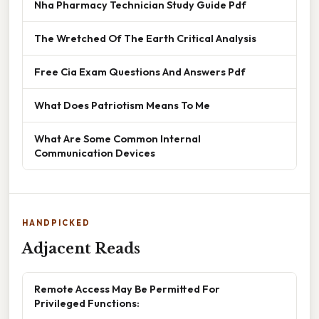
Nha Pharmacy Technician Study Guide Pdf
The Wretched Of The Earth Critical Analysis
Free Cia Exam Questions And Answers Pdf
What Does Patriotism Means To Me
What Are Some Common Internal
Communication Devices
HANDPICKED
Adjacent Reads
Remote Access May Be Permitted For
Privileged Functions: