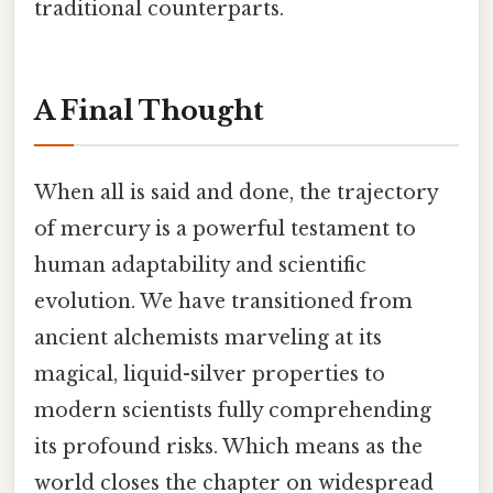
traditional counterparts.
A Final Thought
When all is said and done, the trajectory
of mercury is a powerful testament to
human adaptability and scientific
evolution. We have transitioned from
ancient alchemists marveling at its
magical, liquid-silver properties to
modern scientists fully comprehending
its profound risks. Which means as the
world closes the chapter on widespread