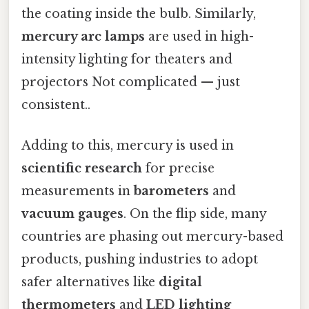
the coating inside the bulb. Similarly,
mercury arc lamps
are used in high-
intensity lighting for theaters and
projectors Not complicated — just
consistent..
Adding to this, mercury is used in
scientific research
for precise
measurements in
barometers
and
vacuum gauges
. On the flip side, many
countries are phasing out mercury-based
products, pushing industries to adopt
safer alternatives like
digital
thermometers
and
LED lighting