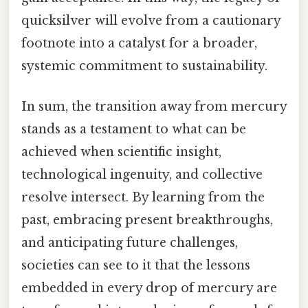
quicksilver will evolve from a cautionary
footnote into a catalyst for a broader,
systemic commitment to sustainability.
In sum, the transition away from mercury
stands as a testament to what can be
achieved when scientific insight,
technological ingenuity, and collective
resolve intersect. By learning from the
past, embracing present breakthroughs,
and anticipating future challenges,
societies can see to it that the lessons
embedded in every drop of mercury are