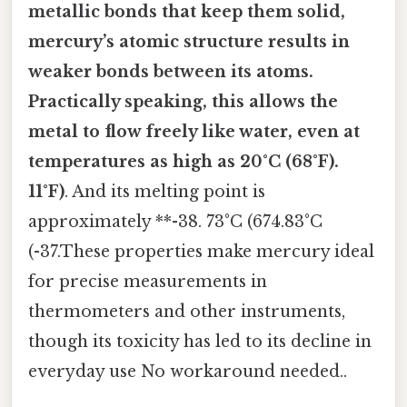
metallic bonds that keep them solid,
mercury’s atomic structure results in
weaker bonds between its atoms.
Practically speaking, this allows the
metal to flow freely like water, even at
temperatures as high as
20°C (68°F)
.
11°F)
. And its melting point is
approximately **-38. 73°C (674.83°C
(-37.These properties make mercury ideal
for precise measurements in
thermometers and other instruments,
though its toxicity has led to its decline in
everyday use No workaround needed..