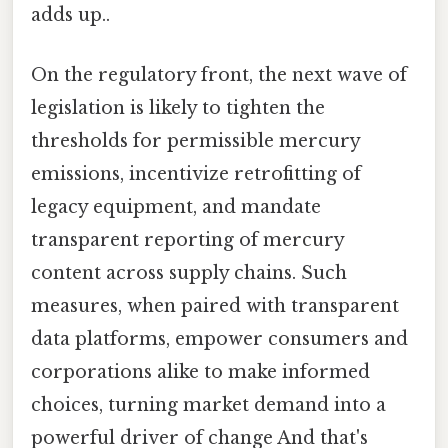
adds up..
On the regulatory front, the next wave of
legislation is likely to tighten the
thresholds for permissible mercury
emissions, incentivize retrofitting of
legacy equipment, and mandate
transparent reporting of mercury
content across supply chains. Such
measures, when paired with transparent
data platforms, empower consumers and
corporations alike to make informed
choices, turning market demand into a
powerful driver of change And that's