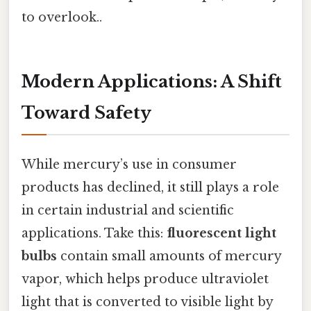
to overlook..
Modern Applications: A Shift
Toward Safety
While mercury’s use in consumer
products has declined, it still plays a role
in certain industrial and scientific
applications. Take this:
fluorescent light
bulbs
contain small amounts of mercury
vapor, which helps produce ultraviolet
light that is converted to visible light by