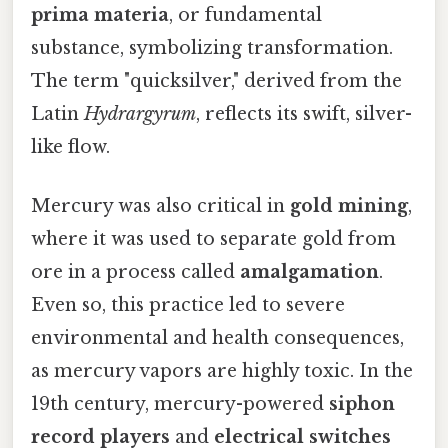
prima materia
, or fundamental
substance, symbolizing transformation.
The term "quicksilver," derived from the
Latin
Hydrargyrum
, reflects its swift, silver-
like flow.
Mercury was also critical in
gold mining
,
where it was used to separate gold from
ore in a process called
amalgamation
.
Even so, this practice led to severe
environmental and health consequences,
as mercury vapors are highly toxic. In the
19th century, mercury-powered
siphon
record players
and
electrical switches