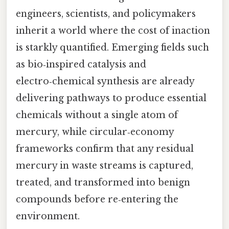
engineers, scientists, and policymakers
inherit a world where the cost of inaction
is starkly quantified. Emerging fields such
as bio‑inspired catalysis and
electro‑chemical synthesis are already
delivering pathways to produce essential
chemicals without a single atom of
mercury, while circular‑economy
frameworks confirm that any residual
mercury in waste streams is captured,
treated, and transformed into benign
compounds before re‑entering the
environment.