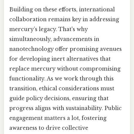
Building on these efforts, international
collaboration remains key in addressing
mercury’s legacy. That's why
simultaneously, advancements in
nanotechnology offer promising avenues
for developing inert alternatives that
replace mercury without compromising
functionality. As we work through this
transition, ethical considerations must
guide policy decisions, ensuring that
progress aligns with sustainability. Public
engagement matters a lot, fostering
awareness to drive collective