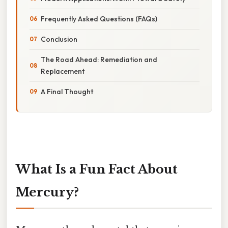
Frequently Asked Questions (FAQs)
Conclusion
The Road Ahead: Remediation and
Replacement
A Final Thought
What Is a Fun Fact About
Mercury?