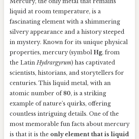
Mercury, the only metal that remains
liquid at room temperature, is a
fascinating element with a shimmering
silvery appearance and a history steeped
in mystery. Known for its unique physical
properties, mercury (symbol
Hg
, from
the Latin
Hydrargyrum
) has captivated
scientists, historians, and storytellers for
centuries. This liquid metal, with an
atomic number of
80
, is a striking
example of nature’s quirks, offering
countless intriguing details. One of the
most memorable fun facts about mercury
is that it is the
only element that is liquid