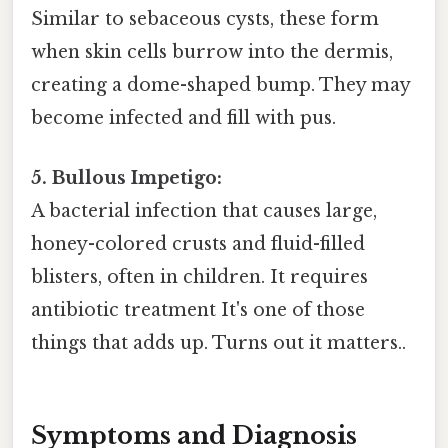
Similar to sebaceous cysts, these form
when skin cells burrow into the dermis,
creating a dome-shaped bump. They may
become infected and fill with pus.
5. Bullous Impetigo:
A bacterial infection that causes large,
honey-colored crusts and fluid-filled
blisters, often in children. It requires
antibiotic treatment It's one of those
things that adds up. Turns out it matters..
Symptoms and Diagnosis