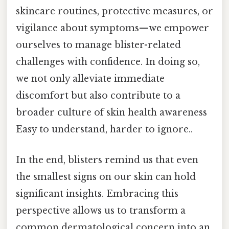
skincare routines, protective measures, or
vigilance about symptoms—we empower
ourselves to manage blister-related
challenges with confidence. In doing so,
we not only alleviate immediate
discomfort but also contribute to a
broader culture of skin health awareness
Easy to understand, harder to ignore..
In the end, blisters remind us that even
the smallest signs on our skin can hold
significant insights. Embracing this
perspective allows us to transform a
common dermatological concern into an