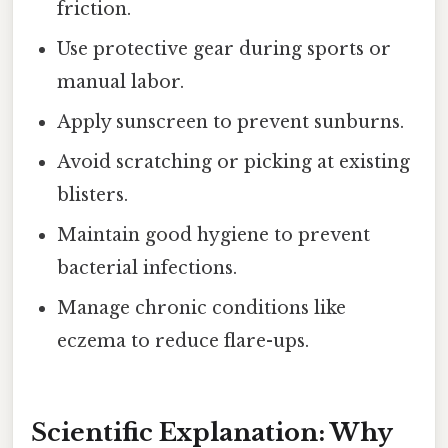
friction.
Use protective gear during sports or
manual labor.
Apply sunscreen to prevent sunburns.
Avoid scratching or picking at existing
blisters.
Maintain good hygiene to prevent
bacterial infections.
Manage chronic conditions like
eczema to reduce flare-ups.
Scientific Explanation: Why