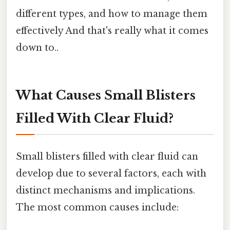
different types, and how to manage them
effectively And that's really what it comes
down to..
What Causes Small Blisters
Filled With Clear Fluid?
Small blisters filled with clear fluid can
develop due to several factors, each with
distinct mechanisms and implications.
The most common causes include: