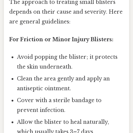
The approach to treating small blisters
depends on their cause and severity. Here
are general guidelines:
For Friction or Minor Injury Blisters:
Avoid popping the blister; it protects
the skin underneath.
Clean the area gently and apply an
antiseptic ointment.
Cover with a sterile bandage to
prevent infection.
Allow the blister to heal naturally,
which usually takes 3–7 days.