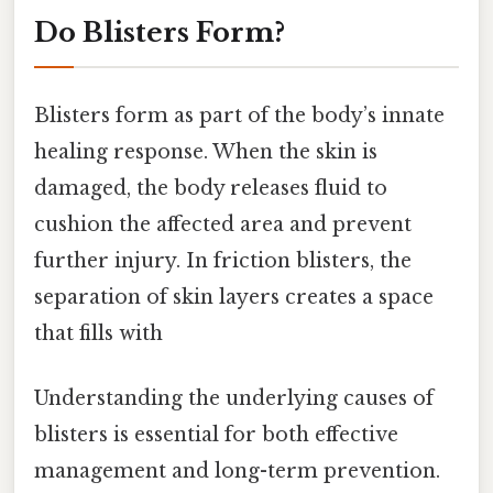
Do Blisters Form?
Blisters form as part of the body’s innate
healing response. When the skin is
damaged, the body releases fluid to
cushion the affected area and prevent
further injury. In friction blisters, the
separation of skin layers creates a space
that fills with
Understanding the underlying causes of
blisters is essential for both effective
management and long-term prevention.