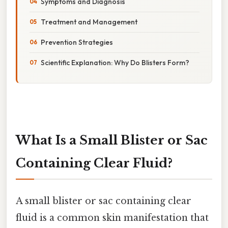
Symptoms and Diagnosis
Treatment and Management
Prevention Strategies
Scientific Explanation: Why Do Blisters Form?
What Is a Small Blister or Sac
Containing Clear Fluid?
A small blister or sac containing clear
fluid is a common skin manifestation that