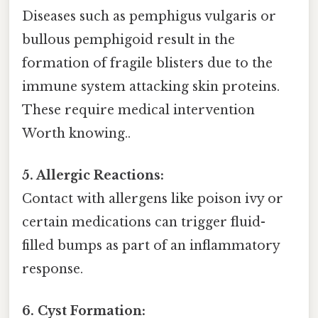
Diseases such as pemphigus vulgaris or
bullous pemphigoid result in the
formation of fragile blisters due to the
immune system attacking skin proteins.
These require medical intervention
Worth knowing..
5. Allergic Reactions:
Contact with allergens like poison ivy or
certain medications can trigger fluid-
filled bumps as part of an inflammatory
response.
6. Cyst Formation: