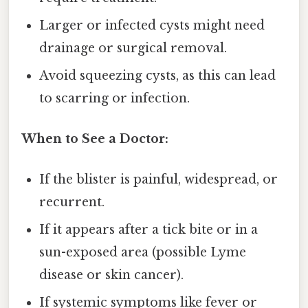
Larger or infected cysts might need
drainage or surgical removal.
Avoid squeezing cysts, as this can lead
to scarring or infection.
When to See a Doctor:
If the blister is painful, widespread, or
recurrent.
If it appears after a tick bite or in a
sun-exposed area (possible Lyme
disease or skin cancer).
If systemic symptoms like fever or