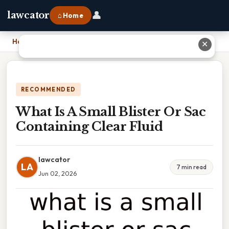
👤
lawcator
⌂ Home
Home
›
What Is A Small Blister Or Sac Containing Clear Fluid
✕
RECOMMENDED
What Is A Small Blister Or Sac
Containing Clear Fluid
lawcator
LA
7 min read
Jun 02, 2026