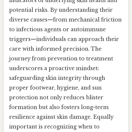
indicators of underlying skin health and
potential risks. By understanding their
diverse causes—from mechanical friction
to infectious agents or autoimmune
triggers—individuals can approach their
care with informed precision. The
journey from prevention to treatment
underscores a proactive mindset:
safeguarding skin integrity through
proper footwear, hygiene, and sun
protection not only reduces blister
formation but also fosters long-term
resilience against skin damage. Equally
important is recognizing when to