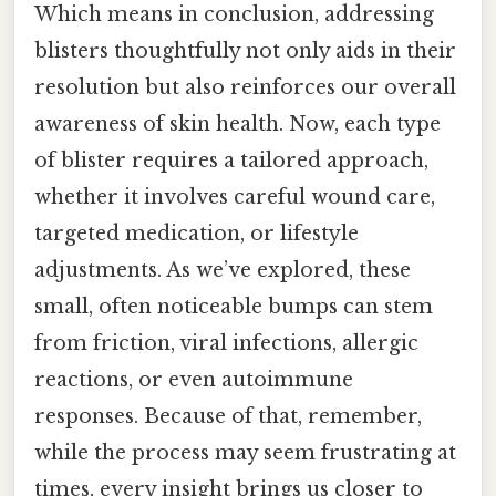
Which means in conclusion, addressing
blisters thoughtfully not only aids in their
resolution but also reinforces our overall
awareness of skin health. Now, each type
of blister requires a tailored approach,
whether it involves careful wound care,
targeted medication, or lifestyle
adjustments. As we’ve explored, these
small, often noticeable bumps can stem
from friction, viral infections, allergic
reactions, or even autoimmune
responses. Because of that, remember,
while the process may seem frustrating at
times, every insight brings us closer to