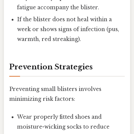
fatigue accompany the blister.
If the blister does not heal within a
week or shows signs of infection (pus,
warmth, red streaking).
Prevention Strategies
Preventing small blisters involves
minimizing risk factors:
Wear properly fitted shoes and
moisture-wicking socks to reduce