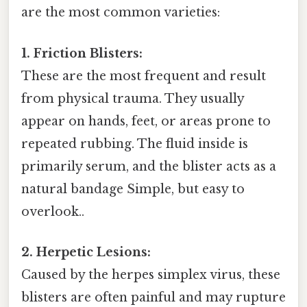
are the most common varieties:
1. Friction Blisters:
These are the most frequent and result
from physical trauma. They usually
appear on hands, feet, or areas prone to
repeated rubbing. The fluid inside is
primarily serum, and the blister acts as a
natural bandage Simple, but easy to
overlook..
2. Herpetic Lesions:
Caused by the herpes simplex virus, these
blisters are often painful and may rupture