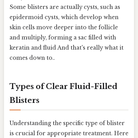
Some blisters are actually cysts, such as
epidermoid cysts, which develop when
skin cells move deeper into the follicle
and multiply, forming a sac filled with
keratin and fluid And that's really what it
comes down to..
Types of Clear Fluid-Filled
Blisters
Understanding the specific type of blister
is crucial for appropriate treatment. Here