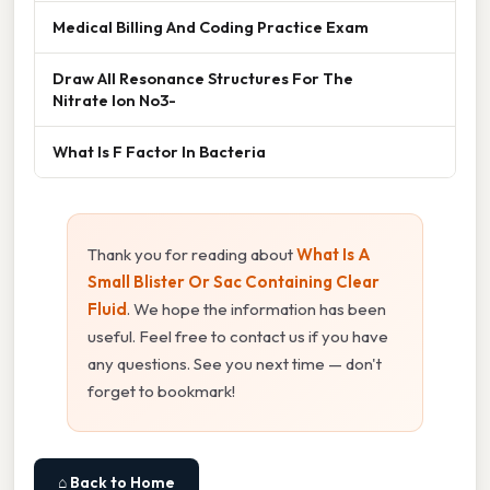
Medical Billing And Coding Practice Exam
Draw All Resonance Structures For The
Nitrate Ion No3-
What Is F Factor In Bacteria
Thank you for reading about
What Is A
Small Blister Or Sac Containing Clear
Fluid
. We hope the information has been
useful. Feel free to contact us if you have
any questions. See you next time — don't
forget to bookmark!
⌂ Back to Home