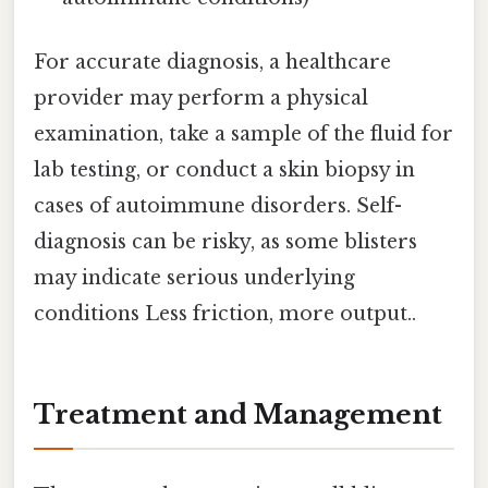
For accurate diagnosis, a healthcare
provider may perform a physical
examination, take a sample of the fluid for
lab testing, or conduct a skin biopsy in
cases of autoimmune disorders. Self-
diagnosis can be risky, as some blisters
may indicate serious underlying
conditions Less friction, more output..
Treatment and Management