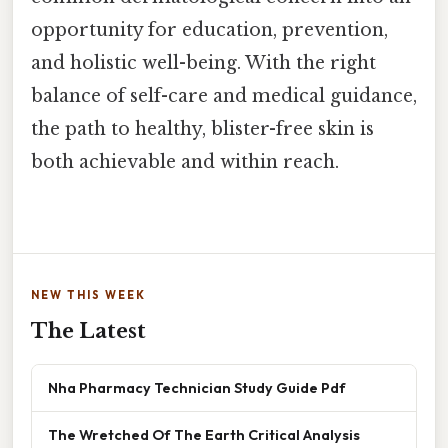
opportunity for education, prevention,
and holistic well-being. With the right
balance of self-care and medical guidance,
the path to healthy, blister-free skin is
both achievable and within reach.
NEW THIS WEEK
The Latest
Nha Pharmacy Technician Study Guide Pdf
The Wretched Of The Earth Critical Analysis