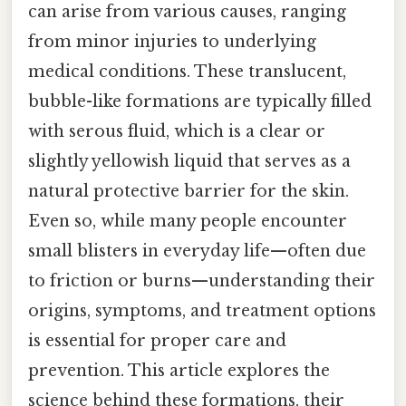
can arise from various causes, ranging
from minor injuries to underlying
medical conditions. These translucent,
bubble-like formations are typically filled
with serous fluid, which is a clear or
slightly yellowish liquid that serves as a
natural protective barrier for the skin.
Even so, while many people encounter
small blisters in everyday life—often due
to friction or burns—understanding their
origins, symptoms, and treatment options
is essential for proper care and
prevention. This article explores the
science behind these formations, their