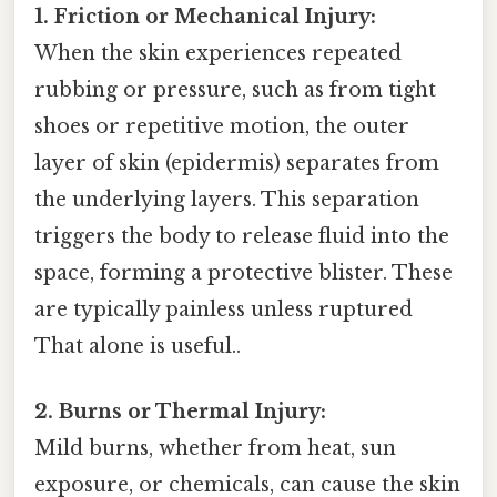
1. Friction or Mechanical Injury:
When the skin experiences repeated
rubbing or pressure, such as from tight
shoes or repetitive motion, the outer
layer of skin (epidermis) separates from
the underlying layers. This separation
triggers the body to release fluid into the
space, forming a protective blister. These
are typically painless unless ruptured
That alone is useful..
2. Burns or Thermal Injury:
Mild burns, whether from heat, sun
exposure, or chemicals, can cause the skin