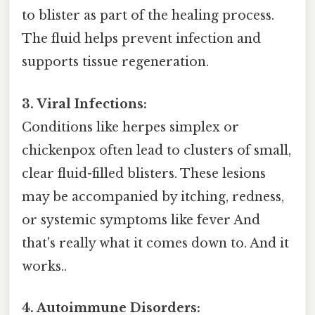
to blister as part of the healing process.
The fluid helps prevent infection and
supports tissue regeneration.
3. Viral Infections:
Conditions like herpes simplex or
chickenpox often lead to clusters of small,
clear fluid-filled blisters. These lesions
may be accompanied by itching, redness,
or systemic symptoms like fever And
that's really what it comes down to. And it
works..
4. Autoimmune Disorders: