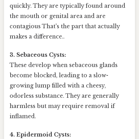
quickly. They are typically found around
the mouth or genital area and are
contagious That's the part that actually
makes a difference..
3. Sebaceous Cysts:
These develop when sebaceous glands
become blocked, leading to a slow-
growing lump filled with a cheesy,
odorless substance. They are generally
harmless but may require removal if
inflamed.
4. Epidermoid Cysts: