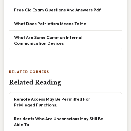
Free Cia Exam Questions And Answers Pdf
What Does Patriotism Means To Me
What Are Some Common Internal
Communication Devices
RELATED CORNERS
Related Reading
Remote Access May Be Permitted For
Privileged Functions:
Residents Who Are Unconscious May Still Be
Able To