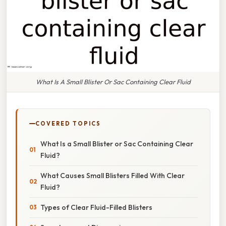
What Is A Small Blister Or Sac Containing Clear Fluid
COVERED TOPICS
What Is a Small Blister or Sac Containing Clear
Fluid?
What Causes Small Blisters Filled With Clear
Fluid?
Types of Clear Fluid-Filled Blisters