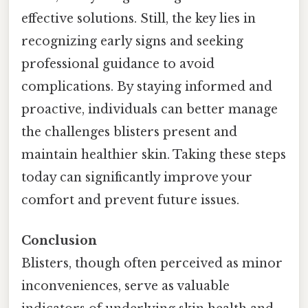
effective solutions. Still, the key lies in
recognizing early signs and seeking
professional guidance to avoid
complications. By staying informed and
proactive, individuals can better manage
the challenges blisters present and
maintain healthier skin. Taking these steps
today can significantly improve your
comfort and prevent future issues.
Conclusion
Blisters, though often perceived as minor
inconveniences, serve as valuable