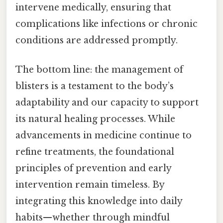
intervene medically, ensuring that
complications like infections or chronic
conditions are addressed promptly.
The bottom line: the management of
blisters is a testament to the body’s
adaptability and our capacity to support
its natural healing processes. While
advancements in medicine continue to
refine treatments, the foundational
principles of prevention and early
intervention remain timeless. By
integrating this knowledge into daily
habits—whether through mindful