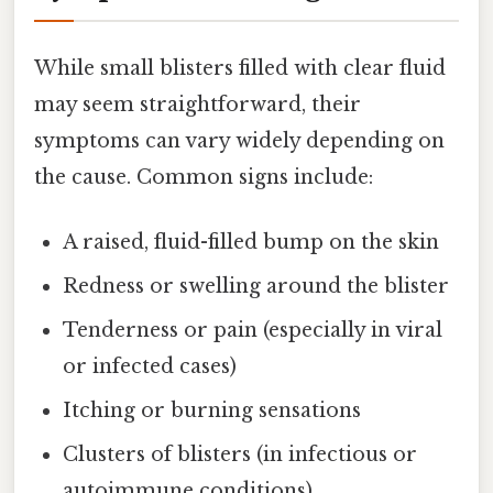
While small blisters filled with clear fluid
may seem straightforward, their
symptoms can vary widely depending on
the cause. Common signs include:
A raised, fluid-filled bump on the skin
Redness or swelling around the blister
Tenderness or pain (especially in viral
or infected cases)
Itching or burning sensations
Clusters of blisters (in infectious or
autoimmune conditions)