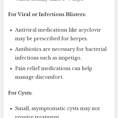
For Viral or Infectious Blisters:
Antiviral medications like acyclovir
may be prescribed for herpes.
Antibiotics are necessary for bacterial
infections such as impetigo.
Pain relief medications can help
manage discomfort.
For Cysts:
Small, asymptomatic cysts may not
require treatment.