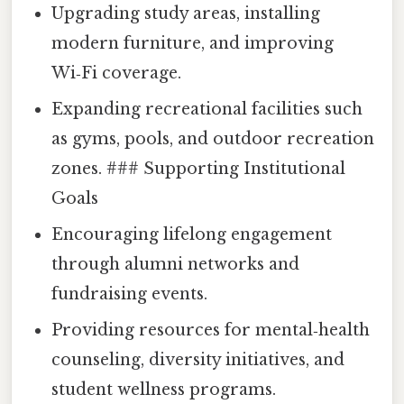
Upgrading study areas, installing
modern furniture, and improving
Wi‑Fi coverage.
Expanding recreational facilities such
as gyms, pools, and outdoor recreation
zones. ### Supporting Institutional
Goals
Encouraging lifelong engagement
through alumni networks and
fundraising events.
Providing resources for mental‑health
counseling, diversity initiatives, and
student wellness programs.