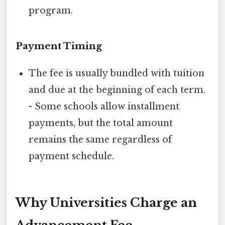
program.
Payment Timing
The fee is usually bundled with tuition
and due at the beginning of each term.
- Some schools allow installment
payments, but the total amount
remains the same regardless of
payment schedule.
Why Universities Charge an