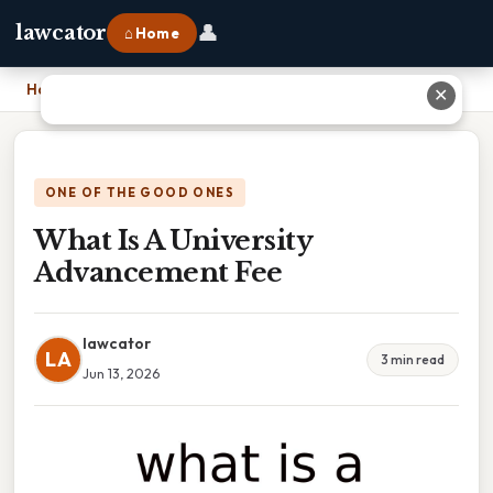
👤
lawcator
⌂ Home
Home
›
What Is A University Advancement Fee
✕
ONE OF THE GOOD ONES
What Is A University
Advancement Fee
lawcator
LA
3 min read
Jun 13, 2026