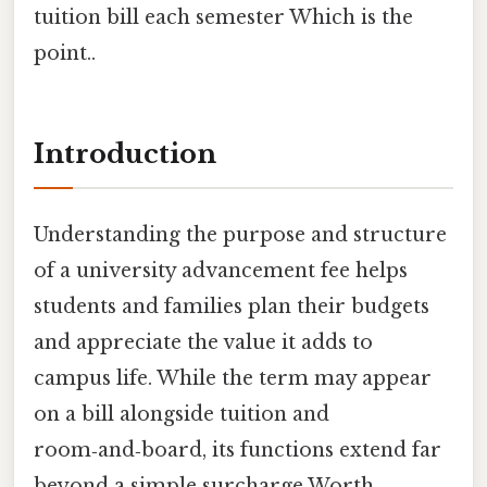
tuition bill each semester Which is the
point..
Introduction
Understanding the purpose and structure
of a university advancement fee helps
students and families plan their budgets
and appreciate the value it adds to
campus life. While the term may appear
on a bill alongside tuition and
room‑and‑board, its functions extend far
beyond a simple surcharge Worth