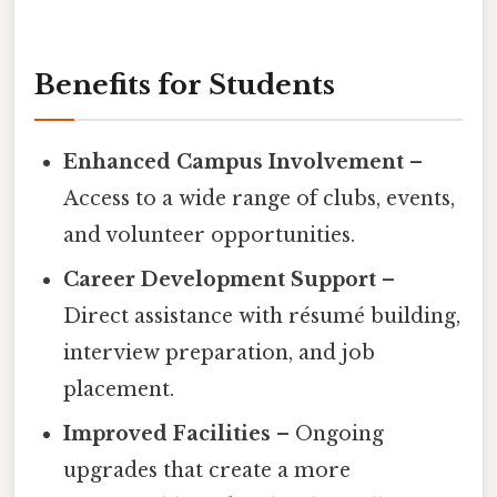
Benefits for Students
Enhanced Campus Involvement
–
Access to a wide range of clubs, events,
and volunteer opportunities.
Career Development Support
–
Direct assistance with résumé building,
interview preparation, and job
placement.
Improved Facilities
– Ongoing
upgrades that create a more