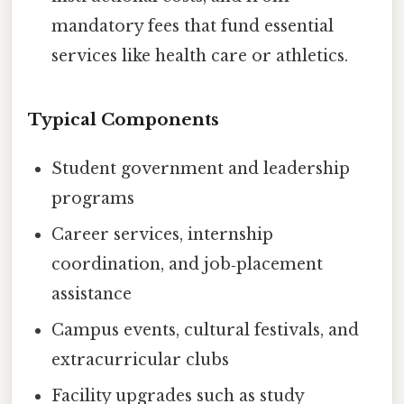
mandatory fees that fund essential
services like health care or athletics.
Typical Components
Student government and leadership
programs
Career services, internship
coordination, and job‑placement
assistance
Campus events, cultural festivals, and
extracurricular clubs
Facility upgrades such as study