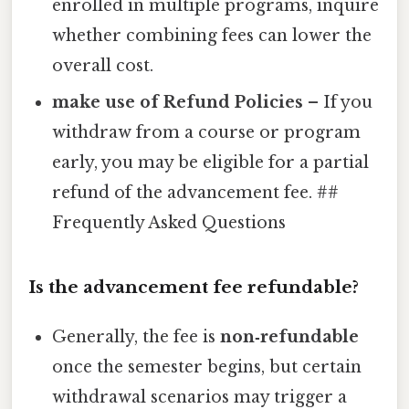
enrolled in multiple programs, inquire
whether combining fees can lower the
overall cost.
make use of Refund Policies
– If you
withdraw from a course or program
early, you may be eligible for a partial
refund of the advancement fee. ##
Frequently Asked Questions
Is the advancement fee refundable?
Generally, the fee is
non‑refundable
once the semester begins, but certain
withdrawal scenarios may trigger a