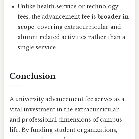
Unlike health‑service or technology
fees, the advancement fee is
broader in
scope
, covering extracurricular and
alumni‑related activities rather than a
single service.
Conclusion
A university advancement fee serves as a
vital investment in the extracurricular
and professional dimensions of campus
life. By funding student organizations,