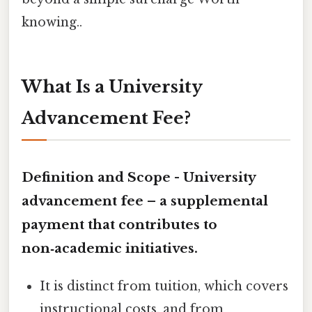
knowing..
What Is a University
Advancement Fee?
Definition and Scope -
University
advancement fee
– a supplemental
payment that contributes to
non‑academic initiatives.
It is distinct from tuition, which covers
instructional costs, and from