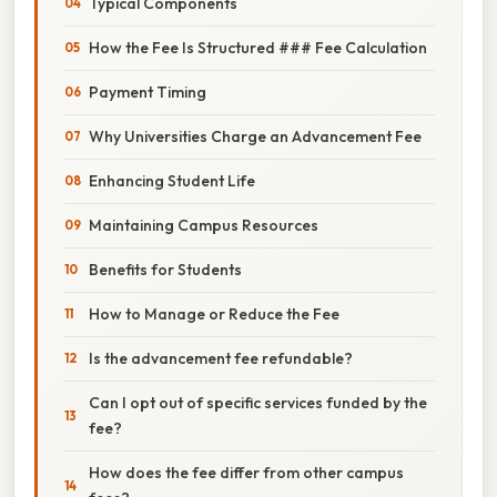
Typical Components
How the Fee Is Structured ### Fee Calculation
Payment Timing
Why Universities Charge an Advancement Fee
Enhancing Student Life
Maintaining Campus Resources
Benefits for Students
How to Manage or Reduce the Fee
Is the advancement fee refundable?
Can I opt out of specific services funded by the
fee?
How does the fee differ from other campus