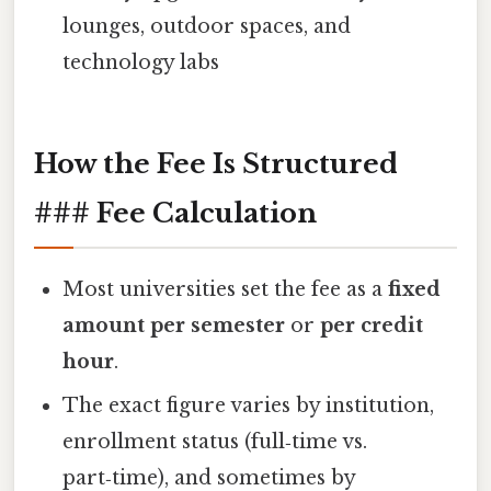
lounges, outdoor spaces, and
technology labs
How the Fee Is Structured
### Fee Calculation
Most universities set the fee as a
fixed
amount per semester
or
per credit
hour
.
The exact figure varies by institution,
enrollment status (full‑time vs.
part‑time), and sometimes by