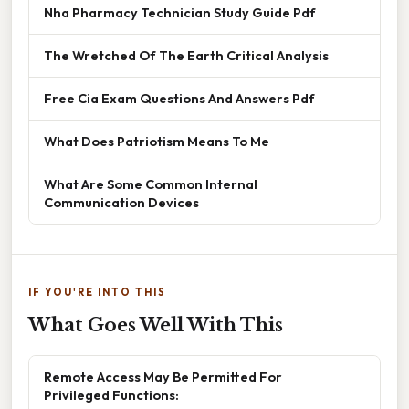
Nha Pharmacy Technician Study Guide Pdf
The Wretched Of The Earth Critical Analysis
Free Cia Exam Questions And Answers Pdf
What Does Patriotism Means To Me
What Are Some Common Internal
Communication Devices
IF YOU'RE INTO THIS
What Goes Well With This
Remote Access May Be Permitted For
Privileged Functions: