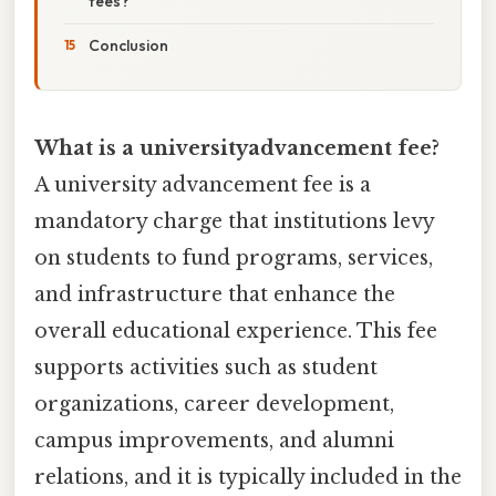
fees?
Conclusion
What is a universityadvancement fee?
A university advancement fee is a
mandatory charge that institutions levy
on students to fund programs, services,
and infrastructure that enhance the
overall educational experience. This fee
supports activities such as student
organizations, career development,
campus improvements, and alumni
relations, and it is typically included in the