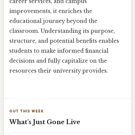
career services, and campus
improvements, it enriches the
educational journey beyond the
classroom. Understanding its purpose,
structure, and potential benefits enables
students to make informed financial
decisions and fully capitalize on the
resources their university provides.
OUT THIS WEEK
What's Just Gone Live