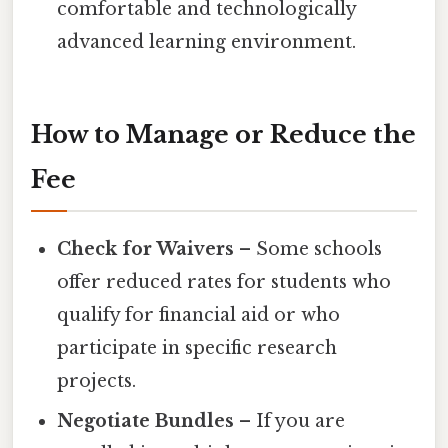
comfortable and technologically
advanced learning environment.
How to Manage or Reduce the
Fee
Check for Waivers
– Some schools
offer reduced rates for students who
qualify for financial aid or who
participate in specific research
projects.
Negotiate Bundles
– If you are