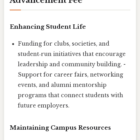
Advancement Fee
Enhancing Student Life
Funding for clubs, societies, and
student‑run initiatives that encourage
leadership and community building. -
Support for career fairs, networking
events, and alumni mentorship
programs that connect students with
future employers.
Maintaining Campus Resources