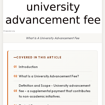
What Is A University Advancement Fee
COVERED IN THIS ARTICLE
Introduction
What Is a University Advancement Fee?
Definition and Scope - University advancement
fee – a supplemental payment that contributes
to non‑academic initiatives.