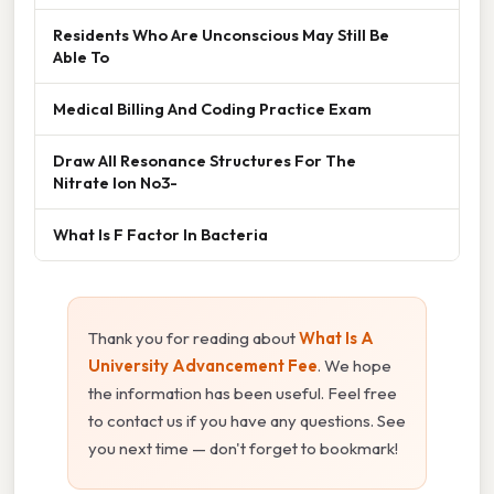
Residents Who Are Unconscious May Still Be
Able To
Medical Billing And Coding Practice Exam
Draw All Resonance Structures For The
Nitrate Ion No3-
What Is F Factor In Bacteria
Thank you for reading about
What Is A
University Advancement Fee
. We hope
the information has been useful. Feel free
to contact us if you have any questions. See
you next time — don't forget to bookmark!