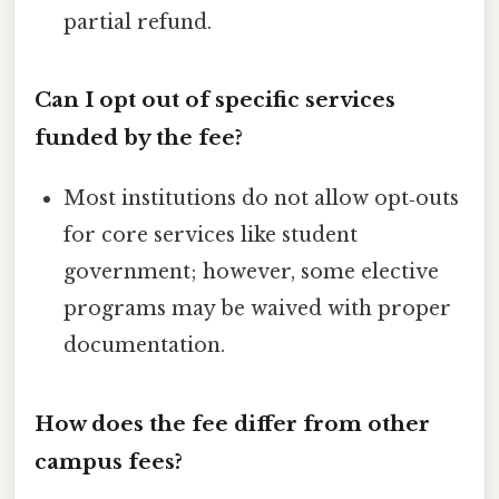
partial refund.
Can I opt out of specific services
funded by the fee?
Most institutions do not allow opt‑outs
for core services like student
government; however, some elective
programs may be waived with proper
documentation.
How does the fee differ from other
campus fees?