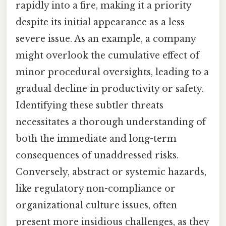
rapidly into a fire, making it a priority
despite its initial appearance as a less
severe issue. As an example, a company
might overlook the cumulative effect of
minor procedural oversights, leading to a
gradual decline in productivity or safety.
Identifying these subtler threats
necessitates a thorough understanding of
both the immediate and long-term
consequences of unaddressed risks.
Conversely, abstract or systemic hazards,
like regulatory non-compliance or
organizational culture issues, often
present more insidious challenges, as they