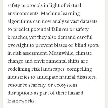
safety protocols in light of virtual
environments. Machine learning
algorithms can now analyze vast datasets
to predict potential failures or safety
breaches, yet they also demand careful
oversight to prevent biases or blind spots
in risk assessment. Meanwhile, climate
change and environmental shifts are
redefining risk landscapes, compelling
industries to anticipate natural disasters,
resource scarcity, or ecosystem
disruptions as part of their hazard
frameworks.