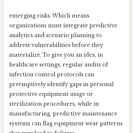
emerging risks. Which means
organizations must integrate predictive
analytics and scenario planning to
address vulnerabilities before they
materialize. To give you an idea, in
healthcare settings, regular audits of
infection control protocols can
preemptively identify gaps in personal
protective equipment usage or
sterilization procedures, while in
manufacturing, predictive maintenance
systems can flag equipment wear patterns