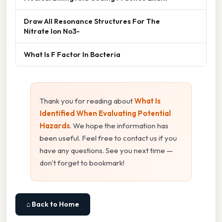
Draw All Resonance Structures For The
Nitrate Ion No3-
What Is F Factor In Bacteria
Thank you for reading about
What Is
Identified When Evaluating Potential
Hazards
. We hope the information has
been useful. Feel free to contact us if you
have any questions. See you next time —
don't forget to bookmark!
⌂ Back to Home