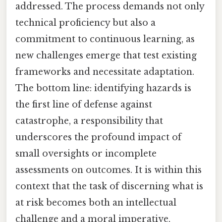
addressed. The process demands not only
technical proficiency but also a
commitment to continuous learning, as
new challenges emerge that test existing
frameworks and necessitate adaptation.
The bottom line: identifying hazards is
the first line of defense against
catastrophe, a responsibility that
underscores the profound impact of
small oversights or incomplete
assessments on outcomes. It is within this
context that the task of discerning what is
at risk becomes both an intellectual
challenge and a moral imperative,