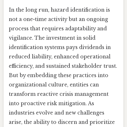
In the long run, hazard identification is
not a one-time activity but an ongoing
process that requires adaptability and
vigilance. The investment in solid
identification systems pays dividends in
reduced liability, enhanced operational
efficiency, and sustained stakeholder trust.
But by embedding these practices into
organizational culture, entities can
transform reactive crisis management
into proactive risk mitigation. As
industries evolve and new challenges
arise, the ability to discern and prioritize