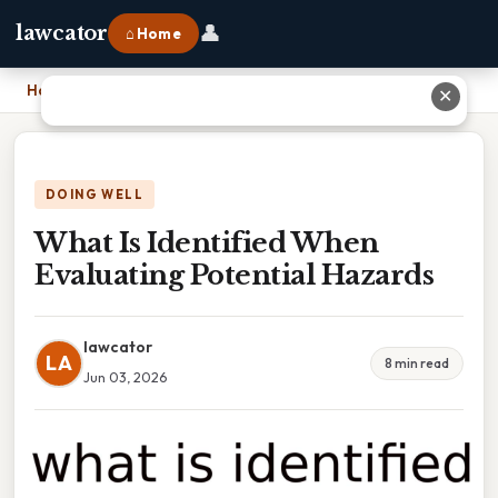
👤
lawcator
⌂ Home
Home
›
What Is Identified When Evaluating Potential Hazards
✕
DOING WELL
What Is Identified When
Evaluating Potential Hazards
lawcator
LA
8 min read
Jun 03, 2026