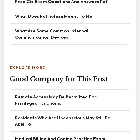
Free Cia Exam Questions And Answers Pdf
What Does Patriotism Means To Me
What Are Some Common Internal
Communication Devices
EXPLORE MORE
Good Company for This Post
Remote Access May Be Permitted For
Privileged Functions:
Residents Who Are Unconscious May Still Be
Able To
Medical Billing And Coding Practice Exam