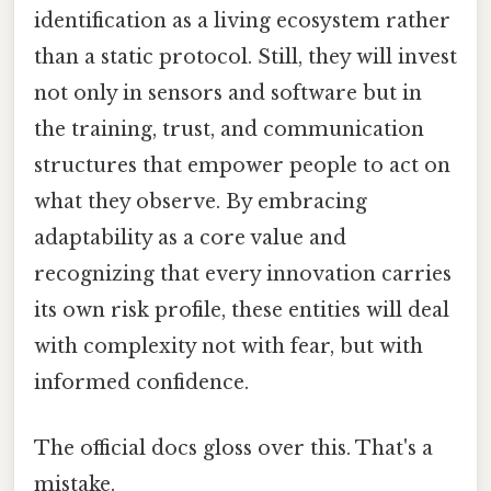
identification as a living ecosystem rather
than a static protocol. Still, they will invest
not only in sensors and software but in
the training, trust, and communication
structures that empower people to act on
what they observe. By embracing
adaptability as a core value and
recognizing that every innovation carries
its own risk profile, these entities will deal
with complexity not with fear, but with
informed confidence.
The official docs gloss over this. That's a
mistake.