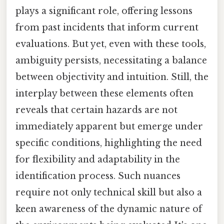
plays a significant role, offering lessons
from past incidents that inform current
evaluations. But yet, even with these tools,
ambiguity persists, necessitating a balance
between objectivity and intuition. Still, the
interplay between these elements often
reveals that certain hazards are not
immediately apparent but emerge under
specific conditions, highlighting the need
for flexibility and adaptability in the
identification process. Such nuances
require not only technical skill but also a
keen awareness of the dynamic nature of