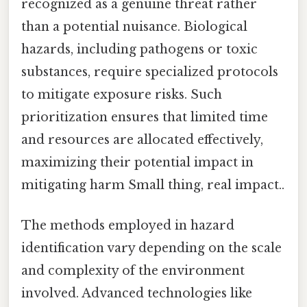
recognized as a genuine threat rather
than a potential nuisance. Biological
hazards, including pathogens or toxic
substances, require specialized protocols
to mitigate exposure risks. Such
prioritization ensures that limited time
and resources are allocated effectively,
maximizing their potential impact in
mitigating harm Small thing, real impact..
The methods employed in hazard
identification vary depending on the scale
and complexity of the environment
involved. Advanced technologies like