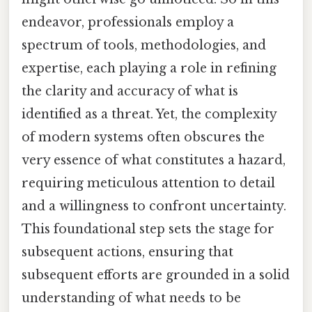
endeavor, professionals employ a
spectrum of tools, methodologies, and
expertise, each playing a role in refining
the clarity and accuracy of what is
identified as a threat. Yet, the complexity
of modern systems often obscures the
very essence of what constitutes a hazard,
requiring meticulous attention to detail
and a willingness to confront uncertainty.
This foundational step sets the stage for
subsequent actions, ensuring that
subsequent efforts are grounded in a solid
understanding of what needs to be