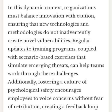
In this dynamic context, organizations
must balance innovation with caution,
ensuring that new technologies and
methodologies do not inadvertently
create novel vulnerabilities. Regular
updates to training programs, coupled
with scenario-based exercises that
simulate emerging threats, can help teams
work through these challenges.
Additionally, fostering a culture of
psychological safety encourages
employees to voice concerns without fear
of retribution, creating a feedback loop