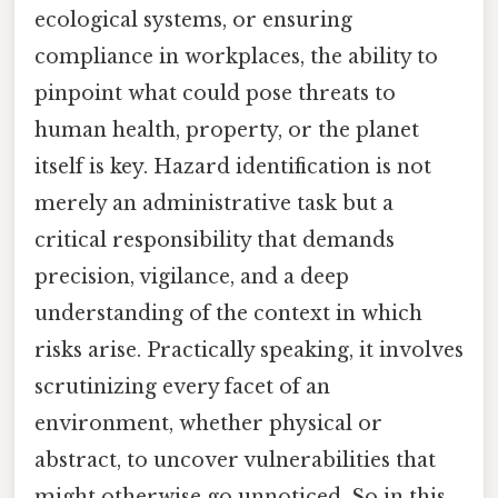
ecological systems, or ensuring
compliance in workplaces, the ability to
pinpoint what could pose threats to
human health, property, or the planet
itself is key. Hazard identification is not
merely an administrative task but a
critical responsibility that demands
precision, vigilance, and a deep
understanding of the context in which
risks arise. Practically speaking, it involves
scrutinizing every facet of an
environment, whether physical or
abstract, to uncover vulnerabilities that
might otherwise go unnoticed. So in this