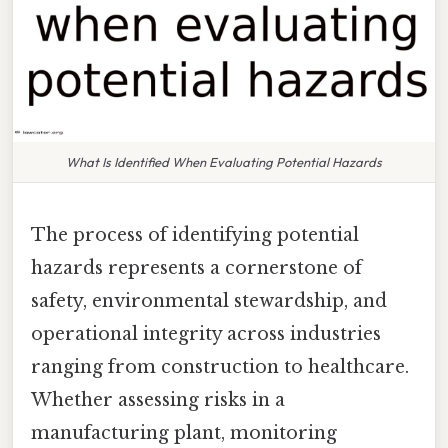
What Is Identified When Evaluating Potential Hazards
The process of identifying potential
hazards represents a cornerstone of
safety, environmental stewardship, and
operational integrity across industries
ranging from construction to healthcare.
Whether assessing risks in a
manufacturing plant, monitoring