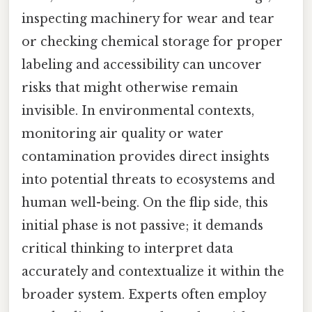
inspecting machinery for wear and tear
or checking chemical storage for proper
labeling and accessibility can uncover
risks that might otherwise remain
invisible. In environmental contexts,
monitoring air quality or water
contamination provides direct insights
into potential threats to ecosystems and
human well-being. On the flip side, this
initial phase is not passive; it demands
critical thinking to interpret data
accurately and contextualize it within the
broader system. Experts often employ