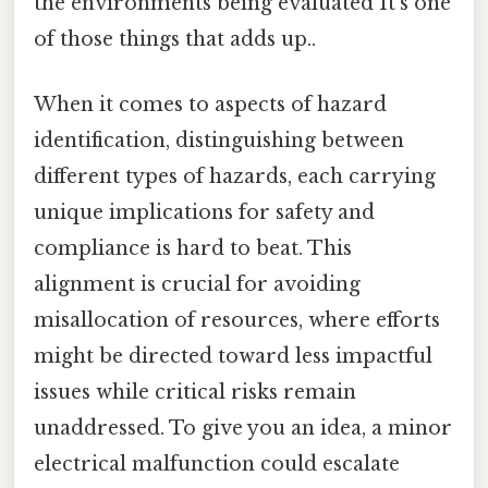
the environments being evaluated It's one
of those things that adds up..
When it comes to aspects of hazard
identification, distinguishing between
different types of hazards, each carrying
unique implications for safety and
compliance is hard to beat. This
alignment is crucial for avoiding
misallocation of resources, where efforts
might be directed toward less impactful
issues while critical risks remain
unaddressed. To give you an idea, a minor
electrical malfunction could escalate