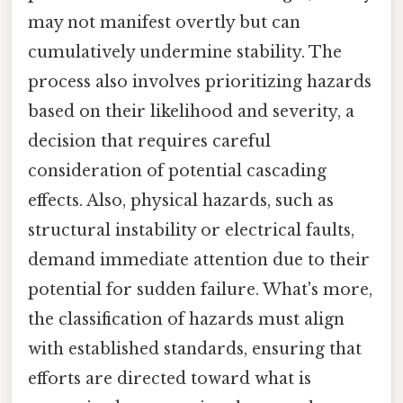
may not manifest overtly but can
cumulatively undermine stability. The
process also involves prioritizing hazards
based on their likelihood and severity, a
decision that requires careful
consideration of potential cascading
effects. Also, physical hazards, such as
structural instability or electrical faults,
demand immediate attention due to their
potential for sudden failure. What's more,
the classification of hazards must align
with established standards, ensuring that
efforts are directed toward what is