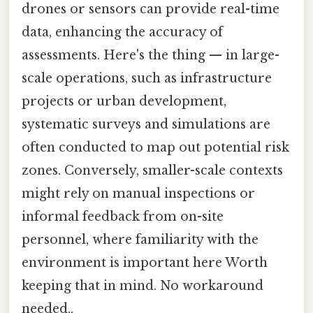
drones or sensors can provide real-time
data, enhancing the accuracy of
assessments. Here's the thing — in large-
scale operations, such as infrastructure
projects or urban development,
systematic surveys and simulations are
often conducted to map out potential risk
zones. Conversely, smaller-scale contexts
might rely on manual inspections or
informal feedback from on-site
personnel, where familiarity with the
environment is important here Worth
keeping that in mind. No workaround
needed..