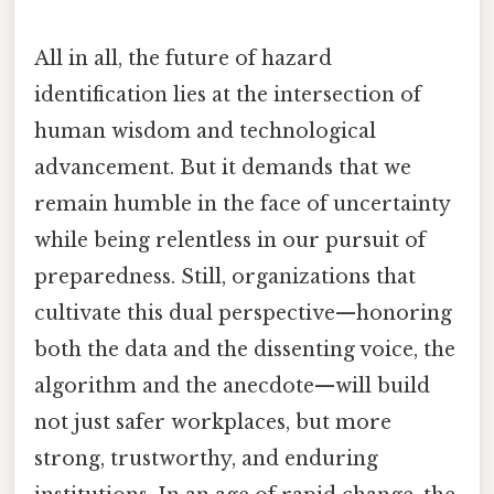
All in all, the future of hazard
identification lies at the intersection of
human wisdom and technological
advancement. But it demands that we
remain humble in the face of uncertainty
while being relentless in our pursuit of
preparedness. Still, organizations that
cultivate this dual perspective—honoring
both the data and the dissenting voice, the
algorithm and the anecdote—will build
not just safer workplaces, but more
strong, trustworthy, and enduring