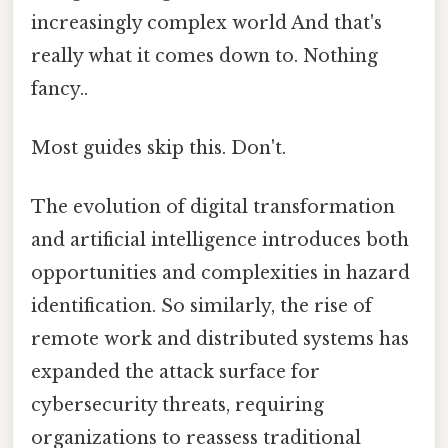
increasingly complex world And that's
really what it comes down to. Nothing
fancy..
Most guides skip this. Don't.
The evolution of digital transformation
and artificial intelligence introduces both
opportunities and complexities in hazard
identification. So similarly, the rise of
remote work and distributed systems has
expanded the attack surface for
cybersecurity threats, requiring
organizations to reassess traditional