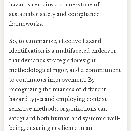
hazards remains a cornerstone of
sustainable safety and compliance
frameworks.
So, to summarize, effective hazard
identification is a multifaceted endeavor
that demands strategic foresight,
methodological rigor, and a commitment
to continuous improvement. By
recognizing the nuances of different
hazard types and employing context-
sensitive methods, organizations can
safeguard both human and systemic well-
being, ensuring resilience in an