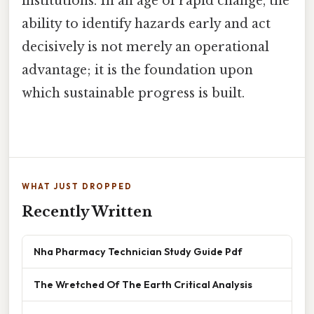
institutions. In an age of rapid change, the
ability to identify hazards early and act
decisively is not merely an operational
advantage; it is the foundation upon
which sustainable progress is built.
WHAT JUST DROPPED
Recently Written
Nha Pharmacy Technician Study Guide Pdf
The Wretched Of The Earth Critical Analysis