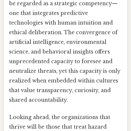
be regarded as a strategic competency—
one that integrates predictive
technologies with human intuition and
ethical deliberation. The convergence of
artificial intelligence, environmental
science, and behavioral insights offers
unprecedented capacity to foresee and
neutralize threats, yet this capacity is only
realized when embedded within cultures
that value transparency, curiosity, and
shared accountability.
Looking ahead, the organizations that
thrive will be those that treat hazard