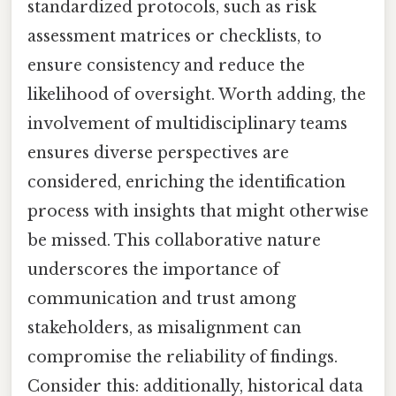
standardized protocols, such as risk
assessment matrices or checklists, to
ensure consistency and reduce the
likelihood of oversight. Worth adding, the
involvement of multidisciplinary teams
ensures diverse perspectives are
considered, enriching the identification
process with insights that might otherwise
be missed. This collaborative nature
underscores the importance of
communication and trust among
stakeholders, as misalignment can
compromise the reliability of findings.
Consider this: additionally, historical data