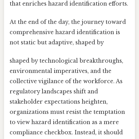
that enriches hazard identification efforts.
At the end of the day, the journey toward
comprehensive hazard identification is
not static but adaptive, shaped by
shaped by technological breakthroughs,
environmental imperatives, and the
collective vigilance of the workforce. As
regulatory landscapes shift and
stakeholder expectations heighten,
organizations must resist the temptation
to view hazard identification as a mere
compliance checkbox. Instead, it should