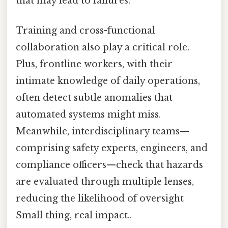
that may lead to failures.
Training and cross-functional
collaboration also play a critical role.
Plus, frontline workers, with their
intimate knowledge of daily operations,
often detect subtle anomalies that
automated systems might miss.
Meanwhile, interdisciplinary teams—
comprising safety experts, engineers, and
compliance officers—check that hazards
are evaluated through multiple lenses,
reducing the likelihood of oversight
Small thing, real impact..