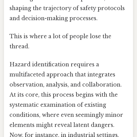
shaping the trajectory of safety protocols
and decision-making processes.
This is where a lot of people lose the
thread.
Hazard identification requires a
multifaceted approach that integrates
observation, analysis, and collaboration.
At its core, this process begins with the
systematic examination of existing
conditions, where even seemingly minor
elements might reveal latent dangers.
Now, for instance, in industrial settings,