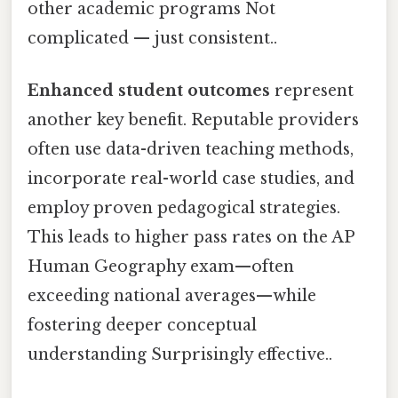
other academic programs Not
complicated — just consistent..
Enhanced student outcomes
represent
another key benefit. Reputable providers
often use data-driven teaching methods,
incorporate real-world case studies, and
employ proven pedagogical strategies.
This leads to higher pass rates on the AP
Human Geography exam—often
exceeding national averages—while
fostering deeper conceptual
understanding Surprisingly effective..