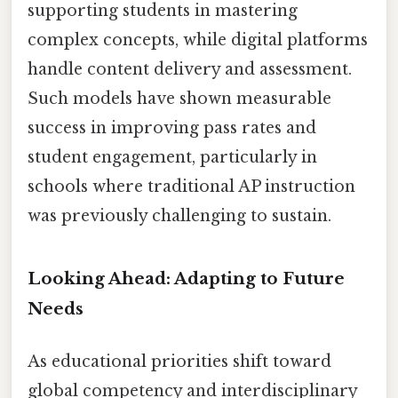
supporting students in mastering
complex concepts, while digital platforms
handle content delivery and assessment.
Such models have shown measurable
success in improving pass rates and
student engagement, particularly in
schools where traditional AP instruction
was previously challenging to sustain.
Looking Ahead: Adapting to Future
Needs
As educational priorities shift toward
global competency and interdisciplinary