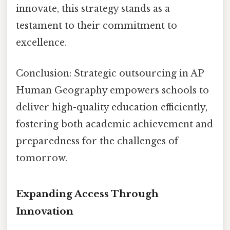
innovate, this strategy stands as a
testament to their commitment to
excellence.
Conclusion: Strategic outsourcing in AP
Human Geography empowers schools to
deliver high-quality education efficiently,
fostering both academic achievement and
preparedness for the challenges of
tomorrow.
Expanding Access Through
Innovation