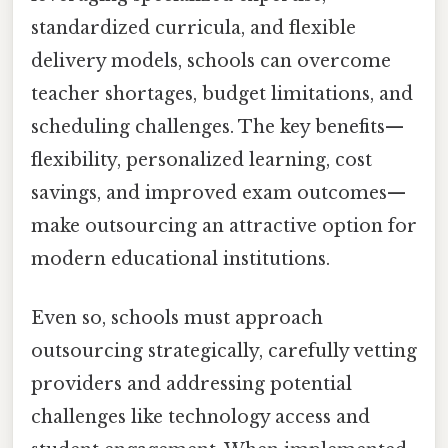
standardized curricula, and flexible
delivery models, schools can overcome
teacher shortages, budget limitations, and
scheduling challenges. The key benefits—
flexibility, personalized learning, cost
savings, and improved exam outcomes—
make outsourcing an attractive option for
modern educational institutions.
Even so, schools must approach
outsourcing strategically, carefully vetting
providers and addressing potential
challenges like technology access and