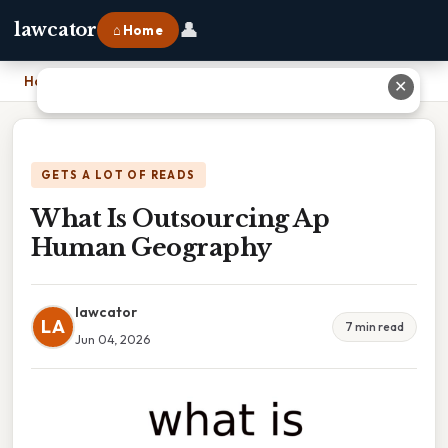
👤
lawcator
⌂ Home
Home
›
What Is Outsourcing Ap Human Geography
✕
GETS A LOT OF READS
What Is Outsourcing Ap
Human Geography
lawcator
LA
7 min read
Jun 04, 2026