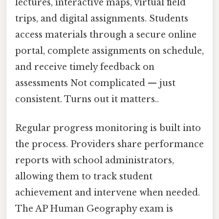
lectures, interactive maps, virtual field
trips, and digital assignments. Students
access materials through a secure online
portal, complete assignments on schedule,
and receive timely feedback on
assessments Not complicated — just
consistent. Turns out it matters..
Regular progress monitoring is built into
the process. Providers share performance
reports with school administrators,
allowing them to track student
achievement and intervene when needed.
The AP Human Geography exam is