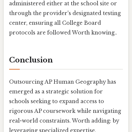
administered either at the school site or
through the provider's designated testing
center, ensuring all College Board
protocols are followed Worth knowing..
Conclusion
Outsourcing AP Human Geography has
emerged as a strategic solution for
schools seeking to expand access to
rigorous AP coursework while navigating
real-world constraints. Worth adding: by
leveraging specialized expertise,