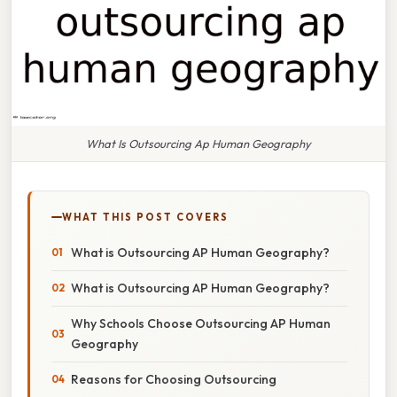
What Is Outsourcing Ap Human Geography
WHAT THIS POST COVERS
What is Outsourcing AP Human Geography?
What is Outsourcing AP Human Geography?
Why Schools Choose Outsourcing AP Human
Geography
Reasons for Choosing Outsourcing