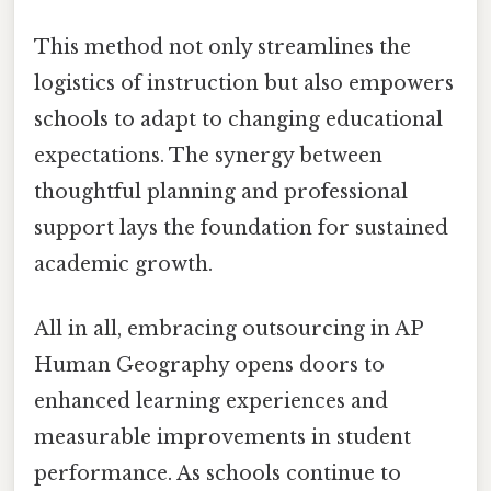
This method not only streamlines the
logistics of instruction but also empowers
schools to adapt to changing educational
expectations. The synergy between
thoughtful planning and professional
support lays the foundation for sustained
academic growth.
All in all, embracing outsourcing in AP
Human Geography opens doors to
enhanced learning experiences and
measurable improvements in student
performance. As schools continue to