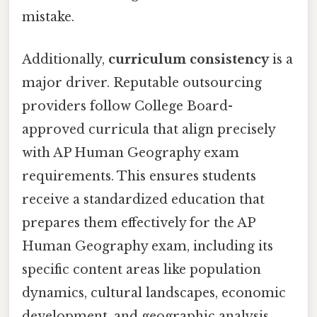
mistake.
Additionally,
curriculum consistency
is a
major driver. Reputable outsourcing
providers follow College Board-
approved curricula that align precisely
with AP Human Geography exam
requirements. This ensures students
receive a standardized education that
prepares them effectively for the AP
Human Geography exam, including its
specific content areas like population
dynamics, cultural landscapes, economic
development, and geographic analysis