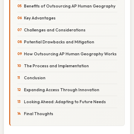
Benefits of Outsourcing AP Human Geography
Key Advantages
Challenges and Considerations
Potential Drawbacks and Mitigation
How Outsourcing AP Human Geography Works
The Process and Implementation
Conclusion
Expanding Access Through Innovation
Looking Ahead: Adapting to Future Needs
Final Thoughts