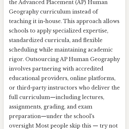
the Advanced Placement (AP) Human
Geography curriculum instead of
teaching it in-house. This approach allows
schools to apply specialized expertise,
standardized curricula, and flexible
scheduling while maintaining academic
rigor. Outsourcing AP Human Geography
involves partnering with accredited
educational providers, online platforms,
or third-party instructors who deliver the
full curriculum—including lectures,
assignments, grading, and exam
preparation—under the school's
oversight Most people skip this — try not