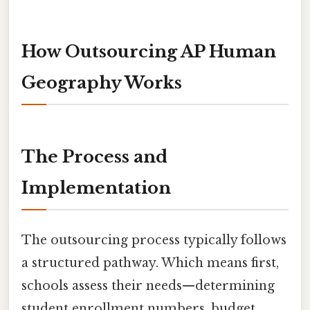
How Outsourcing AP Human
Geography Works
The Process and
Implementation
The outsourcing process typically follows
a structured pathway. Which means first,
schools assess their needs—determining
student enrollment numbers, budget