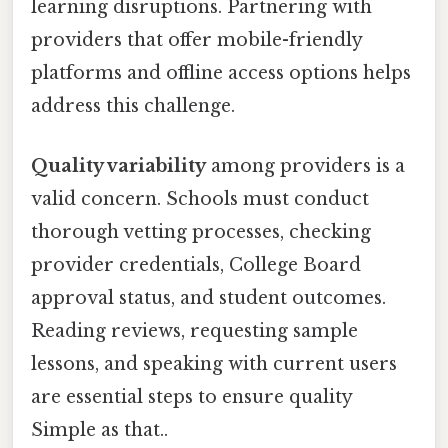
learning disruptions. Partnering with
providers that offer mobile-friendly
platforms and offline access options helps
address this challenge.
Quality variability
among providers is a
valid concern. Schools must conduct
thorough vetting processes, checking
provider credentials, College Board
approval status, and student outcomes.
Reading reviews, requesting sample
lessons, and speaking with current users
are essential steps to ensure quality
Simple as that..