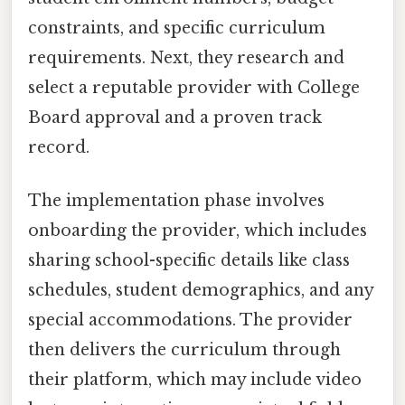
constraints, and specific curriculum
requirements. Next, they research and
select a reputable provider with College
Board approval and a proven track
record.
The implementation phase involves
onboarding the provider, which includes
sharing school-specific details like class
schedules, student demographics, and any
special accommodations. The provider
then delivers the curriculum through
their platform, which may include video