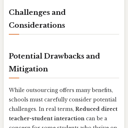
Challenges and
Considerations
Potential Drawbacks and
Mitigation
While outsourcing offers many benefits,
schools must carefully consider potential
challenges. In real terms,
Reduced direct
teacher-student interaction
can be a