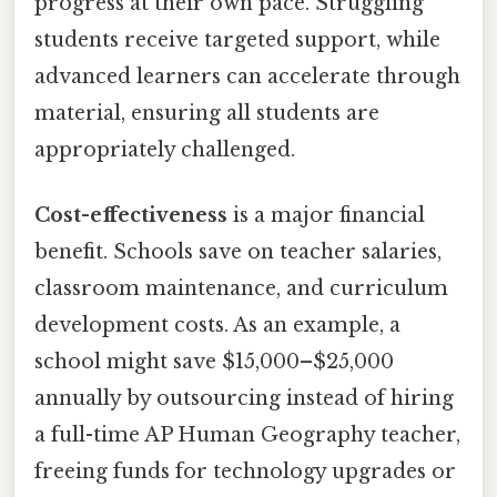
progress at their own pace. Struggling
students receive targeted support, while
advanced learners can accelerate through
material, ensuring all students are
appropriately challenged.
Cost-effectiveness
is a major financial
benefit. Schools save on teacher salaries,
classroom maintenance, and curriculum
development costs. As an example, a
school might save $15,000–$25,000
annually by outsourcing instead of hiring
a full-time AP Human Geography teacher,
freeing funds for technology upgrades or