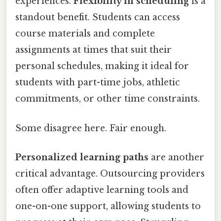
experiences.
Flexibility in scheduling
is a
standout benefit. Students can access
course materials and complete
assignments at times that suit their
personal schedules, making it ideal for
students with part-time jobs, athletic
commitments, or other time constraints.
Some disagree here. Fair enough.
Personalized learning paths
are another
critical advantage. Outsourcing providers
often offer adaptive learning tools and
one-on-one support, allowing students to