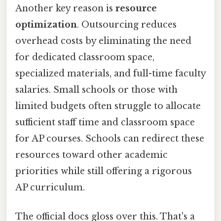
Another key reason is
resource
optimization
. Outsourcing reduces
overhead costs by eliminating the need
for dedicated classroom space,
specialized materials, and full-time faculty
salaries. Small schools or those with
limited budgets often struggle to allocate
sufficient staff time and classroom space
for AP courses. Schools can redirect these
resources toward other academic
priorities while still offering a rigorous
AP curriculum.
The official docs gloss over this. That's a