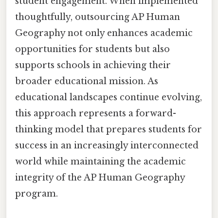
student engagement. When implemented
thoughtfully, outsourcing AP Human
Geography not only enhances academic
opportunities for students but also
supports schools in achieving their
broader educational mission. As
educational landscapes continue evolving,
this approach represents a forward-
thinking model that prepares students for
success in an increasingly interconnected
world while maintaining the academic
integrity of the AP Human Geography
program.