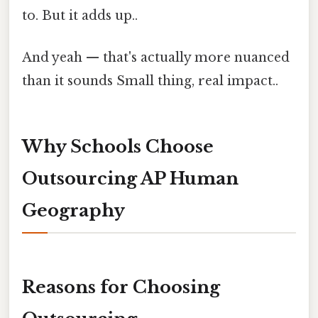
to. But it adds up..
And yeah — that's actually more nuanced
than it sounds Small thing, real impact..
Why Schools Choose
Outsourcing AP Human
Geography
Reasons for Choosing