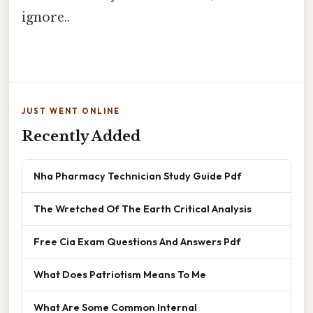
ignore..
JUST WENT ONLINE
Recently Added
Nha Pharmacy Technician Study Guide Pdf
The Wretched Of The Earth Critical Analysis
Free Cia Exam Questions And Answers Pdf
What Does Patriotism Means To Me
What Are Some Common Internal