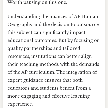
Worth pausing on this one.
Understanding the nuances of AP Human
Geography and the decision to outsource
this subject can significantly impact
educational outcomes. But by focusing on
quality partnerships and tailored
resources, institutions can better align
their teaching methods with the demands
of the AP curriculum. The integration of
expert guidance ensures that both
educators and students benefit from a
more engaging and effective learning
experience.