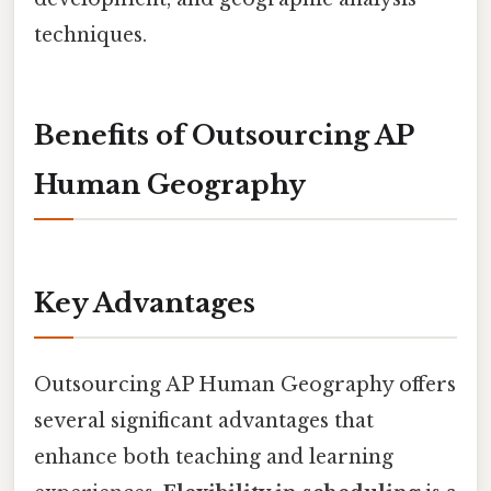
techniques.
Benefits of Outsourcing AP
Human Geography
Key Advantages
Outsourcing AP Human Geography offers
several significant advantages that
enhance both teaching and learning