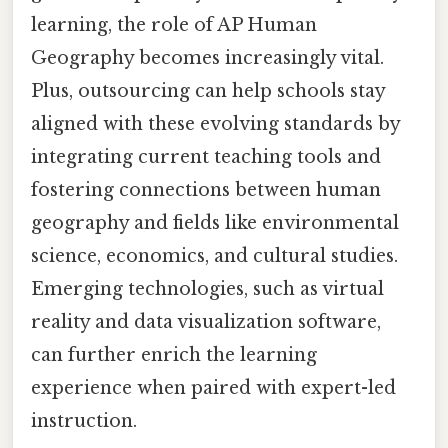
learning, the role of AP Human
Geography becomes increasingly vital.
Plus, outsourcing can help schools stay
aligned with these evolving standards by
integrating current teaching tools and
fostering connections between human
geography and fields like environmental
science, economics, and cultural studies.
Emerging technologies, such as virtual
reality and data visualization software,
can further enrich the learning
experience when paired with expert-led
instruction.