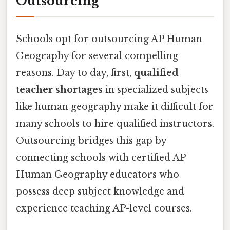
Outsourcing
Schools opt for outsourcing AP Human
Geography for several compelling
reasons. Day to day, first,
qualified
teacher shortages
in specialized subjects
like human geography make it difficult for
many schools to hire qualified instructors.
Outsourcing bridges this gap by
connecting schools with certified AP
Human Geography educators who
possess deep subject knowledge and
experience teaching AP-level courses.