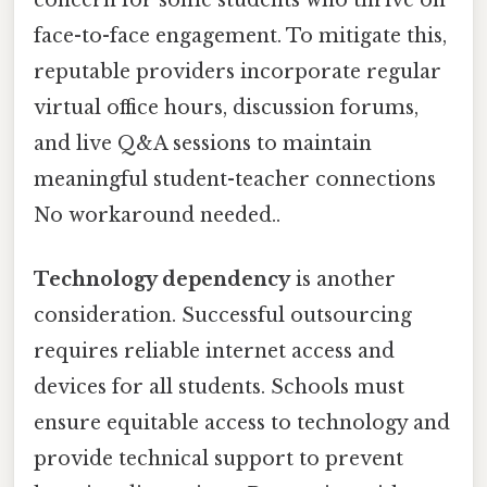
concern for some students who thrive on
face-to-face engagement. To mitigate this,
reputable providers incorporate regular
virtual office hours, discussion forums,
and live Q&A sessions to maintain
meaningful student-teacher connections
No workaround needed..
Technology dependency
is another
consideration. Successful outsourcing
requires reliable internet access and
devices for all students. Schools must
ensure equitable access to technology and
provide technical support to prevent