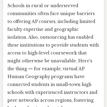
Schools in rural or underserved
communities often face unique barriers
to offering AP courses, including limited
faculty expertise and geographic
isolation. Also, outsourcing has enabled
these institutions to provide students with
access to high-level coursework that
might otherwise be unavailable. Here's
the thing — for example, virtual AP
Human Geography programs have
connected students in small-town high
schools with experienced instructors and
peer networks across regions, fostering