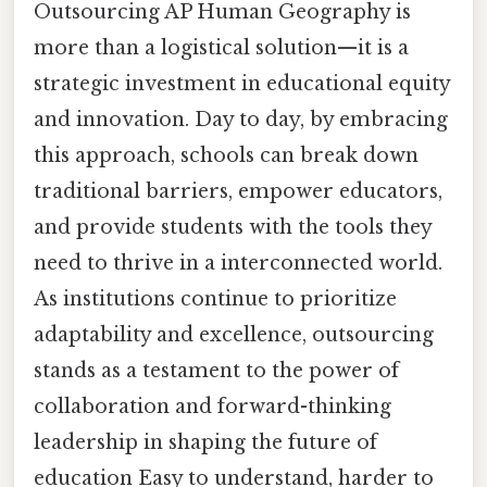
Outsourcing AP Human Geography is
more than a logistical solution—it is a
strategic investment in educational equity
and innovation. Day to day, by embracing
this approach, schools can break down
traditional barriers, empower educators,
and provide students with the tools they
need to thrive in a interconnected world.
As institutions continue to prioritize
adaptability and excellence, outsourcing
stands as a testament to the power of
collaboration and forward-thinking
leadership in shaping the future of
education Easy to understand, harder to