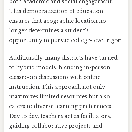
both academic and social engagement.
This democratization of education
ensures that geographic location no
longer determines a student’s
opportunity to pursue college-level rigor.
Additionally, many districts have turned
to hybrid models, blending in-person
classroom discussions with online
instruction. This approach not only
maximizes limited resources but also
caters to diverse learning preferences.
Day to day, teachers act as facilitators,
guiding collaborative projects and