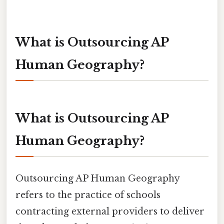
What is Outsourcing AP
Human Geography?
What is Outsourcing AP
Human Geography?
Outsourcing AP Human Geography
refers to the practice of schools
contracting external providers to deliver