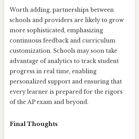
Worth adding, partnerships between
schools and providers are likely to grow
more sophisticated, emphasizing
continuous feedback and curriculum
customization. Schools may soon take
advantage of analytics to track student
progress in real time, enabling
personalized support and ensuring that
every learner is prepared for the rigors
of the AP exam and beyond.
Final Thoughts