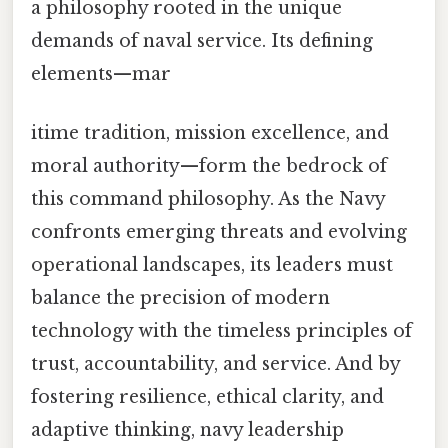
a philosophy rooted in the unique
demands of naval service. Its defining
elements—mar
itime tradition, mission excellence, and
moral authority—form the bedrock of
this command philosophy. As the Navy
confronts emerging threats and evolving
operational landscapes, its leaders must
balance the precision of modern
technology with the timeless principles of
trust, accountability, and service. And by
fostering resilience, ethical clarity, and
adaptive thinking, navy leadership