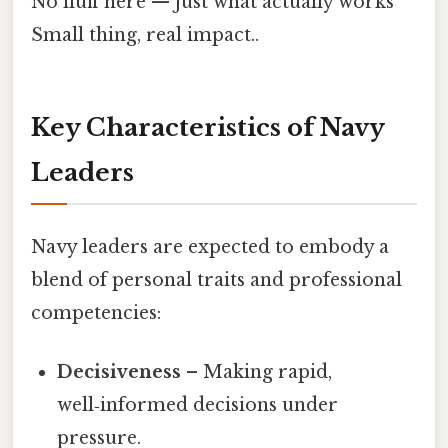
No fluff here — just what actually works
Small thing, real impact..
Key Characteristics of Navy
Leaders
Navy leaders are expected to embody a
blend of personal traits and professional
competencies:
Decisiveness
– Making rapid,
well‑informed decisions under
pressure.