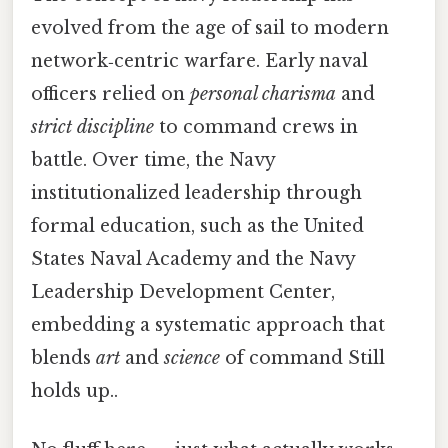
evolved from the age of sail to modern
network‑centric warfare. Early naval
officers relied on
personal charisma
and
strict discipline
to command crews in
battle. Over time, the Navy
institutionalized leadership through
formal education, such as the United
States Naval Academy and the Navy
Leadership Development Center,
embedding a systematic approach that
blends
art
and
science
of command Still
holds up..