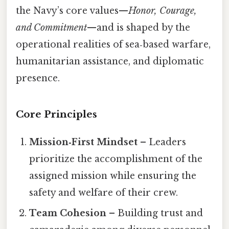
the Navy’s core values—
Honor, Courage,
and Commitment
—and is shaped by the
operational realities of sea‑based warfare,
humanitarian assistance, and diplomatic
presence.
Core Principles
Mission‑First Mindset
– Leaders
prioritize the accomplishment of the
assigned mission while ensuring the
safety and welfare of their crew.
Team Cohesion
– Building trust and