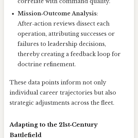
correlate with command quality.
Mission‑Outcome Analysis
:
After‑action reviews dissect each
operation, attributing successes or
failures to leadership decisions,
thereby creating a feedback loop for
doctrine refinement.
These data points inform not only
individual career trajectories but also
strategic adjustments across the fleet.
Adapting to the 21st‑Century
Battlefield