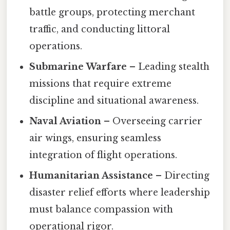
battle groups, protecting merchant
traffic, and conducting littoral
operations.
Submarine Warfare
– Leading stealth
missions that require extreme
discipline and situational awareness.
Naval Aviation
– Overseeing carrier
air wings, ensuring seamless
integration of flight operations.
Humanitarian Assistance
– Directing
disaster relief efforts where leadership
must balance compassion with
operational rigor.