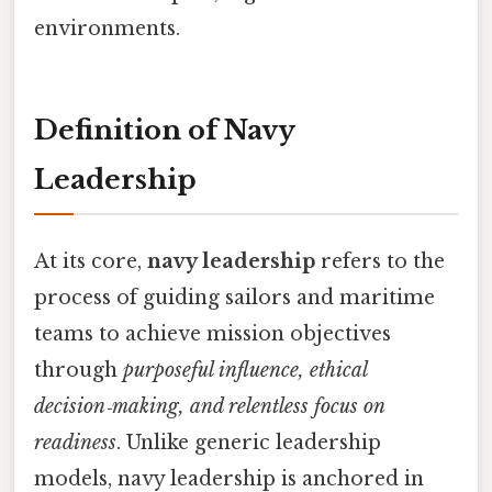
environments.
Definition of Navy
Leadership
At its core,
navy leadership
refers to the
process of guiding sailors and maritime
teams to achieve mission objectives
through
purposeful influence, ethical
decision‑making, and relentless focus on
readiness
. Unlike generic leadership
models, navy leadership is anchored in