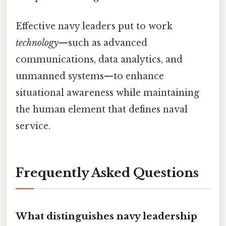
Effective navy leaders put to work
technology
—such as advanced
communications, data analytics, and
unmanned systems—to enhance
situational awareness while maintaining
the human element that defines naval
service.
Frequently Asked Questions
What distinguishes navy leadership