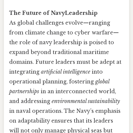
The Future of NavyLeadership
As global challenges evolve—ranging
from climate change to cyber warfare—
the role of navy leadership is poised to
expand beyond traditional maritime
domains. Future leaders must be adept at
integrating
artificial intelligence
into
operational planning, fostering
global
partnerships
in an interconnected world,
and addressing
environmental sustainability
in naval operations. The Navy’s emphasis
on adaptability ensures that its leaders
will not only manage physical seas but