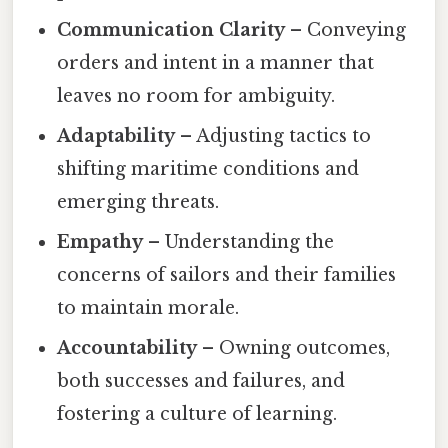
Communication Clarity
– Conveying
orders and intent in a manner that
leaves no room for ambiguity.
Adaptability
– Adjusting tactics to
shifting maritime conditions and
emerging threats.
Empathy
– Understanding the
concerns of sailors and their families
to maintain morale.
Accountability
– Owning outcomes,
both successes and failures, and
fostering a culture of learning.