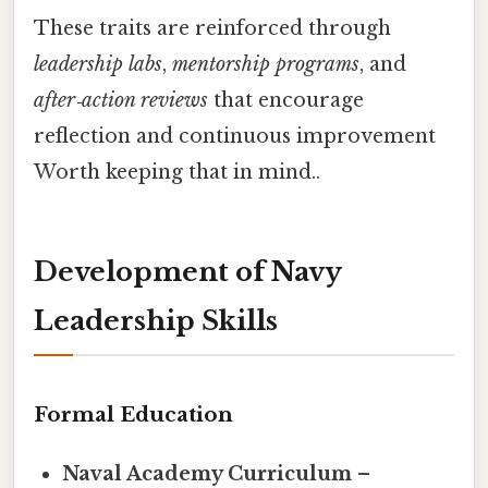
These traits are reinforced through
leadership labs
,
mentorship programs
, and
after‑action reviews
that encourage
reflection and continuous improvement
Worth keeping that in mind..
Development of Navy
Leadership Skills
Formal Education
Naval Academy Curriculum
–