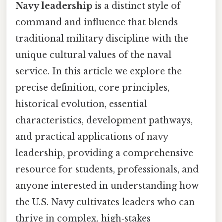
Navy leadership
is a distinct style of
command and influence that blends
traditional military discipline with the
unique cultural values of the naval
service. In this article we explore the
precise definition, core principles,
historical evolution, essential
characteristics, development pathways,
and practical applications of navy
leadership, providing a comprehensive
resource for students, professionals, and
anyone interested in understanding how
the U.S. Navy cultivates leaders who can
thrive in complex, high‑stakes