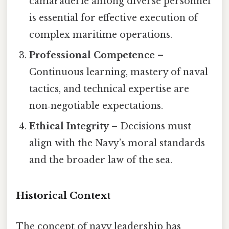
camaraderie among diverse personnel
is essential for effective execution of
complex maritime operations.
Professional Competence
–
Continuous learning, mastery of naval
tactics, and technical expertise are
non‑negotiable expectations.
Ethical Integrity
– Decisions must
align with the Navy’s moral standards
and the broader law of the sea.
Historical Context
The concept of navy leadership has