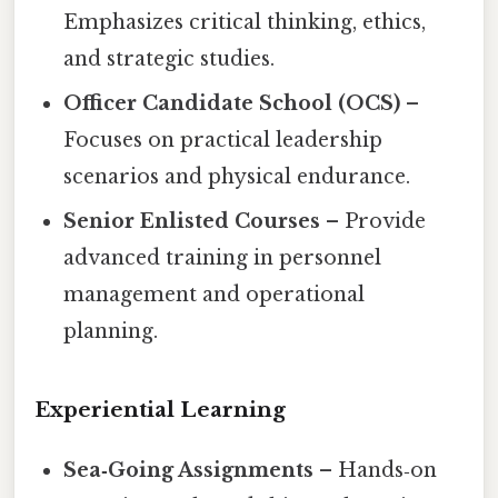
Emphasizes critical thinking, ethics,
and strategic studies.
Officer Candidate School (OCS)
–
Focuses on practical leadership
scenarios and physical endurance.
Senior Enlisted Courses
– Provide
advanced training in personnel
management and operational
planning.
Experiential Learning
Sea‑Going Assignments
– Hands‑on