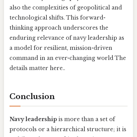
also the complexities of geopolitical and
technological shifts. This forward-
thinking approach underscores the
enduring relevance of navy leadership as
a model for resilient, mission-driven
command in an ever-changing world The
details matter here..
Conclusion
Navy leadership
is more than a set of
protocols or a hierarchical structure; it is