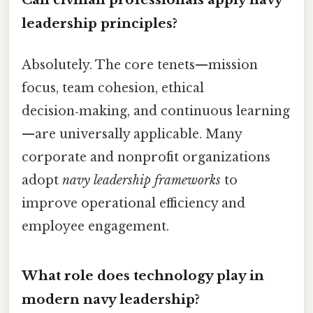
leadership principles?
Absolutely. The core tenets—mission
focus, team cohesion, ethical
decision‑making, and continuous learning
—are universally applicable. Many
corporate and nonprofit organizations
adopt
navy leadership frameworks
to
improve operational efficiency and
employee engagement.
What role does technology play in
modern navy leadership?