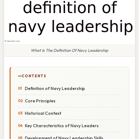
What Is The Definition Of Navy Leadership
CONTENTS
Definition of Navy Leadership
Core Principles
Historical Context
Key Characteristics of Navy Leaders
Development of Navy Leadership Skills