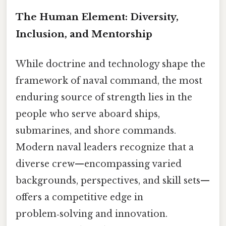
The Human Element: Diversity,
Inclusion, and Mentorship
While doctrine and technology shape the
framework of naval command, the most
enduring source of strength lies in the
people who serve aboard ships,
submarines, and shore commands.
Modern naval leaders recognize that a
diverse crew—encompassing varied
backgrounds, perspectives, and skill sets—
offers a competitive edge in
problem‑solving and innovation.