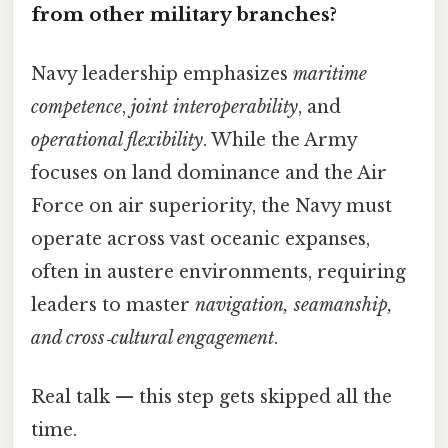
from other military branches?
Navy leadership emphasizes
maritime
competence
,
joint interoperability
, and
operational flexibility
. While the Army
focuses on land dominance and the Air
Force on air superiority, the Navy must
operate across vast oceanic expanses,
often in austere environments, requiring
leaders to master
navigation, seamanship,
and cross‑cultural engagement
.
Real talk — this step gets skipped all the
time.