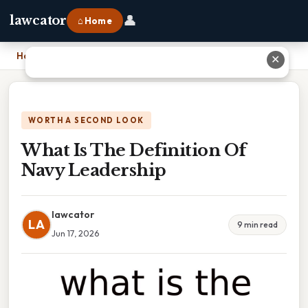
👤
lawcator
⌂ Home
Home
›
What Is The Definition Of Navy Leadership
✕
WORTH A SECOND LOOK
What Is The Definition Of
Navy Leadership
lawcator
LA
9 min read
Jun 17, 2026