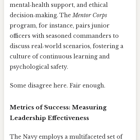
mental‑health support, and ethical
decision‑making. The
Mentor Corps
program, for instance, pairs junior
officers with seasoned commanders to
discuss real‑world scenarios, fostering a
culture of continuous learning and
psychological safety.
Some disagree here. Fair enough.
Metrics of Success: Measuring
Leadership Effectiveness
The Navy employs a multifaceted set of