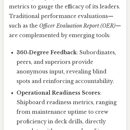
metrics to gauge the efficacy of its leaders.
Traditional performance evaluations—
such as the
Officer Evaluation Report (OER)
—
are complemented by emerging tools:
360‑Degree Feedback
: Subordinates,
peers, and superiors provide
anonymous input, revealing blind
spots and reinforcing accountability.
Operational Readiness Scores
:
Shipboard readiness metrics, ranging
from maintenance uptime to crew
proficiency in deck drills, directly