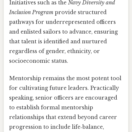
Initiatives such as the
Navy Diversity and
Inclusion Program
provide structured
pathways for underrepresented officers
and enlisted sailors to advance, ensuring
that talent is identified and nurtured
regardless of gender, ethnicity, or
socioeconomic status.
Mentorship remains the most potent tool
for cultivating future leaders. Practically
speaking, senior officers are encouraged
to establish formal mentorship
relationships that extend beyond career
progression to include life‑balance,