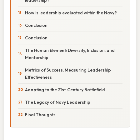
leadership?
How is leadership evaluated within the Navy?
Conclusion
Conclusion
The Human Element: Diversity, Inclusion, and
Mentorship
Metrics of Success: Measuring Leadership
Effectiveness
Adapting to the 21st‑Century Battlefield
The Legacy of Navy Leadership
Final Thoughts