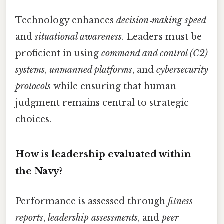
Technology enhances
decision‑making speed
and
situational awareness
. Leaders must be
proficient in using
command and control (C2)
systems
,
unmanned platforms
, and
cybersecurity
protocols
while ensuring that human
judgment remains central to strategic
choices.
How is leadership evaluated within
the Navy?
Performance is assessed through
fitness
reports
,
leadership assessments
, and
peer