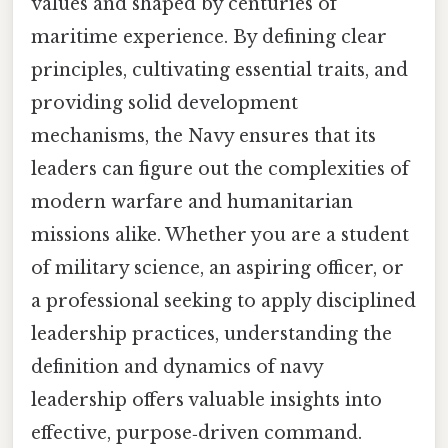
values and shaped by centuries of
maritime experience. By defining clear
principles, cultivating essential traits, and
providing solid development
mechanisms, the Navy ensures that its
leaders can figure out the complexities of
modern warfare and humanitarian
missions alike. Whether you are a student
of military science, an aspiring officer, or
a professional seeking to apply disciplined
leadership practices, understanding the
definition and dynamics of navy
leadership offers valuable insights into
effective, purpose‑driven command.