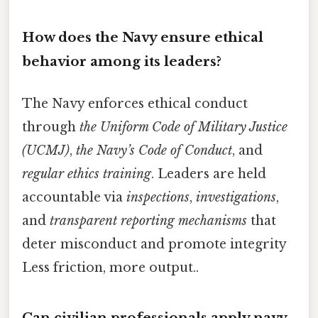
How does the Navy ensure ethical
behavior among its leaders?
The Navy enforces ethical conduct
through
the Uniform Code of Military Justice
(UCMJ)
,
the Navy’s Code of Conduct
, and
regular ethics training
. Leaders are held
accountable via
inspections
,
investigations
,
and
transparent reporting mechanisms
that
deter misconduct and promote integrity
Less friction, more output..
Can civilian professionals apply navy