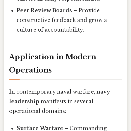
Peer Review Boards
– Provide
constructive feedback and grow a
culture of accountability.
Application in Modern
Operations
In contemporary naval warfare,
navy
leadership
manifests in several
operational domains:
Surface Warfare
– Commanding