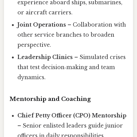
experience aboard ships, submarines,
or aircraft carriers.
Joint Operations
– Collaboration with
other service branches to broaden
perspective.
Leadership Clinics
– Simulated crises
that test decision‑making and team
dynamics.
Mentorship and Coaching
Chief Petty Officer (CPO) Mentorship
– Senior enlisted leaders guide junior
officers in daily responsibilities.