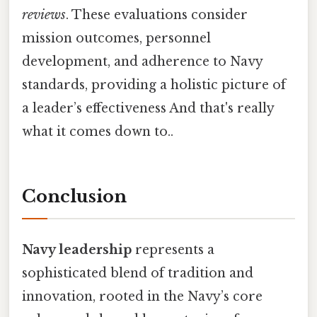
reviews
. These evaluations consider
mission outcomes, personnel
development, and adherence to Navy
standards, providing a holistic picture of
a leader’s effectiveness And that's really
what it comes down to..
Conclusion
Navy leadership
represents a
sophisticated blend of tradition and
innovation, rooted in the Navy’s core