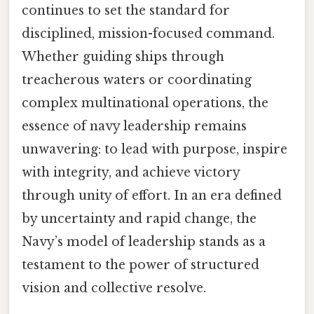
continues to set the standard for
disciplined, mission-focused command.
Whether guiding ships through
treacherous waters or coordinating
complex multinational operations, the
essence of navy leadership remains
unwavering: to lead with purpose, inspire
with integrity, and achieve victory
through unity of effort. In an era defined
by uncertainty and rapid change, the
Navy’s model of leadership stands as a
testament to the power of structured
vision and collective resolve.