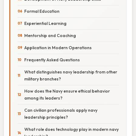
Formal Education
Experiential Learning
Mentorship and Coaching
Application in Modern Operations
Frequently Asked Questions
What distinguishes navy leadership from other
military branches?
How does the Navy ensure ethical behavior
among its leaders?
Can civilian professionals apply navy
leadership principles?
What role does technology play in modern navy