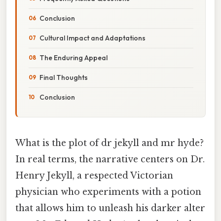
Conclusion
Cultural Impact and Adaptations
The Enduring Appeal
Final Thoughts
Conclusion
What is the plot of dr jekyll and mr hyde?
In real terms, the narrative centers on Dr.
Henry Jekyll, a respected Victorian
physician who experiments with a potion
that allows him to unleash his darker alter