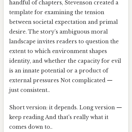
handful of chapters, Stevenson created a
template for examining the tension
between societal expectation and primal
desire. The story’s ambiguous moral
landscape invites readers to question the
extent to which environment shapes
identity, and whether the capacity for evil
is an innate potential or a product of
external pressures Not complicated —
just consistent..
Short version: it depends. Long version —
keep reading And that's really what it
comes down to..