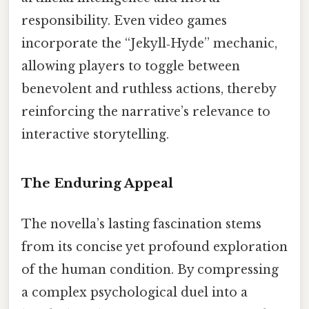
responsibility. Even video games
incorporate the “Jekyll‑Hyde” mechanic,
allowing players to toggle between
benevolent and ruthless actions, thereby
reinforcing the narrative’s relevance to
interactive storytelling.
The Enduring Appeal
The novella’s lasting fascination stems
from its concise yet profound exploration
of the human condition. By compressing
a complex psychological duel into a