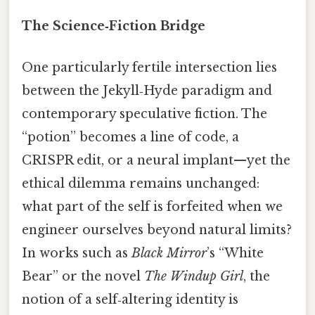
The Science‑Fiction Bridge
One particularly fertile intersection lies
between the Jekyll‑Hyde paradigm and
contemporary speculative fiction. The
“potion” becomes a line of code, a
CRISPR edit, or a neural implant—yet the
ethical dilemma remains unchanged:
what part of the self is forfeited when we
engineer ourselves beyond natural limits?
In works such as
Black Mirror
’s “White
Bear” or the novel
The Windup Girl
, the
notion of a self‑altering identity is