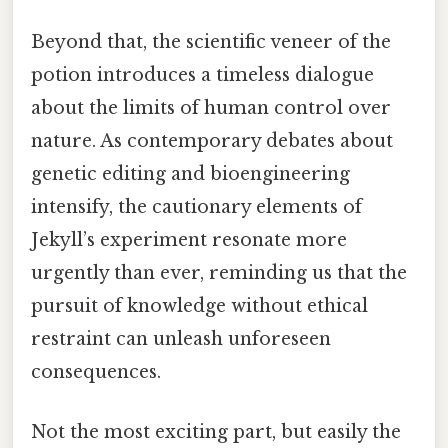
Beyond that, the scientific veneer of the
potion introduces a timeless dialogue
about the limits of human control over
nature. As contemporary debates about
genetic editing and bioengineering
intensify, the cautionary elements of
Jekyll’s experiment resonate more
urgently than ever, reminding us that the
pursuit of knowledge without ethical
restraint can unleash unforeseen
consequences.
Not the most exciting part, but easily the