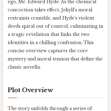
ego, Mr. Edward Hyde. As the chemical
concoction takes effect, Jekyll’s moral
restraints crumble, and Hyde’s violent
deeds spiral out of control, culminating in
a tragic revelation that links the two
identities in a chilling confession. This
concise overview captures the core
mystery and moral tension that define the
classic novella.
Plot Overview
The story unfolds through a series of