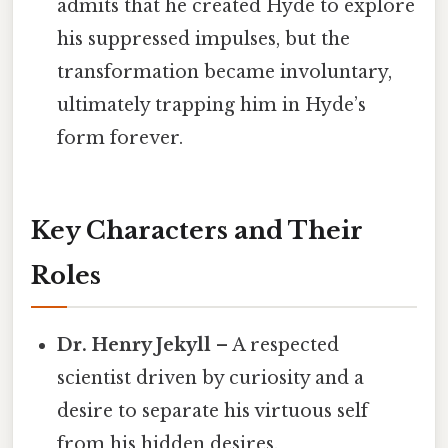
admits that he created Hyde to explore
his suppressed impulses, but the
transformation became involuntary,
ultimately trapping him in Hyde’s
form forever.
Key Characters and Their
Roles
Dr. Henry Jekyll
– A respected
scientist driven by curiosity and a
desire to separate his virtuous self
from his hidden desires.