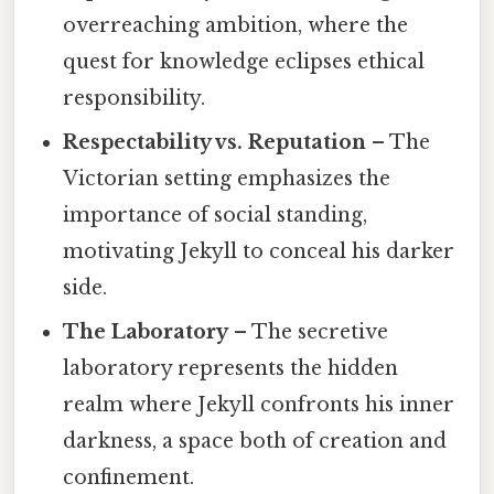
overreaching ambition, where the
quest for knowledge eclipses ethical
responsibility.
Respectability vs. Reputation
– The
Victorian setting emphasizes the
importance of social standing,
motivating Jekyll to conceal his darker
side.
The Laboratory
– The secretive
laboratory represents the hidden
realm where Jekyll confronts his inner
darkness, a space both of creation and
confinement.