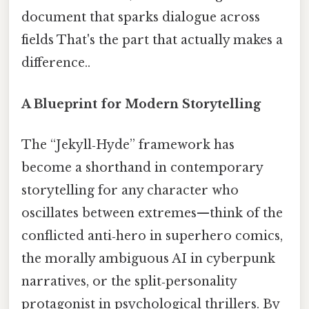
document that sparks dialogue across
fields That's the part that actually makes a
difference..
A Blueprint for Modern Storytelling
The “Jekyll‑Hyde” framework has
become a shorthand in contemporary
storytelling for any character who
oscillates between extremes—think of the
conflicted anti‑hero in superhero comics,
the morally ambiguous AI in cyberpunk
narratives, or the split‑personality
protagonist in psychological thrillers. By