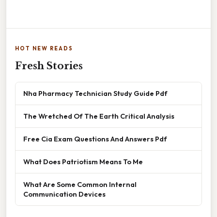
HOT NEW READS
Fresh Stories
Nha Pharmacy Technician Study Guide Pdf
The Wretched Of The Earth Critical Analysis
Free Cia Exam Questions And Answers Pdf
What Does Patriotism Means To Me
What Are Some Common Internal
Communication Devices