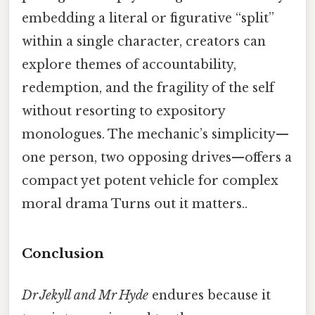
embedding a literal or figurative “split”
within a single character, creators can
explore themes of accountability,
redemption, and the fragility of the self
without resorting to expository
monologues. The mechanic’s simplicity—
one person, two opposing drives—offers a
compact yet potent vehicle for complex
moral drama Turns out it matters..
Conclusion
Dr Jekyll and Mr Hyde
endures because it