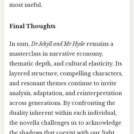
most useful.
Final Thoughts
In sum,
Dr Jekyll and Mr Hyde
remains a
masterclass in narrative economy,
thematic depth, and cultural elasticity. Its
layered structure, compelling characters,
and resonant themes continue to invite
analysis, adaptation, and reinterpretation
across generations. By confronting the
duality inherent within each individual,
the novella challenges us to acknowledge
the shadows that coexist with our light,