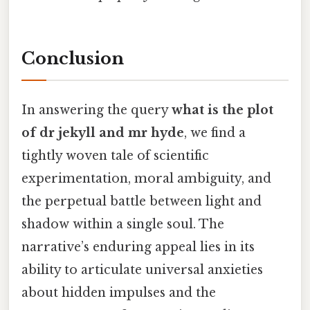
Conclusion
In answering the query
what is the plot
of dr jekyll and mr hyde
, we find a
tightly woven tale of scientific
experimentation, moral ambiguity, and
the perpetual battle between light and
shadow within a single soul. The
narrative’s enduring appeal lies in its
ability to articulate universal anxieties
about hidden impulses and the