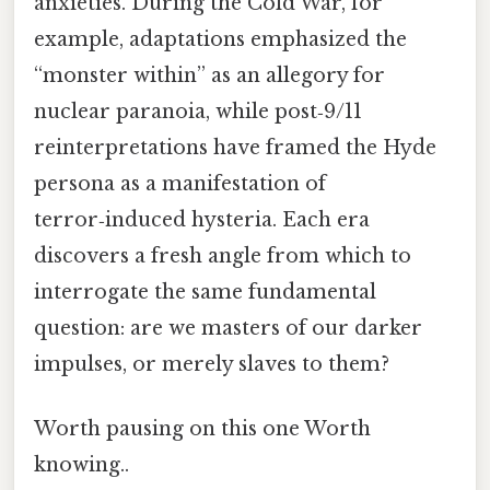
anxieties. During the Cold War, for
example, adaptations emphasized the
“monster within” as an allegory for
nuclear paranoia, while post‑9/11
reinterpretations have framed the Hyde
persona as a manifestation of
terror‑induced hysteria. Each era
discovers a fresh angle from which to
interrogate the same fundamental
question: are we masters of our darker
impulses, or merely slaves to them?
Worth pausing on this one Worth
knowing..