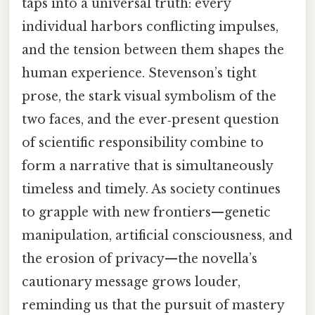
taps into a universal truth: every
individual harbors conflicting impulses,
and the tension between them shapes the
human experience. Stevenson’s tight
prose, the stark visual symbolism of the
two faces, and the ever‑present question
of scientific responsibility combine to
form a narrative that is simultaneously
timeless and timely. As society continues
to grapple with new frontiers—genetic
manipulation, artificial consciousness, and
the erosion of privacy—the novella’s
cautionary message grows louder,
reminding us that the pursuit of mastery