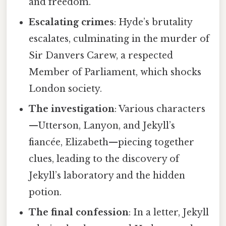
and freedom.
Escalating crimes
: Hyde’s brutality
escalates, culminating in the murder of
Sir Danvers Carew, a respected
Member of Parliament, which shocks
London society.
The investigation
: Various characters
—Utterson, Lanyon, and Jekyll’s
fiancée, Elizabeth—piecing together
clues, leading to the discovery of
Jekyll’s laboratory and the hidden
potion.
The final confession
: In a letter, Jekyll