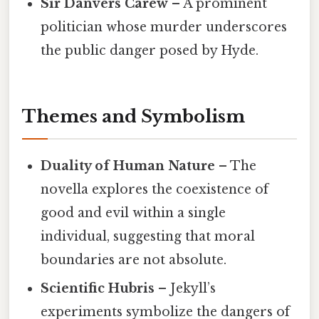
Sir Danvers Carew
– A prominent
politician whose murder underscores
the public danger posed by Hyde.
Themes and Symbolism
Duality of Human Nature
– The
novella explores the coexistence of
good and evil within a single
individual, suggesting that moral
boundaries are not absolute.
Scientific Hubris
– Jekyll’s
experiments symbolize the dangers of