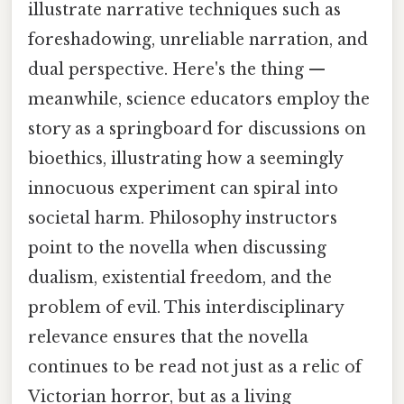
illustrate narrative techniques such as
foreshadowing, unreliable narration, and
dual perspective. Here's the thing —
meanwhile, science educators employ the
story as a springboard for discussions on
bioethics, illustrating how a seemingly
innocuous experiment can spiral into
societal harm. Philosophy instructors
point to the novella when discussing
dualism, existential freedom, and the
problem of evil. This interdisciplinary
relevance ensures that the novella
continues to be read not just as a relic of
Victorian horror, but as a living