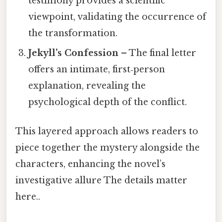
testimony provides a scientific
viewpoint, validating the occurrence of
the transformation.
Jekyll’s Confession
– The final letter
offers an intimate, first‑person
explanation, revealing the
psychological depth of the conflict.
This layered approach allows readers to
piece together the mystery alongside the
characters, enhancing the novel’s
investigative allure The details matter
here..