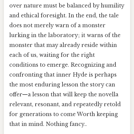
over nature must be balanced by humility
and ethical foresight. In the end, the tale
does not merely warn of a monster
lurking in the laboratory; it warns of the
monster that may already reside within
each of us, waiting for the right
conditions to emerge. Recognizing and
confronting that inner Hyde is perhaps
the most enduring lesson the story can
offer—a lesson that will keep the novella
relevant, resonant, and repeatedly retold
for generations to come Worth keeping
that in mind. Nothing fancy..