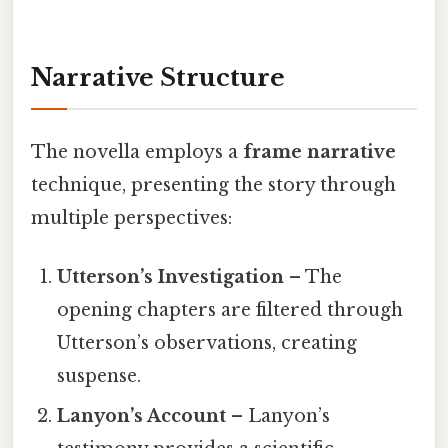
Narrative Structure
The novella employs a
frame narrative
technique, presenting the story through
multiple perspectives:
Utterson’s Investigation
– The
opening chapters are filtered through
Utterson’s observations, creating
suspense.
Lanyon’s Account
– Lanyon’s