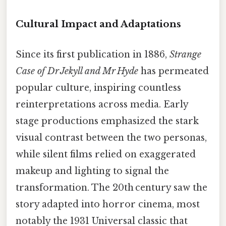
Cultural Impact and Adaptations
Since its first publication in 1886,
Strange
Case of Dr Jekyll and Mr Hyde
has permeated
popular culture, inspiring countless
reinterpretations across media. Early
stage productions emphasized the stark
visual contrast between the two personas,
while silent films relied on exaggerated
makeup and lighting to signal the
transformation. The 20th century saw the
story adapted into horror cinema, most
notably the 1931 Universal classic that