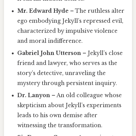
Mr. Edward Hyde
– The ruthless alter
ego embodying Jekyll’s repressed evil,
characterized by impulsive violence
and moral indifference.
Gabriel John Utterson
– Jekyll’s close
friend and lawyer, who serves as the
story’s detective, unraveling the
mystery through persistent inquiry.
Dr. Lanyon
– An old colleague whose
skepticism about Jekyll’s experiments
leads to his own demise after
witnessing the transformation.