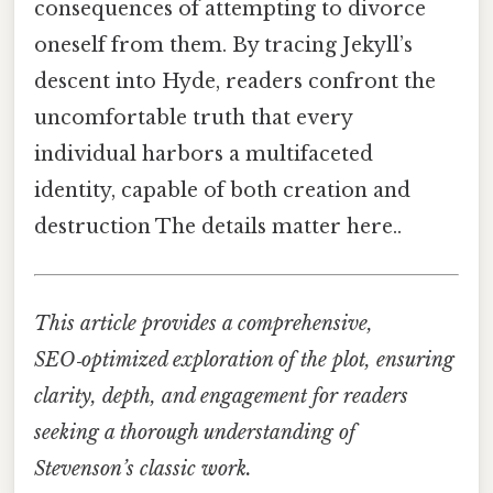
consequences of attempting to divorce
oneself from them. By tracing Jekyll’s
descent into Hyde, readers confront the
uncomfortable truth that every
individual harbors a multifaceted
identity, capable of both creation and
destruction The details matter here..
This article provides a comprehensive,
SEO‑optimized exploration of the plot, ensuring
clarity, depth, and engagement for readers
seeking a thorough understanding of
Stevenson’s classic work.