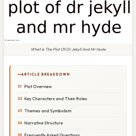
What Is The Plot Of Dr Jekyll And Mr Hyde
ARTICLE BREAKDOWN
Plot Overview
Key Characters and Their Roles
Themes and Symbolism
Narrative Structure
Frequently Asked Questions