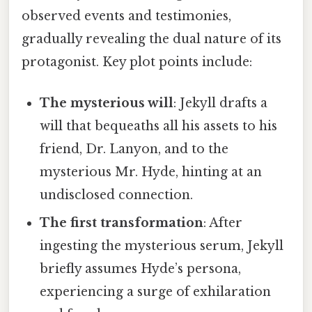
observed events and testimonies,
gradually revealing the dual nature of its
protagonist. Key plot points include:
The mysterious will
: Jekyll drafts a
will that bequeaths all his assets to his
friend, Dr. Lanyon, and to the
mysterious Mr. Hyde, hinting at an
undisclosed connection.
The first transformation
: After
ingesting the mysterious serum, Jekyll
briefly assumes Hyde’s persona,
experiencing a surge of exhilaration