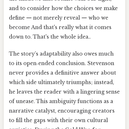
and to consider how the choices we make
define — not merely reveal — who we
become And that's really what it comes
down to. That's the whole idea..
The story’s adaptability also owes much
to its open‑ended conclusion. Stevenson
never provides a definitive answer about
which side ultimately triumphs; instead,
he leaves the reader with a lingering sense
of unease. This ambiguity functions as a
narrative catalyst, encouraging creators
to fill the gaps with their own cultural