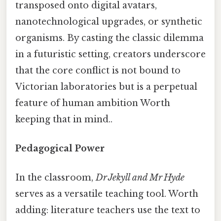
transposed onto digital avatars,
nanotechnological upgrades, or synthetic
organisms. By casting the classic dilemma
in a futuristic setting, creators underscore
that the core conflict is not bound to
Victorian laboratories but is a perpetual
feature of human ambition Worth
keeping that in mind..
Pedagogical Power
In the classroom,
Dr Jekyll and Mr Hyde
serves as a versatile teaching tool. Worth
adding: literature teachers use the text to