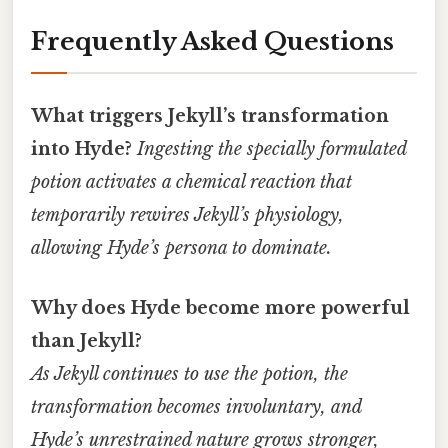
Frequently Asked Questions
What triggers Jekyll’s transformation
into Hyde?
Ingesting the specially formulated
potion activates a chemical reaction that
temporarily rewires Jekyll’s physiology,
allowing Hyde’s persona to dominate.
Why does Hyde become more powerful
than Jekyll?
As Jekyll continues to use the potion, the
transformation becomes involuntary, and
Hyde’s unrestrained nature grows stronger,