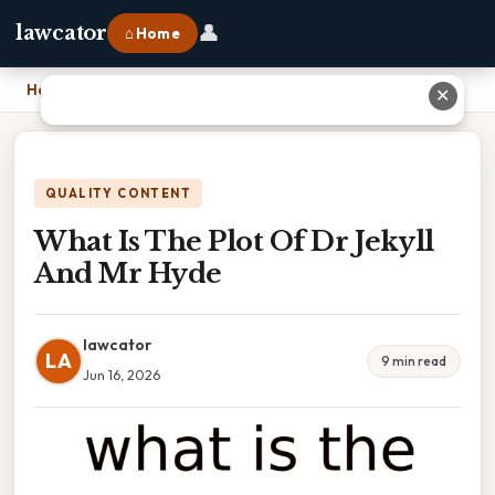
👤
lawcator
⌂ Home
Home
›
What Is The Plot Of Dr Jekyll And Mr Hyde
✕
QUALITY CONTENT
What Is The Plot Of Dr Jekyll
And Mr Hyde
lawcator
LA
9 min read
Jun 16, 2026