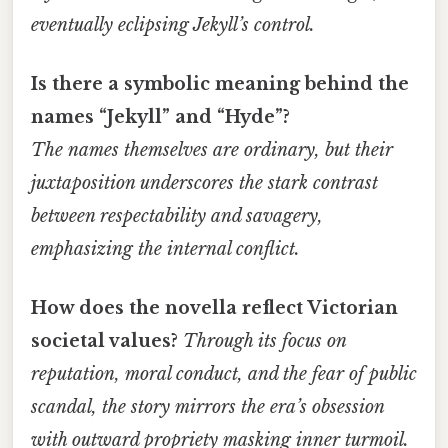
eventually eclipsing Jekyll’s control.
Is there a symbolic meaning behind the
names “Jekyll” and “Hyde”?
The names themselves are ordinary, but their
juxtaposition underscores the stark contrast
between respectability and savagery,
emphasizing the internal conflict.
How does the novella reflect Victorian
societal values?
Through its focus on
reputation, moral conduct, and the fear of public
scandal, the story mirrors the era’s obsession
with outward propriety masking inner turmoil.