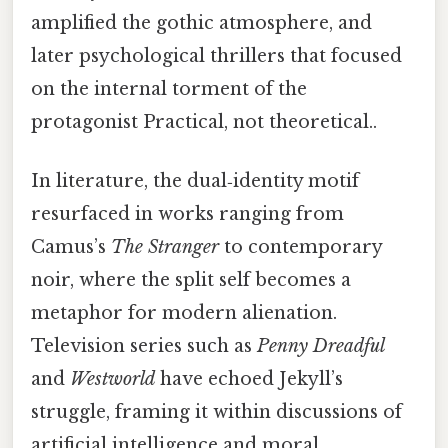
amplified the gothic atmosphere, and
later psychological thrillers that focused
on the internal torment of the
protagonist Practical, not theoretical..
In literature, the dual‑identity motif
resurfaced in works ranging from
Camus’s
The Stranger
to contemporary
noir, where the split self becomes a
metaphor for modern alienation.
Television series such as
Penny Dreadful
and
Westworld
have echoed Jekyll’s
struggle, framing it within discussions of
artificial intelligence and moral