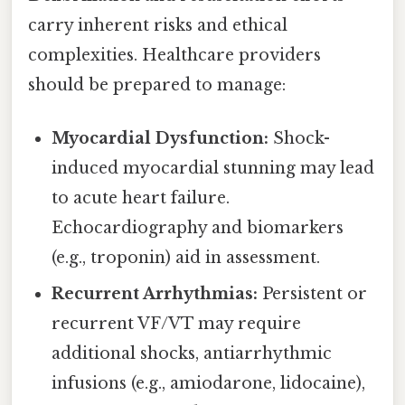
carry inherent risks and ethical
complexities. Healthcare providers
should be prepared to manage:
Myocardial Dysfunction:
Shock-
induced myocardial stunning may lead
to acute heart failure.
Echocardiography and biomarkers
(e.g., troponin) aid in assessment.
Recurrent Arrhythmias:
Persistent or
recurrent VF/VT may require
additional shocks, antiarrhythmic
infusions (e.g., amiodarone, lidocaine),