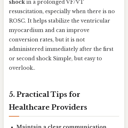
shock
in a prolonged VF/VT
resuscitation, especially when there is no
ROSC. It helps stabilize the ventricular
myocardium and can improve
conversion rates, but it is not
administered immediately after the first
or second shock Simple, but easy to
overlook..
5. Practical Tips for
Healthcare Providers
Maintain a clear communication