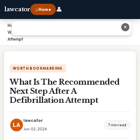
👤
lawcator
⌂ Home
Home
›
✕
What Is The Recommended Next Step After A Defibrillation
Attempt
WORTH BOOKMARKING
What Is The Recommended
Next Step After A
Defibrillation Attempt
lawcator
LA
7 min read
Jun 02, 2026