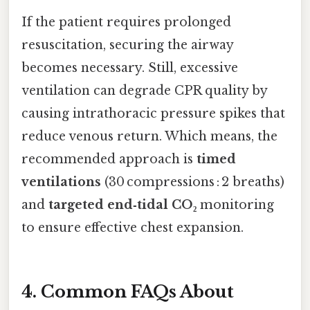
If the patient requires prolonged
resuscitation, securing the airway
becomes necessary. Still, excessive
ventilation can degrade CPR quality by
causing intrathoracic pressure spikes that
reduce venous return. Which means, the
recommended approach is
timed
ventilations
(30 compressions : 2 breaths)
and
targeted end‑tidal CO₂
monitoring
to ensure effective chest expansion.
4. Common FAQs About