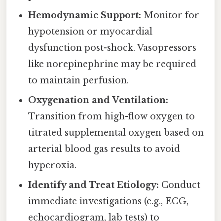
Hemodynamic Support:
Monitor for
hypotension or myocardial
dysfunction post-shock. Vasopressors
like norepinephrine may be required
to maintain perfusion.
Oxygenation and Ventilation:
Transition from high-flow oxygen to
titrated supplemental oxygen based on
arterial blood gas results to avoid
hyperoxia.
Identify and Treat Etiology:
Conduct
immediate investigations (e.g., ECG,
echocardiogram, lab tests) to