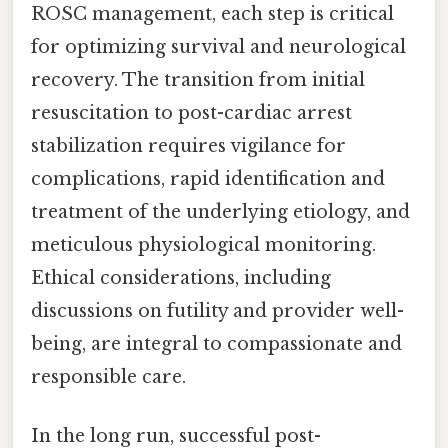
ROSC management, each step is critical
for optimizing survival and neurological
recovery. The transition from initial
resuscitation to post-cardiac arrest
stabilization requires vigilance for
complications, rapid identification and
treatment of the underlying etiology, and
meticulous physiological monitoring.
Ethical considerations, including
discussions on futility and provider well-
being, are integral to compassionate and
responsible care.
In the long run, successful post-