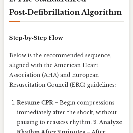
Post‑Defibrillation Algorithm
Step‑by‑Step Flow
Below is the recommended sequence,
aligned with the American Heart
Association (AHA) and European
Resuscitation Council (ERC) guidelines:
Resume CPR
– Begin compressions
immediately after the shock, without
pausing to reassess rhythm. 2.
Analyze
Rhythm After 2 minutes
– After