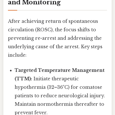
and Monitoring
After achieving return of spontaneous
circulation (ROSC), the focus shifts to
preventing re-arrest and addressing the
underlying cause of the arrest. Key steps
include:
Targeted Temperature Management
(TTM):
Initiate therapeutic
hypothermia (32–36°C) for comatose
patients to reduce neurological injury.
Maintain normothermia thereafter to
prevent fever.