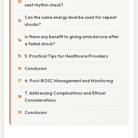
next rhythm check?
Can the same energy level be used for repeat
shocks?
Is there any benefit to giving amiodarone after
a failed shock?
5. Practical Tips for Healthcare Providers
Conclusion
6. Post-ROSC Management and Monitoring
7. Addressing Complications and Ethical
Considerations
Conclusion