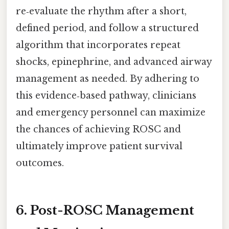
re‑evaluate the rhythm after a short,
defined period, and follow a structured
algorithm that incorporates repeat
shocks, epinephrine, and advanced airway
management as needed. By adhering to
this evidence‑based pathway, clinicians
and emergency personnel can maximize
the chances of achieving ROSC and
ultimately improve patient survival
outcomes.
6. Post-ROSC Management