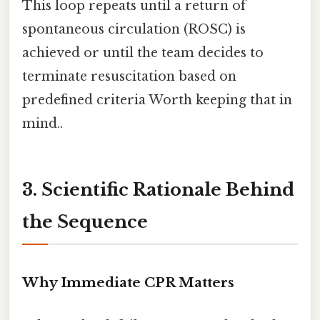
This loop repeats until a return of
spontaneous circulation (ROSC) is
achieved or until the team decides to
terminate resuscitation based on
predefined criteria Worth keeping that in
mind..
3. Scientific Rationale Behind
the Sequence
Why Immediate CPR Matters