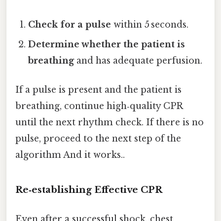
Check for a pulse
within 5 seconds.
Determine whether the patient is
breathing
and has adequate perfusion.
If a pulse is present and the patient is
breathing, continue high‑quality CPR
until the next rhythm check. If there is no
pulse, proceed to the next step of the
algorithm And it works..
Re‑establishing Effective CPR
Even after a successful shock, chest