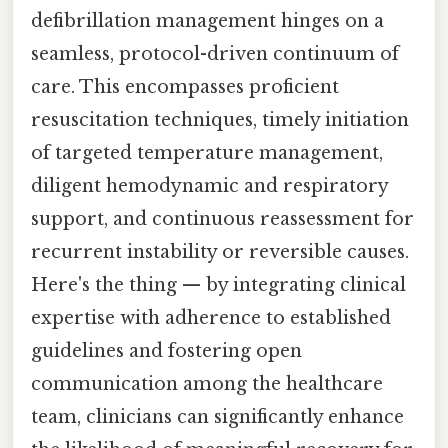
defibrillation management hinges on a
seamless, protocol-driven continuum of
care. This encompasses proficient
resuscitation techniques, timely initiation
of targeted temperature management,
diligent hemodynamic and respiratory
support, and continuous reassessment for
recurrent instability or reversible causes.
Here's the thing — by integrating clinical
expertise with adherence to established
guidelines and fostering open
communication among the healthcare
team, clinicians can significantly enhance