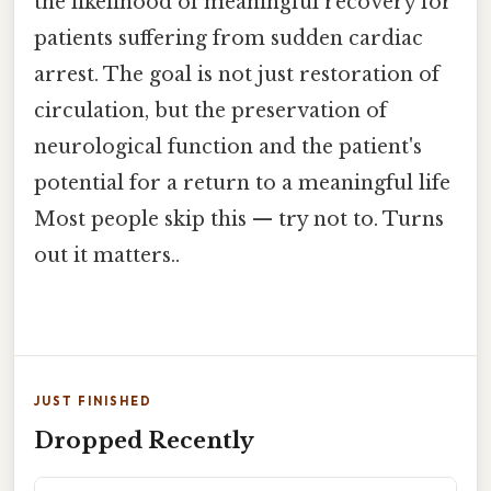
the likelihood of meaningful recovery for
patients suffering from sudden cardiac
arrest. The goal is not just restoration of
circulation, but the preservation of
neurological function and the patient's
potential for a return to a meaningful life
Most people skip this — try not to. Turns
out it matters..
JUST FINISHED
Dropped Recently