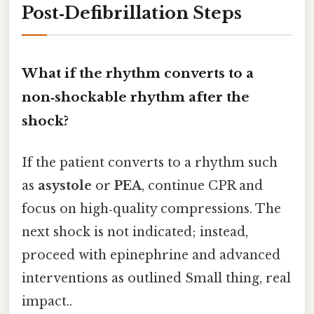
Post‑Defibrillation Steps
What if the rhythm converts to a
non‑shockable rhythm after the
shock?
If the patient converts to a rhythm such
as
asystole
or
PEA
, continue CPR and
focus on high‑quality compressions. The
next shock is not indicated; instead,
proceed with epinephrine and advanced
interventions as outlined Small thing, real
impact..