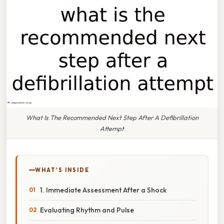
What Is The Recommended Next Step After A Defibrillation
Attempt
WHAT'S INSIDE
1. Immediate Assessment After a Shock
Evaluating Rhythm and Pulse