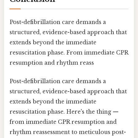
Post-defibrillation care demands a
structured, evidence-based approach that
extends beyond the immediate
resuscitation phase. From immediate CPR
resumption and rhythm reass
Post-defibrillation care demands a
structured, evidence-based approach that
extends beyond the immediate
resuscitation phase. Here's the thing —
from immediate CPR resumption and
rhythm reassessment to meticulous post-