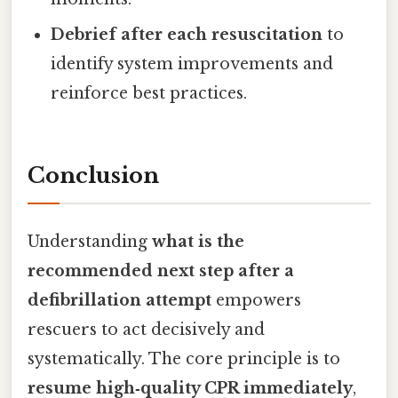
Debrief after each resuscitation
to
identify system improvements and
reinforce best practices.
Conclusion
Understanding
what is the
recommended next step after a
defibrillation attempt
empowers
rescuers to act decisively and
systematically. The core principle is to
resume high‑quality CPR immediately
,