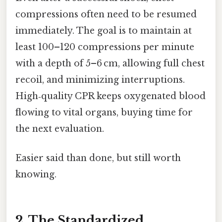
compressions often need to be resumed
immediately. The goal is to maintain at
least 100–120 compressions per minute
with a depth of 5–6 cm, allowing full chest
recoil, and minimizing interruptions.
High‑quality CPR keeps oxygenated blood
flowing to vital organs, buying time for
the next evaluation.
Easier said than done, but still worth
knowing.
2. The Standardized