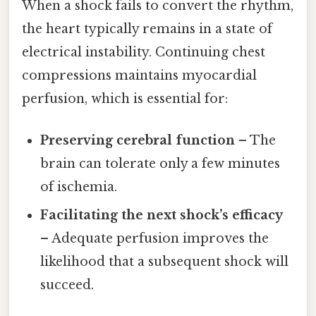
When a shock fails to convert the rhythm,
the heart typically remains in a state of
electrical instability. Continuing chest
compressions maintains myocardial
perfusion, which is essential for:
Preserving cerebral function
– The
brain can tolerate only a few minutes
of ischemia.
Facilitating the next shock’s efficacy
– Adequate perfusion improves the
likelihood that a subsequent shock will
succeed.