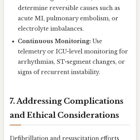
determine reversible causes such as
acute MI, pulmonary embolism, or
electrolyte imbalances.
Continuous Monitoring:
Use
telemetry or ICU-level monitoring for
arrhythmias, ST-segment changes, or
signs of recurrent instability.
7. Addressing Complications
and Ethical Considerations
Defibrillation and resuscitation efforts