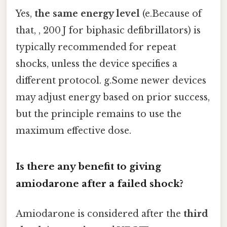
Yes,
the same energy level
(e.Because of
that, , 200 J for biphasic defibrillators) is
typically recommended for repeat
shocks, unless the device specifies a
different protocol. g.Some newer devices
may adjust energy based on prior success,
but the principle remains to use the
maximum effective dose.
Is there any benefit to giving
amiodarone after a failed shock?
Amiodarone is considered after the
third