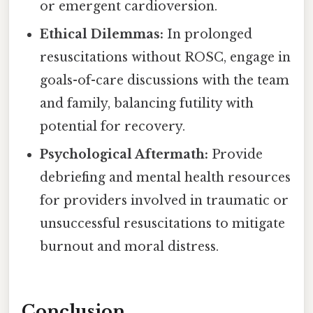
or emergent cardioversion.
Ethical Dilemmas:
In prolonged
resuscitations without ROSC, engage in
goals-of-care discussions with the team
and family, balancing futility with
potential for recovery.
Psychological Aftermath:
Provide
debriefing and mental health resources
for providers involved in traumatic or
unsuccessful resuscitations to mitigate
burnout and moral distress.
Conclusion