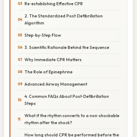
Re‑establishing Effective CPR
2. The Standardized Post‑Defibrillation
Algorithm
Step‑by‑Step Flow
3. Scientific Rationale Behind the Sequence
Why Immediate CPR Matters
The Role of Epinephrine
Advanced Airway Management
4. Common FAQs About Post‑Defibrillation
Steps
What if the rhythm converts to a non‑shockable
rhythm after the shock?
How long should CPR be performed before the