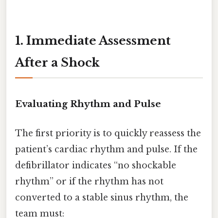
1. Immediate Assessment
After a Shock
Evaluating Rhythm and Pulse
The first priority is to quickly reassess the
patient’s cardiac rhythm and pulse. If the
defibrillator indicates “no shockable
rhythm” or if the rhythm has not
converted to a stable sinus rhythm, the
team must: