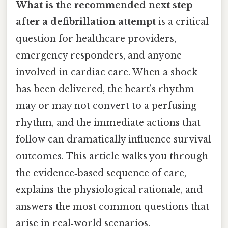
What is the recommended next step
after a defibrillation attempt
is a critical
question for healthcare providers,
emergency responders, and anyone
involved in cardiac care. When a shock
has been delivered, the heart’s rhythm
may or may not convert to a perfusing
rhythm, and the immediate actions that
follow can dramatically influence survival
outcomes. This article walks you through
the evidence‑based sequence of care,
explains the physiological rationale, and
answers the most common questions that
arise in real‑world scenarios.