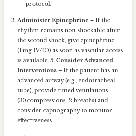
protocol.
Administer Epinephrine
– If the
rhythm remains non‑shockable after
the second shock, give epinephrine
(1 mg IV/IO) as soon as vascular access
is available. 5.
Consider Advanced
Interventions
– If the patient has an
advanced airway (e.g., endotracheal
tube), provide timed ventilations
(30 compressions : 2 breaths) and
consider capnography to monitor
effectiveness.