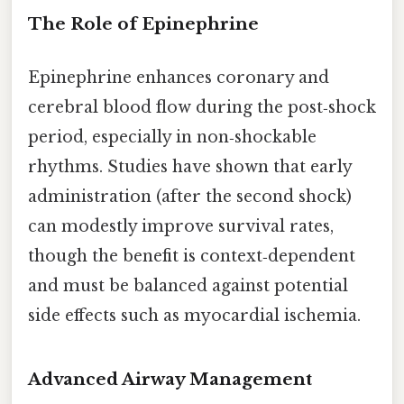
The Role of Epinephrine
Epinephrine enhances coronary and
cerebral blood flow during the post‑shock
period, especially in non‑shockable
rhythms. Studies have shown that early
administration (after the second shock)
can modestly improve survival rates,
though the benefit is context‑dependent
and must be balanced against potential
side effects such as myocardial ischemia.
Advanced Airway Management