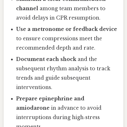
channel
among team members to
avoid delays in CPR resumption.
Use a metronome or feedback device
to ensure compressions meet the
recommended depth and rate.
Document each shock
and the
subsequent rhythm analysis to track
trends and guide subsequent
interventions.
Prepare epinephrine and
amiodarone
in advance to avoid
interruptions during high‑stress
moments.