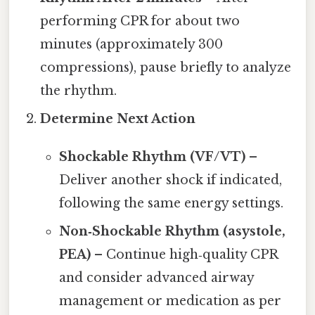
performing CPR for about two
minutes (approximately 300
compressions), pause briefly to analyze
the rhythm.
Determine Next Action
Shockable Rhythm (VF/VT)
–
Deliver another shock if indicated,
following the same energy settings.
Non‑Shockable Rhythm (asystole,
PEA)
– Continue high‑quality CPR
and consider advanced airway
management or medication as per