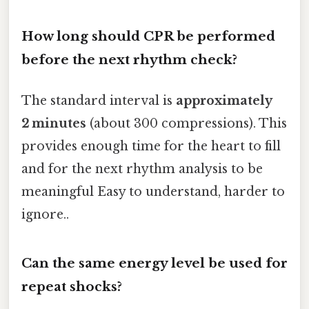
How long should CPR be performed
before the next rhythm check?
The standard interval is
approximately
2 minutes
(about 300 compressions). This
provides enough time for the heart to fill
and for the next rhythm analysis to be
meaningful Easy to understand, harder to
ignore..
Can the same energy level be used for
repeat shocks?