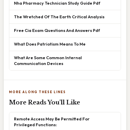
Nha Pharmacy Technician Study Guide Pdf
The Wretched Of The Earth Critical Analysis
Free Cia Exam Questions And Answers Pdf
What Does Patriotism Means To Me
What Are Some Common Internal
Communication Devices
MORE ALONG THESE LINES
More Reads You'll Like
Remote Access May Be Permitted For
Privileged Functions: