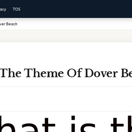
vacy
TOS
ver Beach
 The Theme Of Dover B