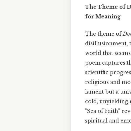
The Theme of Do
for Meaning
The theme of
Do
disillusionment, 
world that seems 
poem captures the
scientific progre
religious and mor
lament but a uni
cold, unyielding r
"Sea of Faith" rev
spiritual and em