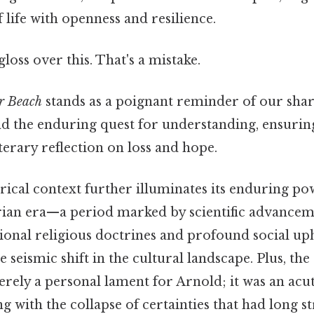
 life with openness and resilience.
gloss over this. That's a mistake.
r Beach
stands as a poignant reminder of our sha
nd the enduring quest for understanding, ensuring 
terary reflection on loss and hope.
rical context further illuminates its enduring 
rian era—a period marked by scientific advancem
tional religious doctrines and profound social u
 seismic shift in the cultural landscape. Plus, the 
erely a personal lament for Arnold; it was an acu
ng with the collapse of certainties that had long s