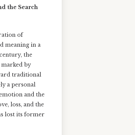
nd the Search
ation of
nd meaning in a
century, the
me marked by
ward traditional
ly a personal
 emotion and the
ve, loss, and the
as lost its former