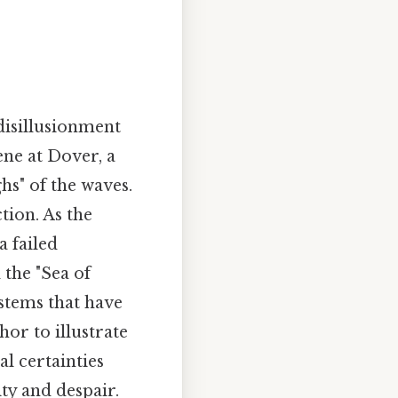
disillusionment
ne at Dover, a
hs" of the waves.
tion. As the
a failed
 the "Sea of
ystems that have
or to illustrate
al certainties
ty and despair.