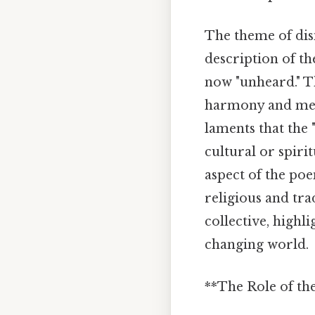
The theme of dis
description of th
now "unheard." Th
harmony and mean
laments that the 
cultural or spiri
aspect of the poe
religious and trad
collective, highl
changing world.
**The Role of the 