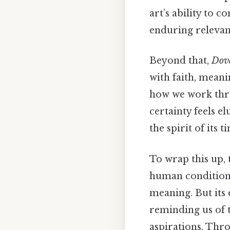
art’s ability to 
enduring relevan
Beyond that,
Dov
with faith, meani
how we work thr
certainty feels e
the spirit of its 
To wrap this up,
human condition,
meaning. But its 
reminding us of 
aspirations. Thro