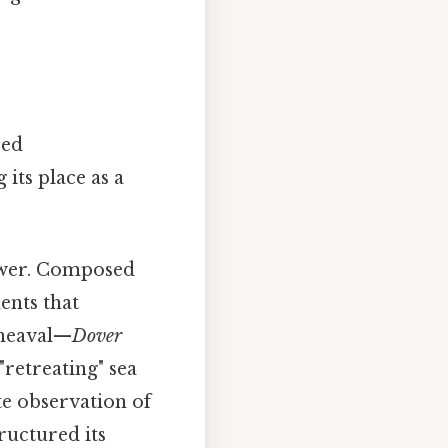
red
its place as a
power. Composed
ents that
pheaval—
Dover
"retreating" sea
te observation of
tructured its