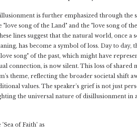
illusionment is further emphasized through the s
e "love song of the Land" and the "love song of the
ese lines suggest that the natural world, once a 
ing, has become a symbol of loss. Day to day, t
"love song" of the past, which might have represe
tual connection, is now silent. This loss of shared 
m’s theme, reflecting the broader societal shift 
itional values. The speaker’s grief is not just per
ighting the universal nature of disillusionment in 
'Sea of Faith' as