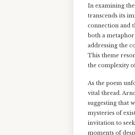
In examining the
transcends its i
connection and th
both a metaphor a
addressing the co
This theme resona
the complexity o
As the poem unfo
vital thread. Arn
suggesting that 
mysteries of exi
invitation to see
moments of despa