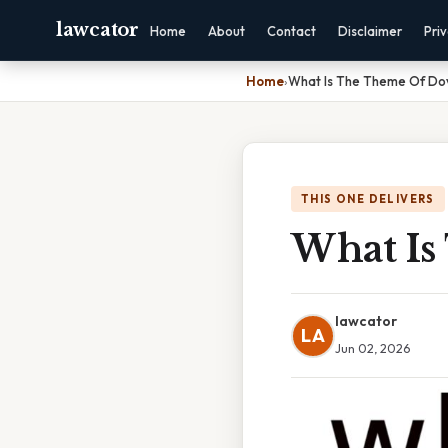
lawcator
Home
About
Contact
Disclaimer
Pri
Home
›
What Is The Theme Of Do
THIS ONE DELIVERS
What Is
lawcator
LA
Jun 02, 2026