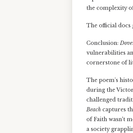
the complexity of
The official docs 
Conclusion:
Dove
vulnerabilities a
cornerstone of li
The poem’s histo
during the Victo
challenged tradi
Beach
captures the
of Faith wasn't m
a society grappli