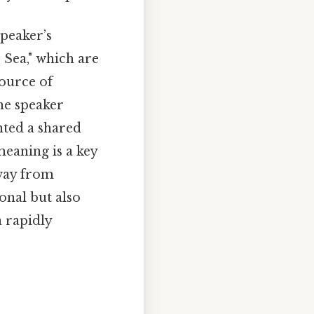
peaker’s
 Sea," which are
source of
he speaker
nted a shared
meaning is a key
away from
sonal but also
a rapidly