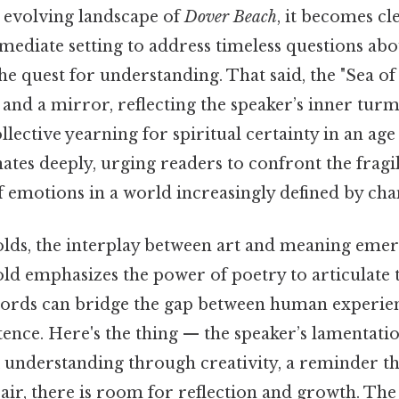
 evolving landscape of
Dover Beach
, it becomes cl
mmediate setting to address timeless questions a
e quest for understanding. That said, the "Sea of 
nd a mirror, reflecting the speaker’s inner turm
llective yearning for spiritual certainty in an age
tes deeply, urging readers to confront the fragili
f emotions in a world increasingly defined by cha
lds, the interplay between art and meaning emer
old emphasizes the power of poetry to articulate 
words can bridge the gap between human experie
stence. Here's the thing — the speaker’s lamentat
k understanding through creativity, a reminder th
ir, there is room for reflection and growth. The