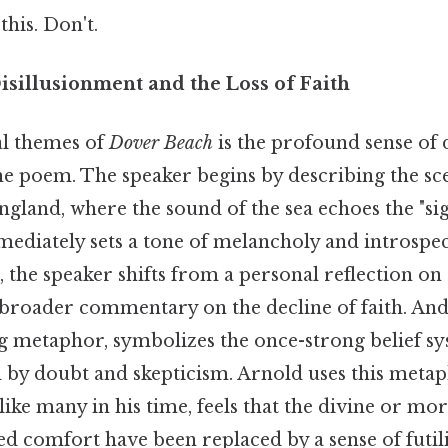
this. Don't.
sillusionment and the Loss of Faith
al themes of
Dover Beach
is the profound sense of 
he poem. The speaker begins by describing the sce
ngland, where the sound of the sea echoes the "sig
ediately sets a tone of melancholy and introspec
the speaker shifts from a personal reflection on 
 broader commentary on the decline of faith. And
ng metaphor, symbolizes the once-strong belief s
by doubt and skepticism. Arnold uses this metaph
like many in his time, feels that the divine or mor
d comfort have been replaced by a sense of futili