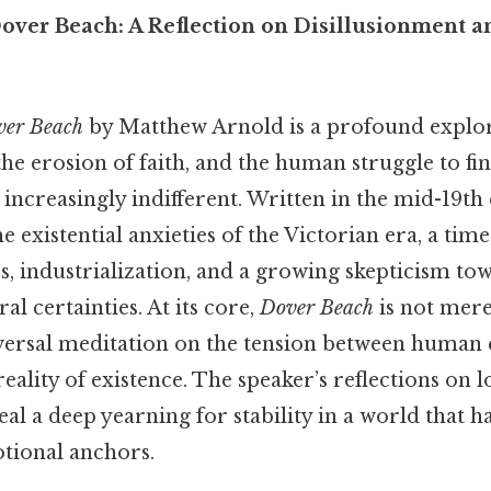
ver Beach: A Reflection on Disillusionment a
ver Beach
by Matthew Arnold is a profound explor
the erosion of faith, and the human struggle to fi
increasingly indifferent. Written in the mid-19th 
 existential anxieties of the Victorian era, a ti
ss, industrialization, and a growing skepticism to
al certainties. At its core,
Dover Beach
is not mere
versal meditation on the tension between human
eality of existence. The speaker’s reflections on lo
eal a deep yearning for stability in a world that h
otional anchors.