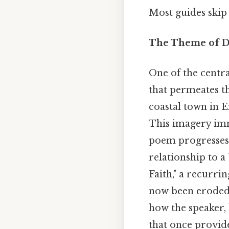
Most guides skip 
The Theme of Di
One of the centr
that permeates t
coastal town in E
This imagery imm
poem progresses, 
relationship to a
Faith," a recurri
now been eroded 
how the speaker, 
that once provide