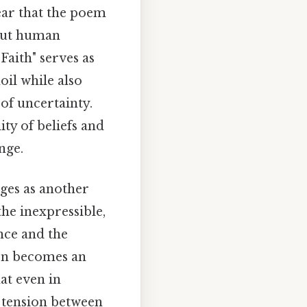
ear that the poem
bout human
Faith" serves as
oil while also
 of uncertainty.
ty of beliefs and
nge.
ges as another
the inexpressible,
nce and the
ion becomes an
at even in
 tension between