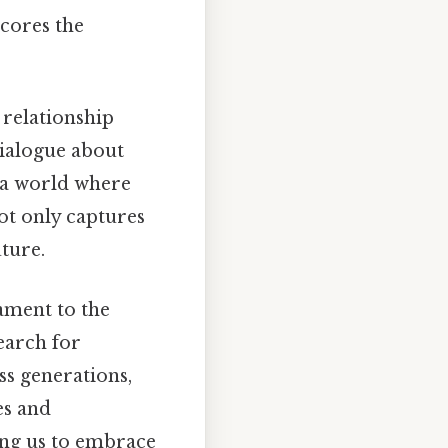
scores the
 relationship
dialogue about
 a world where
not only captures
uture.
ament to the
earch for
oss generations,
es and
ging us to embrace