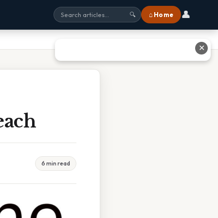
👤
⌂ Home
🔍
✕
each
6 min read