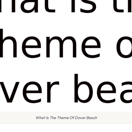
What Is The Theme Of Dover Beach