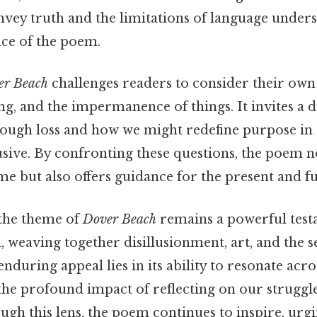
convey truth and the limitations of language under
ce of the poem.
er Beach
challenges readers to consider their own
ng, and the impermanence of things. It invites a 
ough loss and how we might redefine purpose in
lusive. By confronting these questions, the poem 
time but also offers guidance for the present and f
 the theme of
Dover Beach
remains a powerful test
 weaving together disillusionment, art, and the s
enduring appeal lies in its ability to resonate acr
the profound impact of reflecting on our struggl
ugh this lens, the poem continues to inspire, ur