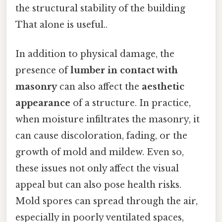
the structural stability of the building
That alone is useful..
In addition to physical damage, the
presence of
lumber in contact with
masonry
can also affect the
aesthetic
appearance
of a structure. In practice,
when moisture infiltrates the masonry, it
can cause discoloration, fading, or the
growth of mold and mildew. Even so,
these issues not only affect the visual
appeal but can also pose health risks.
Mold spores can spread through the air,
especially in poorly ventilated spaces,