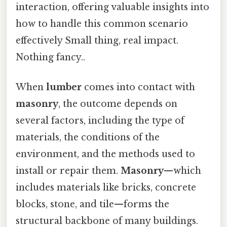
interaction, offering valuable insights into
how to handle this common scenario
effectively Small thing, real impact.
Nothing fancy..
When
lumber
comes into contact with
masonry
, the outcome depends on
several factors, including the type of
materials, the conditions of the
environment, and the methods used to
install or repair them.
Masonry
—which
includes materials like bricks, concrete
blocks, stone, and tile—forms the
structural backbone of many buildings.