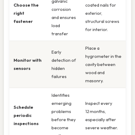
galvanic
Choose the
coated nails for
corrosion
right
exterior,
and ensures
fastener
structural screws
load
for interior.
transfer
Place a
Early
hygrometer in the
Monitor with
detection of
cavity between
sensors
hidden
wood and
failures
masonry.
Identifies
emerging
Inspect every
Schedule
problems
12 months,
periodic
before they
especially after
inspections
become
severe weather.