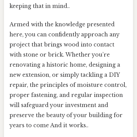
keeping that in mind..
Armed with the knowledge presented
here, you can confidently approach any
project that brings wood into contact
with stone or brick. Whether you’re
renovating a historic home, designing a
new extension, or simply tackling a DIY
repair, the principles of moisture control,
proper fastening, and regular inspection
will safeguard your investment and
preserve the beauty of your building for
years to come And it works..