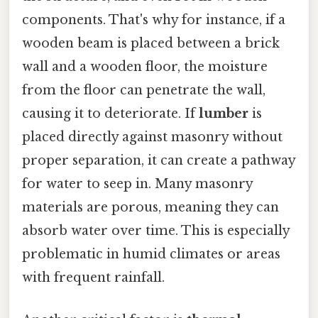
components. That's why for instance, if a
wooden beam is placed between a brick
wall and a wooden floor, the moisture
from the floor can penetrate the wall,
causing it to deteriorate. If
lumber
is
placed directly against masonry without
proper separation, it can create a pathway
for water to seep in. Many masonry
materials are porous, meaning they can
absorb water over time. This is especially
problematic in humid climates or areas
with frequent rainfall.