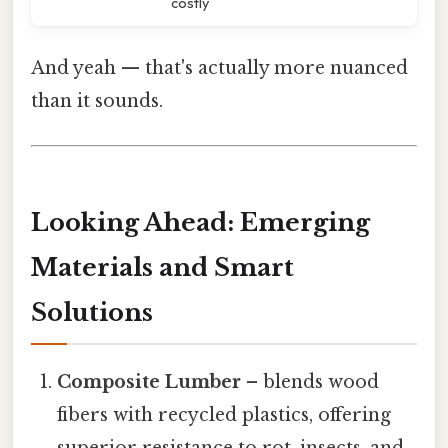
costly
And yeah — that's actually more nuanced
than it sounds.
Looking Ahead: Emerging
Materials and Smart
Solutions
Composite Lumber
– blends wood
fibers with recycled plastics, offering
superior resistance to rot, insects, and