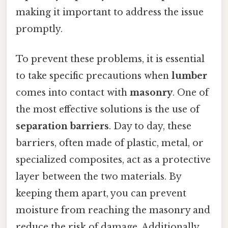
making it important to address the issue
promptly.
To prevent these problems, it is essential
to take specific precautions when
lumber
comes into contact with
masonry
. One of
the most effective solutions is the use of
separation barriers
. Day to day, these
barriers, often made of plastic, metal, or
specialized composites, act as a protective
layer between the two materials. By
keeping them apart, you can prevent
moisture from reaching the masonry and
reduce the risk of damage. Additionally,