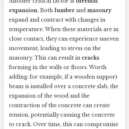
Another critical factor is
thermal
expansion
. Both
lumber
and
masonry
expand and contract with changes in
temperature. When these materials are in
close contact, they can experience uneven
movement, leading to stress on the
masonry. This can result in
cracks
forming in the walls or floors. Worth
adding: for example, if a wooden support
beam is installed over a concrete slab, the
expansion of the wood and the
contraction of the concrete can create
tension, potentially causing the concrete
to crack. Over time, this can compromise