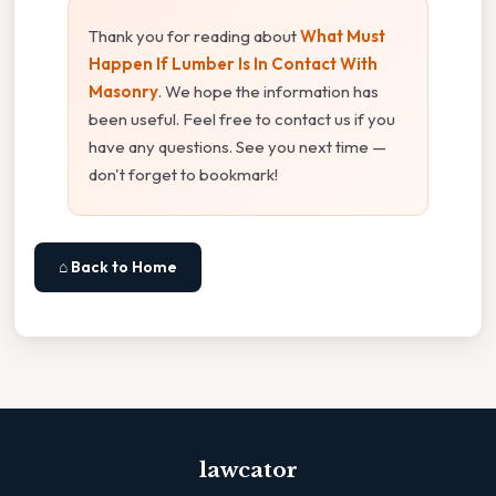
Thank you for reading about
What Must
Happen If Lumber Is In Contact With
Masonry
. We hope the information has
been useful. Feel free to contact us if you
have any questions. See you next time —
don't forget to bookmark!
⌂ Back to Home
lawcator