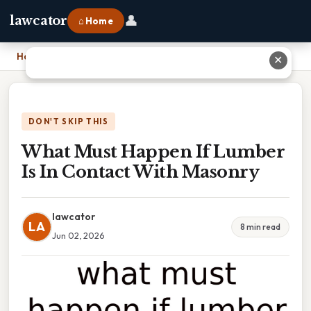
👤
lawcator
⌂ Home
Home
›
What Must Happen If Lumber Is In Contact With Masonry
✕
DON'T SKIP THIS
What Must Happen If Lumber
Is In Contact With Masonry
lawcator
LA
8 min read
Jun 02, 2026