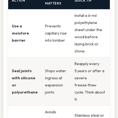
ACTION
QUICK TIP
MATTERS
Install a 6‑mil
polyethylene
Use a
Prevents
sheet under the
moisture
capillary rise
wood before
barrier
into lumber
laying brick or
stone.
Reapply every
Seal joints
Stops water
5 years or after a
with silicone
ingress at
severe
or
expansion
freeze‑thaw
polyurethane
joints
cycle. Think about
it:
Avoids
Stainless steel or