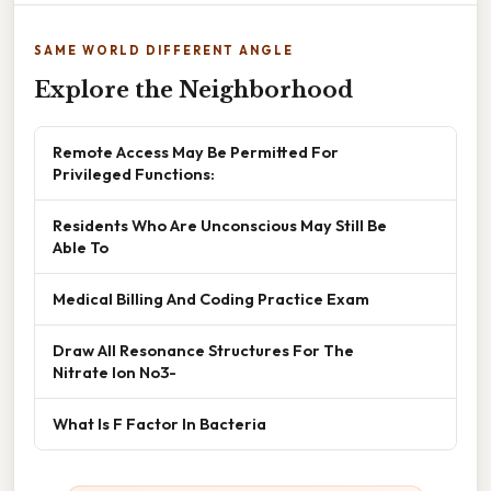
SAME WORLD DIFFERENT ANGLE
Explore the Neighborhood
Remote Access May Be Permitted For
Privileged Functions:
Residents Who Are Unconscious May Still Be
Able To
Medical Billing And Coding Practice Exam
Draw All Resonance Structures For The
Nitrate Ion No3-
What Is F Factor In Bacteria