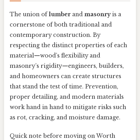
The union of
lumber
and
masonry
is a
cornerstone of both traditional and
contemporary construction. By
respecting the distinct properties of each
material—wood’s flexibility and
masonry’s rigidity—engineers, builders,
and homeowners can create structures
that stand the test of time. Prevention,
proper detailing, and modern materials
work hand in hand to mitigate risks such
as rot, cracking, and moisture damage.
Quick note before moving on Worth