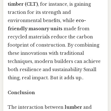
timber (CLT)
, for instance, is gaining
traction for its strength and
environmental benefits, while
eco-
friendly masonry units
made from
recycled materials reduce the carbon
footprint of construction. By combining
these innovations with traditional
techniques, modern builders can achieve
both resilience and sustainability Small
thing, real impact. But it adds up..
Conclusion
The interaction between
lumber
and