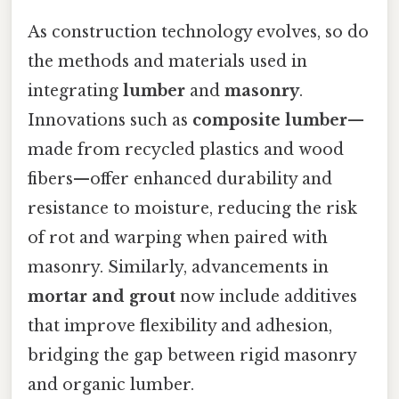
As construction technology evolves, so do
the methods and materials used in
integrating
lumber
and
masonry
.
Innovations such as
composite lumber
—
made from recycled plastics and wood
fibers—offer enhanced durability and
resistance to moisture, reducing the risk
of rot and warping when paired with
masonry. Similarly, advancements in
mortar and grout
now include additives
that improve flexibility and adhesion,
bridging the gap between rigid masonry
and organic lumber.