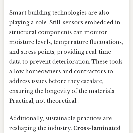
Smart building technologies are also
playing a role. Still, sensors embedded in
structural components can monitor
moisture levels, temperature fluctuations,
and stress points, providing real-time
data to prevent deterioration. These tools
allow homeowners and contractors to
address issues before they escalate,
ensuring the longevity of the materials
Practical, not theoretical..
Additionally, sustainable practices are
reshaping the industry.
Cross-laminated