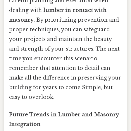
careful planning and execution when
dealing with
lumber in contact with
masonry
. By prioritizing prevention and
proper techniques, you can safeguard
your projects and maintain the beauty
and strength of your structures. The next
time you encounter this scenario,
remember that attention to detail can
make all the difference in preserving your
building for years to come Simple, but
easy to overlook..
Future Trends in Lumber and Masonry
Integration