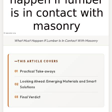
What Must Happen If Lumber Is In Contact With Masonry
THIS ARTICLE COVERS
Practical Take‑aways
Looking Ahead: Emerging Materials and Smart
Solutions
Final Verdict