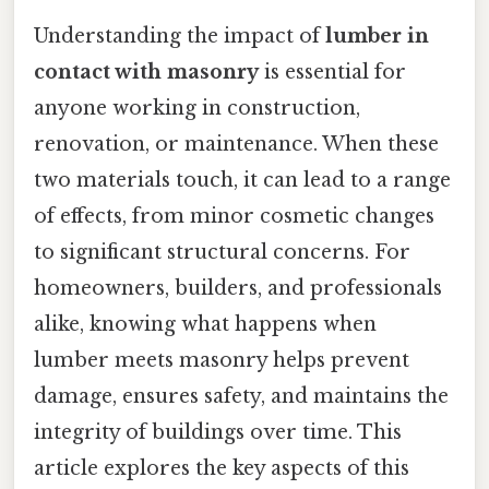
Understanding the impact of
lumber in
contact with masonry
is essential for
anyone working in construction,
renovation, or maintenance. When these
two materials touch, it can lead to a range
of effects, from minor cosmetic changes
to significant structural concerns. For
homeowners, builders, and professionals
alike, knowing what happens when
lumber meets masonry helps prevent
damage, ensures safety, and maintains the
integrity of buildings over time. This
article explores the key aspects of this