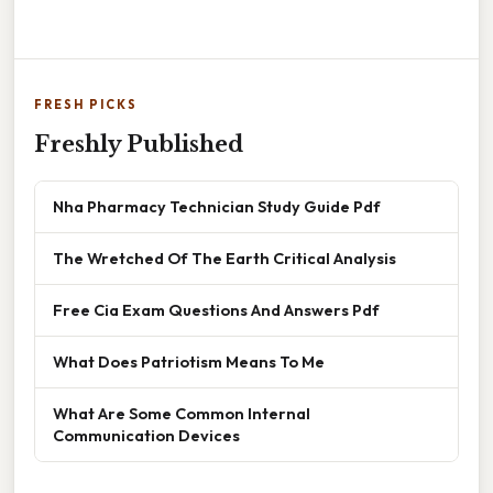
FRESH PICKS
Freshly Published
Nha Pharmacy Technician Study Guide Pdf
The Wretched Of The Earth Critical Analysis
Free Cia Exam Questions And Answers Pdf
What Does Patriotism Means To Me
What Are Some Common Internal
Communication Devices