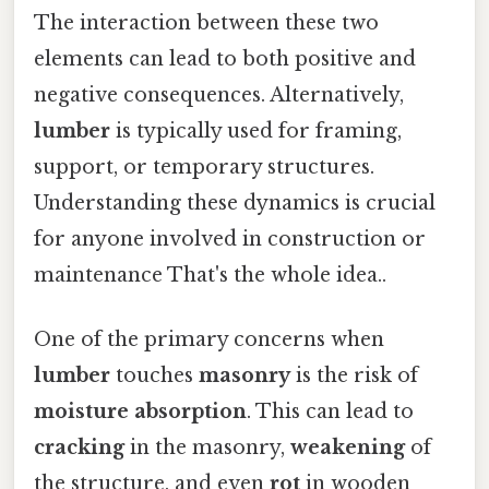
The interaction between these two
elements can lead to both positive and
negative consequences. Alternatively,
lumber
is typically used for framing,
support, or temporary structures.
Understanding these dynamics is crucial
for anyone involved in construction or
maintenance That's the whole idea..
One of the primary concerns when
lumber
touches
masonry
is the risk of
moisture absorption
. This can lead to
cracking
in the masonry,
weakening
of
the structure, and even
rot
in wooden