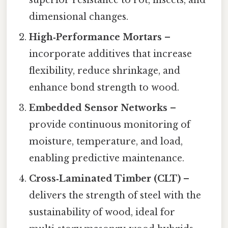
dimensional changes.
High‑Performance Mortars
–
incorporate additives that increase
flexibility, reduce shrinkage, and
enhance bond strength to wood.
Embedded Sensor Networks
–
provide continuous monitoring of
moisture, temperature, and load,
enabling predictive maintenance.
Cross‑Laminated Timber (CLT)
–
delivers the strength of steel with the
sustainability of wood, ideal for