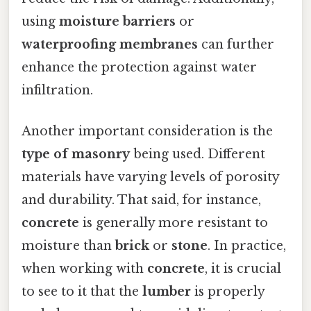
using
moisture barriers
or
waterproofing membranes
can further
enhance the protection against water
infiltration.
Another important consideration is the
type of masonry
being used. Different
materials have varying levels of porosity
and durability. That said, for instance,
concrete
is generally more resistant to
moisture than
brick
or
stone
. In practice,
when working with
concrete
, it is crucial
to see to it that the
lumber
is properly