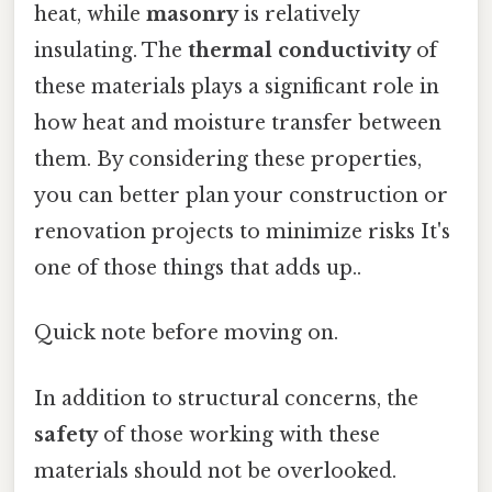
heat, while
masonry
is relatively
insulating. The
thermal conductivity
of
these materials plays a significant role in
how heat and moisture transfer between
them. By considering these properties,
you can better plan your construction or
renovation projects to minimize risks It's
one of those things that adds up..
Quick note before moving on.
In addition to structural concerns, the
safety
of those working with these
materials should not be overlooked.