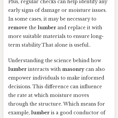
Plus, regular checks can help identify any
early signs of damage or moisture issues.
In some cases, it may be necessary to
remove
the
lumber
and replace it with
more suitable materials to ensure long-
term stability That alone is useful..
Understanding the science behind how
lumber
interacts with
masonry
can also
empower individuals to make informed
decisions. This difference can influence
the rate at which moisture moves
through the structure. Which means for
example,
lumber
is a good conductor of