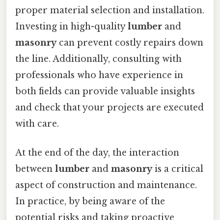
proper material selection and installation.
Investing in high-quality
lumber
and
masonry
can prevent costly repairs down
the line. Additionally, consulting with
professionals who have experience in
both fields can provide valuable insights
and check that your projects are executed
with care.
At the end of the day, the interaction
between
lumber
and
masonry
is a critical
aspect of construction and maintenance.
In practice, by being aware of the
potential risks and taking proactive