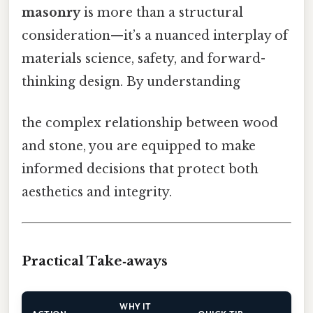
masonry
is more than a structural
consideration—it’s a nuanced interplay of
materials science, safety, and forward-
thinking design. By understanding
the complex relationship between wood
and stone, you are equipped to make
informed decisions that protect both
aesthetics and integrity.
Practical Take‑aways
WHY IT