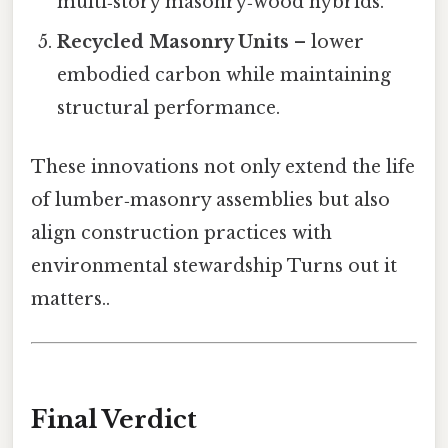
multi‑story masonry‑wood hybrids.
Recycled Masonry Units
– lower
embodied carbon while maintaining
structural performance.
These innovations not only extend the life
of lumber‑masonry assemblies but also
align construction practices with
environmental stewardship Turns out it
matters..
Final Verdict