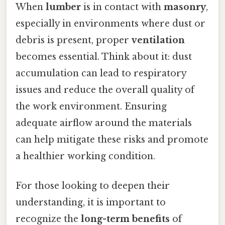
When
lumber
is in contact with
masonry
,
especially in environments where dust or
debris is present, proper
ventilation
becomes essential. Think about it: dust
accumulation can lead to respiratory
issues and reduce the overall quality of
the work environment. Ensuring
adequate airflow around the materials
can help mitigate these risks and promote
a healthier working condition.
For those looking to deepen their
understanding, it is important to
recognize the
long-term benefits
of