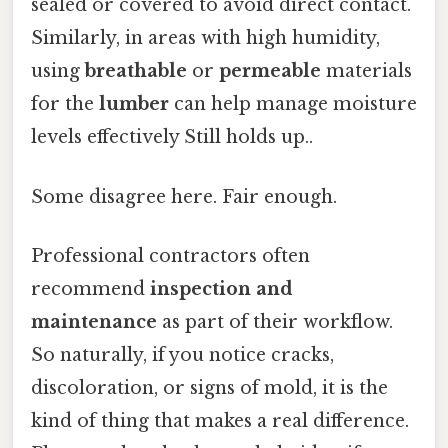
sealed or covered to avoid direct contact.
Similarly, in areas with high humidity,
using
breathable
or
permeable
materials
for the
lumber
can help manage moisture
levels effectively Still holds up..
Some disagree here. Fair enough.
Professional contractors often
recommend
inspection and
maintenance
as part of their workflow.
So naturally, if you notice cracks,
discoloration, or signs of mold, it is the
kind of thing that makes a real difference.