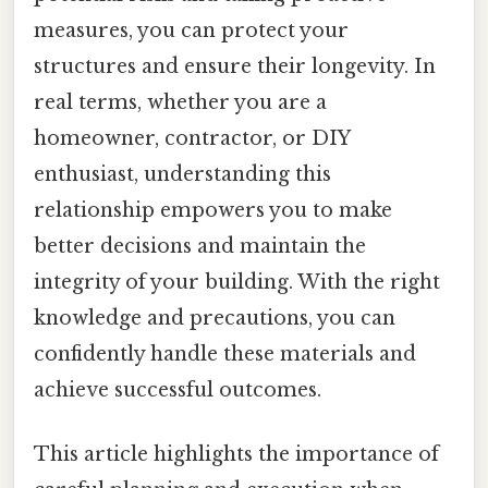
measures, you can protect your
structures and ensure their longevity. In
real terms, whether you are a
homeowner, contractor, or DIY
enthusiast, understanding this
relationship empowers you to make
better decisions and maintain the
integrity of your building. With the right
knowledge and precautions, you can
confidently handle these materials and
achieve successful outcomes.
This article highlights the importance of