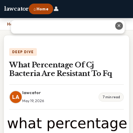
👤
lawcator
⌂ Home
Home
›
What Percentage Of Cj Bacteria Are Resistant To Fq
✕
DEEP DIVE
What Percentage Of Cj
Bacteria Are Resistant To Fq
lawcator
LA
7 min read
May 19, 2026