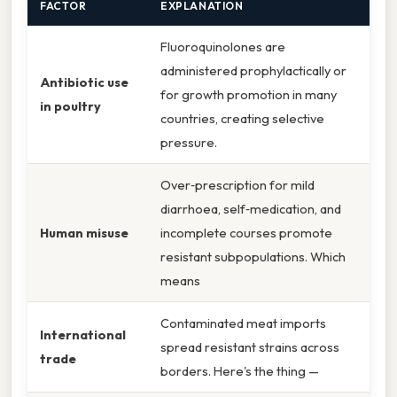
FACTOR
EXPLANATION
Fluoroquinolones are
administered prophylactically or
Antibiotic use
for growth promotion in many
in poultry
countries, creating selective
pressure.
Over‑prescription for mild
diarrhoea, self‑medication, and
Human misuse
incomplete courses promote
resistant subpopulations. Which
means
Contaminated meat imports
International
spread resistant strains across
trade
borders. Here's the thing —