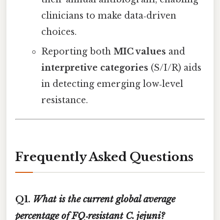
clinicians to make data‑driven
choices.
Reporting both
MIC values
and
interpretive categories
(S/I/R) aids
in detecting emerging low‑level
resistance.
Frequently Asked Questions
Q1.
What is the current global average
percentage of FQ‑resistant
C. jejuni
?