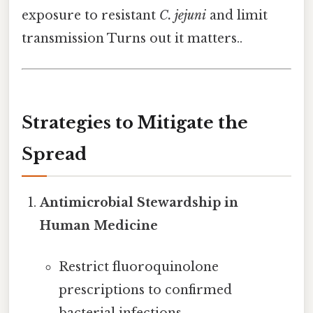
exposure to resistant
C. jejuni
and limit
transmission Turns out it matters..
Strategies to Mitigate the
Spread
Antimicrobial Stewardship in
Human Medicine
Restrict fluoroquinolone
prescriptions to confirmed