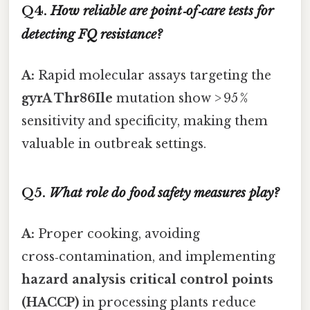
Q4.
How reliable are point‑of‑care tests for
detecting FQ resistance?
A:
Rapid molecular assays targeting the
gyrA Thr86Ile
mutation show > 95 %
sensitivity and specificity, making them
valuable in outbreak settings.
Q5.
What role do food safety measures play?
A:
Proper cooking, avoiding
cross‑contamination, and implementing
hazard analysis critical control points
(HACCP)
in processing plants reduce