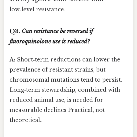
low‑level resistance.
Q3.
Can resistance be reversed if
fluoroquinolone use is reduced?
A:
Short‑term reductions can lower the
prevalence of resistant strains, but
chromosomal mutations tend to persist.
Long‑term stewardship, combined with
reduced animal use, is needed for
measurable declines Practical, not
theoretical..