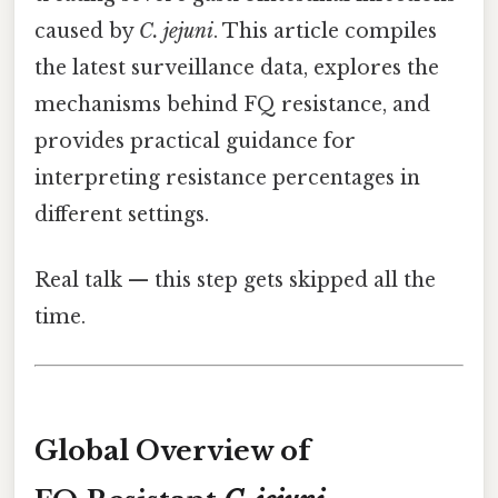
caused by
C. jejuni
. This article compiles
the latest surveillance data, explores the
mechanisms behind FQ resistance, and
provides practical guidance for
interpreting resistance percentages in
different settings.
Real talk — this step gets skipped all the
time.
Global Overview of