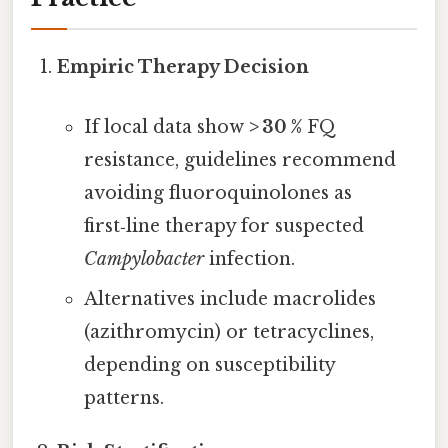
Empiric Therapy Decision
If local data show
> 30 %
FQ
resistance, guidelines recommend
avoiding fluoroquinolones as
first‑line therapy for suspected
Campylobacter
infection.
Alternatives include macrolides
(azithromycin) or tetracyclines,
depending on susceptibility
patterns.