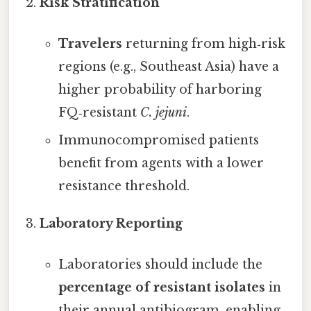
Risk Stratification
Travelers
returning from high‑risk
regions (e.g., Southeast Asia) have a
higher probability of harboring
FQ‑resistant
C. jejuni
.
Immunocompromised patients
benefit from agents with a lower
resistance threshold.
Laboratory Reporting
Laboratories should include the
percentage of resistant isolates
in
their annual antibiogram, enabling