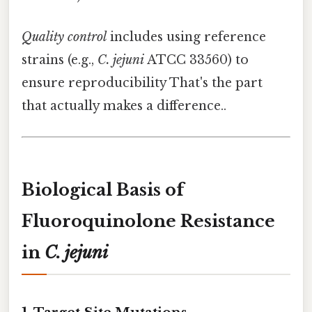
Quality control
includes using reference
strains (e.g.,
C. jejuni
ATCC 33560) to
ensure reproducibility That's the part
that actually makes a difference..
Biological Basis of
Fluoroquinolone Resistance
in
C. jejuni