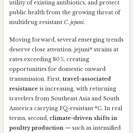
utility of existing antibiotics, and protect
public health from the growing threat of
multidrug‑resistant
C. jejuni
.
Moving forward, several emerging trends
deserve close attention. jejuni* strains at
rates exceeding 80 %, creating
opportunities for domestic onward
transmission. First,
travel-associated
resistance
is increasing, with returning
travelers from Southeast Asia and South
America carrying FQ-resistant *C. In real
terms, second,
climate-driven shifts in
poultry production
— such as intensified