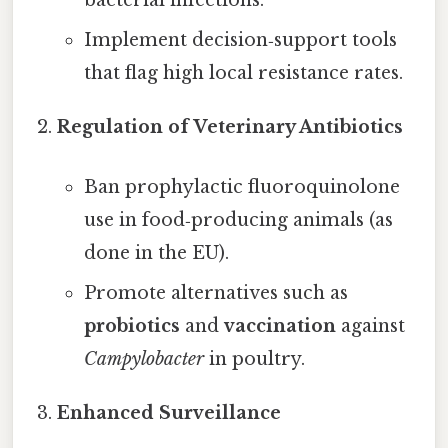
bacterial infections.
Implement decision‑support tools
that flag high local resistance rates.
Regulation of Veterinary Antibiotics
Ban prophylactic fluoroquinolone
use in food‑producing animals (as
done in the EU).
Promote alternatives such as
probiotics
and
vaccination
against
Campylobacter
in poultry.
Enhanced Surveillance