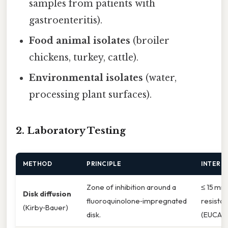
samples from patients with
gastroenteritis).
Food animal isolates
(broiler
chickens, turkey, cattle).
Environmental isolates
(water,
processing plant surfaces).
2. Laboratory Testing
METHOD
PRINCIPLE
INTERP
Zone of inhibition around a
≤ 15 mm
Disk diffusion
fluoroquinolone‑impregnated
resistan
(Kirby‑Bauer)
disk.
(EUCAST