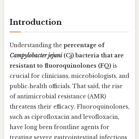
Introduction
Understanding the
percentage of
Campylobacter jejuni
(Cj) bacteria that are
resistant to fluoroquinolones (FQ)
is
crucial for clinicians, microbiologists, and
public‑health officials. That said, the rise
of antimicrobial resistance (AMR)
threatens their efficacy. Fluoroquinolones,
such as ciprofloxacin and levofloxacin,
have long been frontline agents for
treating severe gastrointestinal infections