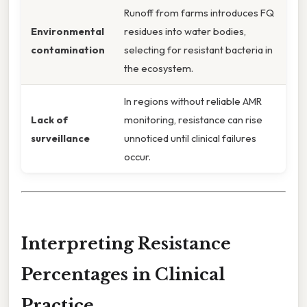
Runoff from farms introduces FQ
Environmental
residues into water bodies,
contamination
selecting for resistant bacteria in
the ecosystem.
In regions without reliable AMR
Lack of
monitoring, resistance can rise
surveillance
unnoticed until clinical failures
occur.
Interpreting Resistance
Percentages in Clinical
Practice