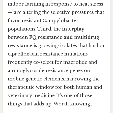
indoor farming in response to heat stress
— are altering the selective pressures that
favor resistant Campylobacter
populations. Third, the
interplay
between FQ resistance and multidrug
resistance
is growing: isolates that harbor
ciprofloxacin resistance mutations
frequently co-select for macrolide and
aminoglycoside resistance genes on
mobile genetic elements, narrowing the
therapeutic window for both human and
veterinary medicine It's one of those
things that adds up. Worth knowing..