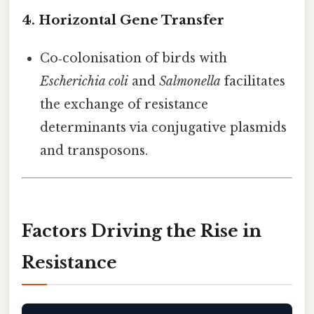
4. Horizontal Gene Transfer
Co‑colonisation of birds with
Escherichia coli
and
Salmonella
facilitates
the exchange of resistance
determinants via conjugative plasmids
and transposons.
Factors Driving the Rise in
Resistance