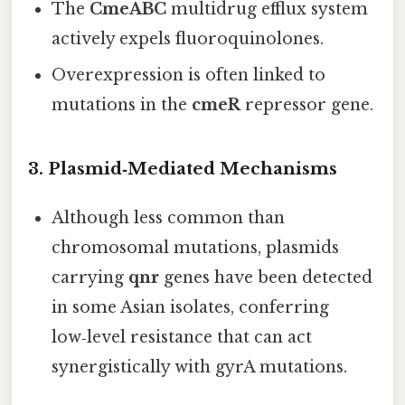
The
CmeABC
multidrug efflux system
actively expels fluoroquinolones.
Overexpression is often linked to
mutations in the
cmeR
repressor gene.
3. Plasmid‑Mediated Mechanisms
Although less common than
chromosomal mutations, plasmids
carrying
qnr
genes have been detected
in some Asian isolates, conferring
low‑level resistance that can act
synergistically with gyrA mutations.