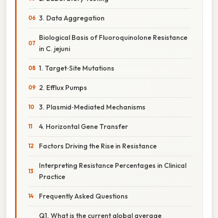
3. Data Aggregation
Biological Basis of Fluoroquinolone Resistance
in C. jejuni
1. Target‑Site Mutations
2. Efflux Pumps
3. Plasmid‑Mediated Mechanisms
4. Horizontal Gene Transfer
Factors Driving the Rise in Resistance
Interpreting Resistance Percentages in Clinical
Practice
Frequently Asked Questions
Q1. What is the current global average