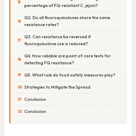
percentage of FQ‑resistant C. jejuni?
Q2. Do all fluoroquinolones share the same
resistance rates?
Q3. Can resistance be reversed if
fluoroquinolone use is reduced?
Q4. How reliable are point‑of‑care tests for
detecting FQ resistance?
Q5. What role do food safety measures play?
Strategies to Mitigate the Spread
Conclusion
Conclusion