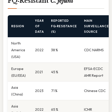
FQ‑Resistant
C. jejuni
YEAR
REPORTED
MAIN
REGION
OF
FQ‑RESISTANCE
SURVEILLANCE
DATA
(%)
SOURCE
North
America
2022
38 %
CDC NARMS
(USA)
Europe
EFSA‑ECDC
2021
45 %
(EU/EEA)
AMR Report
Asia
2023
71 %
Chinese CDC
(China)
Asia
2022
65 %
ICMR