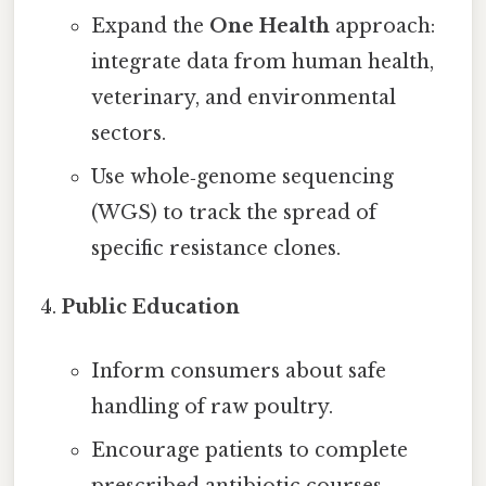
Expand the
One Health
approach:
integrate data from human health,
veterinary, and environmental
sectors.
Use whole‑genome sequencing
(WGS) to track the spread of
specific resistance clones.
Public Education
Inform consumers about safe
handling of raw poultry.
Encourage patients to complete