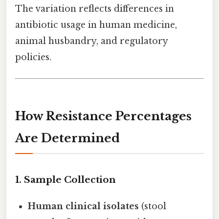
The variation reflects differences in
antibiotic usage in human medicine,
animal husbandry, and regulatory
policies.
How Resistance Percentages
Are Determined
1. Sample Collection
Human clinical isolates
(stool