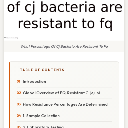
What Percentage Of Cj Bacteria Are Resistant To Fq
TABLE OF CONTENTS
Introduction
Global Overview of FQ‑Resistant C. jejuni
How Resistance Percentages Are Determined
1. Sample Collection
2. Laboratory Testing