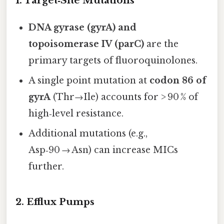
1. Target‑Site Mutations
DNA gyrase (gyrA) and
topoisomerase IV (parC)
are the
primary targets of fluoroquinolones.
A single point mutation at
codon 86 of
gyrA
(Thr→Ile) accounts for > 90 % of
high‑level resistance.
Additional mutations (e.g.,
Asp‑90 → Asn) can increase MICs
further.
2. Efflux Pumps