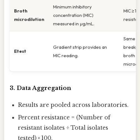
Minimum inhibitory
Broth
MIC ≥ 1 
concentration (MIC)
microdilution
resistan
measured in µg/mL.
Same
Gradient strip provides an
breakpo
Etest
MIC reading.
broth
microdil
3. Data Aggregation
Results are pooled across laboratories.
Percent resistance = (Number of
resistant isolates ÷ Total isolates
tested) × 100.