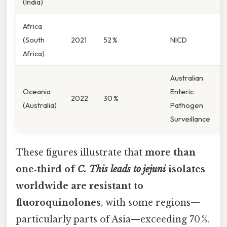
(India)
Africa
(South
2021
52 %
NICD
Africa)
Australian
Oceania
Enteric
2022
30 %
(Australia)
Pathogen
Surveillance
These figures illustrate that
more than
one‑third of
C. This leads to jejuni
isolates
worldwide are resistant to
fluoroquinolones
, with some regions—
particularly parts of Asia—exceeding 70 %.