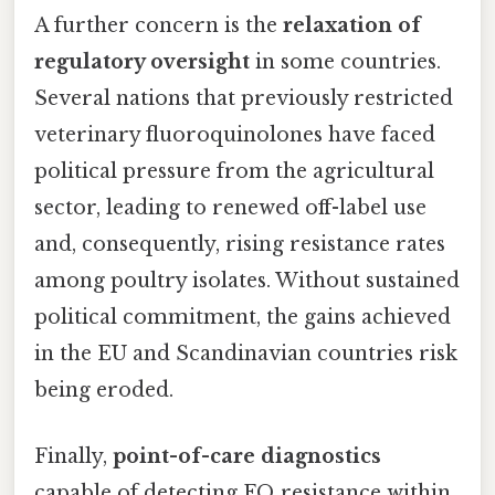
A further concern is the
relaxation of
regulatory oversight
in some countries.
Several nations that previously restricted
veterinary fluoroquinolones have faced
political pressure from the agricultural
sector, leading to renewed off-label use
and, consequently, rising resistance rates
among poultry isolates. Without sustained
political commitment, the gains achieved
in the EU and Scandinavian countries risk
being eroded.
Finally,
point-of-care diagnostics
capable of detecting FQ resistance within