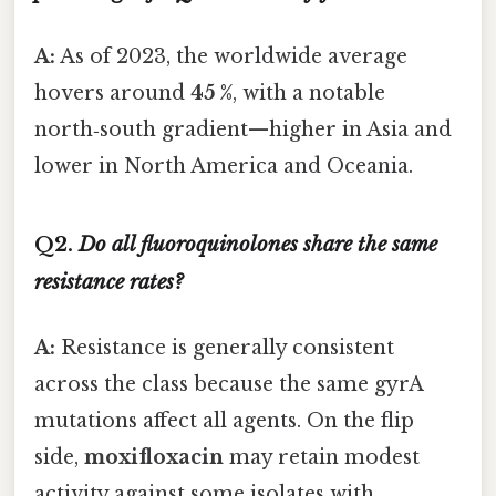
A:
As of 2023, the worldwide average
hovers around
45 %
, with a notable
north‑south gradient—higher in Asia and
lower in North America and Oceania.
Q2.
Do all fluoroquinolones share the same
resistance rates?
A:
Resistance is generally consistent
across the class because the same gyrA
mutations affect all agents. On the flip
side,
moxifloxacin
may retain modest
activity against some isolates with