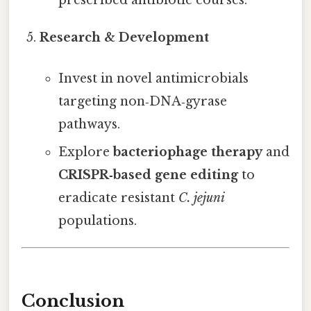
prescribed antibiotic courses.
Research & Development
Invest in novel antimicrobials
targeting non‑DNA‑gyrase
pathways.
Explore
bacteriophage therapy
and
CRISPR‑based gene editing
to
eradicate resistant
C. jejuni
populations.
Conclusion