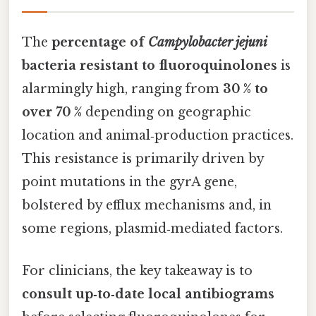
The
percentage of
Campylobacter jejuni
bacteria resistant to fluoroquinolones
is
alarmingly high, ranging from
30 % to
over 70 %
depending on geographic
location and animal‑production practices.
This resistance is primarily driven by
point mutations in the gyrA gene,
bolstered by efflux mechanisms and, in
some regions, plasmid‑mediated factors.
For clinicians, the key takeaway is to
consult up‑to‑date local antibiograms