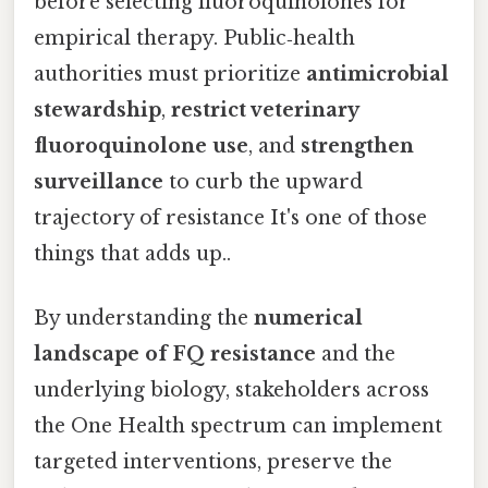
before selecting fluoroquinolones for
empirical therapy. Public‑health
authorities must prioritize
antimicrobial
stewardship
,
restrict veterinary
fluoroquinolone use
, and
strengthen
surveillance
to curb the upward
trajectory of resistance It's one of those
things that adds up..
By understanding the
numerical
landscape of FQ resistance
and the
underlying biology, stakeholders across
the One Health spectrum can implement
targeted interventions, preserve the