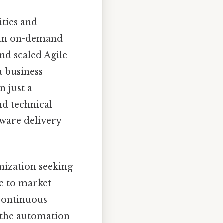
ities and
o an on-demand
and scaled Agile
a business
n just a
nd technical
tware delivery
anization seeking
se to market
 Continuous
d the automation