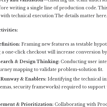
very and validation
—ensuring the team underst
ore writing a single line of production code. This
 with technical execution The details matter here.
ivities:
finition:
Framing new features as testable hypoth
 a one-click checkout will increase conversion by 
earch & Design Thinking:
Conducting user inter
ourney mapping to validate problem-solution fit.
l Runway & Enablers:
Identifying the technical i
chemas, security frameworks) required to suppor
ement & Prioritization:
Collaborating with Pro