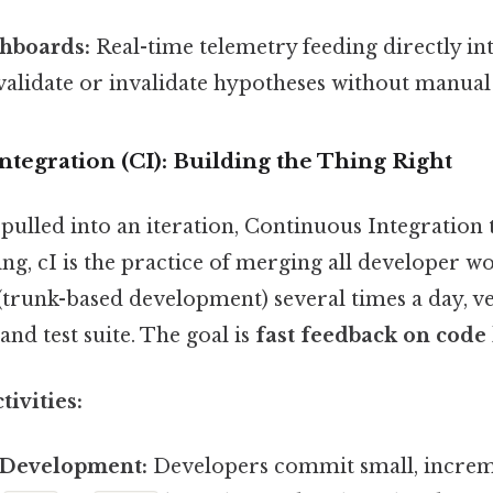
shboards:
Real-time telemetry feeding directly in
validate or invalidate hypotheses without manual
ntegration (CI): Building the Thing Right
 pulled into an iteration, Continuous Integration 
ing, cI is the practice of merging all developer w
trunk-based development) several times a day, ve
nd test suite. The goal is
fast feedback on code
ivities:
 Development:
Developers commit small, increm