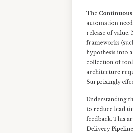
The
Continuous 
automation neede
release of value.
frameworks (such 
hypothesis into a
collection of too
architecture requ
Surprisingly effec
Understanding the
to reduce lead ti
feedback. This ar
Delivery Pipeline