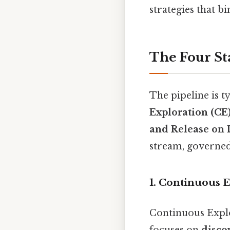
strategies that b
The Four St
The pipeline is t
Exploration (CE
and Release on
stream, governed 
1. Continuous E
Continuous Explor