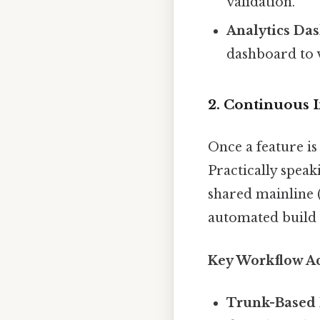
validation.
Analytics Da
dashboard to 
2. Continuous I
Once a feature is
Practically speak
shared mainline (
automated build a
Key Workflow Act
Trunk-Based