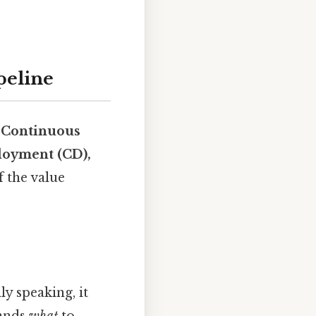
peline
:
Continuous
ployment (CD),
f the value
ly speaking, it