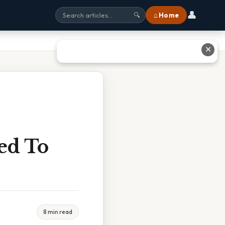
👤
⌂ Home
🔍
✕
ed To
8 min read