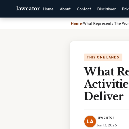
lawcator
Home
About
Contact
Disclaimer
Pri
Home
›
What Represents The Work
THIS ONE LANDS
What Re
Activit
Deliver
lawcator
LA
Jun 13, 2026