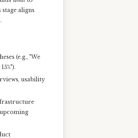
ands
what
to
 stage aligns
.
eses (e.g., "We
15%").
views, usability
nfrastructure
t upcoming
duct