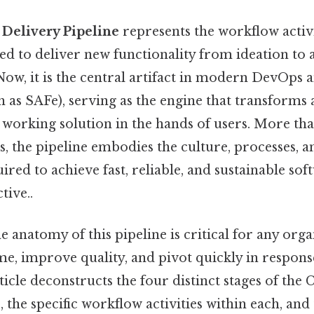
Delivery Pipeline
represents the workflow activ
d to deliver new functionality from ideation t
 Now, it is the central artifact in modern DevOps 
as SAFe), serving as the engine that transforms 
 working solution in the hands of users. More tha
ls, the pipeline embodies the culture, processes, a
ired to achieve fast, reliable, and sustainable sof
tive..
 anatomy of this pipeline is critical for any org
me, improve quality, and pivot quickly in respon
ticle deconstructs the four distinct stages of the
, the specific workflow activities within each, an