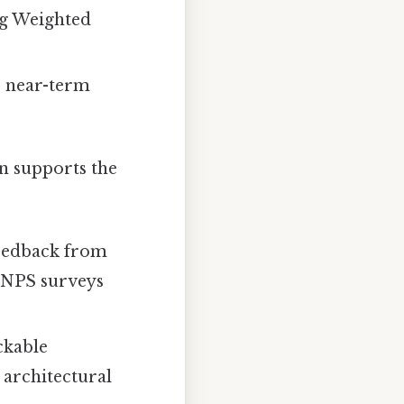
ng Weighted
e near-term
n supports the
eedback from
d NPS surveys
ckable
 architectural