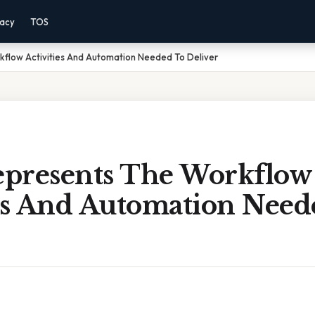
vacy
TOS
flow Activities And Automation Needed To Deliver
presents The Workflow
ies And Automation Need