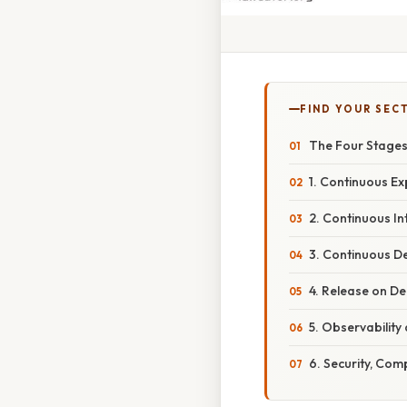
FIND YOUR SEC
The Four Stages 
1. Continuous Ex
2. Continuous Int
3. Continuous D
4. Release on D
5. Observability
6. Security, Co