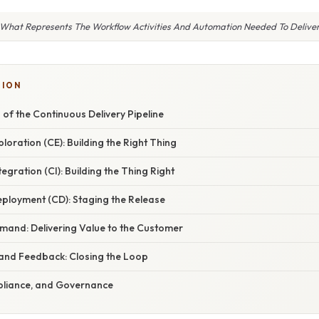
What Represents The Workflow Activities And Automation Needed To Delive
TION
of the Continuous Delivery Pipeline
ploration (CE): Building the Right Thing
egration (CI): Building the Thing Right
eployment (CD): Staging the Release
emand: Delivering Value to the Customer
 and Feedback: Closing the Loop
mpliance, and Governance