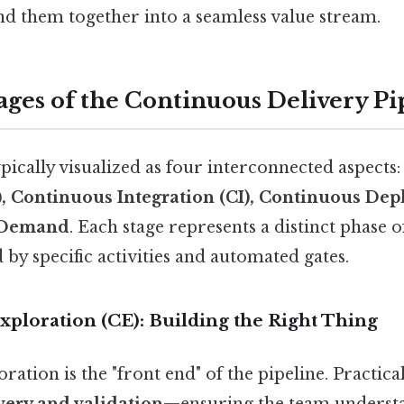
ind them together into a seamless value stream.
ages of the Continuous Delivery Pi
ypically visualized as four interconnected aspects
), Continuous Integration (CI), Continuous De
 Demand
. Each stage represents a distinct phase o
by specific activities and automated gates.
xploration (CE): Building the Right Thing
ation is the "front end" of the pipeline. Practical