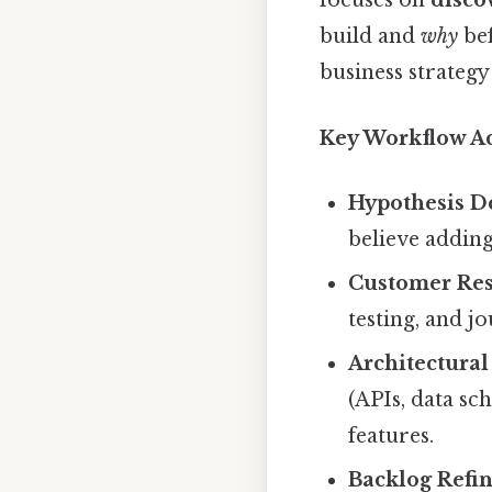
focuses on
disco
build and
why
bef
business strategy
Key Workflow Act
Hypothesis De
believe adding
Customer Res
testing, and j
Architectura
(APIs, data s
features.
Backlog Refin