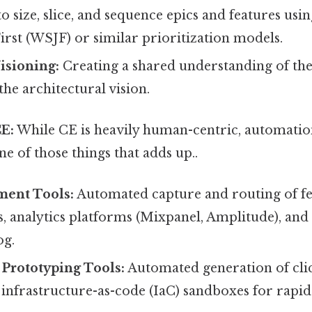
size, slice, and sequence epics and features usi
irst (WSJF) or similar prioritization models.
isioning:
Creating a shared understanding of th
he architectural vision.
E:
While CE is heavily human-centric, automatio
one of those things that adds up..
ent Tools:
Automated capture and routing of f
s, analytics platforms (Mixpanel, Amplitude), an
og.
Prototyping Tools:
Automated generation of cli
infrastructure-as-code (IaC) sandboxes for rapid