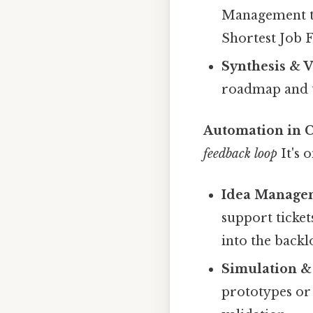
Management to 
Shortest Job F
Synthesis & V
roadmap and t
Automation in C
feedback loop
It's 
Idea Managem
support ticket
into the backl
Simulation & 
prototypes or 