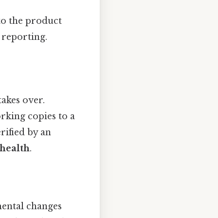
to the product
 reporting.
takes over.
orking copies to a
rified by an
 health
.
ental changes