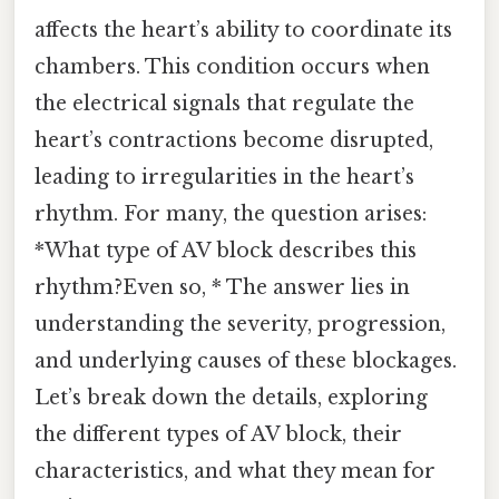
affects the heart’s ability to coordinate its
chambers. This condition occurs when
the electrical signals that regulate the
heart’s contractions become disrupted,
leading to irregularities in the heart’s
rhythm. For many, the question arises:
*What type of AV block describes this
rhythm?Even so, * The answer lies in
understanding the severity, progression,
and underlying causes of these blockages.
Let’s break down the details, exploring
the different types of AV block, their
characteristics, and what they mean for