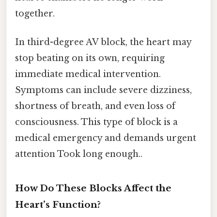
together.
In third-degree AV block, the heart may
stop beating on its own, requiring
immediate medical intervention.
Symptoms can include severe dizziness,
shortness of breath, and even loss of
consciousness. This type of block is a
medical emergency and demands urgent
attention Took long enough..
How Do These Blocks Affect the
Heart’s Function?