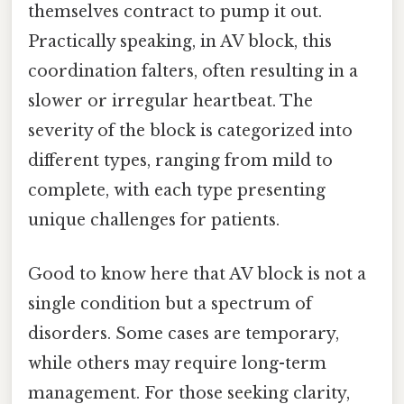
themselves contract to pump it out.
Practically speaking, in AV block, this
coordination falters, often resulting in a
slower or irregular heartbeat. The
severity of the block is categorized into
different types, ranging from mild to
complete, with each type presenting
unique challenges for patients.
Good to know here that AV block is not a
single condition but a spectrum of
disorders. Some cases are temporary,
while others may require long-term
management. For those seeking clarity,