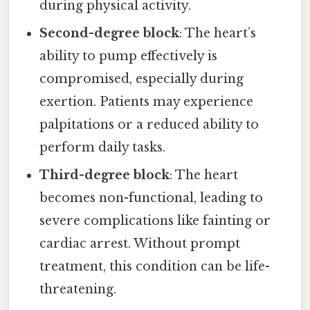
during physical activity.
Second-degree block
: The heart’s
ability to pump effectively is
compromised, especially during
exertion. Patients may experience
palpitations or a reduced ability to
perform daily tasks.
Third-degree block
: The heart
becomes non-functional, leading to
severe complications like fainting or
cardiac arrest. Without prompt
treatment, this condition can be life-
threatening.