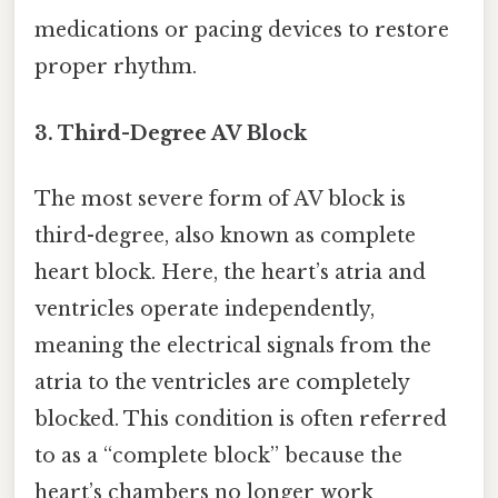
medications or pacing devices to restore
proper rhythm.
3. Third-Degree AV Block
The most severe form of AV block is
third-degree, also known as complete
heart block. Here, the heart’s atria and
ventricles operate independently,
meaning the electrical signals from the
atria to the ventricles are completely
blocked. This condition is often referred
to as a “complete block” because the
heart’s chambers no longer work