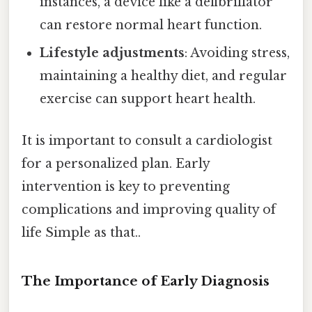
instances, a device like a defibrillator
can restore normal heart function.
Lifestyle adjustments
: Avoiding stress,
maintaining a healthy diet, and regular
exercise can support heart health.
It is important to consult a cardiologist
for a personalized plan. Early
intervention is key to preventing
complications and improving quality of
life Simple as that..
The Importance of Early Diagnosis