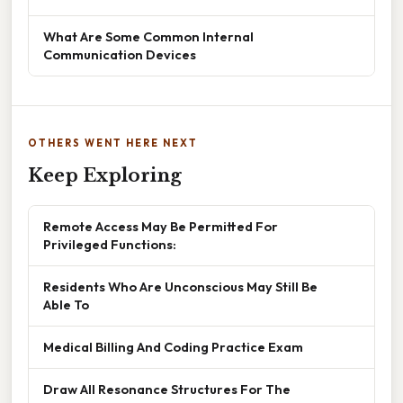
What Are Some Common Internal
Communication Devices
OTHERS WENT HERE NEXT
Keep Exploring
Remote Access May Be Permitted For
Privileged Functions:
Residents Who Are Unconscious May Still Be
Able To
Medical Billing And Coding Practice Exam
Draw All Resonance Structures For The