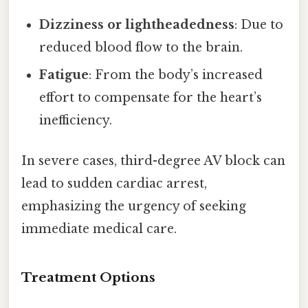
Dizziness or lightheadedness
: Due to
reduced blood flow to the brain.
Fatigue
: From the body’s increased
effort to compensate for the heart’s
inefficiency.
In severe cases, third-degree AV block can
lead to sudden cardiac arrest,
emphasizing the urgency of seeking
immediate medical care.
Treatment Options