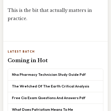
This is the bit that actually matters in
practice.
LATEST BATCH
Coming in Hot
Nha Pharmacy Technician Study Guide Pdf
The Wretched Of The Earth Critical Analysis
Free Cia Exam Questions And Answers Pdf
What Does Patriotism Means To Me