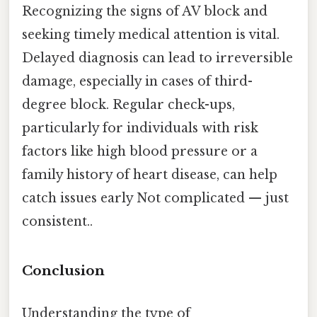
Recognizing the signs of AV block and
seeking timely medical attention is vital.
Delayed diagnosis can lead to irreversible
damage, especially in cases of third-
degree block. Regular check-ups,
particularly for individuals with risk
factors like high blood pressure or a
family history of heart disease, can help
catch issues early Not complicated — just
consistent..
Conclusion
Understanding the type of