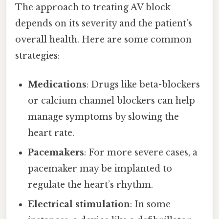
The approach to treating AV block
depends on its severity and the patient’s
overall health. Here are some common
strategies:
Medications
: Drugs like beta-blockers
or calcium channel blockers can help
manage symptoms by slowing the
heart rate.
Pacemakers
: For more severe cases, a
pacemaker may be implanted to
regulate the heart’s rhythm.
Electrical stimulation
: In some