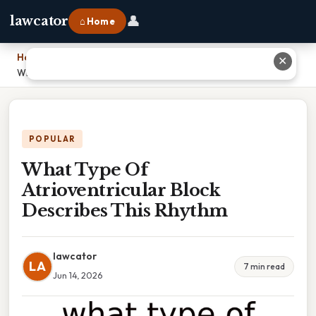
👤
lawcator
⌂ Home
Home
›
✕
What Type Of Atrioventricular Block Describes This Rhythm
POPULAR
What Type Of
Atrioventricular Block
Describes This Rhythm
lawcator
LA
7 min read
Jun 14, 2026