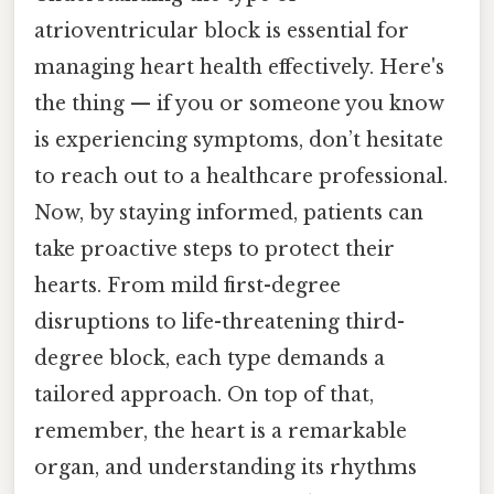
atrioventricular block is essential for
managing heart health effectively. Here's
the thing — if you or someone you know
is experiencing symptoms, don’t hesitate
to reach out to a healthcare professional.
Now, by staying informed, patients can
take proactive steps to protect their
hearts. From mild first-degree
disruptions to life-threatening third-
degree block, each type demands a
tailored approach. On top of that,
remember, the heart is a remarkable
organ, and understanding its rhythms