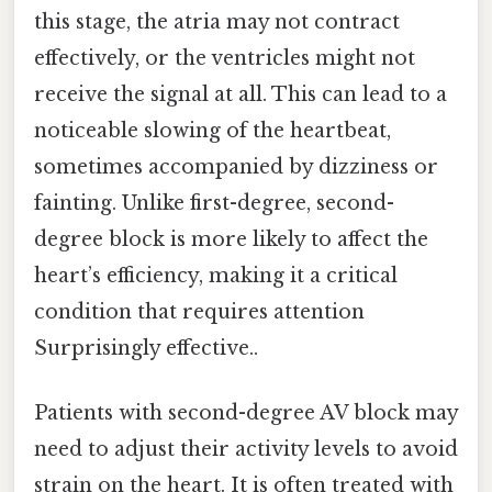
this stage, the atria may not contract
effectively, or the ventricles might not
receive the signal at all. This can lead to a
noticeable slowing of the heartbeat,
sometimes accompanied by dizziness or
fainting. Unlike first-degree, second-
degree block is more likely to affect the
heart’s efficiency, making it a critical
condition that requires attention
Surprisingly effective..
Patients with second-degree AV block may
need to adjust their activity levels to avoid
strain on the heart. It is often treated with