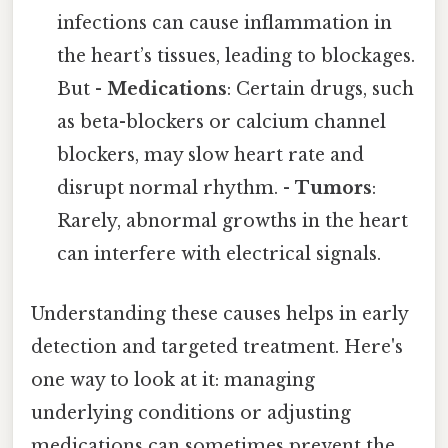
infections can cause inflammation in
the heart’s tissues, leading to blockages.
But -
Medications
: Certain drugs, such
as beta-blockers or calcium channel
blockers, may slow heart rate and
disrupt normal rhythm. -
Tumors
:
Rarely, abnormal growths in the heart
can interfere with electrical signals.
Understanding these causes helps in early
detection and targeted treatment. Here's
one way to look at it: managing
underlying conditions or adjusting
medications can sometimes prevent the