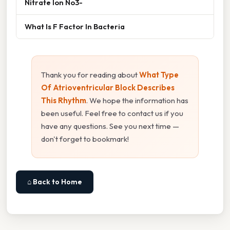
Nitrate Ion No3-
What Is F Factor In Bacteria
Thank you for reading about
What Type
Of Atrioventricular Block Describes
This Rhythm
. We hope the information has
been useful. Feel free to contact us if you
have any questions. See you next time —
don't forget to bookmark!
⌂ Back to Home