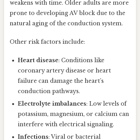
weakens with time. Older adults are more
prone to developing AV block due to the
natural aging of the conduction system.
Other risk factors include:
Heart disease
: Conditions like
coronary artery disease or heart
failure can damage the heart’s
conduction pathways.
Electrolyte imbalances
: Low levels of
potassium, magnesium, or calcium can
interfere with electrical signaling.
Infections
: Viral or bacterial