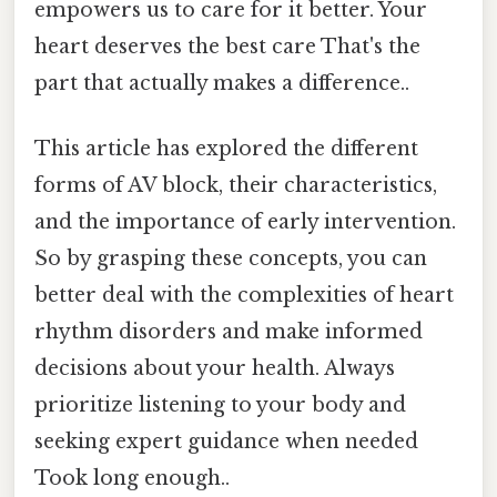
empowers us to care for it better. Your
heart deserves the best care That's the
part that actually makes a difference..
This article has explored the different
forms of AV block, their characteristics,
and the importance of early intervention.
So by grasping these concepts, you can
better deal with the complexities of heart
rhythm disorders and make informed
decisions about your health. Always
prioritize listening to your body and
seeking expert guidance when needed
Took long enough..