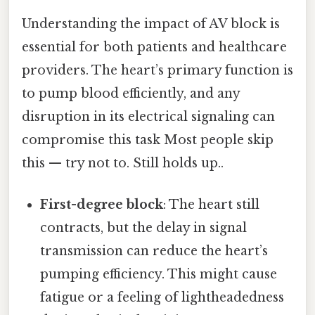
Understanding the impact of AV block is
essential for both patients and healthcare
providers. The heart’s primary function is
to pump blood efficiently, and any
disruption in its electrical signaling can
compromise this task Most people skip
this — try not to. Still holds up..
First-degree block
: The heart still
contracts, but the delay in signal
transmission can reduce the heart’s
pumping efficiency. This might cause
fatigue or a feeling of lightheadedness