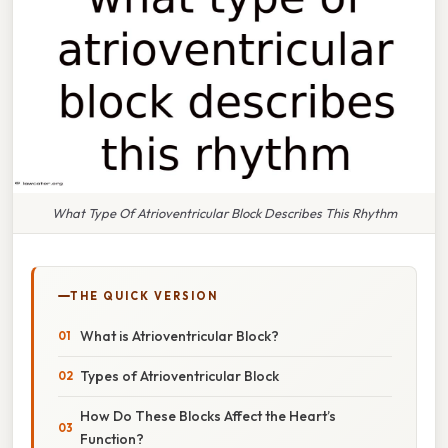
What Type Of Atrioventricular Block Describes This Rhythm
THE QUICK VERSION
What is Atrioventricular Block?
Types of Atrioventricular Block
How Do These Blocks Affect the Heart’s
Function?