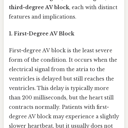
third-degree AV block
, each with distinct
features and implications.
1. First-Degree AV Block
First-degree AV block is the least severe
form of the condition. It occurs when the
electrical signal from the atria to the
ventricles is delayed but still reaches the
ventricles. This delay is typically more
than 200 milliseconds, but the heart still
contracts normally. Patients with first-
degree AV block may experience a slightly
slower heartbeat, but it usually does not