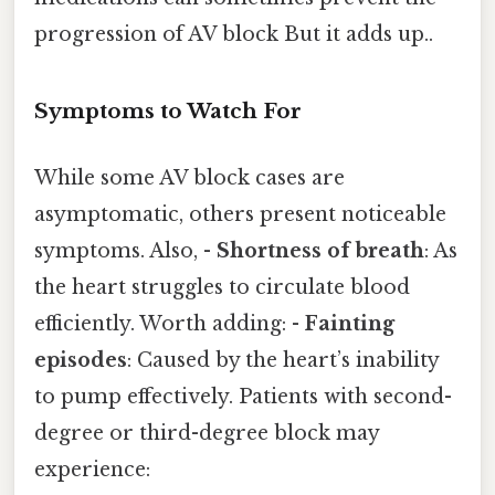
progression of AV block But it adds up..
Symptoms to Watch For
While some AV block cases are
asymptomatic, others present noticeable
symptoms. Also, -
Shortness of breath
: As
the heart struggles to circulate blood
efficiently. Worth adding: -
Fainting
episodes
: Caused by the heart’s inability
to pump effectively. Patients with second-
degree or third-degree block may
experience: