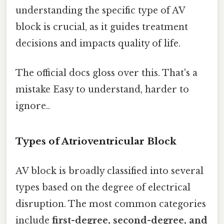
understanding the specific type of AV
block is crucial, as it guides treatment
decisions and impacts quality of life.
The official docs gloss over this. That's a
mistake Easy to understand, harder to
ignore..
Types of Atrioventricular Block
AV block is broadly classified into several
types based on the degree of electrical
disruption. The most common categories
include
first-degree, second-degree, and