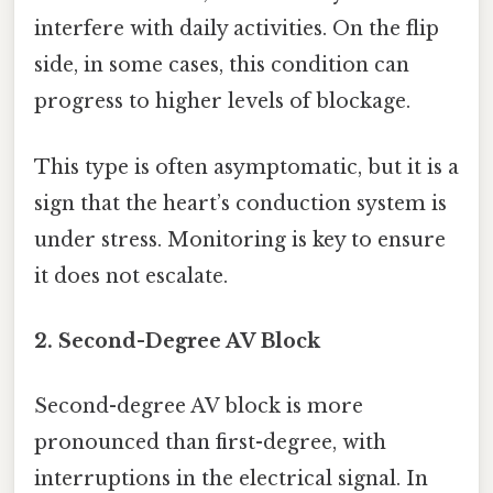
interfere with daily activities. On the flip
side, in some cases, this condition can
progress to higher levels of blockage.
This type is often asymptomatic, but it is a
sign that the heart’s conduction system is
under stress. Monitoring is key to ensure
it does not escalate.
2. Second-Degree AV Block
Second-degree AV block is more
pronounced than first-degree, with
interruptions in the electrical signal. In