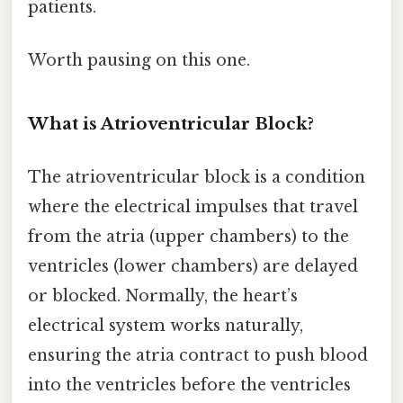
patients.
Worth pausing on this one.
What is Atrioventricular Block?
The atrioventricular block is a condition
where the electrical impulses that travel
from the atria (upper chambers) to the
ventricles (lower chambers) are delayed
or blocked. Normally, the heart’s
electrical system works naturally,
ensuring the atria contract to push blood
into the ventricles before the ventricles