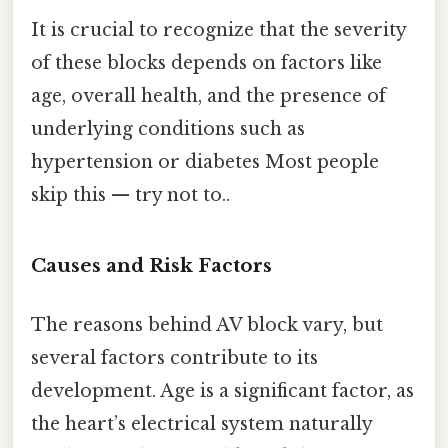
It is crucial to recognize that the severity
of these blocks depends on factors like
age, overall health, and the presence of
underlying conditions such as
hypertension or diabetes Most people
skip this — try not to..
Causes and Risk Factors
The reasons behind AV block vary, but
several factors contribute to its
development. Age is a significant factor, as
the heart’s electrical system naturally