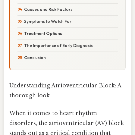
Causes and Risk Factors
Symptoms to Watch For
Treatment Options
The Importance of Early Diagnosis
Conclusion
Understanding Atrioventricular Block: A
thorough look
When it comes to heart rhythm
disorders, the atrioventricular (AV) block
stands out as a critical condition that