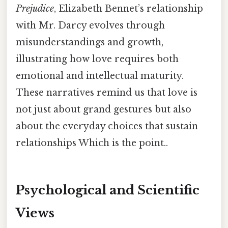
Prejudice
, Elizabeth Bennet’s relationship
with Mr. Darcy evolves through
misunderstandings and growth,
illustrating how love requires both
emotional and intellectual maturity.
These narratives remind us that love is
not just about grand gestures but also
about the everyday choices that sustain
relationships Which is the point..
Psychological and Scientific
Views