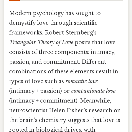
Modern psychology has sought to
demystify love through scientific
frameworks. Robert Sternberg’s
Triangular Theory of Love
posits that love
consists of three components: intimacy,
passion, and commitment. Different
combinations of these elements result in
types of love such as
romantic love
(intimacy + passion) or
companionate love
(intimacy + commitment). Meanwhile,
neuroscientist Helen Fisher’s research on
the brain’s chemistry suggests that love is
rooted in biological drives, with