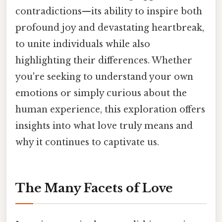
contradictions—its ability to inspire both
profound joy and devastating heartbreak,
to unite individuals while also
highlighting their differences. Whether
you're seeking to understand your own
emotions or simply curious about the
human experience, this exploration offers
insights into what love truly means and
why it continues to captivate us.
The Many Facets of Love