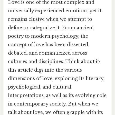
Love is one of the most complex and
universally experienced emotions, yet it
remains elusive when we attempt to
define or categorize it. From ancient
poetry to modern psychology, the
concept of love has been dissected,
debated, and romanticized across
cultures and disciplines. Think about it:
this article digs into the various
dimensions of love, exploring its literary,
psychological, and cultural
interpretations, as well as its evolving role
in contemporary society. But when we
talk about love, we often grapple with its