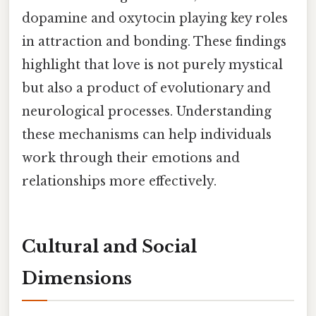
dopamine and oxytocin playing key roles
in attraction and bonding. These findings
highlight that love is not purely mystical
but also a product of evolutionary and
neurological processes. Understanding
these mechanisms can help individuals
work through their emotions and
relationships more effectively.
Cultural and Social
Dimensions