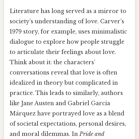
Literature has long served as a mirror to
society’s understanding of love. Carver’s
1979 story, for example, uses minimalistic
dialogue to explore how people struggle
to articulate their feelings about love.
Think about it: the characters’
conversations reveal that love is often
idealized in theory but complicated in
practice. This leads to similarly, authors
like Jane Austen and Gabriel García
Márquez have portrayed love as a blend
of societal expectations, personal desires,
and moral dilemmas. In
Pride and