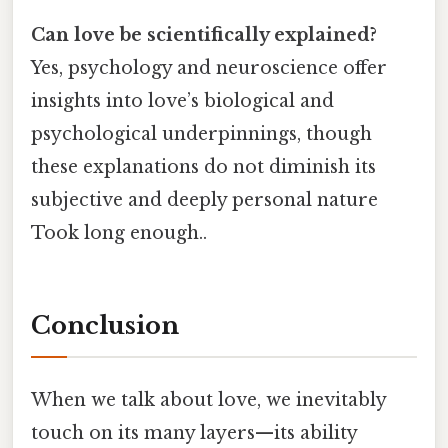
Can love be scientifically explained?
Yes, psychology and neuroscience offer
insights into love’s biological and
psychological underpinnings, though
these explanations do not diminish its
subjective and deeply personal nature
Took long enough..
Conclusion
When we talk about love, we inevitably
touch on its many layers—its ability