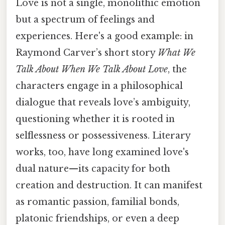
Love is not a single, monolithic emotion
but a spectrum of feelings and
experiences. Here's a good example: in
Raymond Carver’s short story
What We
Talk About When We Talk About Love
, the
characters engage in a philosophical
dialogue that reveals love’s ambiguity,
questioning whether it is rooted in
selflessness or possessiveness. Literary
works, too, have long examined love's
dual nature—its capacity for both
creation and destruction. It can manifest
as romantic passion, familial bonds,
platonic friendships, or even a deep