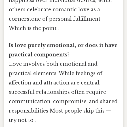
happiness over individual desires, while
others celebrate romantic love as a
cornerstone of personal fulfillment
Which is the point..
Is love purely emotional, or does it have
practical components?
Love involves both emotional and
practical elements. While feelings of
affection and attraction are central,
successful relationships often require
communication, compromise, and shared
responsibilities Most people skip this —
try not to..