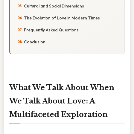
Cultural and Social Dimensions
The Evolution of Love in Modern Times
Frequently Asked Questions
Conclusion
What We Talk About When
We Talk About Love: A
Multifaceted Exploration