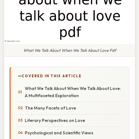
What We Talk About When We Talk About Love Pdf
COVERED IN THIS ARTICLE
What We Talk About When We Talk About Love:
A Multifaceted Exploration
The Many Facets of Love
Literary Perspectives on Love
Psychological and Scientific Views