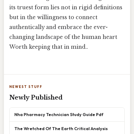
its truest form lies not in rigid definitions
but in the willingness to connect
authentically and embrace the ever-
changing landscape of the human heart
Worth keeping that in mind..
NEWEST STUFF
Newly Published
Nha Pharmacy Technician Study Guide Pdf
The Wretched Of The Earth Critical Analysis