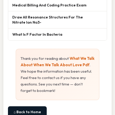
Medical Billing And Coding Practice Exam
Draw All Resonance Structures For The
Nitrate Ion No3-
What Is F Factor In Bacteria
Thank you for reading about
What We Talk
About When We Talk About Love Pdf
.
We hope the information has been useful.
Feel free to contact us if you have any
questions. See you next time — don't
forget to bookmark!
⌂ Back to Home