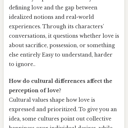
defining love and the gap between
idealized notions and real-world
experiences. Through its characters’
conversations, it questions whether love is
about sacrifice, possession, or something
else entirely Easy to understand, harder
to ignore..
How do cultural differences affect the
perception of love?
Cultural values shape how love is
expressed and prioritized. To give you an
idea, some cultures point out collective