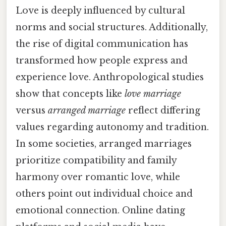
Love is deeply influenced by cultural
norms and social structures. Additionally,
the rise of digital communication has
transformed how people express and
experience love. Anthropological studies
show that concepts like
love marriage
versus
arranged marriage
reflect differing
values regarding autonomy and tradition.
In some societies, arranged marriages
prioritize compatibility and family
harmony over romantic love, while
others point out individual choice and
emotional connection. Online dating