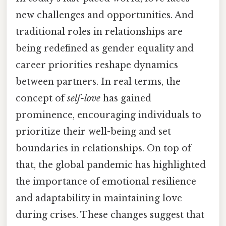
new challenges and opportunities. And
traditional roles in relationships are
being redefined as gender equality and
career priorities reshape dynamics
between partners. In real terms, the
concept of
self-love
has gained
prominence, encouraging individuals to
prioritize their well-being and set
boundaries in relationships. On top of
that, the global pandemic has highlighted
the importance of emotional resilience
and adaptability in maintaining love
during crises. These changes suggest that