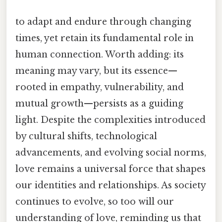
to adapt and endure through changing
times, yet retain its fundamental role in
human connection. Worth adding: its
meaning may vary, but its essence—
rooted in empathy, vulnerability, and
mutual growth—persists as a guiding
light. Despite the complexities introduced
by cultural shifts, technological
advancements, and evolving social norms,
love remains a universal force that shapes
our identities and relationships. As society
continues to evolve, so too will our
understanding of love, reminding us that