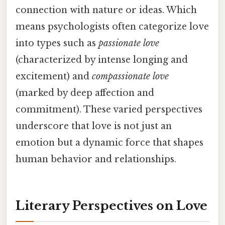
connection with nature or ideas. Which
means psychologists often categorize love
into types such as
passionate love
(characterized by intense longing and
excitement) and
compassionate love
(marked by deep affection and
commitment). These varied perspectives
underscore that love is not just an
emotion but a dynamic force that shapes
human behavior and relationships.
Literary Perspectives on Love