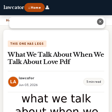
👤
lawcator
⌂ Home
Home
›
What We Talk About When We Talk About Love Pdf
✕
THIS ONE HAS LEGS
What We Talk About When We
Talk About Love Pdf
lawcator
LA
5 min read
Jun 03, 2026