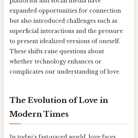
platforms and social media have
expanded opportunities for connection
but also introduced challenges such as
superficial interactions and the pressure
to present idealized versions of oneself.
These shifts raise questions about
whether technology enhances or
complicates our understanding of love.
The Evolution of Love in
Modern Times
In today’s fast-paced world, love faces