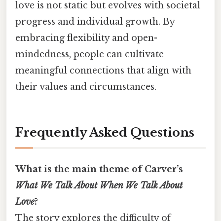
love is not static but evolves with societal
progress and individual growth. By
embracing flexibility and open-
mindedness, people can cultivate
meaningful connections that align with
their values and circumstances.
Frequently Asked Questions
What is the main theme of Carver’s
What We Talk About When We Talk About
Love
?
The story explores the difficulty of