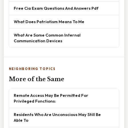
Free Cia Exam Questions And Answers Pdf
What Does Patriotism Means To Me
What Are Some Common Internal
Communication Devices
NEIGHBORING TOPICS
More of the Same
Remote Access May Be Permitted For
Privileged Functions:
Residents Who Are Unconscious May Still Be
Able To