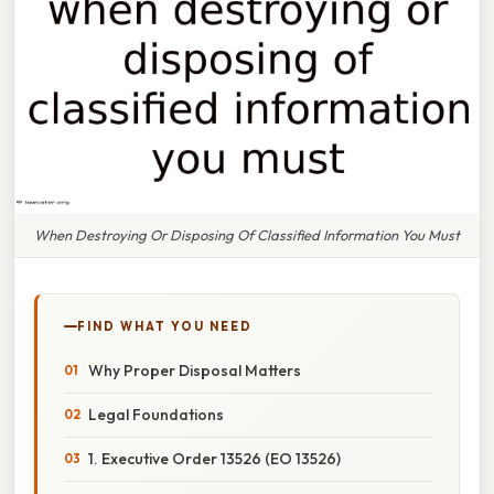
When Destroying Or Disposing Of Classified Information You Must
FIND WHAT YOU NEED
Why Proper Disposal Matters
Legal Foundations
1. Executive Order 13526 (EO 13526)