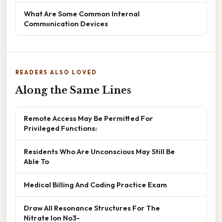
What Are Some Common Internal
Communication Devices
READERS ALSO LOVED
Along the Same Lines
Remote Access May Be Permitted For
Privileged Functions:
Residents Who Are Unconscious May Still Be
Able To
Medical Billing And Coding Practice Exam
Draw All Resonance Structures For The
Nitrate Ion No3-