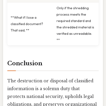
Only if the shredding
process meets the
**What if I lose a
required standard and
classified document?
the shredded material is
That said, **
verified as unreadable.
**
Conclusion
The destruction or disposal of classified
information is a solemn duty that
protects national security, upholds legal
obligations, and preserves organizational