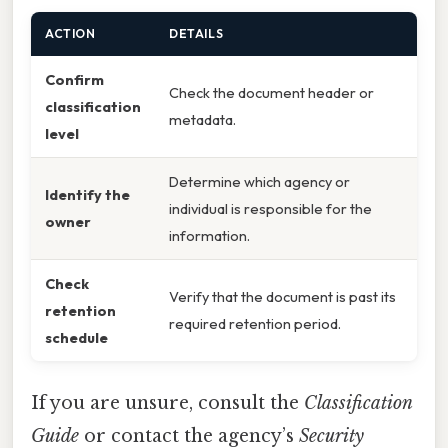
ACTION
DETAILS
Confirm
Check the document header or
classification
metadata.
level
Determine which agency or
Identify the
individual is responsible for the
owner
information.
Check
Verify that the document is past its
retention
required retention period.
schedule
If you are unsure, consult the
Classification
Guide
or contact the agency’s
Security