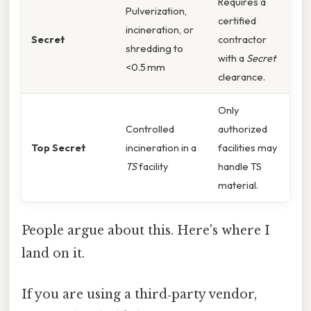
Requires a
Pulverization,
certified
incineration, or
Secret
contractor
shredding to
with a
Secret
<0.5 mm
clearance.
Only
Controlled
authorized
Top Secret
incineration in a
facilities may
TS
facility
handle TS
material.
People argue about this. Here's where I
land on it.
If you are using a third‑party vendor,