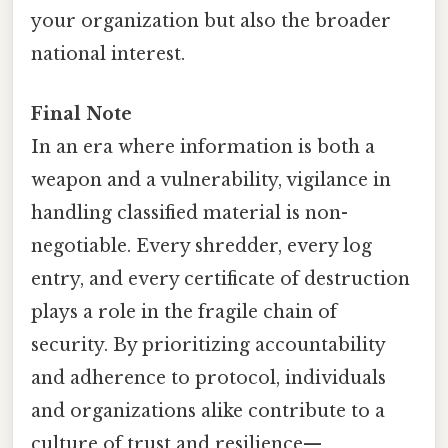
your organization but also the broader
national interest.
Final Note
In an era where information is both a
weapon and a vulnerability, vigilance in
handling classified material is non-
negotiable. Every shredder, every log
entry, and every certificate of destruction
plays a role in the fragile chain of
security. By prioritizing accountability
and adherence to protocol, individuals
and organizations alike contribute to a
culture of trust and resilience—