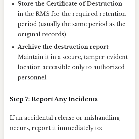
Store the Certificate of Destruction
in the RMS for the required retention
period (usually the same period as the
original records).
Archive the destruction report
:
Maintain it in a secure, tamper‑evident
location accessible only to authorized
personnel.
Step 7: Report Any Incidents
If an accidental release or mishandling
occurs, report it immediately to: