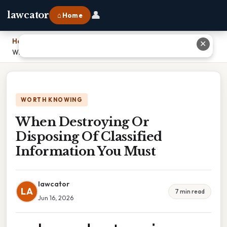
👤
lawcator
⌂ Home
Home
›
✕
When Destroying Or Disposing Of Classified Information You Must
WORTH KNOWING
When Destroying Or
Disposing Of Classified
Information You Must
lawcator
LA
7 min read
Jun 16, 2026