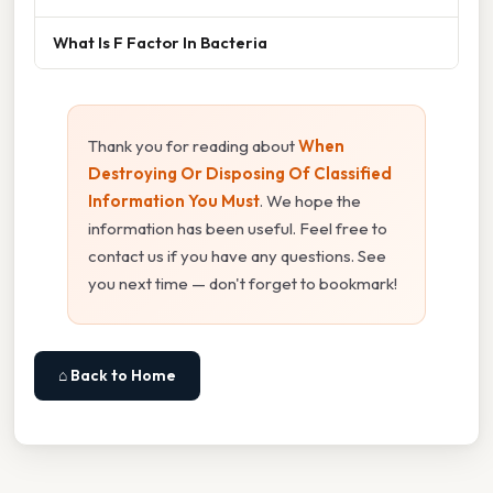
What Is F Factor In Bacteria
Thank you for reading about
When
Destroying Or Disposing Of Classified
Information You Must
. We hope the
information has been useful. Feel free to
contact us if you have any questions. See
you next time — don't forget to bookmark!
⌂ Back to Home