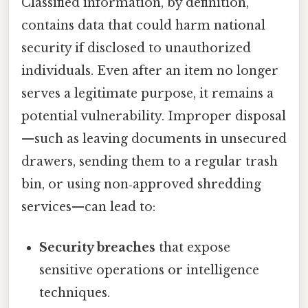
Classified information, by definition,
contains data that could harm national
security if disclosed to unauthorized
individuals. Even after an item no longer
serves a legitimate purpose, it remains a
potential vulnerability. Improper disposal
—such as leaving documents in unsecured
drawers, sending them to a regular trash
bin, or using non‑approved shredding
services—can lead to:
Security breaches
that expose
sensitive operations or intelligence
techniques.