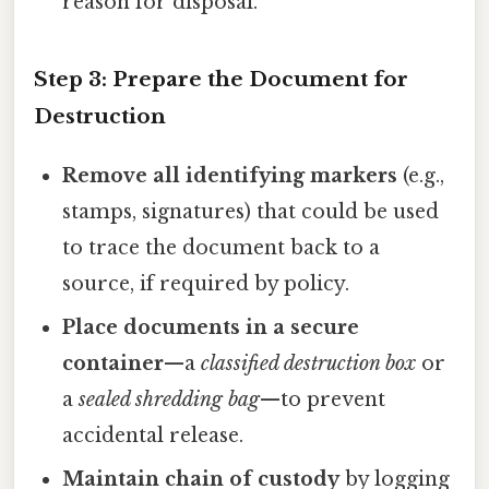
reason for disposal.
Step 3: Prepare the Document for
Destruction
Remove all identifying markers
(e.g.,
stamps, signatures) that could be used
to trace the document back to a
source, if required by policy.
Place documents in a secure
container
—a
classified destruction box
or
a
sealed shredding bag
—to prevent
accidental release.
Maintain chain of custody
by logging