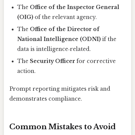
The
Office of the Inspector General
(OIG)
of the relevant agency.
The
Office of the Director of
National Intelligence (ODNI)
if the
data is intelligence‑related.
The
Security Officer
for corrective
action.
Prompt reporting mitigates risk and
demonstrates compliance.
Common Mistakes to Avoid