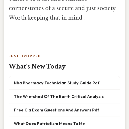
cornerstones of a secure and just society
Worth keeping that in mind..
JUST DROPPED
What's New Today
Nha Pharmacy Technician Study Guide Pdf
The Wretched Of The Earth Critical Analysis
Free Cia Exam Questions And Answers Pdf
What Does Patriotism Means To Me