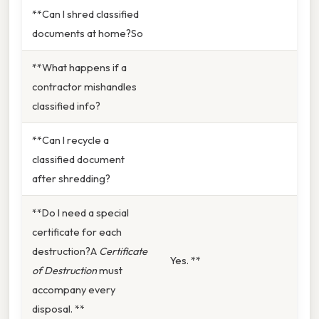
**Can I shred classified
documents at home?So
**What happens if a
contractor mishandles
classified info?
**Can I recycle a
classified document
after shredding?
**Do I need a special
certificate for each
destruction?A
Certificate
Yes. **
of Destruction
must
accompany every
disposal. **