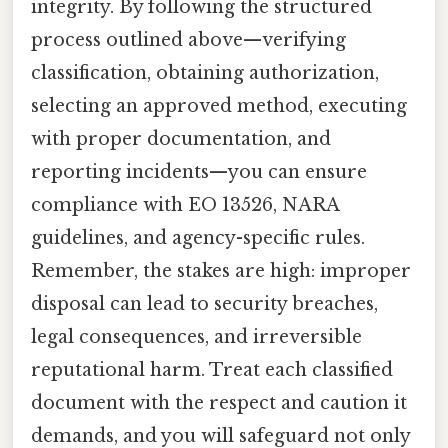
integrity. By following the structured
process outlined above—verifying
classification, obtaining authorization,
selecting an approved method, executing
with proper documentation, and
reporting incidents—you can ensure
compliance with EO 13526, NARA
guidelines, and agency-specific rules.
Remember, the stakes are high: improper
disposal can lead to security breaches,
legal consequences, and irreversible
reputational harm. Treat each classified
document with the respect and caution it
demands, and you will safeguard not only