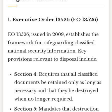
1. Executive Order 13526 (EO 13526)
EO 13526, issued in 2009, establishes the
framework for safeguarding classified
national security information. Key
provisions relevant to disposal include:
Section 4
: Requires that all classified
documents be retained only as long as
necessary and that they be destroyed
when no longer required.
Section 5
: Mandates that destruction