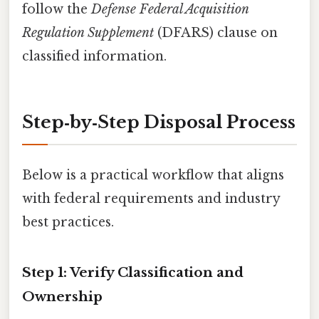
follow the
Defense Federal Acquisition
Regulation Supplement
(DFARS) clause on
classified information.
Step‑by‑Step Disposal Process
Below is a practical workflow that aligns
with federal requirements and industry
best practices.
Step 1: Verify Classification and
Ownership