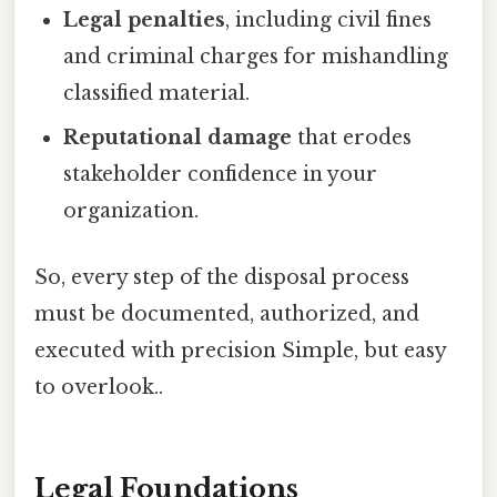
Legal penalties
, including civil fines
and criminal charges for mishandling
classified material.
Reputational damage
that erodes
stakeholder confidence in your
organization.
So, every step of the disposal process
must be documented, authorized, and
executed with precision Simple, but easy
to overlook..
Legal Foundations