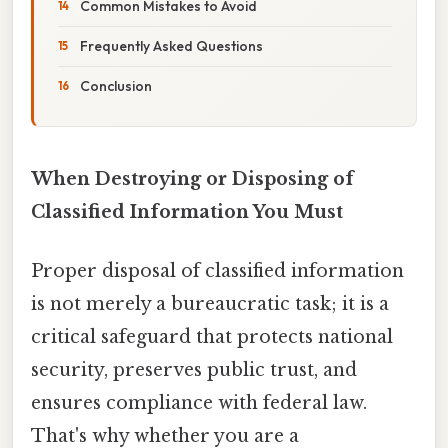
Common Mistakes to Avoid
Frequently Asked Questions
Conclusion
When Destroying or Disposing of
Classified Information You Must
Proper disposal of classified information
is not merely a bureaucratic task; it is a
critical safeguard that protects national
security, preserves public trust, and
ensures compliance with federal law.
That's why whether you are a