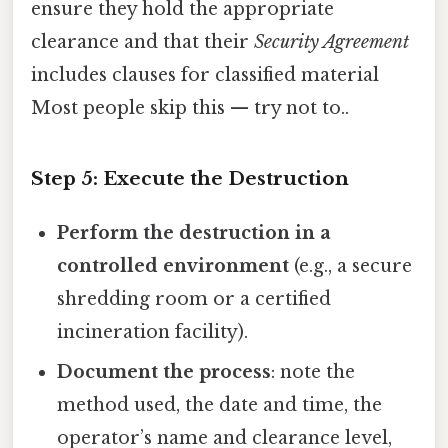
ensure they hold the appropriate
clearance and that their
Security Agreement
includes clauses for classified material
Most people skip this — try not to..
Step 5: Execute the Destruction
Perform the destruction in a
controlled environment
(e.g., a secure
shredding room or a certified
incineration facility).
Document the process
: note the
method used, the date and time, the
operator’s name and clearance level,