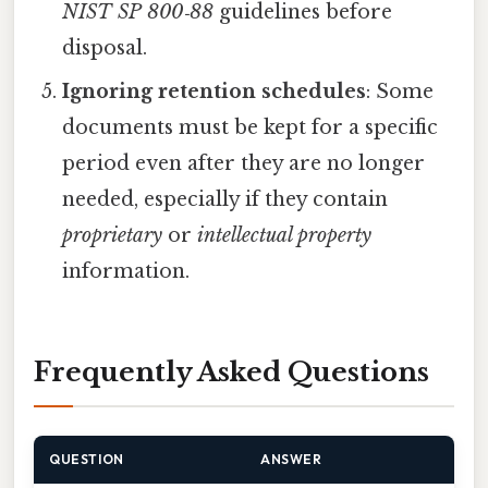
NIST SP 800‑88
guidelines before
disposal.
Ignoring retention schedules
: Some
documents must be kept for a specific
period even after they are no longer
needed, especially if they contain
proprietary
or
intellectual property
information.
Frequently Asked Questions
QUESTION
ANSWER