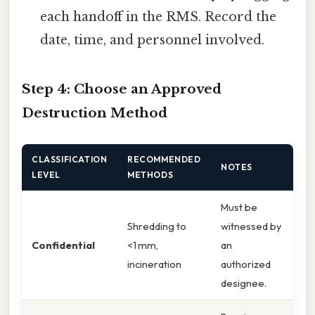
each handoff in the RMS. Record the
date, time, and personnel involved.
Step 4: Choose an Approved
Destruction Method
CLASSIFICATION
RECOMMENDED
NOTES
LEVEL
METHODS
Must be
Shredding to
witnessed by
Confidential
<1 mm,
an
incineration
authorized
designee.