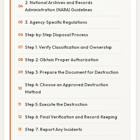
2. National Archives and Records
Administration (NARA) Guidelines
3. Agency‑Specific Regulations
Step‑by‑Step Disposal Process
Step 1: Verify Classification and Ownership
Step 2: Obtain Proper Authorization
Step 3: Prepare the Document for Destruction
Step 4: Choose an Approved Destruction
Method
Step 5: Execute the Destruction
Step 6: Final Verification and Record‑Keeping
Step 7: Report Any Incidents