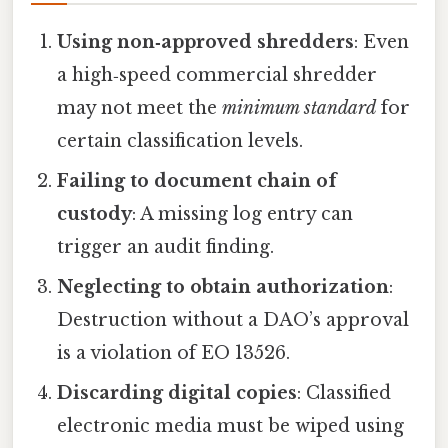
Using non‑approved shredders
: Even
a high‑speed commercial shredder
may not meet the
minimum standard
for
certain classification levels.
Failing to document chain of
custody
: A missing log entry can
trigger an audit finding.
Neglecting to obtain authorization
:
Destruction without a DAO’s approval
is a violation of EO 13526.
Discarding digital copies
: Classified
electronic media must be wiped using