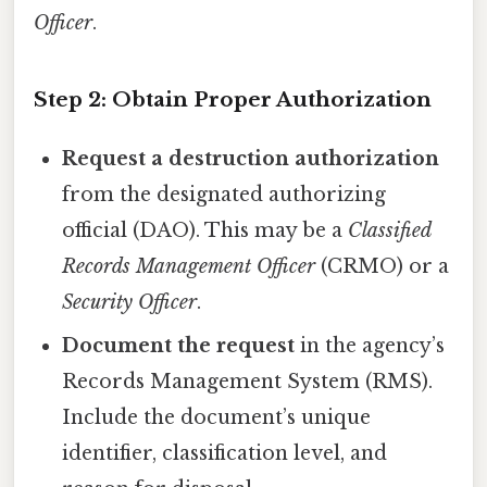
Officer
.
Step 2: Obtain Proper Authorization
Request a destruction authorization
from the designated authorizing
official (DAO). This may be a
Classified
Records Management Officer
(CRMO) or a
Security Officer
.
Document the request
in the agency’s
Records Management System (RMS).
Include the document’s unique
identifier, classification level, and