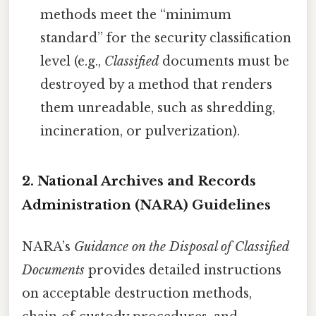
methods meet the “minimum
standard” for the security classification
level (e.g.,
Classified
documents must be
destroyed by a method that renders
them unreadable, such as shredding,
incineration, or pulverization).
2. National Archives and Records
Administration (NARA) Guidelines
NARA’s
Guidance on the Disposal of Classified
Documents
provides detailed instructions
on acceptable destruction methods,