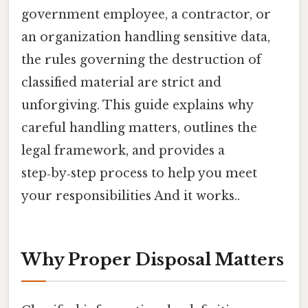
government employee, a contractor, or
an organization handling sensitive data,
the rules governing the destruction of
classified material are strict and
unforgiving. This guide explains why
careful handling matters, outlines the
legal framework, and provides a
step‑by‑step process to help you meet
your responsibilities And it works..
Why Proper Disposal Matters