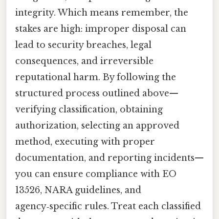
integrity. Which means remember, the
stakes are high: improper disposal can
lead to security breaches, legal
consequences, and irreversible
reputational harm. By following the
structured process outlined above—
verifying classification, obtaining
authorization, selecting an approved
method, executing with proper
documentation, and reporting incidents—
you can ensure compliance with EO
13526, NARA guidelines, and
agency‑specific rules. Treat each classified