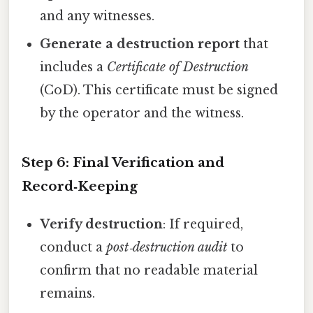
and any witnesses.
Generate a destruction report
that
includes a
Certificate of Destruction
(CoD). This certificate must be signed
by the operator and the witness.
Step 6: Final Verification and
Record‑Keeping
Verify destruction
: If required,
conduct a
post‑destruction audit
to
confirm that no readable material
remains.