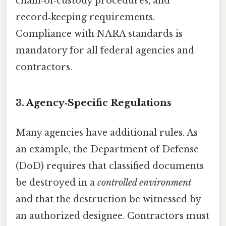
chain‑of‑custody procedures, and
record‑keeping requirements.
Compliance with NARA standards is
mandatory for all federal agencies and
contractors.
3. Agency‑Specific Regulations
Many agencies have additional rules. As
an example, the Department of Defense
(DoD) requires that classified documents
be destroyed in a
controlled environment
and that the destruction be witnessed by
an authorized designee. Contractors must