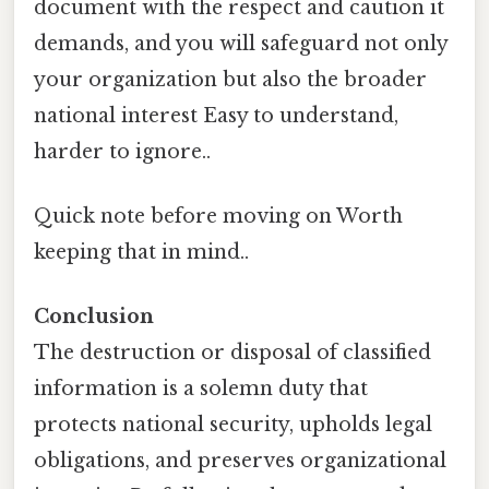
document with the respect and caution it
demands, and you will safeguard not only
your organization but also the broader
national interest Easy to understand,
harder to ignore..
Quick note before moving on Worth
keeping that in mind..
Conclusion
The destruction or disposal of classified
information is a solemn duty that
protects national security, upholds legal
obligations, and preserves organizational