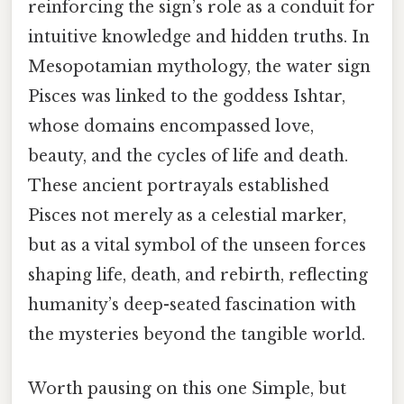
reinforcing the sign’s role as a conduit for
intuitive knowledge and hidden truths. In
Mesopotamian mythology, the water sign
Pisces was linked to the goddess Ishtar,
whose domains encompassed love,
beauty, and the cycles of life and death.
These ancient portrayals established
Pisces not merely as a celestial marker,
but as a vital symbol of the unseen forces
shaping life, death, and rebirth, reflecting
humanity’s deep-seated fascination with
the mysteries beyond the tangible world.
Worth pausing on this one Simple, but