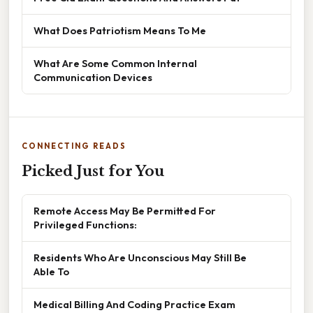
What Does Patriotism Means To Me
What Are Some Common Internal
Communication Devices
CONNECTING READS
Picked Just for You
Remote Access May Be Permitted For
Privileged Functions:
Residents Who Are Unconscious May Still Be
Able To
Medical Billing And Coding Practice Exam