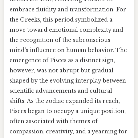
embrace fluidity and transformation. For
the Greeks, this period symbolized a
move toward emotional complexity and
the recognition of the subconscious
mind’s influence on human behavior. The
emergence of Pisces as a distinct sign,
however, was not abrupt but gradual,
shaped by the evolving interplay between
scientific advancements and cultural
shifts. As the zodiac expanded its reach,
Pisces began to occupy a unique position,
often associated with themes of
compassion, creativity, and a yearning for