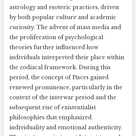
astrology and esoteric practices, driven
by both popular culture and academic
curiosity. The advent of mass media and
the proliferation of psychological
theories further influenced how
individuals interpreted their place within
the zodiacal framework. During this
period, the concept of Pisces gained
renewed prominence, particularly in the
context of the interwar period and the
subsequent rise of existentialist
philosophies that emphasized
individuality and emotional authenticity.