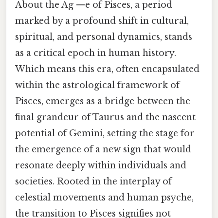
About the Ag —e of Pisces, a period
marked by a profound shift in cultural,
spiritual, and personal dynamics, stands
as a critical epoch in human history.
Which means this era, often encapsulated
within the astrological framework of
Pisces, emerges as a bridge between the
final grandeur of Taurus and the nascent
potential of Gemini, setting the stage for
the emergence of a new sign that would
resonate deeply within individuals and
societies. Rooted in the interplay of
celestial movements and human psyche,
the transition to Pisces signifies not