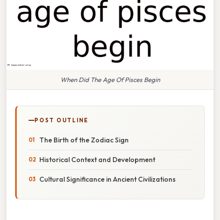
When Did The Age Of Pisces Begin
POST OUTLINE
The Birth of the Zodiac Sign
Historical Context and Development
Cultural Significance in Ancient Civilizations