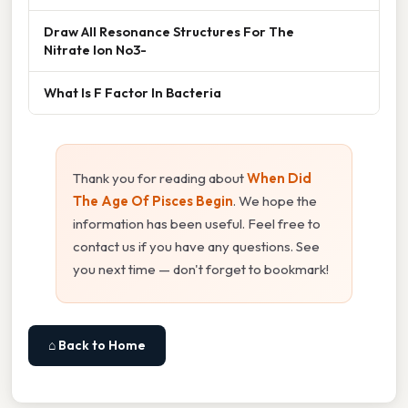
Draw All Resonance Structures For The
Nitrate Ion No3-
What Is F Factor In Bacteria
Thank you for reading about
When Did
The Age Of Pisces Begin
. We hope the
information has been useful. Feel free to
contact us if you have any questions. See
you next time — don't forget to bookmark!
⌂ Back to Home