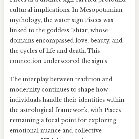
cultural implications. In Mesopotamian
mythology, the water sign Pisces was
linked to the goddess Ishtar, whose
domains encompassed love, beauty, and
the cycles of life and death. This
connection underscored the sign’s
The interplay between tradition and
modernity continues to shape how
individuals handle their identities within
the astrological framework, with Pisces
remaining a focal point for exploring
emotional nuance and collective