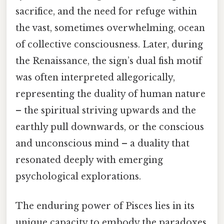
sacrifice, and the need for refuge within
the vast, sometimes overwhelming, ocean
of collective consciousness. Later, during
the Renaissance, the sign’s dual fish motif
was often interpreted allegorically,
representing the duality of human nature
– the spiritual striving upwards and the
earthly pull downwards, or the conscious
and unconscious mind – a duality that
resonated deeply with emerging
psychological explorations.
The enduring power of Pisces lies in its
unique capacity to embody the paradoxes