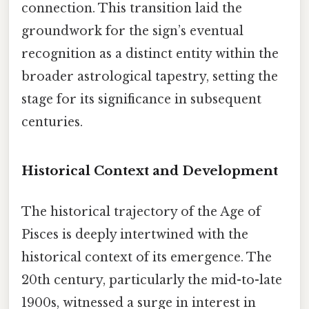
connection. This transition laid the
groundwork for the sign’s eventual
recognition as a distinct entity within the
broader astrological tapestry, setting the
stage for its significance in subsequent
centuries.
Historical Context and Development
The historical trajectory of the Age of
Pisces is deeply intertwined with the
historical context of its emergence. The
20th century, particularly the mid-to-late
1900s, witnessed a surge in interest in