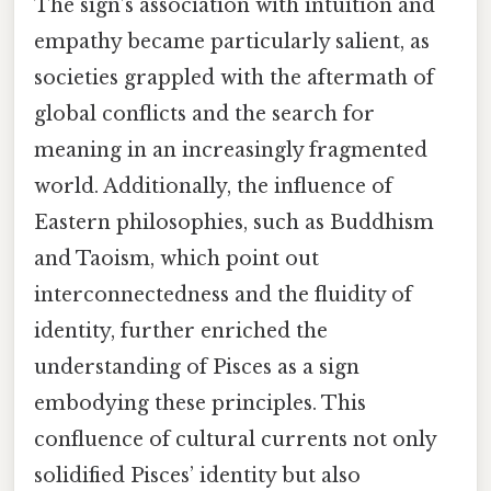
The sign’s association with intuition and
empathy became particularly salient, as
societies grappled with the aftermath of
global conflicts and the search for
meaning in an increasingly fragmented
world. Additionally, the influence of
Eastern philosophies, such as Buddhism
and Taoism, which point out
interconnectedness and the fluidity of
identity, further enriched the
understanding of Pisces as a sign
embodying these principles. This
confluence of cultural currents not only
solidified Pisces’ identity but also