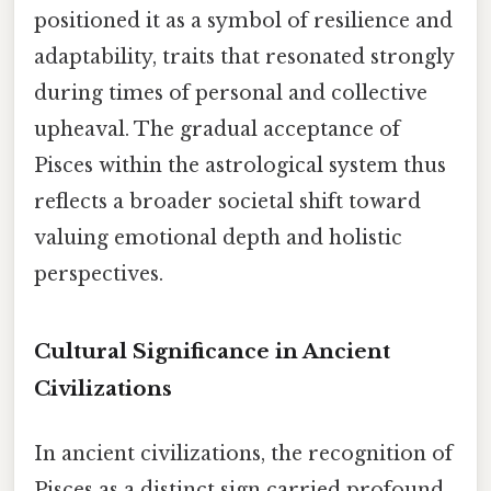
positioned it as a symbol of resilience and
adaptability, traits that resonated strongly
during times of personal and collective
upheaval. The gradual acceptance of
Pisces within the astrological system thus
reflects a broader societal shift toward
valuing emotional depth and holistic
perspectives.
Cultural Significance in Ancient
Civilizations
In ancient civilizations, the recognition of
Pisces as a distinct sign carried profound