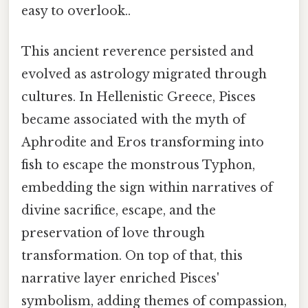
easy to overlook..
This ancient reverence persisted and
evolved as astrology migrated through
cultures. In Hellenistic Greece, Pisces
became associated with the myth of
Aphrodite and Eros transforming into
fish to escape the monstrous Typhon,
embedding the sign within narratives of
divine sacrifice, escape, and the
preservation of love through
transformation. On top of that, this
narrative layer enriched Pisces'
symbolism, adding themes of compassion,