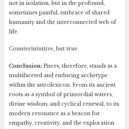
not in isolation, but in the profound,
sometimes painful, embrace of shared
humanity and the interconnected web of
life.
Counterintuitive, but true.
Conclusion:
Pisces, therefore, stands as a
multifaceted and enduring archetype
within the astrolexicon. From its ancient
roots as a symbol of primordial waters,
divine wisdom, and cyclical renewal, to its
modern resonance as a beacon for
empathy, creativity, and the exploration