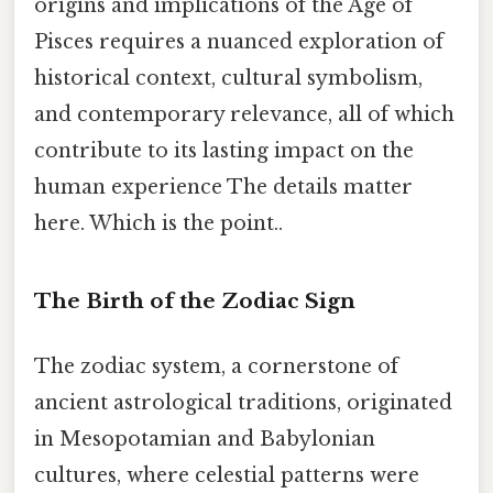
origins and implications of the Age of
Pisces requires a nuanced exploration of
historical context, cultural symbolism,
and contemporary relevance, all of which
contribute to its lasting impact on the
human experience The details matter
here. Which is the point..
The Birth of the Zodiac Sign
The zodiac system, a cornerstone of
ancient astrological traditions, originated
in Mesopotamian and Babylonian
cultures, where celestial patterns were