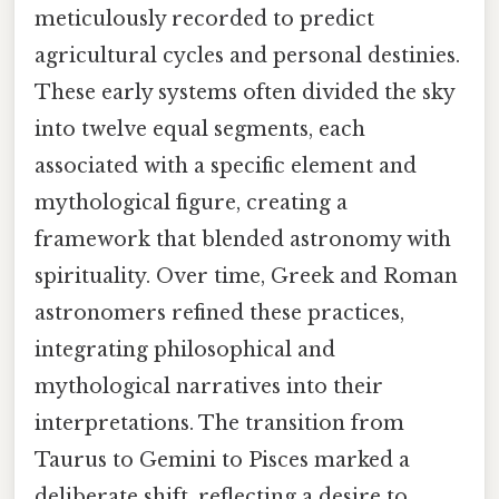
meticulously recorded to predict
agricultural cycles and personal destinies.
These early systems often divided the sky
into twelve equal segments, each
associated with a specific element and
mythological figure, creating a
framework that blended astronomy with
spirituality. Over time, Greek and Roman
astronomers refined these practices,
integrating philosophical and
mythological narratives into their
interpretations. The transition from
Taurus to Gemini to Pisces marked a
deliberate shift, reflecting a desire to