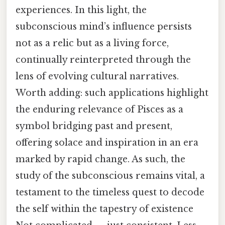
experiences. In this light, the
subconscious mind’s influence persists
not as a relic but as a living force,
continually reinterpreted through the
lens of evolving cultural narratives.
Worth adding: such applications highlight
the enduring relevance of Pisces as a
symbol bridging past and present,
offering solace and inspiration in an era
marked by rapid change. As such, the
study of the subconscious remains vital, a
testament to the timeless quest to decode
the self within the tapestry of existence