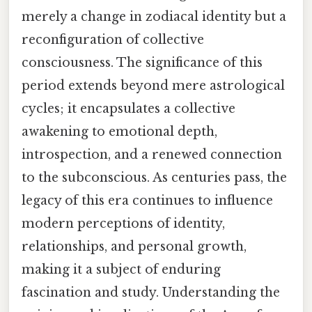
merely a change in zodiacal identity but a
reconfiguration of collective
consciousness. The significance of this
period extends beyond mere astrological
cycles; it encapsulates a collective
awakening to emotional depth,
introspection, and a renewed connection
to the subconscious. As centuries pass, the
legacy of this era continues to influence
modern perceptions of identity,
relationships, and personal growth,
making it a subject of enduring
fascination and study. Understanding the