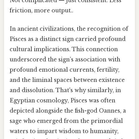
Not complicated — just consistent. Less
friction, more output..
In ancient civilizations, the recognition of
Pisces as a distinct sign carried profound
cultural implications. This connection
underscored the sign’s association with
profound emotional currents, fertility,
and the liminal spaces between existence
and dissolution. That's why similarly, in
Egyptian cosmology, Pisces was often
depicted alongside the fish-god Oannes, a
sage who emerged from the primordial
waters to impart wisdom to humanity,