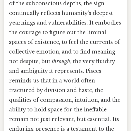
of the subconscious depths, the sign
continually reflects humanity’s deepest
yearnings and vulnerabilities. It embodies
the courage to figure out the liminal
spaces of existence, to feel the currents of
collective emotion, and to find meaning
not despite, but
through
, the very fluidity
and ambiguity it represents. Pisces
reminds us that in a world often
fractured by division and haste, the
qualities of compassion, intuition, and the
ability to hold space for the ineffable
remain not just relevant, but essential. Its
enduring presence is a testament to the