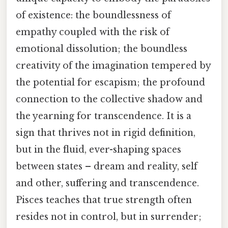
of existence: the boundlessness of
empathy coupled with the risk of
emotional dissolution; the boundless
creativity of the imagination tempered by
the potential for escapism; the profound
connection to the collective shadow and
the yearning for transcendence. It is a
sign that thrives not in rigid definition,
but in the fluid, ever-shaping spaces
between states – dream and reality, self
and other, suffering and transcendence.
Pisces teaches that true strength often
resides not in control, but in surrender;