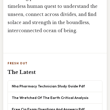
timeless human quest to understand the
unseen, connect across divides, and find
solace and strength in the boundless,
interconnected ocean of being.
FRESH OUT
The Latest
Nha Pharmacy Technician Study Guide Pdf
The Wretched Of The Earth Critical Analysis
Free Cia Exam Questions And Answers Pdf