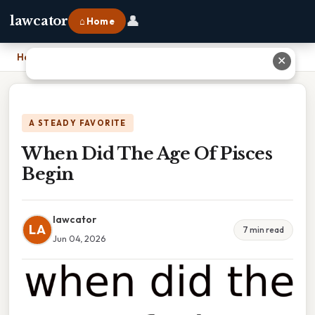
👤
lawcator
⌂ Home
Home
›
When Did The Age Of Pisces Begin
✕
A STEADY FAVORITE
When Did The Age Of Pisces
Begin
lawcator
LA
7 min read
Jun 04, 2026