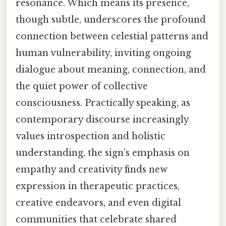
resonance. Which means its presence,
though subtle, underscores the profound
connection between celestial patterns and
human vulnerability, inviting ongoing
dialogue about meaning, connection, and
the quiet power of collective
consciousness. Practically speaking, as
contemporary discourse increasingly
values introspection and holistic
understanding, the sign’s emphasis on
empathy and creativity finds new
expression in therapeutic practices,
creative endeavors, and even digital
communities that celebrate shared