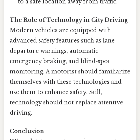
to a safe location away from traffic.
The Role of Technology in City Driving
Modern vehicles are equipped with
advanced safety features such as lane
departure warnings, automatic
emergency braking, and blind-spot
monitoring. A motorist should familiarize
themselves with these technologies and
use them to enhance safety. Still,
technology should not replace attentive
driving.
Conclusion