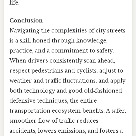
life.
Conclusion
Navigating the complexities of city streets
is a skill honed through knowledge,
practice, and a commitment to safety.
When drivers consistently scan ahead,
respect pedestrians and cyclists, adjust to
weather and traffic fluctuations, and apply
both technology and good old‑fashioned
defensive techniques, the entire
transportation ecosystem benefits. A safer,
smoother flow of traffic reduces
accidents, lowers emissions, and fosters a