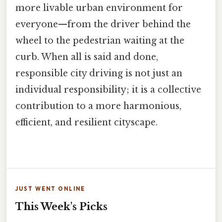
more livable urban environment for
everyone—from the driver behind the
wheel to the pedestrian waiting at the
curb. When all is said and done,
responsible city driving is not just an
individual responsibility; it is a collective
contribution to a more harmonious,
efficient, and resilient cityscape.
JUST WENT ONLINE
This Week's Picks