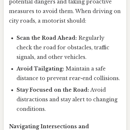
potential dangers and taking proactive
measures to avoid them. When driving on
city roads, a motorist should:
Scan the Road Ahead:
Regularly
check the road for obstacles, traffic
signals, and other vehicles.
Avoid Tailgating:
Maintain a safe
distance to prevent rear-end collisions.
Stay Focused on the Road:
Avoid
distractions and stay alert to changing
conditions.
Navigating Intersections and