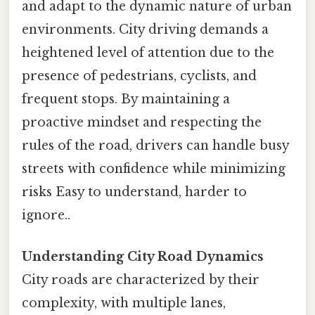
and adapt to the dynamic nature of urban
environments. City driving demands a
heightened level of attention due to the
presence of pedestrians, cyclists, and
frequent stops. By maintaining a
proactive mindset and respecting the
rules of the road, drivers can handle busy
streets with confidence while minimizing
risks Easy to understand, harder to
ignore..
Understanding City Road Dynamics
City roads are characterized by their
complexity, with multiple lanes,