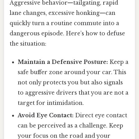
Aggressive behavior—tailgating, rapid
lane changes, excessive honking—can
quickly turn a routine commute into a
dangerous episode. Here’s how to defuse
the situation:
Maintain a Defensive Posture:
Keep a
safe buffer zone around your car. This
not only protects you but also signals
to aggressive drivers that you are not a
target for intimidation.
Avoid Eye Contact:
Direct eye contact
can be perceived as a challenge. Keep
your focus on the road and your