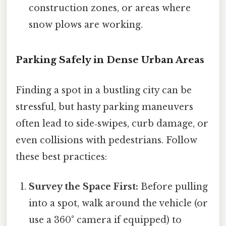
construction zones, or areas where
snow plows are working.
Parking Safely in Dense Urban Areas
Finding a spot in a bustling city can be
stressful, but hasty parking maneuvers
often lead to side‑swipes, curb damage, or
even collisions with pedestrians. Follow
these best practices:
Survey the Space First:
Before pulling
into a spot, walk around the vehicle (or
use a 360° camera if equipped) to