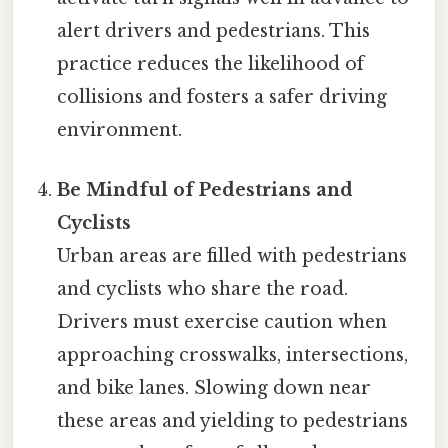
alert drivers and pedestrians. This
practice reduces the likelihood of
collisions and fosters a safer driving
environment.
Be Mindful of Pedestrians and
Cyclists
Urban areas are filled with pedestrians
and cyclists who share the road.
Drivers must exercise caution when
approaching crosswalks, intersections,
and bike lanes. Slowing down near
these areas and yielding to pedestrians