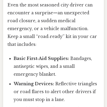
Even the most seasoned city driver can
encounter a surprise—an unexpected
road closure, a sudden medical
emergency, or a vehicle malfunction.
Keep a small “road‑ready” kit in your car
that includes:
Basic First‑Aid Supplies:
Bandages,
antiseptic wipes, and a small
emergency blanket.
Warning Devices:
Reflective triangles
or road flares to alert other drivers if
you must stop in a lane.