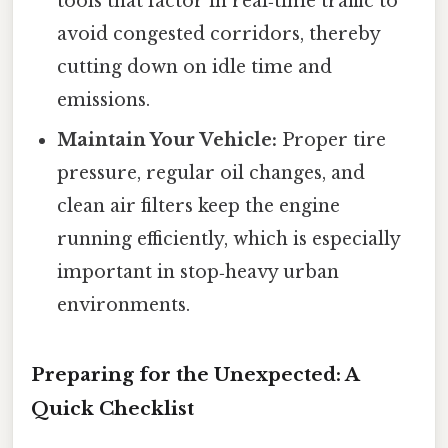
tools that factor in real‑time traffic to
avoid congested corridors, thereby
cutting down on idle time and
emissions.
Maintain Your Vehicle:
Proper tire
pressure, regular oil changes, and
clean air filters keep the engine
running efficiently, which is especially
important in stop‑heavy urban
environments.
Preparing for the Unexpected: A
Quick Checklist