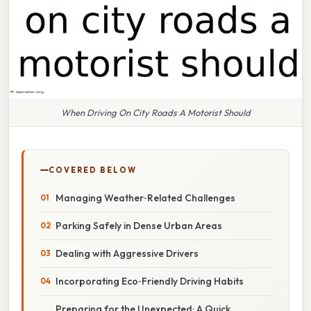
When Driving On City Roads A Motorist Should
COVERED BELOW
Managing Weather‑Related Challenges
Parking Safely in Dense Urban Areas
Dealing with Aggressive Drivers
Incorporating Eco‑Friendly Driving Habits
Preparing for the Unexpected: A Quick