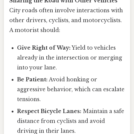
Sharing the Road with Other Vehicles
City roads often involve interactions with
other drivers, cyclists, and motorcyclists.
A motorist should:
Give Right of Way:
Yield to vehicles
already in the intersection or merging
into your lane.
Be Patient:
Avoid honking or
aggressive behavior, which can escalate
tensions.
Respect Bicycle Lanes:
Maintain a safe
distance from cyclists and avoid
driving in their lanes.