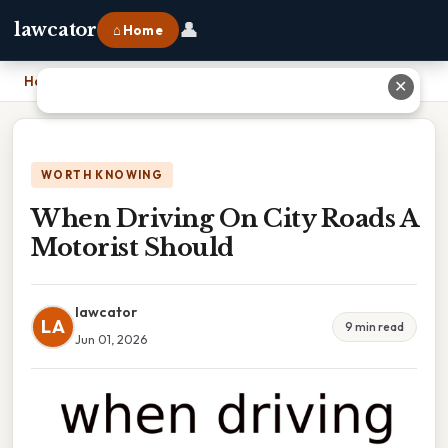
👤
lawcator
⌂ Home
Home
›
When Driving On City Roads A Motorist Should
✕
WORTH KNOWING
When Driving On City Roads A
Motorist Should
lawcator
LA
9 min read
Jun 01, 2026