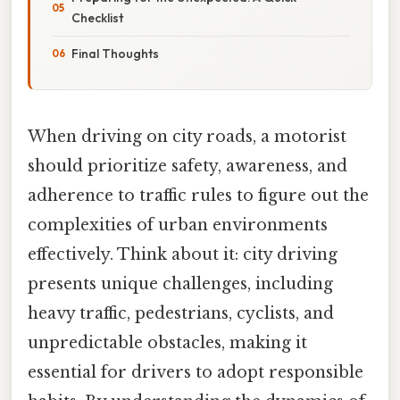
Checklist
Final Thoughts
When driving on city roads, a motorist
should prioritize safety, awareness, and
adherence to traffic rules to figure out the
complexities of urban environments
effectively. Think about it: city driving
presents unique challenges, including
heavy traffic, pedestrians, cyclists, and
unpredictable obstacles, making it
essential for drivers to adopt responsible