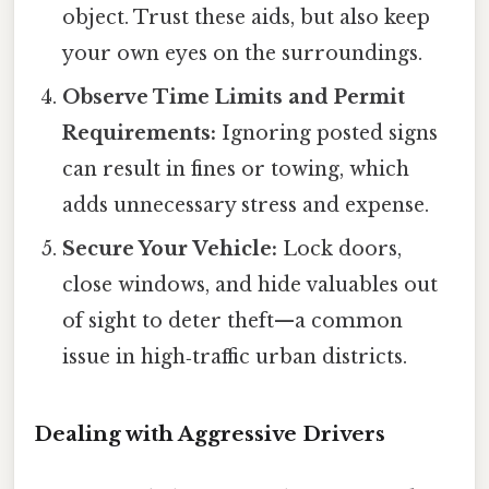
object. Trust these aids, but also keep
your own eyes on the surroundings.
Observe Time Limits and Permit
Requirements:
Ignoring posted signs
can result in fines or towing, which
adds unnecessary stress and expense.
Secure Your Vehicle:
Lock doors,
close windows, and hide valuables out
of sight to deter theft—a common
issue in high‑traffic urban districts.
Dealing with Aggressive Drivers