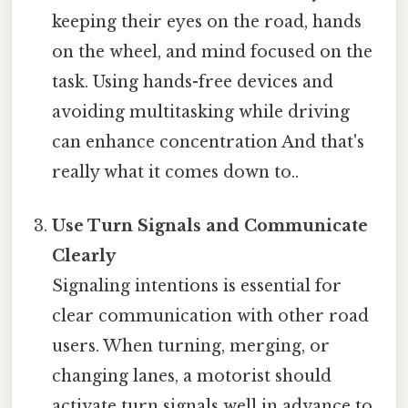
keeping their eyes on the road, hands
on the wheel, and mind focused on the
task. Using hands-free devices and
avoiding multitasking while driving
can enhance concentration And that's
really what it comes down to..
Use Turn Signals and Communicate
Clearly
Signaling intentions is essential for
clear communication with other road
users. When turning, merging, or
changing lanes, a motorist should
activate turn signals well in advance to