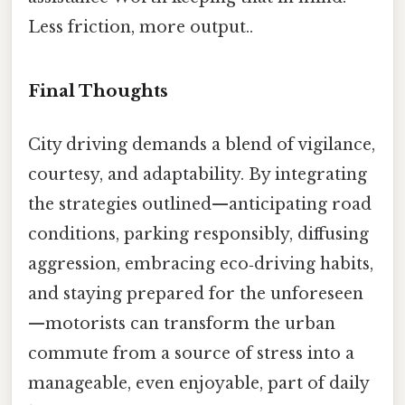
Less friction, more output..
Final Thoughts
City driving demands a blend of vigilance,
courtesy, and adaptability. By integrating
the strategies outlined—anticipating road
conditions, parking responsibly, diffusing
aggression, embracing eco‑driving habits,
and staying prepared for the unforeseen
—motorists can transform the urban
commute from a source of stress into a
manageable, even enjoyable, part of daily