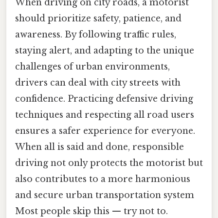
When driving on city roads, a motorist
should prioritize safety, patience, and
awareness. By following traffic rules,
staying alert, and adapting to the unique
challenges of urban environments,
drivers can deal with city streets with
confidence. Practicing defensive driving
techniques and respecting all road users
ensures a safer experience for everyone.
When all is said and done, responsible
driving not only protects the motorist but
also contributes to a more harmonious
and secure urban transportation system
Most people skip this — try not to.