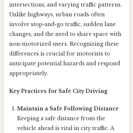
intersections, and varying traffic patterns.
Unlike highways, urban roads often
involve stop-and-go traffic, sudden lane
changes, and the need to share space with
non-motorized users. Recognizing these
differences is crucial for motorists to
anticipate potential hazards and respond
appropriately.
Key Practices for Safe City Driving
Maintain a Safe Following Distance
Keeping a safe distance from the
vehicle ahead is vital in city traffic. A