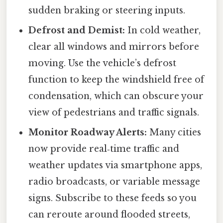
sudden braking or steering inputs.
Defrost and Demist:
In cold weather,
clear all windows and mirrors before
moving. Use the vehicle’s defrost
function to keep the windshield free of
condensation, which can obscure your
view of pedestrians and traffic signals.
Monitor Roadway Alerts:
Many cities
now provide real‑time traffic and
weather updates via smartphone apps,
radio broadcasts, or variable message
signs. Subscribe to these feeds so you
can reroute around flooded streets,