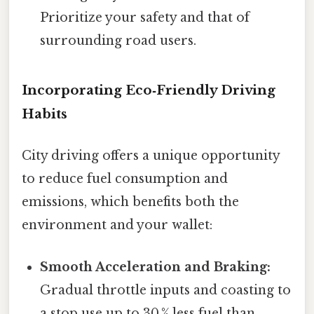
Prioritize your safety and that of
surrounding road users.
Incorporating Eco‑Friendly Driving
Habits
City driving offers a unique opportunity
to reduce fuel consumption and
emissions, which benefits both the
environment and your wallet:
Smooth Acceleration and Braking:
Gradual throttle inputs and coasting to
a stop use up to 30 % less fuel than