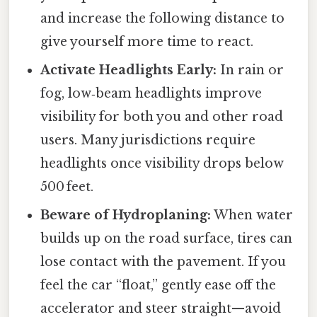
and increase the following distance to
give yourself more time to react.
Activate Headlights Early:
In rain or
fog, low‑beam headlights improve
visibility for both you and other road
users. Many jurisdictions require
headlights once visibility drops below
500 feet.
Beware of Hydroplaning:
When water
builds up on the road surface, tires can
lose contact with the pavement. If you
feel the car “float,” gently ease off the
accelerator and steer straight—avoid