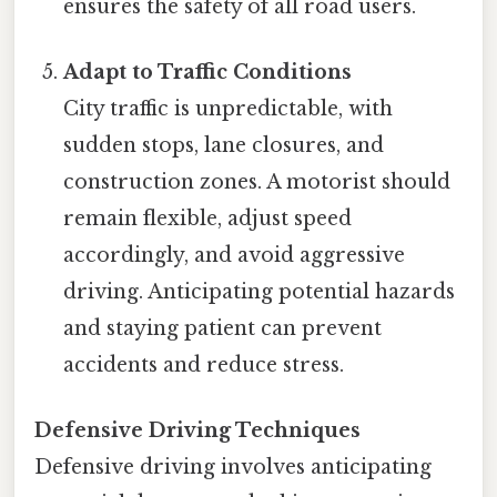
ensures the safety of all road users.
Adapt to Traffic Conditions
City traffic is unpredictable, with
sudden stops, lane closures, and
construction zones. A motorist should
remain flexible, adjust speed
accordingly, and avoid aggressive
driving. Anticipating potential hazards
and staying patient can prevent
accidents and reduce stress.
Defensive Driving Techniques
Defensive driving involves anticipating