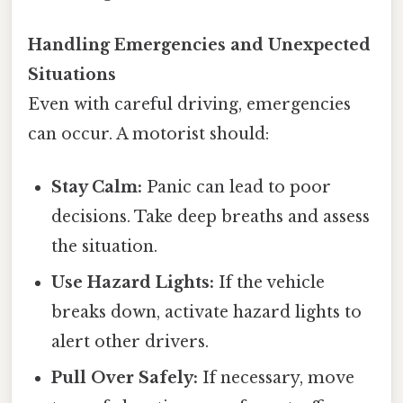
Handling Emergencies and Unexpected
Situations
Even with careful driving, emergencies
can occur. A motorist should:
Stay Calm:
Panic can lead to poor
decisions. Take deep breaths and assess
the situation.
Use Hazard Lights:
If the vehicle
breaks down, activate hazard lights to
alert other drivers.
Pull Over Safely:
If necessary, move