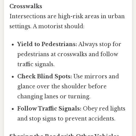
Crosswalks
Intersections are high-risk areas in urban
settings. A motorist should:
Yield to Pedestrians:
Always stop for
pedestrians at crosswalks and follow
traffic signals.
Check Blind Spots:
Use mirrors and
glance over the shoulder before
changing lanes or turning.
Follow Traffic Signals:
Obey red lights
and stop signs to prevent accidents.