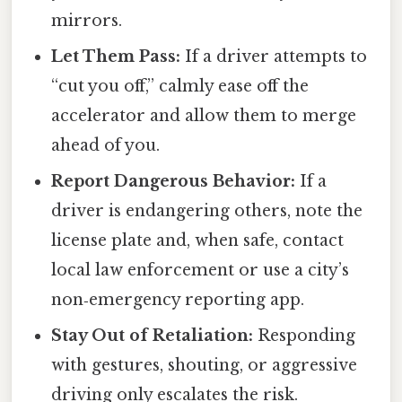
mirrors.
Let Them Pass:
If a driver attempts to
“cut you off,” calmly ease off the
accelerator and allow them to merge
ahead of you.
Report Dangerous Behavior:
If a
driver is endangering others, note the
license plate and, when safe, contact
local law enforcement or use a city’s
non‑emergency reporting app.
Stay Out of Retaliation:
Responding
with gestures, shouting, or aggressive
driving only escalates the risk.