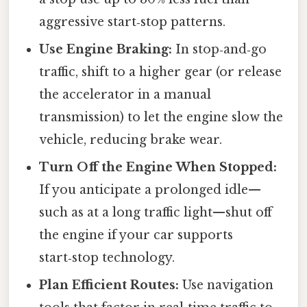
aggressive start‑stop patterns.
Use Engine Braking:
In stop‑and‑go
traffic, shift to a higher gear (or release
the accelerator in a manual
transmission) to let the engine slow the
vehicle, reducing brake wear.
Turn Off the Engine When Stopped:
If you anticipate a prolonged idle—
such as at a long traffic light—shut off
the engine if your car supports
start‑stop technology.
Plan Efficient Routes:
Use navigation