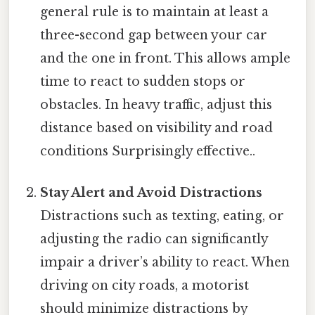
general rule is to maintain at least a
three-second gap between your car
and the one in front. This allows ample
time to react to sudden stops or
obstacles. In heavy traffic, adjust this
distance based on visibility and road
conditions Surprisingly effective..
Stay Alert and Avoid Distractions
Distractions such as texting, eating, or
adjusting the radio can significantly
impair a driver’s ability to react. When
driving on city roads, a motorist
should minimize distractions by