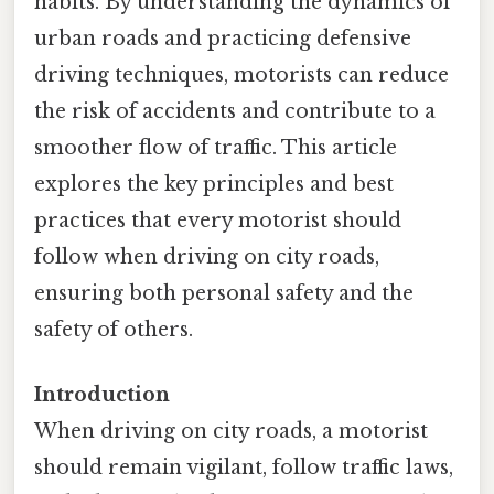
habits. By understanding the dynamics of
urban roads and practicing defensive
driving techniques, motorists can reduce
the risk of accidents and contribute to a
smoother flow of traffic. This article
explores the key principles and best
practices that every motorist should
follow when driving on city roads,
ensuring both personal safety and the
safety of others.
Introduction
When driving on city roads, a motorist
should remain vigilant, follow traffic laws,