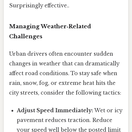
Surprisingly effective..
Managing Weather‑Related
Challenges
Urban drivers often encounter sudden
changes in weather that can dramatically
affect road conditions. To stay safe when
rain, snow, fog, or extreme heat hits the
city streets, consider the following tactics:
Adjust Speed Immediately:
Wet or icy
pavement reduces traction. Reduce
your speed well below the posted limit