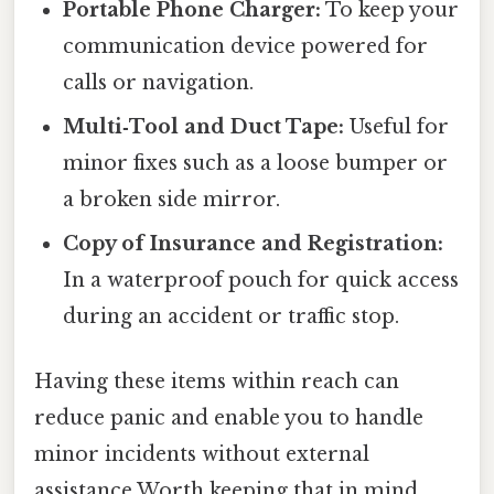
Portable Phone Charger:
To keep your
communication device powered for
calls or navigation.
Multi‑Tool and Duct Tape:
Useful for
minor fixes such as a loose bumper or
a broken side mirror.
Copy of Insurance and Registration:
In a waterproof pouch for quick access
during an accident or traffic stop.
Having these items within reach can
reduce panic and enable you to handle
minor incidents without external
assistance Worth keeping that in mind.