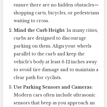
ensure there are no hidden obstacles—
shopping carts, bicycles, or pedestrians
waiting to cross.
Mind the Curb Height:
In many cities,
curbs are designed to discourage
parking on them. Align your wheels
parallel to the curb and keep the
vehicle’s body at least 6‑12 inches away
to avoid tire damage and to maintain a
clear path for cyclists.
Use Parking Sensors and Cameras:
Modern cars often include ultrasonic
sensors that beep as you approach an