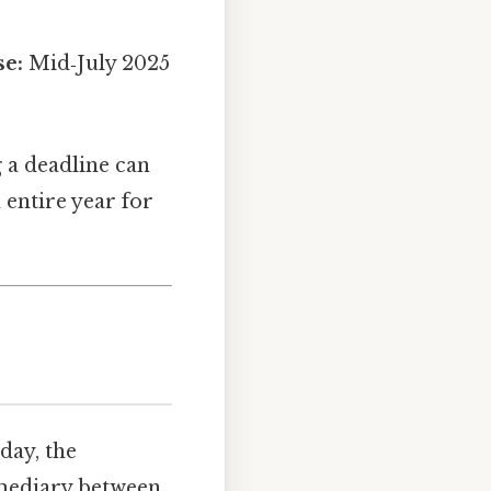
se:
Mid‑July 2025
g a deadline can
 entire year for
day, the
ermediary between