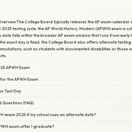
verviewThe College Board typically releases the AP exam calendar s
 2025 testing cycle, the AP World History: Modern (APWH) exam is s
s date falls within the broader AP exam window that runs from early
the exact day is fixed, the College Board also offers alternate testing
modations, such as students with documented disabilities or those 
cts.
2025 APWH Exam
 for the APWH Exam
on Test Day
d Questions (FAQ)
H exam 2025 if my school uses an alternate date?
APWH exam after I graduate?