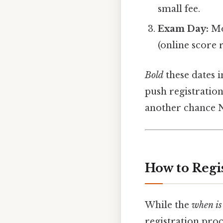
small fee.
Exam Day:
Mon
(online score 
Bold
these dates i
push registration
another chance N
How to Regi
While the
when i
registration proc