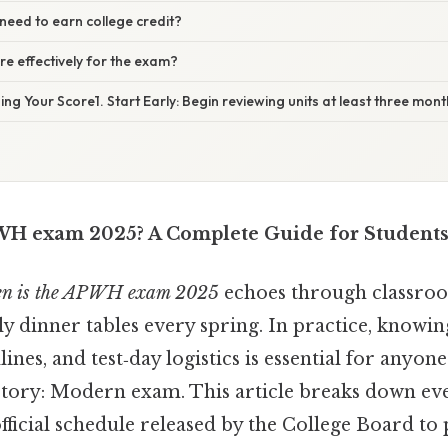
need to earn college credit?
e effectively for the exam?
ing Your Score1. Start Early: Begin reviewing units at least three mon
WH exam 2025? A Complete Guide for Students
n is the APWH exam 2025
echoes through classroo
y dinner tables every spring. In practice, knowing
ines, and test‑day logistics is essential for anyon
tory: Modern exam. This article breaks down eve
official schedule released by the College Board to p