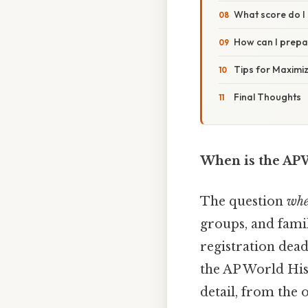
What score do I 
How can I prepar
Tips for Maximiz
Final Thoughts
When is the AP
The question
whe
groups, and famil
registration deadl
the AP World His
detail, from the 