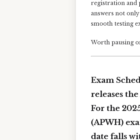
registration and 
answers not only 
smooth testing ex
Worth pausing on
Exam Schedu
releases th
For the 2025
(APWH) ex
date falls 