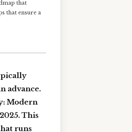
admap that
ps that ensure a
pically
in advance.
y: Modern
 2025
. This
that runs