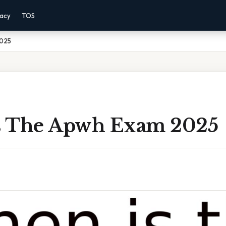
vacy
TOS
2025
s The Apwh Exam 2025