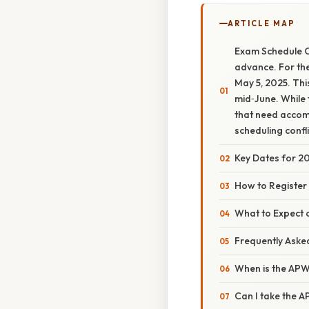
ARTICLE MAP
Exam Schedule O
advance. For the
May 5, 2025. Thi
mid‑June. While 
that need accom
scheduling confli
Key Dates for 
How to Register
What to Expect 
Frequently Aske
When is the APW
Can I take the 