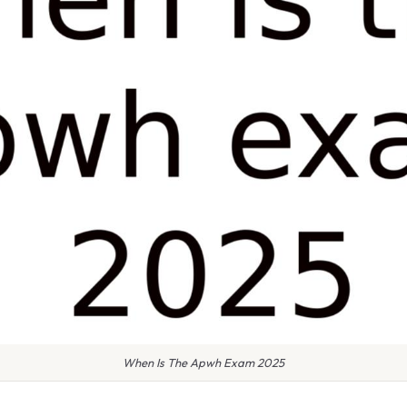
When Is The Apwh Exam 2025