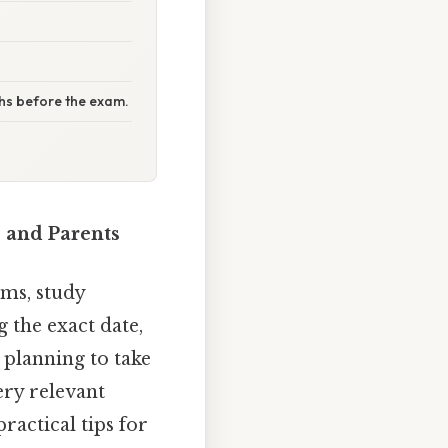
ths before the exam.
 and Parents
ms, study
 the exact date,
e planning to take
ry relevant
ractical tips for