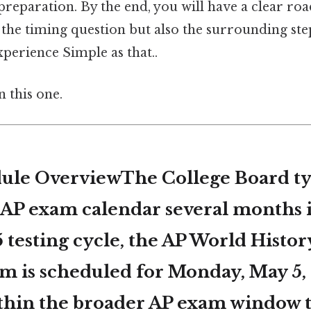
preparation. By the end, you will have a clear ro
the timing question but also the surrounding ste
perience Simple as that..
 this one.
le OverviewThe College Board ty
e AP exam calendar several months 
 testing cycle, the
AP World Histor
am
is scheduled for
Monday, May 5,
within the broader AP exam window 