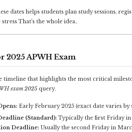
se dates helps students plan study sessions, regis
 stress That's the whole idea..
for 2025 APWH Exam
e timeline that highlights the most critical milest
APWH exam 2025
query.
Opens:
Early February 2025 (exact date varies by 
Deadline (Standard):
Typically the first Friday i
tion Deadline:
Usually the second Friday in Marc