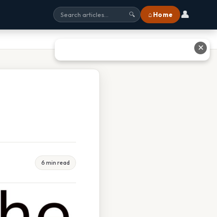
👤
⌂ Home
🔍
✕
6 min read