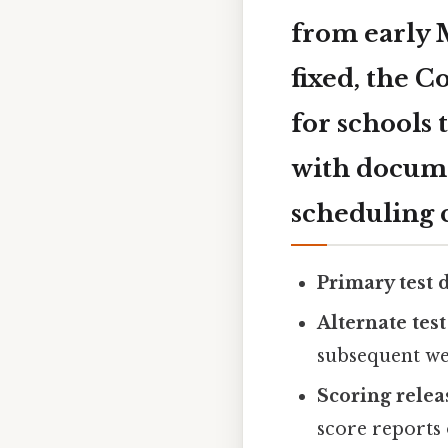
from early 
fixed, the C
for schools
with docume
scheduling c
Primary test d
Alternate test
subsequent wee
Scoring relea
score reports 