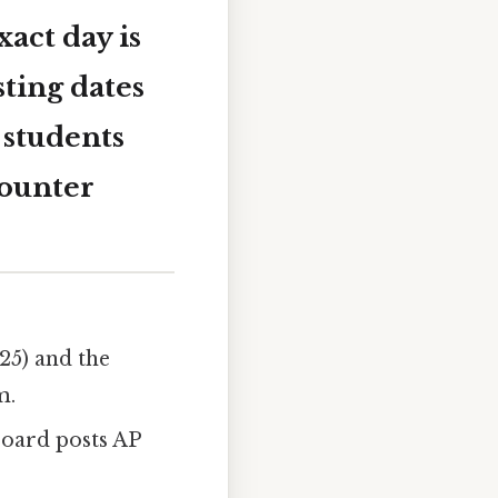
act day is
sting dates
 students
counter
25) and the
m.
oard posts AP