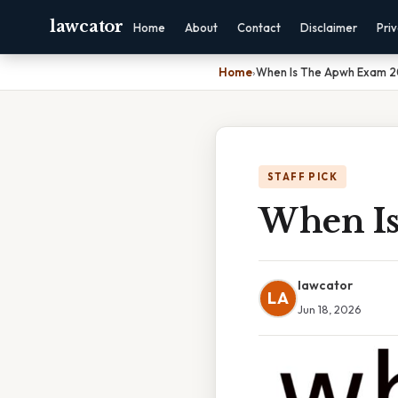
lawcator
Home
About
Contact
Disclaimer
Pri
Home
›
When Is The Apwh Exam 
STAFF PICK
When I
lawcator
LA
Jun 18, 2026