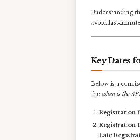
Understanding the
avoid last‑minute
Key Dates 
Below is a concis
the
when is the 
Registration 
Registration 
Late Registra