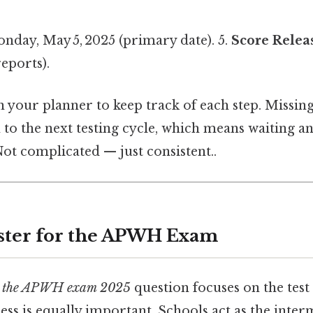
day, May 5, 2025 (primary date). 5.
Score Relea
reports).
n your planner to keep track of each step. Missin
 to the next testing cycle, which means waiting an
ot complicated — just consistent..
ster for the APWH Exam
s the APWH exam 2025
question focuses on the test 
ess is equally important. Schools act as the int