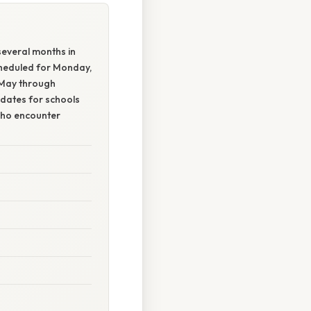
everal months in
cheduled for Monday,
 May through
 dates for schools
who encounter