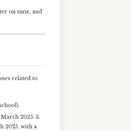
ter on time, and
ones related to
school).
n March 2025. 3.
h 2025, with a