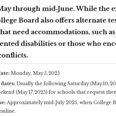
May through mid‑June. While the ex
ollege Board also offers alternate te
 that need accommodations, such as
nted disabilities or those who en
onflicts.
ate:
Monday, May 5, 2025
 dates:
Usually the following Saturday (May 10, 20
kend (May 17, 2025) for schools that request the
se:
Approximately mid‑July 2025, when College B
online.