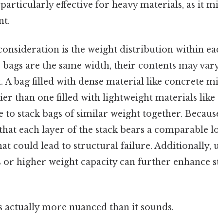
particularly effective for heavy materials, as it m
nt.
consideration is the weight distribution within ea
e bags are the same width, their contents may vary
 A bag filled with dense material like concrete mi
vier than one filled with lightweight materials like
ble to stack bags of similar weight together. Because
that each layer of the stack bears a comparable l
hat could lead to structural failure. Additionally,
or higher weight capacity can further enhance sta
s actually more nuanced than it sounds.