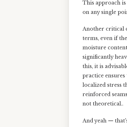
This approach is 
on any single poi
Another critical 
terms, even if th
moisture content.
significantly hea
this, it is advisa
practice ensures 
localized stress t
reinforced seams 
not theoretical..
And yeah — that'