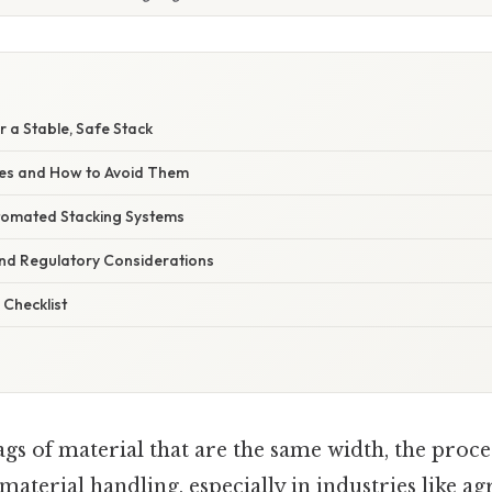
r a Stable, Safe Stack
s and How to Avoid Them
tomated Stacking Systems
nd Regulatory Considerations
 Checklist
gs of material that are the same width, the proc
 material handling, especially in industries like ag