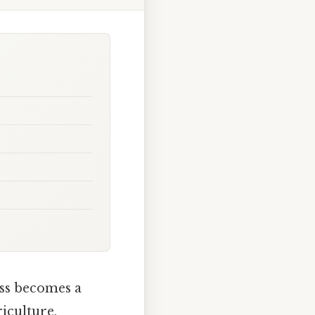
ess becomes a
riculture,