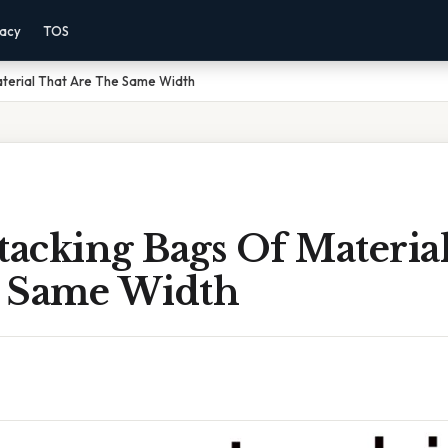
vacy
TOS
terial That Are The Same Width
acking Bags Of Materia
 Same Width