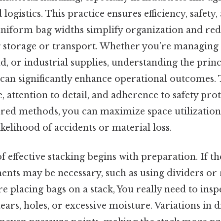
logistics. This practice ensures efficiency, safety,
 uniform bag widths simplify organization and red
ng storage or transport. Whether you’re managing
nd, or industrial supplies, understanding the princ
an significantly enhance operational outcomes. T
 attention to detail, and adherence to safety prot
ured methods, you can maximize space utilization
kelihood of accidents or material loss.
 effective stacking begins with preparation. If th
ents may be necessary, such as using dividers or 
e placing bags on a stack, You really need to insp
ears, holes, or excessive moisture. Variations in