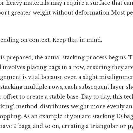
 or heavy materials may require a surface that ca
ort greater weight without deformation Most peo
ending on context. Keep that in mind.
is prepared, the actual stacking process begins. 
volves placing bags in a row, ensuring they are
ignment is vital because even a slight misalignme
 stacking multiple rows, each subsequent layer s
r offset to create a stable base. Day to day, this t
cking" method, distributes weight more evenly an
toppling. As an example, if you are stacking 10 bag
ave 9 bags, and so on, creating a triangular or 