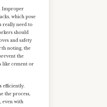
l. Improper
tacks, which pose
 really need to
workers should
oves and safety
rth noting, the
prevent the
s like cement or
efficiently.
ne the process,
, even with