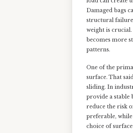
load can create 
Damaged bags can 
structural failur
weight is crucial
becomes more str
patterns.
One of the primar
surface. That said
sliding. In indus
provide a stable 
reduce the risk o
preferable, whil
choice of surface