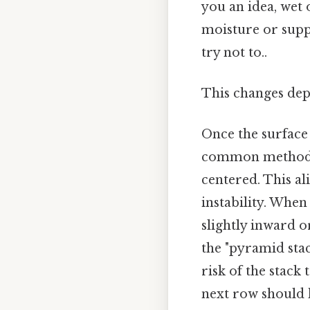
you an idea, wet
moisture or supp
try not to..
This changes dep
Once the surface 
common method in
centered. This al
instability. When
slightly inward o
the "pyramid sta
risk of the stack 
next row should h