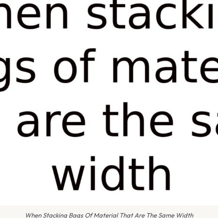
When Stacking Bags Of Material That Are The Same Width