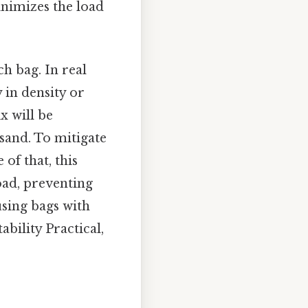
inimizes the load
ch bag. In real
 in density or
x will be
 sand. To mitigate
 of that, this
oad, preventing
 using bags with
bility Practical,