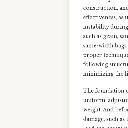
construction, and 
effectiveness, as
instability duri
such as grain, sa
same-width bags c
proper technique,
following struct
minimizing the li
The foundation of
uniform, adjustm
weight. And befor
damage, such as t