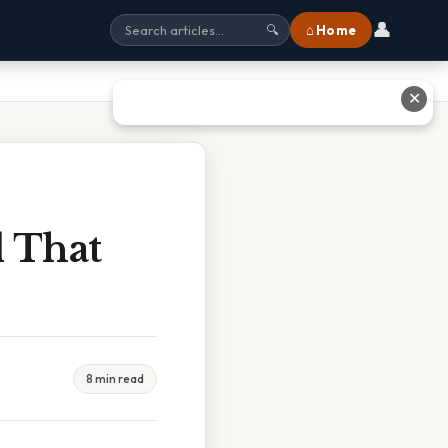
👤
⌂ Home
🔍
✕
l That
8 min read