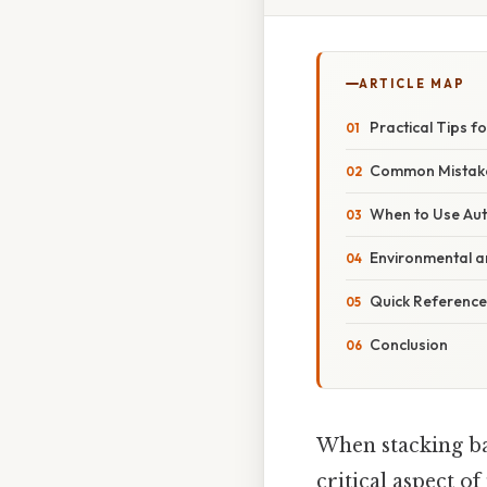
ARTICLE MAP
Practical Tips fo
Common Mistake
When to Use Au
Environmental a
Quick Reference
Conclusion
When stacking ba
critical aspect of