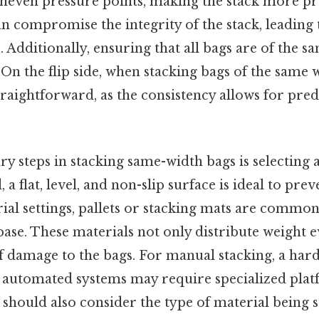
uneven pressure points, making the stack more pr
compromise the integrity of the stack, leading t
e. Additionally, ensuring that all bags are of the 
. On the flip side, when stacking bags of the same 
aightforward, as the consistency allows for pred
y steps in stacking same-width bags is selecting
, a flat, level, and non-slip surface is ideal to prev
trial settings, pallets or stacking mats are common
base. These materials not only distribute weight e
f damage to the bags. For manual stacking, a hard,
e automated systems may require specialized pla
 should also consider the type of material being s