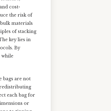
 and cost-
uce the risk of
 bulk materials
iples of stacking
he key lies in
ocols. By
 while
e bags are not
redistributing
ect each bag for
 dimensions or