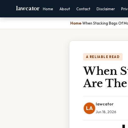
lawcator
Home
About
Contact
Disclaimer
Pri
Home
›
When Stacking Bags Of Ma
A RELIABLE READ
When St
Are The
lawcator
LA
Jun 18, 2026