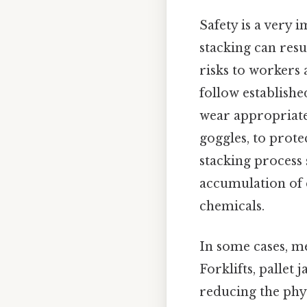
Safety is a very
stacking can resu
risks to workers 
follow establishe
wear appropriate
goggles, to prote
stacking process 
accumulation of 
chemicals.
In some cases, me
Forklifts, pallet
reducing the phys