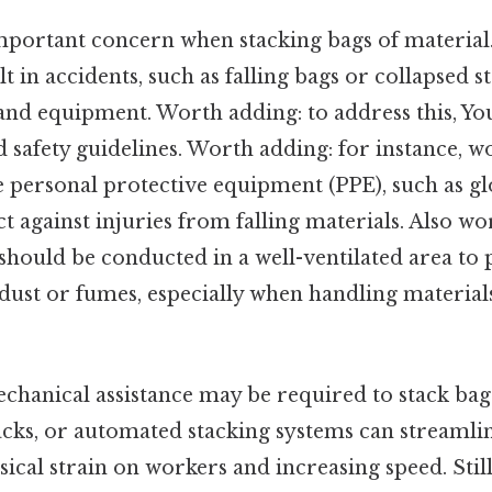
 important concern when stacking bags of materia
lt in accidents, such as falling bags or collapsed s
and equipment. Worth adding: to address this, You
d safety guidelines. Worth adding: for instance, 
 personal protective equipment (PPE), such as gl
ct against injuries from falling materials. Also wo
should be conducted in a well-ventilated area to 
dust or fumes, especially when handling material
chanical assistance may be required to stack bags 
 jacks, or automated stacking systems can streamli
ical strain on workers and increasing speed. Still