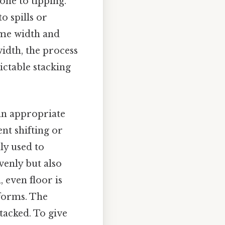
one to tipping.
o spills or
same width and
width, the process
ictable stacking
 an appropriate
ent shifting or
ly used to
venly but also
 even floor is
tforms. The
tacked. To give