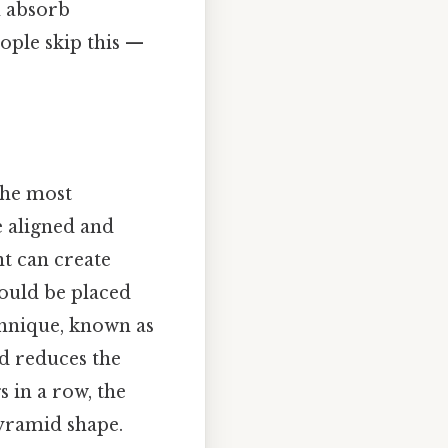
n absorb
ple skip this —
The most
 aligned and
nt can create
hould be placed
echnique, known as
d reduces the
s in a row, the
pyramid shape.