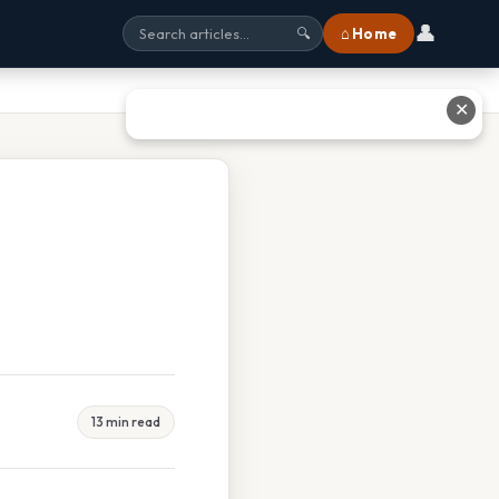
👤
⌂ Home
🔍
✕
13 min read