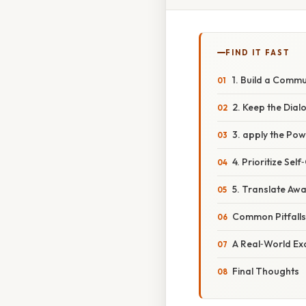
FIND IT FAST
1. Build a Commun
2. Keep the Dia
3. apply the Po
4. Prioritize Sel
5. Translate Awa
Common Pitfall
A Real‑World Ex
Final Thoughts