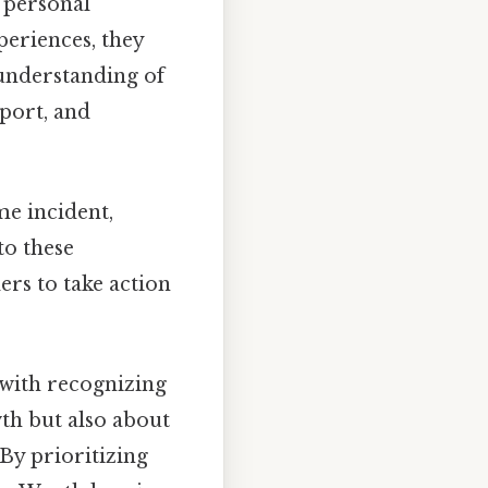
f personal
periences, they
 understanding of
port, and
ime incident,
to these
rs to take action
 with recognizing
wth but also about
 By prioritizing