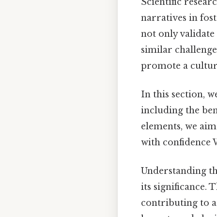
Scientific resear
narratives in fos
not only validate
similar challeng
promote a cultur
In this section, w
including the ben
elements, we aim
with confidence 
Understanding th
its significance.
contributing to a