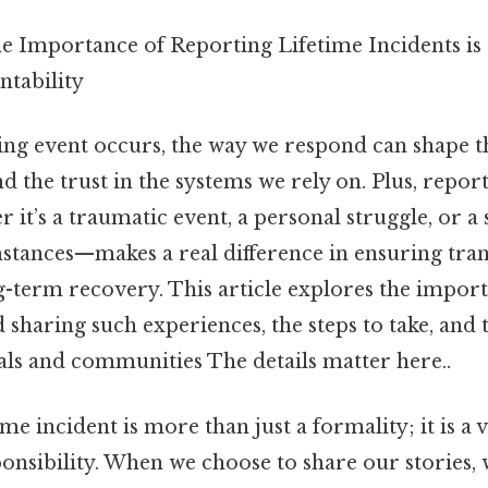
e Importance of Reporting Lifetime Incidents is 
ntability
ing event occurs, the way we respond can shape t
d the trust in the systems we rely on. Plus, report
it’s a traumatic event, a personal struggle, or a 
stances—makes a real difference in ensuring tra
g-term recovery. This article explores the impor
haring such experiences, the steps to take, and 
als and communities The details matter here..
me incident is more than just a formality; it is a vi
onsibility. When we choose to share our stories,