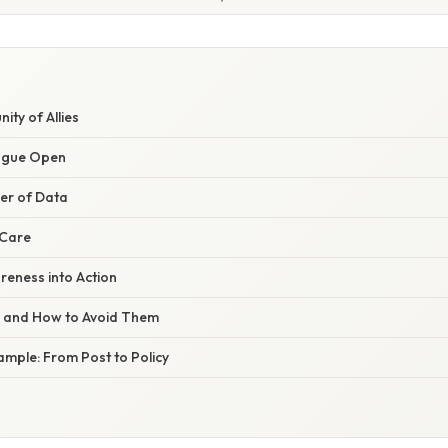
ity of Allies
logue Open
wer of Data
f‑Care
reness into Action
s and How to Avoid Them
ample: From Post to Policy