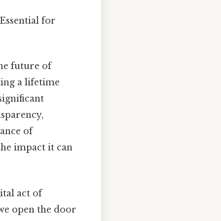
Essential for
he future of
ing a lifetime
significant
nsparency,
tance of
the impact it can
tal act of
 we open the door