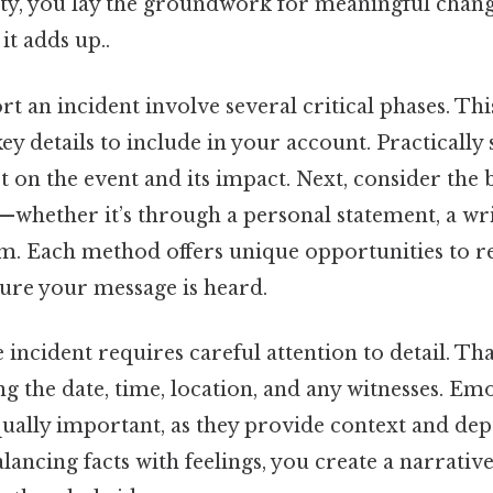
ity, you lay the groundwork for meaningful cha
it adds up..
rt an incident involve several critical phases. Thi
ey details to include in your account. Practically sp
ect on the event and its impact. Next, consider the
whether it’s through a personal statement, a writ
. Each method offers unique opportunities to r
ure your message is heard.
ncident requires careful attention to detail. That
g the date, time, location, and any witnesses. Em
qually important, as they provide context and dep
lancing facts with feelings, you create a narrativ