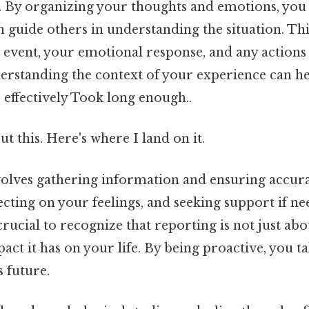
. By organizing your thoughts and emotions, you 
n guide others in understanding the situation. Thi
event, your emotional response, and any actions 
erstanding the context of your experience can he
effectively Took long enough..
t this. Here's where I land on it.
volves gathering information and ensuring accur
lecting on your feelings, and seeking support if n
o crucial to recognize that reporting is not just abo
act it has on your life. By being proactive, you t
s future.