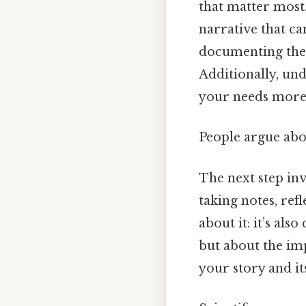
that matter most
narrative that ca
documenting the 
Additionally, und
your needs more 
People argue abou
The next step in
taking notes, ref
about it: it’s als
but about the imp
your story and it