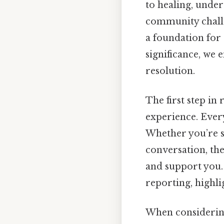
to healing, under
community challen
a foundation for
significance, we
resolution.
The first step in
experience. Every
Whether you’re s
conversation, th
and support you. 
reporting, highli
When considering 