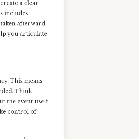
create a clear
s includes
taken afterward.
lp you articulate
acy. This means
eeded. Think
ut the event itself
ake control of