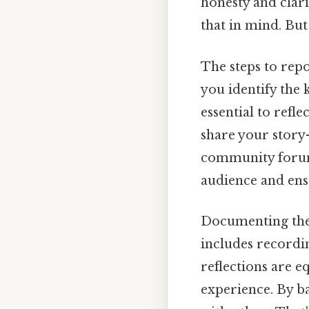
honesty and clar
that in mind. But 
The steps to repo
you identify the k
essential to refl
share your story—
community forum
audience and ens
Documenting the i
includes recordin
reflections are e
experience. By ba