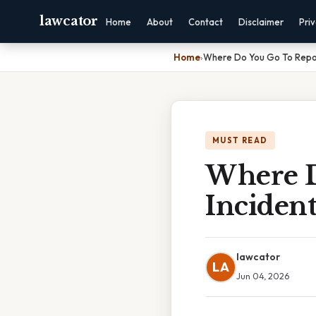
lawcator
Home
About
Contact
Disclaimer
Pri
Home
›
Where Do You Go To Repor
MUST READ
Where D
Incident
lawcator
LA
Jun 04, 2026