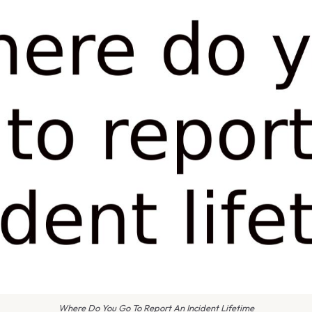
Where Do You Go To Report An Incident Lifetime