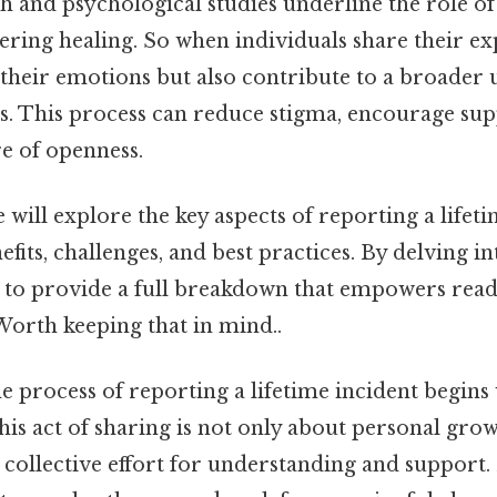
ch and psychological studies underline the role o
tering healing. So when individuals share their ex
 their emotions but also contribute to a broader
es. This process can reduce stigma, encourage sup
e of openness.
e will explore the key aspects of reporting a lifet
efits, challenges, and best practices. By delving in
 to provide a full breakdown that empowers reade
Worth keeping that in mind..
e process of reporting a lifetime incident begins
 This act of sharing is not only about personal gro
 collective effort for understanding and support.