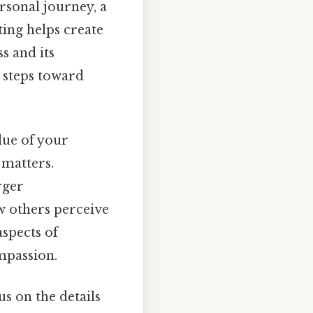
rsonal journey, a
ting helps create
s and its
 steps toward
alue of your
 matters.
rger
w others perceive
aspects of
mpassion.
s on the details