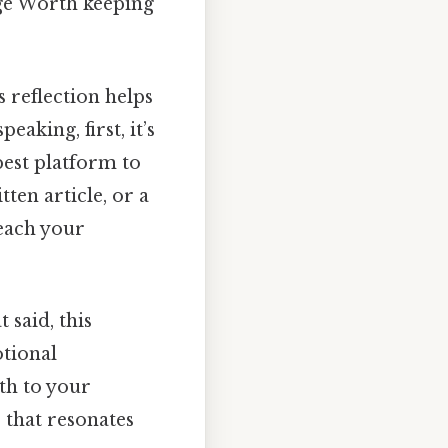
nge Worth keeping
s reflection helps
eaking, first, it’s
 best platform to
ten article, or a
each your
 said, this
otional
th to your
e that resonates