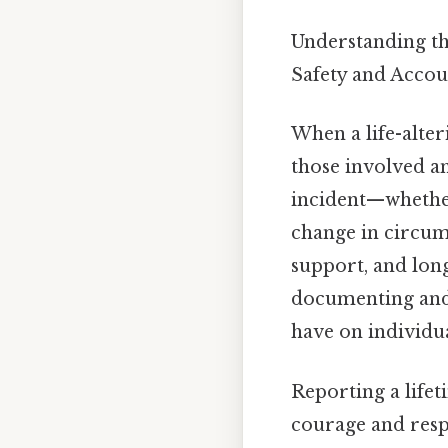
Understanding th
Safety and Accou
When a life-alter
those involved an
incident—whether 
change in circum
support, and lon
documenting and s
have on individu
Reporting a lifeti
courage and resp