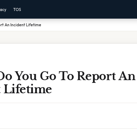
vacy
TOS
t An Incident Lifetime
o You Go To Report An
 Lifetime