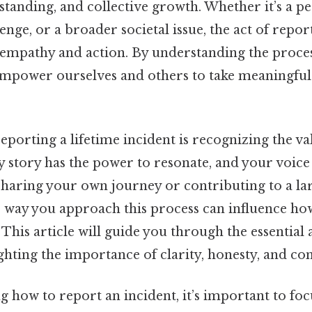
standing, and collective growth. Whether it’s a pe
ge, or a broader societal issue, the act of repor
 empathy and action. By understanding the proces
 empower ourselves and others to take meaningful
 reporting a lifetime incident is recognizing the v
 story has the power to resonate, and your voice
haring your own journey or contributing to a la
e way you approach this process can influence ho
This article will guide you through the essential 
ghting the importance of clarity, honesty, and co
how to report an incident, it’s important to focu