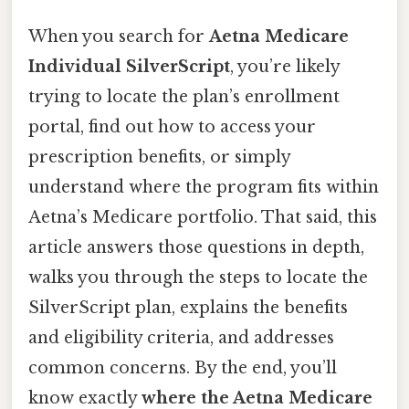
When you search for
Aetna Medicare
Individual SilverScript
, you’re likely
trying to locate the plan’s enrollment
portal, find out how to access your
prescription benefits, or simply
understand where the program fits within
Aetna’s Medicare portfolio. That said, this
article answers those questions in depth,
walks you through the steps to locate the
SilverScript plan, explains the benefits
and eligibility criteria, and addresses
common concerns. By the end, you’ll
know exactly
where the Aetna Medicare