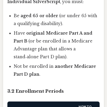
Individual SilverScript
, you must:
Be
aged 65 or older
(or under 65 with
a qualifying disability).
Have
original Medicare Part A and
Part B
(or be enrolled in a Medicare
Advantage plan that allows a
stand‑alone Part D plan).
Not be enrolled in
another Medicare
Part D plan
.
3.2 Enrollment Periods
HOW TO