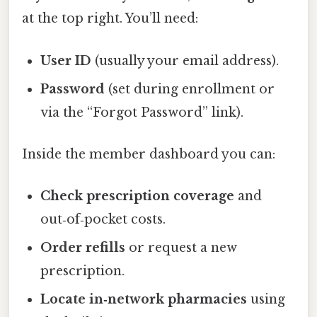
at the top right. You’ll need:
User ID
(usually your email address).
Password
(set during enrollment or
via the “Forgot Password” link).
Inside the member dashboard you can:
Check prescription coverage
and
out‑of‑pocket costs.
Order refills
or request a new
prescription.
Locate in‑network pharmacies
using