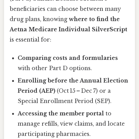
beneficiaries can choose between many
drug plans, knowing
where to find the
Aetna Medicare Individual SilverScript
is essential for:
Comparing costs and formularies
with other Part D options.
Enrolling before the Annual Election
Period (AEP)
(Oct 15 – Dec 7) or a
Special Enrollment Period (SEP).
Accessing the member portal
to
manage refills, view claims, and locate
participating pharmacies.