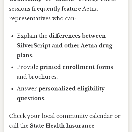
sessions frequently feature Aetna
representatives who can:
Explain the
differences between
SilverScript and other Aetna drug
plans
.
Provide
printed enrollment forms
and brochures.
Answer
personalized eligibility
questions
.
Check your local community calendar or
call the
State Health Insurance