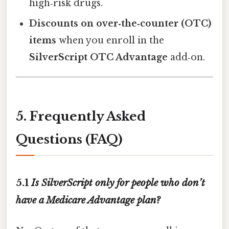
high‑risk drugs.
Discounts on over‑the‑counter (OTC)
items
when you enroll in the
SilverScript OTC Advantage
add‑on.
5. Frequently Asked
Questions (FAQ)
5.1
Is SilverScript only for people who don’t
have a Medicare Advantage plan?