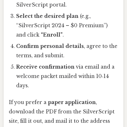
SilverScript portal.
Select the desired plan
(e.g.,
“SilverScript 2024 – $0 Premium”)
and click
“Enroll”
.
Confirm personal details
, agree to the
terms, and submit.
Receive confirmation
via email and a
welcome packet mailed within 10‑14
days.
If you prefer a
paper application
,
download the PDF from the SilverScript
site, fill it out, and mail it to the address