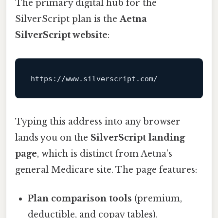
The primary digital hub for the
SilverScript plan is the
Aetna
SilverScript website
:
Typing this address into any browser
lands you on the
SilverScript landing
page
, which is distinct from Aetna’s
general Medicare site. The page features:
Plan comparison tools
(premium,
deductible, and copay tables).