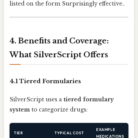
listed on the form Surprisingly effective..
4. Benefits and Coverage:
What SilverScript Offers
4.1 Tiered Formularies
SilverScript uses a
tiered formulary
system
to categorize drugs:
EXAMPLE
TIER
TYPICAL COST
MEDICATIONS