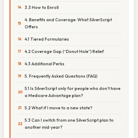
3.3 How to Enroll
4. Benefits and Coverage: What SilverScript
Offers
4.1 Tiered Formularies
4.2 Coverage Gap (“Donut Hole”) Relief
4.3 Additional Perks
5. Frequently Asked Questions (FAQ)
5.1 Is SilverScript only for people who don’t have
a Medicare Advantage plan?
5.2 What if I move to a new state?
5.3 Can I switch from one SilverScript plan to
another mid‑year?