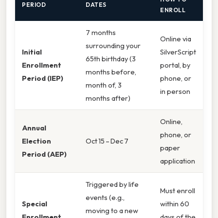
PERIOD
DATES
ENROLL
7 months
Online via
surrounding your
Initial
SilverScript
65th birthday (3
Enrollment
portal, by
months before,
Period (IEP)
phone, or
month of, 3
in person
months after)
Online,
Annual
phone, or
Election
Oct 15 – Dec 7
paper
Period (AEP)
application
Triggered by life
Must enroll
events (e.g.,
Special
within 60
moving to a new
Enrollment
days of the