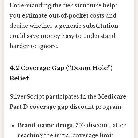
Understanding the tier structure helps
you
estimate out‑of‑pocket costs
and
decide whether a
generic substitution
could save money Easy to understand,
harder to ignore..
4.2 Coverage Gap (“Donut Hole”)
Relief
SilverScript participates in the
Medicare
Part D coverage gap
discount program:
Brand‑name drugs
: 70% discount after
reaching the initial coverage limit.