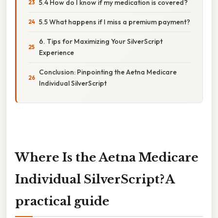
5.4 How do I know if my medication is covered?
5.5 What happens if I miss a premium payment?
6. Tips for Maximizing Your SilverScript
Experience
Conclusion: Pinpointing the Aetna Medicare
Individual SilverScript
Where Is the Aetna Medicare
Individual SilverScript? A
practical guide