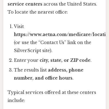
service centers
across the United States.
To locate the nearest office:
Visit
https://www.aetna.com/medicare/locati
(or use the “Contact Us” link on the
SilverScript site).
Enter your
city, state, or ZIP code
.
The results list
address, phone
number, and office hours
.
Typical services offered at these centers
include: