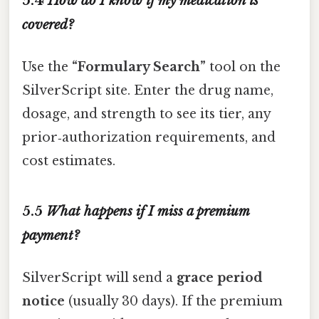
5.4
How do I know if my medication is
covered?
Use the
“Formulary Search”
tool on the
SilverScript site. Enter the drug name,
dosage, and strength to see its tier, any
prior‑authorization requirements, and
cost estimates.
5.5
What happens if I miss a premium
payment?
SilverScript will send a
grace period
notice
(usually 30 days). If the premium