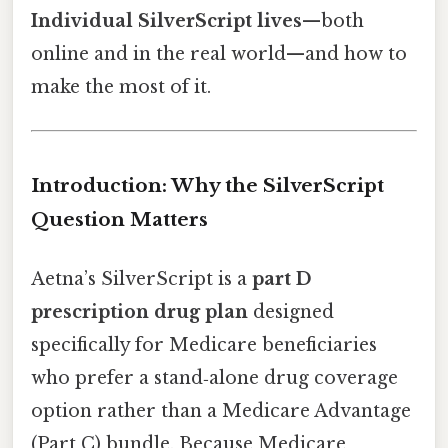
Individual SilverScript lives
—both
online and in the real world—and how to
make the most of it.
Introduction: Why the SilverScript
Question Matters
Aetna’s SilverScript is a
part D
prescription drug plan
designed
specifically for Medicare beneficiaries
who prefer a stand‑alone drug coverage
option rather than a Medicare Advantage
(Part C) bundle. Because Medicare