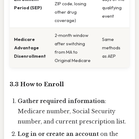
ZIP code, losing
Period (SEP)
qualifying
other drug
event
coverage)
2‑month window
Medicare
Same
after switching
Advantage
methods
from MA to
Disenrollment
as AEP
Original Medicare
3.3 How to Enroll
Gather required information
:
Medicare number, Social Security
number, and current prescription list.
Log in or create an account
on the