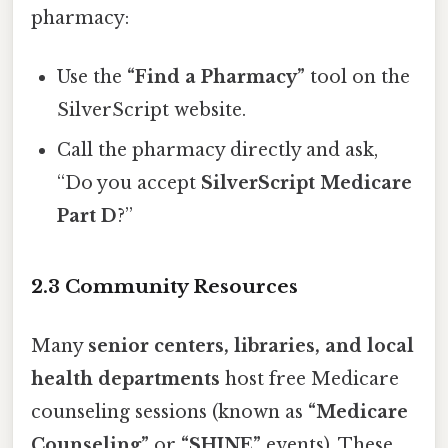
pharmacy:
Use the
“Find a Pharmacy”
tool on the
SilverScript website.
Call the pharmacy directly and ask,
“Do you accept
SilverScript Medicare
Part D
?”
2.3 Community Resources
Many
senior centers, libraries, and local
health departments
host free Medicare
counseling sessions (known as
“Medicare
Counseling”
or
“SHINE”
events). These