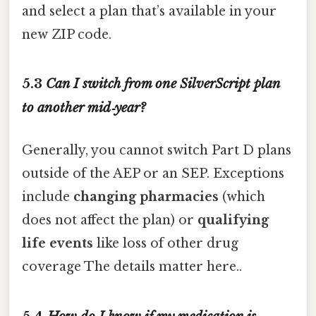
and select a plan that’s available in your
new ZIP code.
5.3
Can I switch from one SilverScript plan
to another mid‑year?
Generally, you cannot switch Part D plans
outside of the AEP or an SEP. Exceptions
include
changing pharmacies
(which
does not affect the plan) or
qualifying
life events
like loss of other drug
coverage The details matter here..