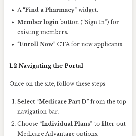
A
“Find a Pharmacy”
widget.
Member login
button (“Sign In”) for
existing members.
“Enroll Now”
CTA for new applicants.
1.2 Navigating the Portal
Once on the site, follow these steps:
Select “Medicare Part D”
from the top
navigation bar.
Choose
“Individual Plans”
to filter out
Medicare Advantage options.