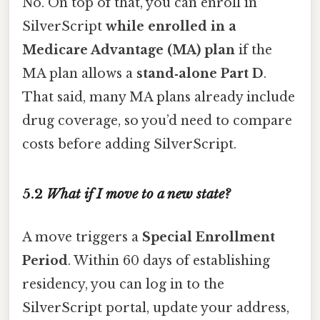
No. On top of that, you can enroll in
SilverScript
while enrolled in a
Medicare Advantage (MA) plan
if the
MA plan allows a
stand‑alone Part D
.
That said, many MA plans already include
drug coverage, so you’d need to compare
costs before adding SilverScript.
5.2
What if I move to a new state?
A move triggers a
Special Enrollment
Period
. Within 60 days of establishing
residency, you can log in to the
SilverScript portal, update your address,