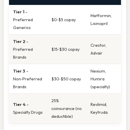
Tier 1
–
Metformin,
Preferred
$0‑$5 copay
Lisinopril
Generics
Tier 2
–
Crestor,
Preferred
$15‑$30 copay
Advair
Brands
Tier 3
–
Nexium,
Non‑Preferred
$30‑$50 copay
Humira
Brands
(specialty)
25%
Tier 4
–
Revlimid,
coinsurance (no
Specialty Drugs
Keytruda
deductible)