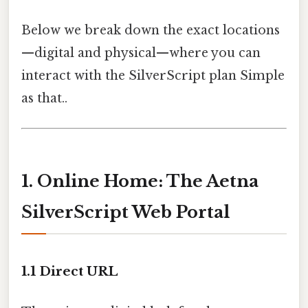
Below we break down the exact locations
—digital and physical—where you can
interact with the SilverScript plan Simple
as that..
1. Online Home: The Aetna
SilverScript Web Portal
1.1 Direct URL