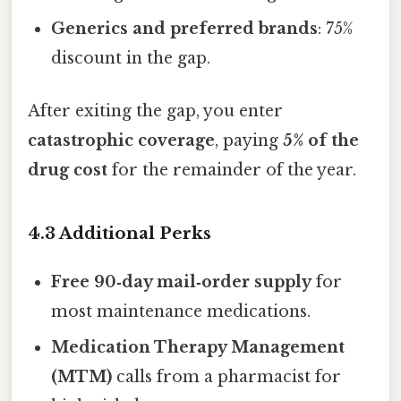
Generics and preferred brands
: 75%
discount in the gap.
After exiting the gap, you enter
catastrophic coverage
, paying
5% of the
drug cost
for the remainder of the year.
4.3 Additional Perks
Free 90‑day mail‑order supply
for
most maintenance medications.
Medication Therapy Management
(MTM)
calls from a pharmacist for