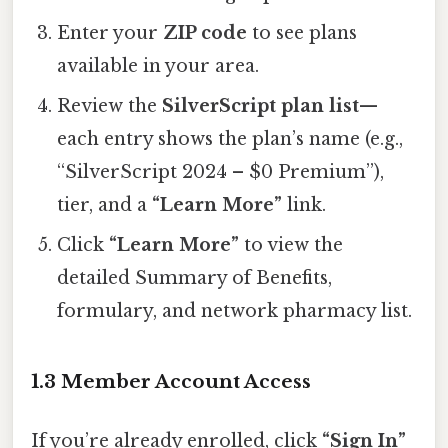
Enter your
ZIP code
to see plans
available in your area.
Review the
SilverScript plan list
—
each entry shows the plan’s name (e.g.,
“SilverScript 2024 – $0 Premium”),
tier, and a
“Learn More”
link.
Click
“Learn More”
to view the
detailed Summary of Benefits,
formulary, and network pharmacy list.
1.3 Member Account Access
If you’re already enrolled, click
“Sign In”