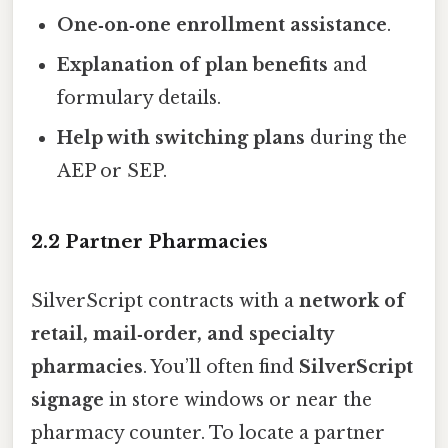
One‑on‑one enrollment assistance
.
Explanation of plan benefits
and
formulary details.
Help with switching plans
during the
AEP or SEP.
2.2 Partner Pharmacies
SilverScript contracts with a
network of
retail, mail‑order, and specialty
pharmacies
. You’ll often find
SilverScript
signage
in store windows or near the
pharmacy counter. To locate a partner