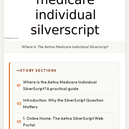
Where Is The Aetna Medicare Individual Silverscript
STORY SECTIONS
Where Is the Aetna Medicare Individual
SilverScript? A practical guide
Introduction: Why the SilverScript Question
Matters
1. Online Home: The Aetna SilverScript Web
Portal