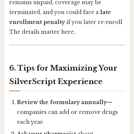
remains unpaid, coverage may be
terminated, and you could face a
late
enrollment penalty
if you later re‑enroll
The details matter here..
6. Tips for Maximizing Your
SilverScript Experience
Review the formulary annually
—
companies can add or remove drugs
each year.
Ask your pharmacist
about