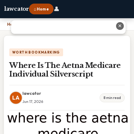
👤
lawcator
⌂ Home
Home
›
Where Is The Aetna Medicare Individual Silverscript
✕
WORTH BOOKMARKING
Where Is The Aetna Medicare
Individual Silverscript
lawcator
LA
8 min read
Jun 17, 2026