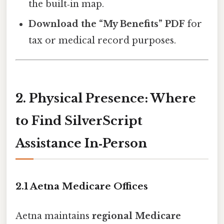
the built‑in map.
Download the “My Benefits” PDF
for
tax or medical record purposes.
2. Physical Presence: Where
to Find SilverScript
Assistance In‑Person
2.1 Aetna Medicare Offices
Aetna maintains
regional Medicare