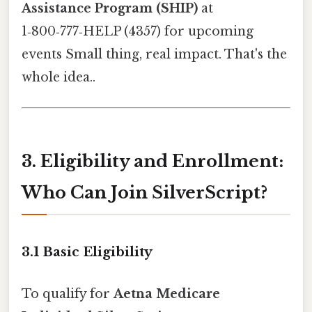
Assistance Program (SHIP)
at
1‑800‑777‑HELP (4357) for upcoming
events Small thing, real impact. That's the
whole idea..
3. Eligibility and Enrollment:
Who Can Join SilverScript?
3.1 Basic Eligibility
To qualify for
Aetna Medicare