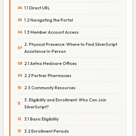
1.1 Direct URL
1.2 Navigating the Portal
1.3 Member Account Access
2. Physical Presence: Where to Find SilverScript
Assistance In‑Person
2.1 Aetna Medicare Offices
2.2 Partner Pharmacies
2.3 Community Resources
3. Eligibility and Enrollment: Who Can Join
SilverScript?
3.1 Basic Eligibility
3.2 Enrollment Periods