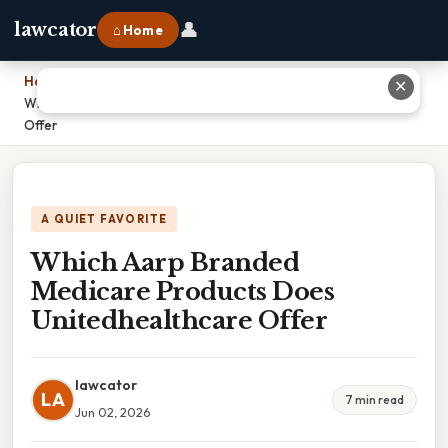
👤
lawcator
⌂ Home
Home
›
✕
Which Aarp Branded Medicare Products Does Unitedhealthcare
Offer
A QUIET FAVORITE
Which Aarp Branded
Medicare Products Does
Unitedhealthcare Offer
lawcator
LA
7 min read
Jun 02, 2026