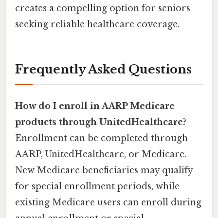
creates a compelling option for seniors
seeking reliable healthcare coverage.
Frequently Asked Questions
How do I enroll in AARP Medicare
products through UnitedHealthcare?
Enrollment can be completed through
AARP, UnitedHealthcare, or Medicare.
New Medicare beneficiaries may qualify
for special enrollment periods, while
existing Medicare users can enroll during