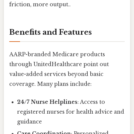
friction, more output..
Benefits and Features
AARP-branded Medicare products
through UnitedHealthcare point out
value-added services beyond basic
coverage. Many plans include:
24/7 Nurse Helplines
: Access to
registered nurses for health advice and
guidance
Care Coordination
: Personalized