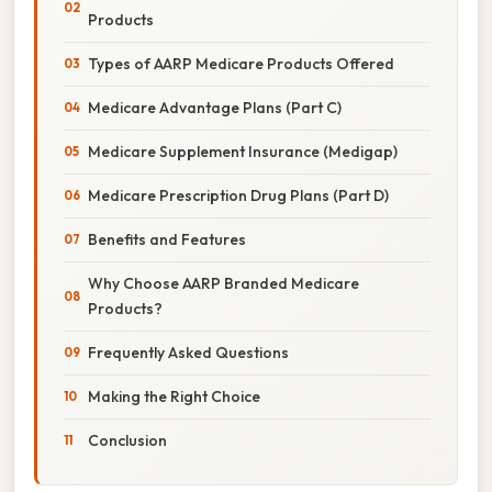
Products
Types of AARP Medicare Products Offered
Medicare Advantage Plans (Part C)
Medicare Supplement Insurance (Medigap)
Medicare Prescription Drug Plans (Part D)
Benefits and Features
Why Choose AARP Branded Medicare
Products?
Frequently Asked Questions
Making the Right Choice
Conclusion