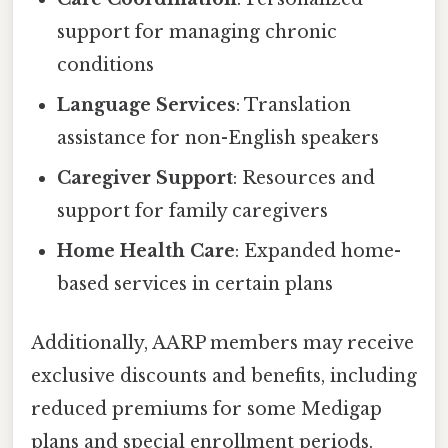
support for managing chronic
conditions
Language Services
: Translation
assistance for non-English speakers
Caregiver Support
: Resources and
support for family caregivers
Home Health Care
: Expanded home-
based services in certain plans
Additionally, AARP members may receive
exclusive discounts and benefits, including
reduced premiums for some Medigap
plans and special enrollment periods.