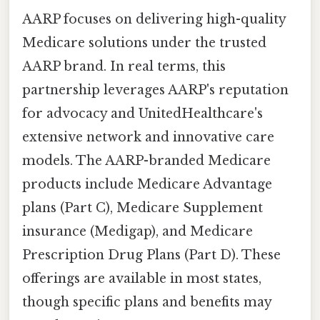
AARP focuses on delivering high-quality
Medicare solutions under the trusted
AARP brand. In real terms, this
partnership leverages AARP's reputation
for advocacy and UnitedHealthcare's
extensive network and innovative care
models. The AARP-branded Medicare
products include Medicare Advantage
plans (Part C), Medicare Supplement
insurance (Medigap), and Medicare
Prescription Drug Plans (Part D). These
offerings are available in most states,
though specific plans and benefits may