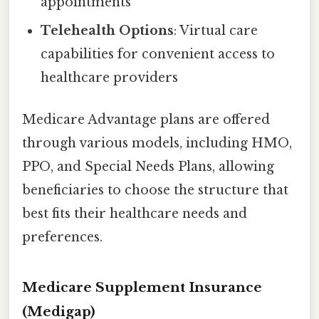
appointments
Telehealth Options
: Virtual care
capabilities for convenient access to
healthcare providers
Medicare Advantage plans are offered
through various models, including HMO,
PPO, and Special Needs Plans, allowing
beneficiaries to choose the structure that
best fits their healthcare needs and
preferences.
Medicare Supplement Insurance
(Medigap)