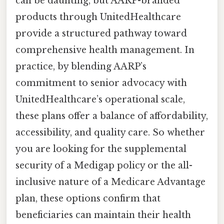
can be daunting, but AARP-branded
products through UnitedHealthcare
provide a structured pathway toward
comprehensive health management. In
practice, by blending AARP’s
commitment to senior advocacy with
UnitedHealthcare’s operational scale,
these plans offer a balance of affordability,
accessibility, and quality care. So whether
you are looking for the supplemental
security of a Medigap policy or the all-
inclusive nature of a Medicare Advantage
plan, these options confirm that
beneficiaries can maintain their health