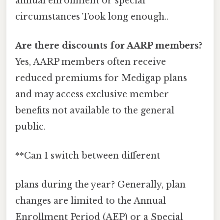
annual enrollment or special
circumstances Took long enough..
Are there discounts for AARP members?
Yes, AARP members often receive
reduced premiums for Medigap plans
and may access exclusive member
benefits not available to the general
public.
**Can I switch between different
plans during the year? Generally, plan
changes are limited to the Annual
Enrollment Period (AEP) or a Special