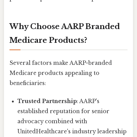
Why Choose AARP Branded
Medicare Products?
Several factors make AARP-branded
Medicare products appealing to
beneficiaries:
Trusted Partnership
: AARP's
established reputation for senior
advocacy combined with
UnitedHealthcare's industry leadership