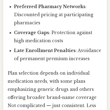
Preferred Pharmacy Networks
:
Discounted pricing at participating
pharmacies
Coverage Gaps
: Protection against
high medication costs
Late Enrollment Penalties
: Avoidance
of permanent premium increases
Plan selection depends on individual
medication needs, with some plans
emphasizing generic drugs and others
offering broader brand-name coverage
Not complicated — just consistent. Less