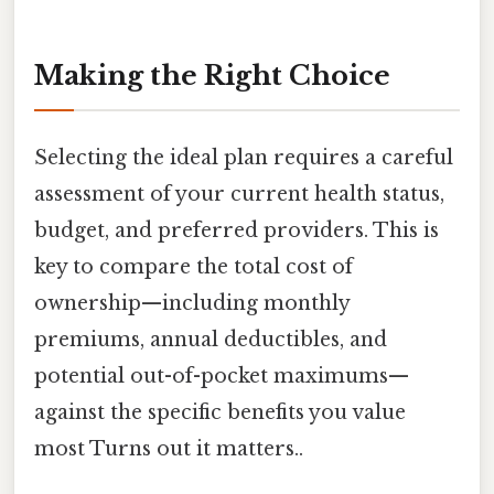
Making the Right Choice
Selecting the ideal plan requires a careful
assessment of your current health status,
budget, and preferred providers. This is
key to compare the total cost of
ownership—including monthly
premiums, annual deductibles, and
potential out-of-pocket maximums—
against the specific benefits you value
most Turns out it matters..