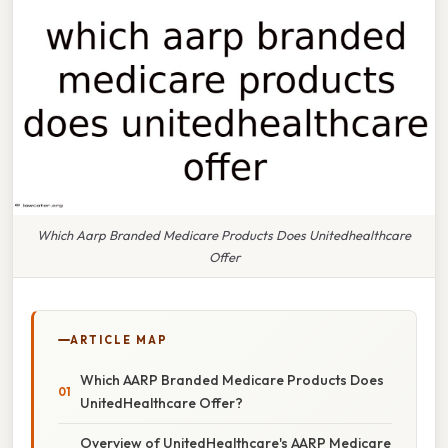
Which Aarp Branded Medicare Products Does Unitedhealthcare
Offer
ARTICLE MAP
Which AARP Branded Medicare Products Does
UnitedHealthcare Offer?
Overview of UnitedHealthcare's AARP Medicare