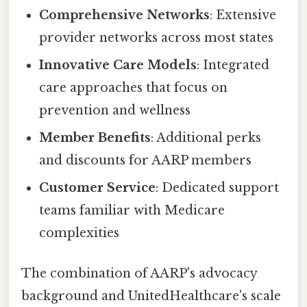
Comprehensive Networks
: Extensive
provider networks across most states
Innovative Care Models
: Integrated
care approaches that focus on
prevention and wellness
Member Benefits
: Additional perks
and discounts for AARP members
Customer Service
: Dedicated support
teams familiar with Medicare
complexities
The combination of AARP's advocacy
background and UnitedHealthcare's scale