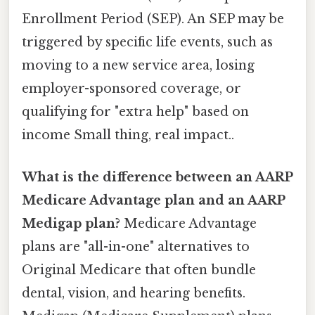
Enrollment Period (SEP). An SEP may be
triggered by specific life events, such as
moving to a new service area, losing
employer-sponsored coverage, or
qualifying for "extra help" based on
income Small thing, real impact..
What is the difference between an AARP
Medicare Advantage plan and an AARP
Medigap plan?
Medicare Advantage
plans are "all-in-one" alternatives to
Original Medicare that often bundle
dental, vision, and hearing benefits.