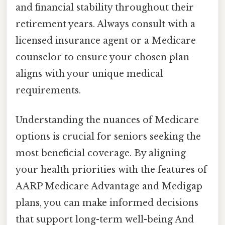
and financial stability throughout their
retirement years. Always consult with a
licensed insurance agent or a Medicare
counselor to ensure your chosen plan
aligns with your unique medical
requirements.
Understanding the nuances of Medicare
options is crucial for seniors seeking the
most beneficial coverage. By aligning
your health priorities with the features of
AARP Medicare Advantage and Medigap
plans, you can make informed decisions
that support long-term well-being And