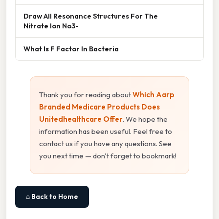
Draw All Resonance Structures For The
Nitrate Ion No3-
What Is F Factor In Bacteria
Thank you for reading about
Which Aarp
Branded Medicare Products Does
Unitedhealthcare Offer
. We hope the
information has been useful. Feel free to
contact us if you have any questions. See
you next time — don't forget to bookmark!
⌂ Back to Home