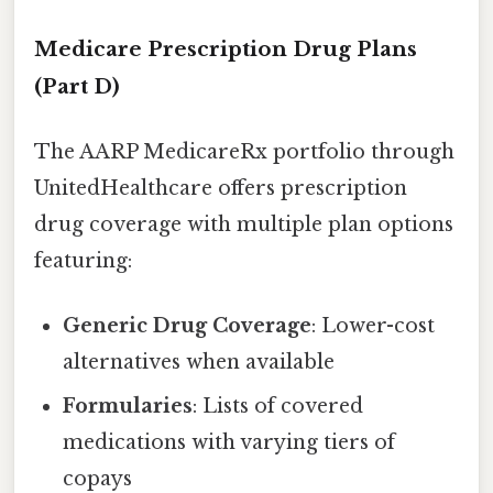
Medicare Prescription Drug Plans
(Part D)
The AARP MedicareRx portfolio through
UnitedHealthcare offers prescription
drug coverage with multiple plan options
featuring:
Generic Drug Coverage
: Lower-cost
alternatives when available
Formularies
: Lists of covered
medications with varying tiers of
copays