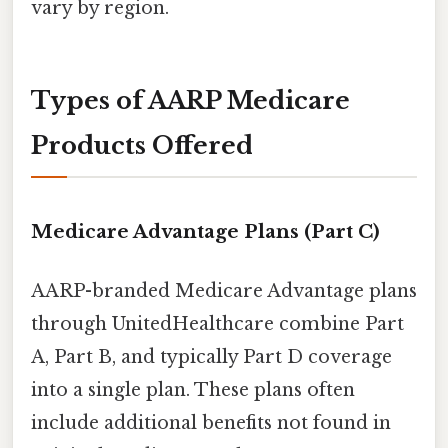
vary by region.
Types of AARP Medicare
Products Offered
Medicare Advantage Plans (Part C)
AARP-branded Medicare Advantage plans
through UnitedHealthcare combine Part
A, Part B, and typically Part D coverage
into a single plan. These plans often
include additional benefits not found in