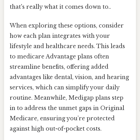
that's really what it comes down to..
When exploring these options, consider
how each plan integrates with your
lifestyle and healthcare needs. This leads
to medicare Advantage plans often
streamline benefits, offering added
advantages like dental, vision, and hearing
services, which can simplify your daily
routine. Meanwhile, Medigap plans step
in to address the unmet gaps in Original
Medicare, ensuring you’re protected
against high out-of-pocket costs.