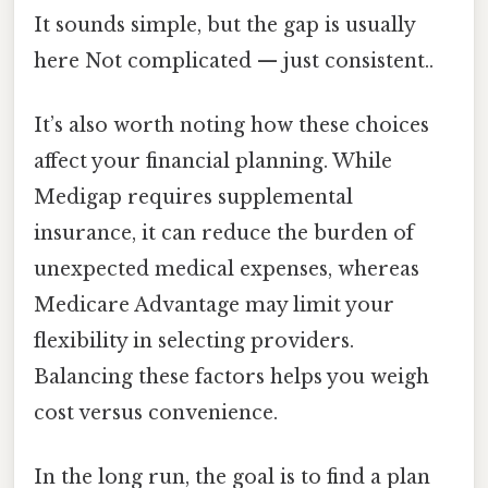
It sounds simple, but the gap is usually
here Not complicated — just consistent..
It’s also worth noting how these choices
affect your financial planning. While
Medigap requires supplemental
insurance, it can reduce the burden of
unexpected medical expenses, whereas
Medicare Advantage may limit your
flexibility in selecting providers.
Balancing these factors helps you weigh
cost versus convenience.
In the long run, the goal is to find a plan