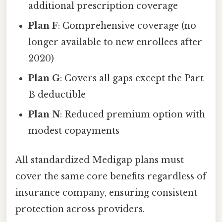
additional prescription coverage
Plan F
: Comprehensive coverage (no
longer available to new enrollees after
2020)
Plan G
: Covers all gaps except the Part
B deductible
Plan N
: Reduced premium option with
modest copayments
All standardized Medigap plans must
cover the same core benefits regardless of
insurance company, ensuring consistent
protection across providers.