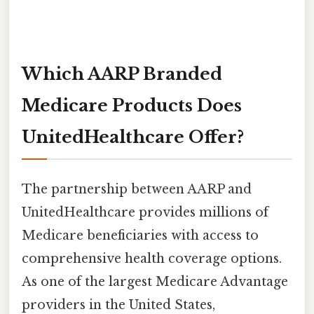
Which AARP Branded
Medicare Products Does
UnitedHealthcare Offer?
The partnership between AARP and
UnitedHealthcare provides millions of
Medicare beneficiaries with access to
comprehensive health coverage options.
As one of the largest Medicare Advantage
providers in the United States,