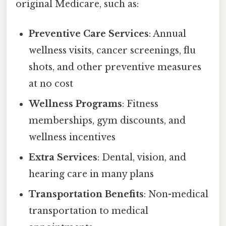
original Medicare, such as:
Preventive Care Services
: Annual
wellness visits, cancer screenings, flu
shots, and other preventive measures
at no cost
Wellness Programs
: Fitness
memberships, gym discounts, and
wellness incentives
Extra Services
: Dental, vision, and
hearing care in many plans
Transportation Benefits
: Non-medical
transportation to medical