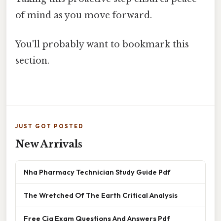
of mind as you move forward.
You'll probably want to bookmark this
section.
JUST GOT POSTED
New Arrivals
Nha Pharmacy Technician Study Guide Pdf
The Wretched Of The Earth Critical Analysis
Free Cia Exam Questions And Answers Pdf