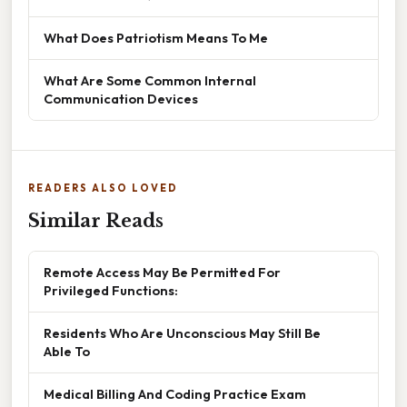
What Does Patriotism Means To Me
What Are Some Common Internal
Communication Devices
READERS ALSO LOVED
Similar Reads
Remote Access May Be Permitted For
Privileged Functions:
Residents Who Are Unconscious May Still Be
Able To
Medical Billing And Coding Practice Exam