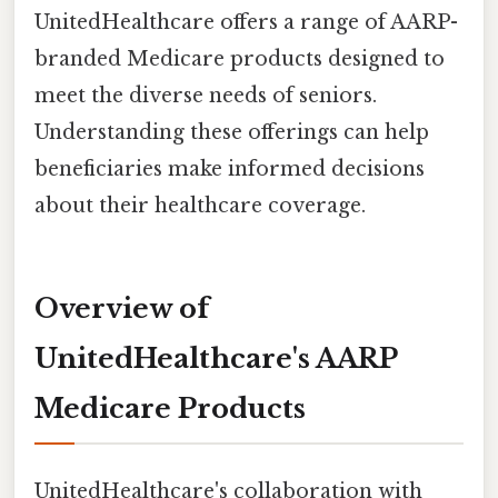
UnitedHealthcare offers a range of AARP-
branded Medicare products designed to
meet the diverse needs of seniors.
Understanding these offerings can help
beneficiaries make informed decisions
about their healthcare coverage.
Overview of
UnitedHealthcare's AARP
Medicare Products
UnitedHealthcare's collaboration with