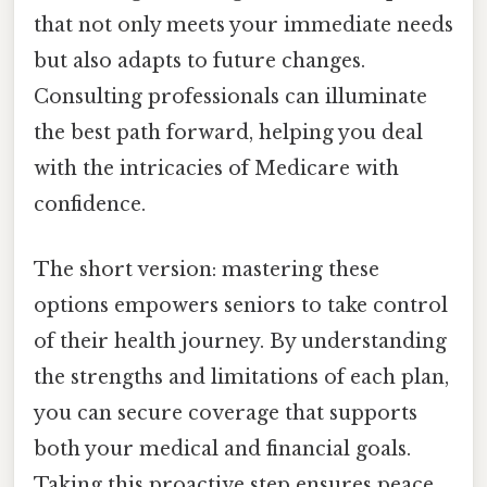
that not only meets your immediate needs
but also adapts to future changes.
Consulting professionals can illuminate
the best path forward, helping you deal
with the intricacies of Medicare with
confidence.
The short version: mastering these
options empowers seniors to take control
of their health journey. By understanding
the strengths and limitations of each plan,
you can secure coverage that supports
both your medical and financial goals.
Taking this proactive step ensures peace