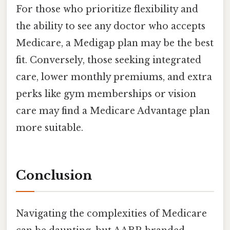
For those who prioritize flexibility and
the ability to see any doctor who accepts
Medicare, a Medigap plan may be the best
fit. Conversely, those seeking integrated
care, lower monthly premiums, and extra
perks like gym memberships or vision
care may find a Medicare Advantage plan
more suitable.
Conclusion
Navigating the complexities of Medicare