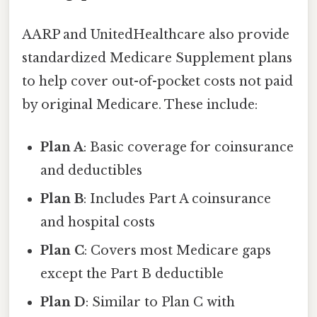
AARP and UnitedHealthcare also provide
standardized Medicare Supplement plans
to help cover out-of-pocket costs not paid
by original Medicare. These include:
Plan A
: Basic coverage for coinsurance
and deductibles
Plan B
: Includes Part A coinsurance
and hospital costs
Plan C
: Covers most Medicare gaps
except the Part B deductible
Plan D
: Similar to Plan C with