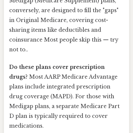
Medigap (Medicare Supplement) plans,
conversely, are designed to fill the "gaps"
in Original Medicare, covering cost-
sharing items like deductibles and
coinsurance Most people skip this — try
not to..
Do these plans cover prescription
drugs?
Most AARP Medicare Advantage
plans include integrated prescription
drug coverage (MAPD). For those with
Medigap plans, a separate Medicare Part
D plan is typically required to cover
medications.