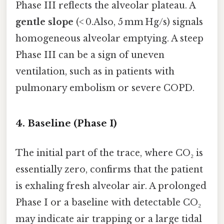
Phase III reflects the alveolar plateau. A
gentle slope
(< 0.Also, 5 mm Hg/s) signals
homogeneous alveolar emptying. A steep
Phase III can be a sign of uneven
ventilation, such as in patients with
pulmonary embolism or severe COPD.
4. Baseline (Phase I)
The initial part of the trace, where CO₂ is
essentially zero, confirms that the patient
is exhaling fresh alveolar air. A prolonged
Phase I or a baseline with detectable CO₂
may indicate air trapping or a large tidal