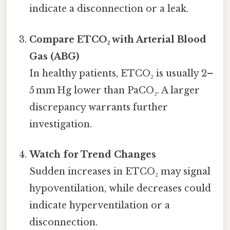
indicate a disconnection or a leak.
Compare ETCO₂ with Arterial Blood
Gas (ABG)
In healthy patients, ETCO₂ is usually 2–
5 mm Hg lower than PaCO₂. A larger
discrepancy warrants further
investigation.
Watch for Trend Changes
Sudden increases in ETCO₂ may signal
hypoventilation, while decreases could
indicate hyperventilation or a
disconnection.