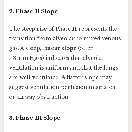
2. Phase II Slope
The steep rise of Phase II represents the
transition from alveolar to mixed venous
gas. A
steep, linear slope
(often
> 3 mm Hg/s) indicates that alveolar
ventilation is uniform and that the lungs
are well‑ventilated. A flatter slope may
suggest ventilation‑perfusion mismatch
or airway obstruction.
3. Phase III Slope