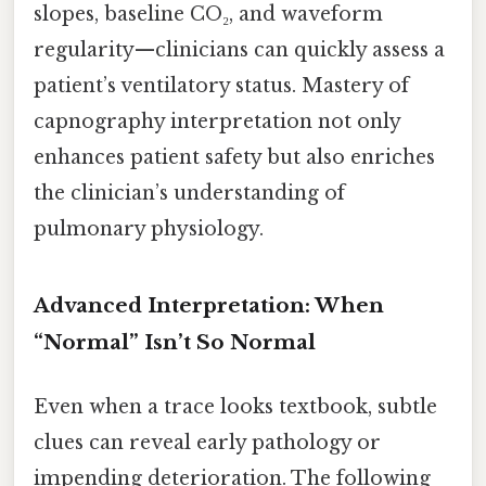
slopes, baseline CO₂, and waveform
regularity—clinicians can quickly assess a
patient’s ventilatory status. Mastery of
capnography interpretation not only
enhances patient safety but also enriches
the clinician’s understanding of
pulmonary physiology.
Advanced Interpretation: When
“Normal” Isn’t So Normal
Even when a trace looks textbook, subtle
clues can reveal early pathology or
impending deterioration. The following