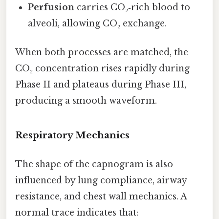
Perfusion
carries CO₂‑rich blood to
alveoli, allowing CO₂ exchange.
When both processes are matched, the
CO₂ concentration rises rapidly during
Phase II and plateaus during Phase III,
producing a smooth waveform.
Respiratory Mechanics
The shape of the capnogram is also
influenced by lung compliance, airway
resistance, and chest wall mechanics. A
normal trace indicates that: