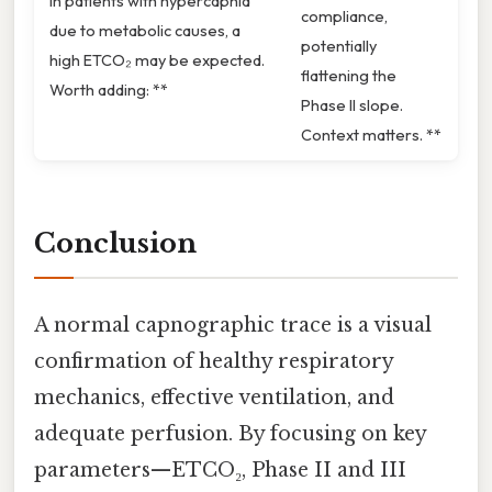
In patients with hypercapnia
compliance,
due to metabolic causes, a
potentially
high ETCO₂ may be expected.
flattening the
Worth adding: **
Phase II slope.
Context matters. **
Conclusion
A normal capnographic trace is a visual
confirmation of healthy respiratory
mechanics, effective ventilation, and
adequate perfusion. By focusing on key
parameters—ETCO₂, Phase II and III