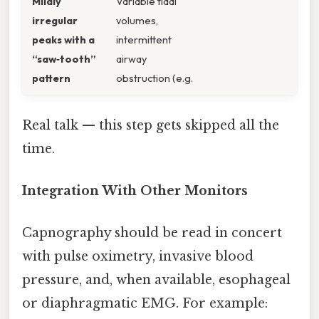
Mildly
Variable tidal
irregular
volumes,
peaks with a
intermittent
“saw‑tooth”
airway
pattern
obstruction (e.g.
Real talk — this step gets skipped all the
time.
Integration With Other Monitors
Capnography should be read in concert
with pulse oximetry, invasive blood
pressure, and, when available, esophageal
or diaphragmatic EMG. For example: