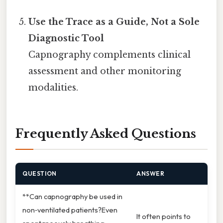
Use the Trace as a Guide, Not a Sole
Diagnostic Tool
Capnography complements clinical
assessment and other monitoring
modalities.
Frequently Asked Questions
QUESTION
ANSWER
**Can capnography be used in
non‑ventilated patients?Even
It often points to