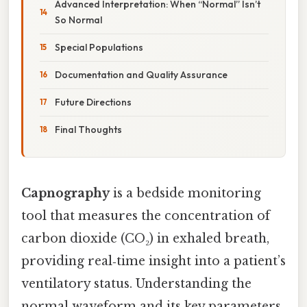
Advanced Interpretation: When “Normal” Isn’t
So Normal
Special Populations
Documentation and Quality Assurance
Future Directions
Final Thoughts
Capnography
is a bedside monitoring
tool that measures the concentration of
carbon dioxide (CO₂) in exhaled breath,
providing real‑time insight into a patient’s
ventilatory status. Understanding the
normal waveform and its key parameters