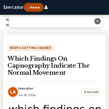
👤
lawcator
⌂ Home
Home
›
✕
Which Findings On Capnography Indicate The Normal Movement
KEEPS GETTING SHARED
Which Findings On
Capnography Indicate The
Normal Movement
lawcator
LA
9 min read
Jun 18, 2026