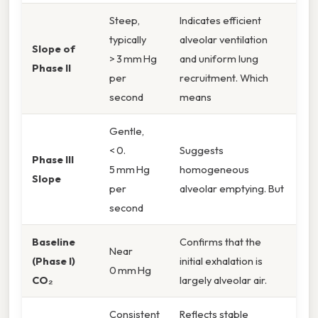
Steep,
Indicates efficient
typically
alveolar ventilation
Slope of
> 3 mm Hg
and uniform lung
Phase II
per
recruitment. Which
second
means
Gentle,
< 0.
Suggests
Phase III
5 mm Hg
homogeneous
Slope
per
alveolar emptying. But
second
Baseline
Confirms that the
Near
(Phase I)
initial exhalation is
0 mm Hg
CO₂
largely alveolar air.
Consistent
Reflects stable