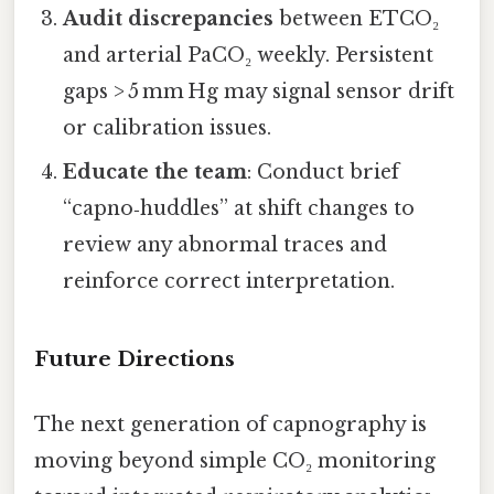
Audit discrepancies
between ETCO₂
and arterial PaCO₂ weekly. Persistent
gaps > 5 mm Hg may signal sensor drift
or calibration issues.
Educate the team
: Conduct brief
“capno‑huddles” at shift changes to
review any abnormal traces and
reinforce correct interpretation.
Future Directions
The next generation of capnography is
moving beyond simple CO₂ monitoring