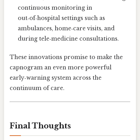
continuous monitoring in
out‑of‑hospital settings such as
ambulances, home‑care visits, and
during tele‑medicine consultations.
These innovations promise to make the
capnogram an even more powerful
early‑warning system across the
continuum of care.
Final Thoughts