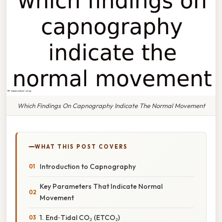
Which Findings On Capnography Indicate The Normal Movement
WHAT THIS POST COVERS
Introduction to Capnography
Key Parameters That Indicate Normal
Movement
1. End‑Tidal CO₂ (ETCO₂)