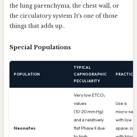
the lung parenchyma, the chest wall, or
the circulatory system It's one of those
things that adds up..
Special Populations
TYPICAL
POPULATION
CAPNOGRAPHIC
PRACTICAL
PECULIARITY
Very low ETCO₂
values
Use a
(10‑20 mm Hg)
micro‑sen
and a relatively
with low d
Neonates
flat Phase II due
space; con
to high
with blood