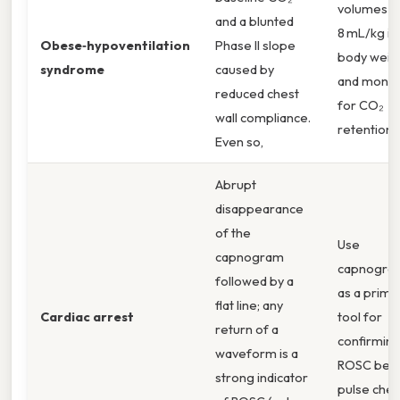
volumes (
and a blunted
8 mL/kg id
Obese‑hypoventilation
Phase II slope
body weig
syndrome
caused by
and monit
reduced chest
for CO₂
wall compliance.
retention.
Even so,
Abrupt
disappearance
of the
Use
capnogram
capnogra
followed by a
as a prima
flat line; any
Cardiac arrest
tool for
return of a
confirmin
waveform is a
ROSC bef
strong indicator
pulse chec