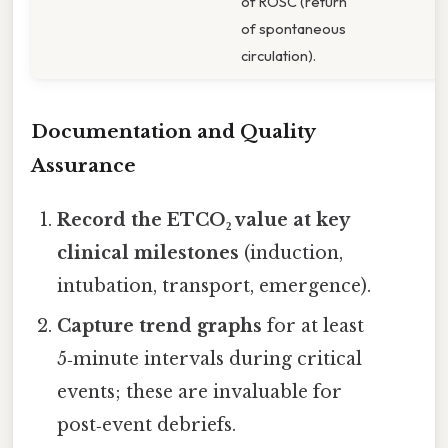
of ROSC (return
of spontaneous
circulation).
Documentation and Quality
Assurance
Record the ETCO₂ value at key
clinical milestones
(induction,
intubation, transport, emergence).
Capture trend graphs
for at least
5‑minute intervals during critical
events; these are invaluable for
post‑event debriefs.