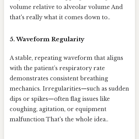
volume relative to alveolar volume And
that's really what it comes down to..
5. Waveform Regularity
A stable, repeating waveform that aligns
with the patient’s respiratory rate
demonstrates consistent breathing
mechanics. Irregularities—such as sudden
dips or spikes—often flag issues like
coughing, agitation, or equipment
malfunction That's the whole idea..