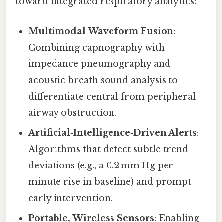
toward integrated respiratory analytics:
Multimodal Waveform Fusion
:
Combining capnography with
impedance pneumography and
acoustic breath sound analysis to
differentiate central from peripheral
airway obstruction.
Artificial‑Intelligence‑Driven Alerts
:
Algorithms that detect subtle trend
deviations (e.g., a 0.2 mm Hg per
minute rise in baseline) and prompt
early intervention.
Portable, Wireless Sensors
: Enabling