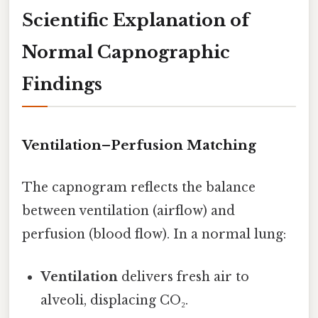
Scientific Explanation of
Normal Capnographic
Findings
Ventilation–Perfusion Matching
The capnogram reflects the balance
between ventilation (airflow) and
perfusion (blood flow). In a normal lung:
Ventilation
delivers fresh air to
alveoli, displacing CO₂.