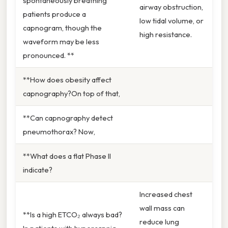
spontaneously breathing
airway obstruction,
patients produce a
low tidal volume, or
capnogram, though the
high resistance.
waveform may be less
pronounced. **
**How does obesity affect
capnography?On top of that,
**Can capnography detect
pneumothorax? Now,
**What does a flat Phase II
indicate?
Increased chest
wall mass can
**Is a high ETCO₂ always bad?
reduce lung