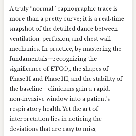
A truly “normal” capnographic trace is
more than a pretty curve; it is a real‑time
snapshot of the detailed dance between
ventilation, perfusion, and chest wall
mechanics. In practice, by mastering the
fundamentals—recognizing the
significance of ETCO₂, the shapes of
Phase II and Phase III, and the stability of
the baseline—clinicians gain a rapid,
non‑invasive window into a patient’s
respiratory health. Yet the art of
interpretation lies in noticing the
deviations that are easy to miss,