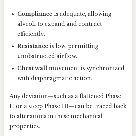
Compliance
is adequate, allowing
alveoli to expand and contract
efficiently.
Resistance
is low, permitting
unobstructed airflow.
Chest wall
movement is synchronized
with diaphragmatic action.
Any deviation—such as a flattened Phase
II or a steep Phase III—can be traced back
to alterations in these mechanical
properties.