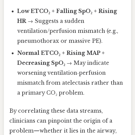
Low ETCO₂ + Falling SpO₂ + Rising
HR
→ Suggests a sudden
ventilation/perfusion mismatch (e.g.,
pneumothorax or massive PE).
Normal ETCO₂ + Rising MAP +
Decreasing SpO₂
→ May indicate
worsening ventilation‑perfusion
mismatch from atelectasis rather than
a primary CO₂ problem.
By correlating these data streams,
clinicians can pinpoint the origin of a
problem—whether it lies in the airway,