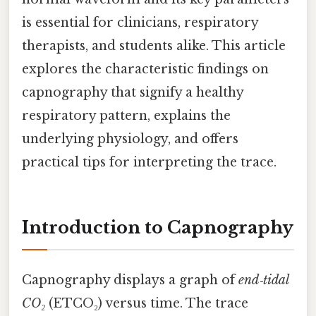
is essential for clinicians, respiratory
therapists, and students alike. This article
explores the characteristic findings on
capnography that signify a healthy
respiratory pattern, explains the
underlying physiology, and offers
practical tips for interpreting the trace.
Introduction to Capnography
Capnography displays a graph of
end‑tidal
CO₂
(ETCO₂) versus time. The trace