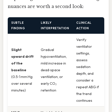
nuances are worth a second look:
SUBTLE
LIKELY
CLINICAL
FINDING
INTERPRETATION
ACTION
Verify
ventilator
Slight
Gradual
settings,
upward drift
hypoventilation,
assess
of the
mild increase in
sedation
baseline
dead‑space
depth, and
(0.5‑1 mm Hg
ventilation, or
consider a
over several
early CO₂
repeat ABG if
minutes)
retention
the trend
continues