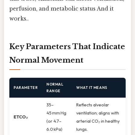
perfusion, and metabolic status And it
works..
Key Parameters That Indicate
Normal Movement
NORMAL
PARAMETER
WHAT IT MEANS
RANGE
35–
Reflects alveolar
45 mm Hg
ventilation; aligns with
ETCO₂
(or 4.7–
arterial CO₂ in healthy
6.0 kPa)
lungs.