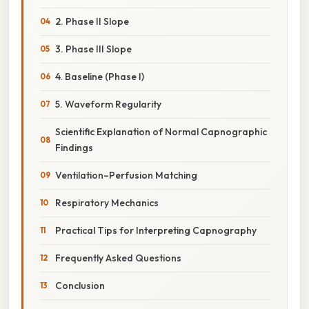
2. Phase II Slope
3. Phase III Slope
4. Baseline (Phase I)
5. Waveform Regularity
Scientific Explanation of Normal Capnographic
Findings
Ventilation–Perfusion Matching
Respiratory Mechanics
Practical Tips for Interpreting Capnography
Frequently Asked Questions
Conclusion