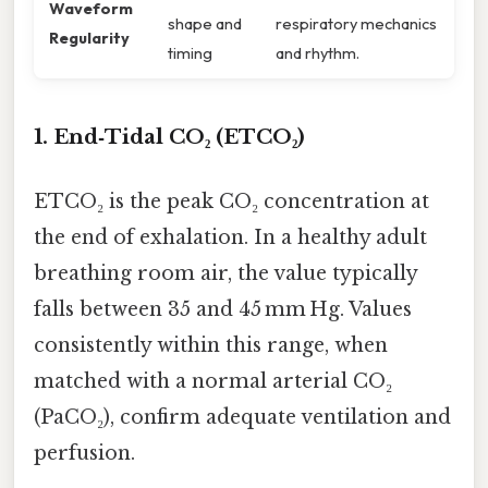
Waveform
shape and
respiratory mechanics
Regularity
timing
and rhythm.
1. End‑Tidal CO₂ (ETCO₂)
ETCO₂ is the peak CO₂ concentration at
the end of exhalation. In a healthy adult
breathing room air, the value typically
falls between 35 and 45 mm Hg. Values
consistently within this range, when
matched with a normal arterial CO₂
(PaCO₂), confirm adequate ventilation and
perfusion.