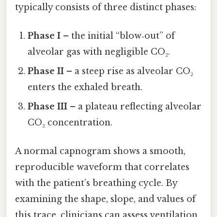
typically consists of three distinct phases:
Phase I
– the initial “blow‑out” of
alveolar gas with negligible CO₂.
Phase II
– a steep rise as alveolar CO₂
enters the exhaled breath.
Phase III
– a plateau reflecting alveolar
CO₂ concentration.
A normal capnogram shows a smooth,
reproducible waveform that correlates
with the patient’s breathing cycle. By
examining the shape, slope, and values of
this trace, clinicians can assess ventilation,