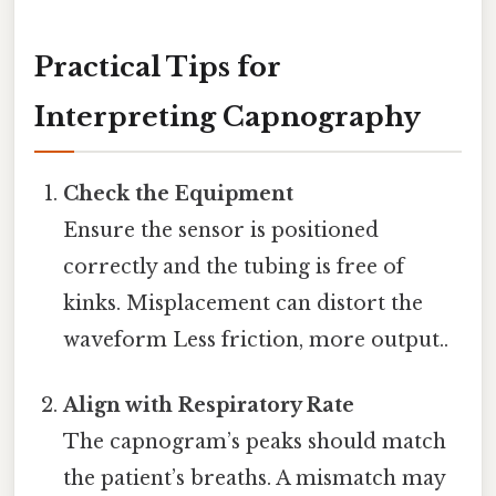
Practical Tips for
Interpreting Capnography
Check the Equipment
Ensure the sensor is positioned
correctly and the tubing is free of
kinks. Misplacement can distort the
waveform Less friction, more output..
Align with Respiratory Rate
The capnogram’s peaks should match
the patient’s breaths. A mismatch may