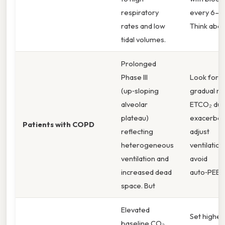
respiratory
every 6–12
rates and low
Think about
tidal volumes.
Prolonged
Phase III
Look for a
(up‑sloping
gradual ris
alveolar
ETCO₂ dur
plateau)
exacerbati
Patients with COPD
reflecting
adjust
heterogeneous
ventilation
ventilation and
avoid
increased dead
auto‑PEEP
space. But
Elevated
Set higher 
baseline CO₂