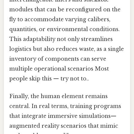
modules that can be reconfigured on the
fly to accommodate varying calibers,
quantities, or environmental conditions.
This adaptability not only streamlines
logistics but also reduces waste, as a single
inventory of components can serve
multiple operational scenarios Most
people skip this — try not to..
Finally, the human element remains
central. In real terms, training programs
that integrate immersive simulations—
augmented reality scenarios that mimic