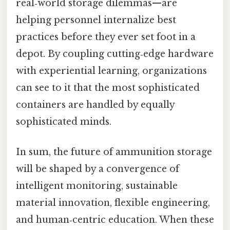
real‑world storage dilemmas—are
helping personnel internalize best
practices before they ever set foot in a
depot. By coupling cutting‑edge hardware
with experiential learning, organizations
can see to it that the most sophisticated
containers are handled by equally
sophisticated minds.
In sum, the future of ammunition storage
will be shaped by a convergence of
intelligent monitoring, sustainable
material innovation, flexible engineering,
and human‑centric education. When these