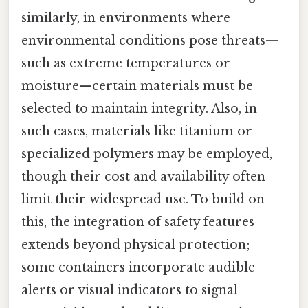
similarly, in environments where
environmental conditions pose threats—
such as extreme temperatures or
moisture—certain materials must be
selected to maintain integrity. Also, in
such cases, materials like titanium or
specialized polymers may be employed,
though their cost and availability often
limit their widespread use. To build on
this, the integration of safety features
extends beyond physical protection;
some containers incorporate audible
alerts or visual indicators to signal