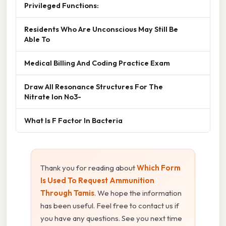
Privileged Functions:
Residents Who Are Unconscious May Still Be
Able To
Medical Billing And Coding Practice Exam
Draw All Resonance Structures For The
Nitrate Ion No3-
What Is F Factor In Bacteria
Thank you for reading about
Which Form
Is Used To Request Ammunition
Through Tamis
. We hope the information
has been useful. Feel free to contact us if
you have any questions. See you next time