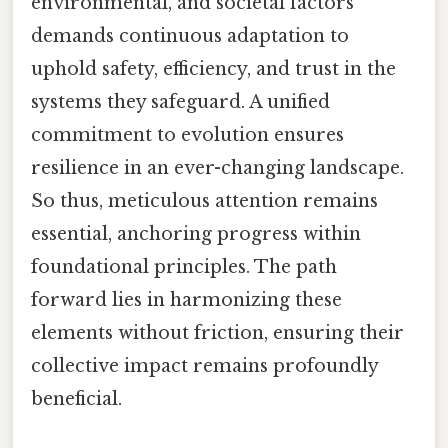
environmental, and societal factors
demands continuous adaptation to
uphold safety, efficiency, and trust in the
systems they safeguard. A unified
commitment to evolution ensures
resilience in an ever-changing landscape.
So thus, meticulous attention remains
essential, anchoring progress within
foundational principles. The path
forward lies in harmonizing these
elements without friction, ensuring their
collective impact remains profoundly
beneficial.