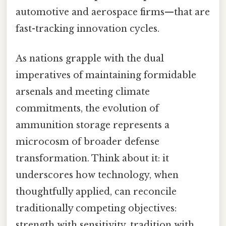
automotive and aerospace firms—that are
fast-tracking innovation cycles.
As nations grapple with the dual
imperatives of maintaining formidable
arsenals and meeting climate
commitments, the evolution of
ammunition storage represents a
microcosm of broader defense
transformation. Think about it: it
underscores how technology, when
thoughtfully applied, can reconcile
traditionally competing objectives:
strength with sensitivity, tradition with