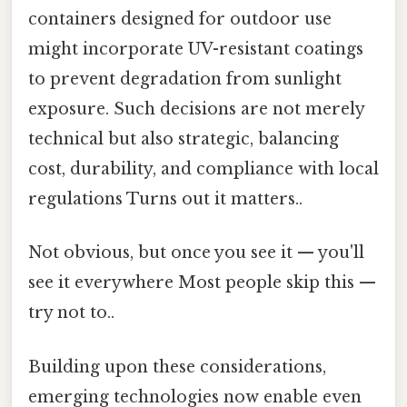
containers designed for outdoor use
might incorporate UV-resistant coatings
to prevent degradation from sunlight
exposure. Such decisions are not merely
technical but also strategic, balancing
cost, durability, and compliance with local
regulations Turns out it matters..
Not obvious, but once you see it — you'll
see it everywhere Most people skip this —
try not to..
Building upon these considerations,
emerging technologies now enable even