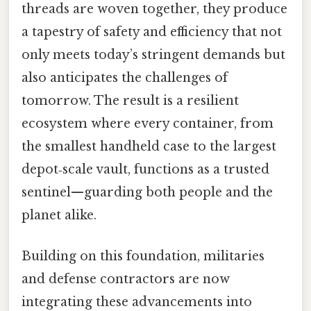
threads are woven together, they produce
a tapestry of safety and efficiency that not
only meets today’s stringent demands but
also anticipates the challenges of
tomorrow. The result is a resilient
ecosystem where every container, from
the smallest handheld case to the largest
depot‑scale vault, functions as a trusted
sentinel—guarding both people and the
planet alike.
Building on this foundation, militaries
and defense contractors are now
integrating these advancements into