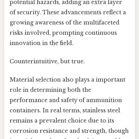
potential hazards, adding an extra layer
of security. These advancements reflect a
growing awareness of the multifaceted
risks involved, prompting continuous
innovation in the field.
Counterintuitive, but true.
Material selection also plays a important
role in determining both the
performance and safety of ammunition
containers. In real terms, stainless steel
remains a prevalent choice due to its
corrosion resistance and strength, though