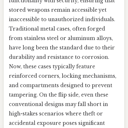
functionality with security, ensuring that
stored weapons remain accessible yet
inaccessible to unauthorized individuals.
Traditional metal cases, often forged
from stainless steel or aluminum alloys,
have long been the standard due to their
durability and resistance to corrosion.
Now, these cases typically feature
reinforced corners, locking mechanisms,
and compartments designed to prevent
tampering. On the flip side, even these
conventional designs may fall short in
high-stakes scenarios where theft or
accidental exposure poses significant