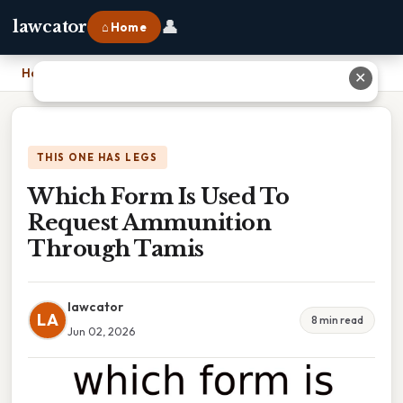
👤
lawcator
⌂ Home
Home
›
Which Form Is Used To Request Ammunition Through Tamis
✕
THIS ONE HAS LEGS
Which Form Is Used To
Request Ammunition
Through Tamis
lawcator
LA
8 min read
Jun 02, 2026