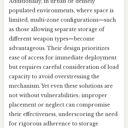
Additionally, in urban or densely
populated environments, where space is
limited, multi-zone configurations—such
as those allowing separate storage of
different weapon types—become
advantageous. Their design prioritizes
ease of access for immediate deployment
but requires careful consideration of load
capacity to avoid overstressing the
mechanism. Yet even these solutions are
not without vulnerabilities; improper
placement or neglect can compromise
their effectiveness, underscoring the need
for rigorous adherence to storage