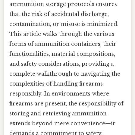
ammunition storage protocols ensures
that the risk of accidental discharge,
contamination, or misuse is minimized.
This article walks through the various
forms of ammunition containers, their
functionalities, material compositions,
and safety considerations, providing a
complete walkthrough to navigating the
complexities of handling firearms
responsibly. In environments where
firearms are present, the responsibility of
storing and retrieving ammunition
extends beyond mere convenience—it
demands a commitment to safety,