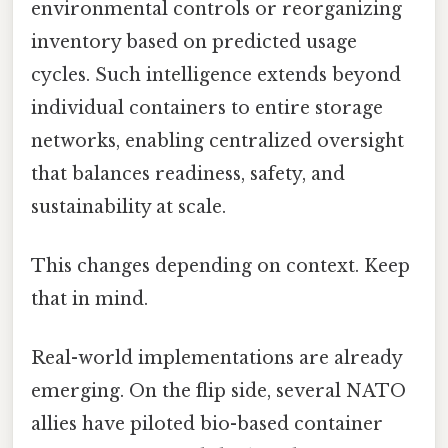
environmental controls or reorganizing
inventory based on predicted usage
cycles. Such intelligence extends beyond
individual containers to entire storage
networks, enabling centralized oversight
that balances readiness, safety, and
sustainability at scale.
This changes depending on context. Keep
that in mind.
Real-world implementations are already
emerging. On the flip side, several NATO
allies have piloted bio-based container