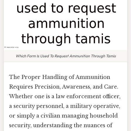
Which Form Is Used To Request Ammunition Through Tamis
The Proper Handling of Ammunition
Requires Precision, Awareness, and Care.
Whether one is a law enforcement officer,
a security personnel, a military operative,
or simply a civilian managing household
security, understanding the nuances of