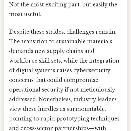
Not the most exciting part, but easily the
most useful.
Despite these strides, challenges remain.
The transition to sustainable materials
demands new supply chains and
workforce skill sets, while the integration
of digital systems raises cybersecurity
concerns that could compromise
operational security if not meticulously
addressed. Nonetheless, industry leaders
view these hurdles as surmountable,
pointing to rapid prototyping techniques
and cross-sector partnerships—with