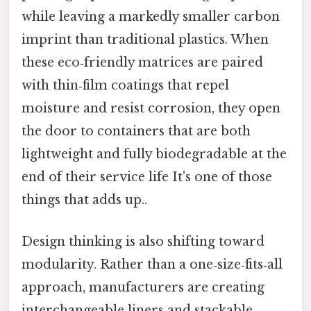
while leaving a markedly smaller carbon
imprint than traditional plastics. When
these eco‑friendly matrices are paired
with thin‑film coatings that repel
moisture and resist corrosion, they open
the door to containers that are both
lightweight and fully biodegradable at the
end of their service life It's one of those
things that adds up..
Design thinking is also shifting toward
modularity. Rather than a one‑size‑fits‑all
approach, manufacturers are creating
interchangeable liners and stackable