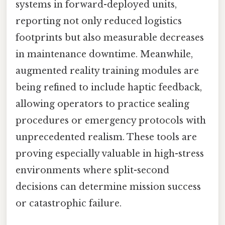
systems in forward-deployed units,
reporting not only reduced logistics
footprints but also measurable decreases
in maintenance downtime. Meanwhile,
augmented reality training modules are
being refined to include haptic feedback,
allowing operators to practice sealing
procedures or emergency protocols with
unprecedented realism. These tools are
proving especially valuable in high-stress
environments where split-second
decisions can determine mission success
or catastrophic failure.