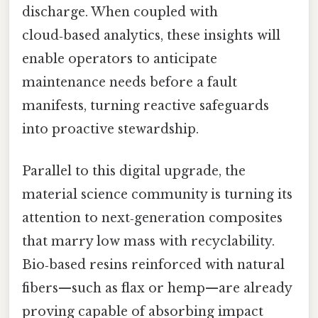
discharge. When coupled with
cloud‑based analytics, these insights will
enable operators to anticipate
maintenance needs before a fault
manifests, turning reactive safeguards
into proactive stewardship.
Parallel to this digital upgrade, the
material science community is turning its
attention to next‑generation composites
that marry low mass with recyclability.
Bio‑based resins reinforced with natural
fibers—such as flax or hemp—are already
proving capable of absorbing impact