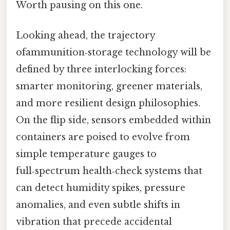
Worth pausing on this one.
Looking ahead, the trajectory
ofammunition‑storage technology will be
defined by three interlocking forces:
smarter monitoring, greener materials,
and more resilient design philosophies.
On the flip side, sensors embedded within
containers are poised to evolve from
simple temperature gauges to
full‑spectrum health‑check systems that
can detect humidity spikes, pressure
anomalies, and even subtle shifts in
vibration that precede accidental