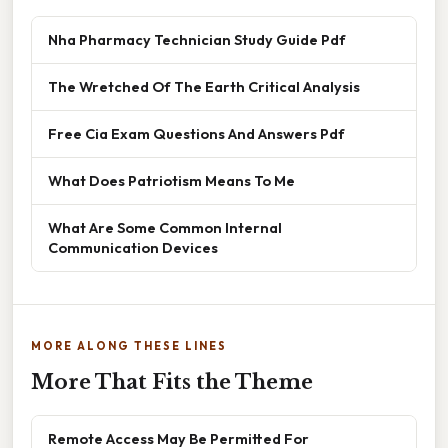
Nha Pharmacy Technician Study Guide Pdf
The Wretched Of The Earth Critical Analysis
Free Cia Exam Questions And Answers Pdf
What Does Patriotism Means To Me
What Are Some Common Internal
Communication Devices
MORE ALONG THESE LINES
More That Fits the Theme
Remote Access May Be Permitted For