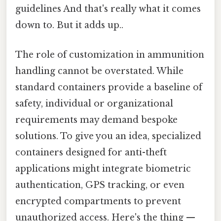
guidelines And that's really what it comes
down to. But it adds up..
The role of customization in ammunition
handling cannot be overstated. While
standard containers provide a baseline of
safety, individual or organizational
requirements may demand bespoke
solutions. To give you an idea, specialized
containers designed for anti-theft
applications might integrate biometric
authentication, GPS tracking, or even
encrypted compartments to prevent
unauthorized access. Here's the thing —