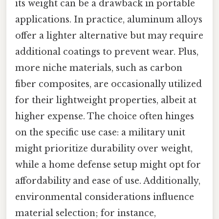
its weight can be a drawback in portable
applications. In practice, aluminum alloys
offer a lighter alternative but may require
additional coatings to prevent wear. Plus,
more niche materials, such as carbon
fiber composites, are occasionally utilized
for their lightweight properties, albeit at
higher expense. The choice often hinges
on the specific use case: a military unit
might prioritize durability over weight,
while a home defense setup might opt for
affordability and ease of use. Additionally,
environmental considerations influence
material selection; for instance,