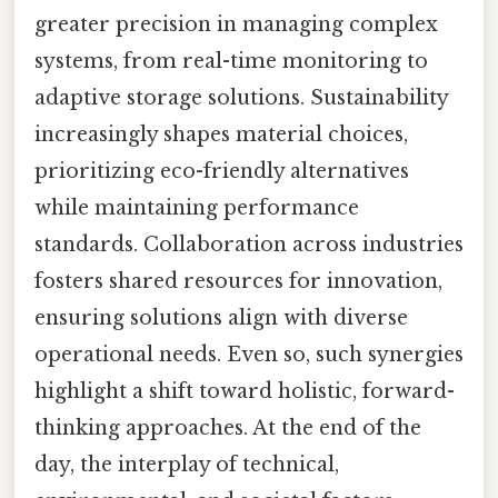
greater precision in managing complex
systems, from real-time monitoring to
adaptive storage solutions. Sustainability
increasingly shapes material choices,
prioritizing eco-friendly alternatives
while maintaining performance
standards. Collaboration across industries
fosters shared resources for innovation,
ensuring solutions align with diverse
operational needs. Even so, such synergies
highlight a shift toward holistic, forward-
thinking approaches. At the end of the
day, the interplay of technical,