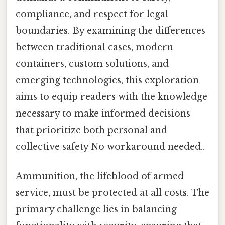
compliance, and respect for legal
boundaries. By examining the differences
between traditional cases, modern
containers, custom solutions, and
emerging technologies, this exploration
aims to equip readers with the knowledge
necessary to make informed decisions
that prioritize both personal and
collective safety No workaround needed..
Ammunition, the lifeblood of armed
service, must be protected at all costs. The
primary challenge lies in balancing