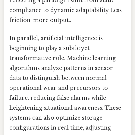
reflecting a paradigm shift from static
compliance to dynamic adaptability Less
friction, more output..
In parallel, artificial intelligence is
beginning to play a subtle yet
transformative role. Machine learning
algorithms analyze patterns in sensor
data to distinguish between normal
operational wear and precursors to
failure, reducing false alarms while
heightening situational awareness. These
systems can also optimize storage
configurations in real time, adjusting