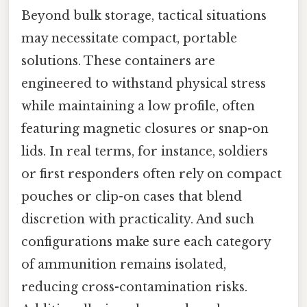
Beyond bulk storage, tactical situations
may necessitate compact, portable
solutions. These containers are
engineered to withstand physical stress
while maintaining a low profile, often
featuring magnetic closures or snap-on
lids. In real terms, for instance, soldiers
or first responders often rely on compact
pouches or clip-on cases that blend
discretion with practicality. And such
configurations make sure each category
of ammunition remains isolated,
reducing cross-contamination risks.