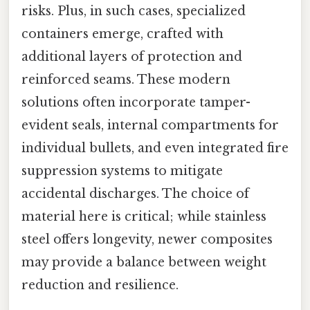
risks. Plus, in such cases, specialized
containers emerge, crafted with
additional layers of protection and
reinforced seams. These modern
solutions often incorporate tamper-
evident seals, internal compartments for
individual bullets, and even integrated fire
suppression systems to mitigate
accidental discharges. The choice of
material here is critical; while stainless
steel offers longevity, newer composites
may provide a balance between weight
reduction and resilience.