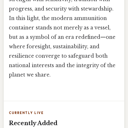
progress, and security with stewardship.
In this light, the modern ammunition
container stands not merely as a vessel,
but as a symbol of an era redefined—one
where foresight, sustainability, and
resilience converge to safeguard both
national interests and the integrity of the
planet we share.
CURRENTLY LIVE
Recently Added