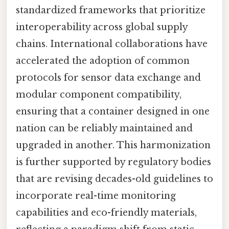
standardized frameworks that prioritize
interoperability across global supply
chains. International collaborations have
accelerated the adoption of common
protocols for sensor data exchange and
modular component compatibility,
ensuring that a container designed in one
nation can be reliably maintained and
upgraded in another. This harmonization
is further supported by regulatory bodies
that are revising decades-old guidelines to
incorporate real-time monitoring
capabilities and eco-friendly materials,