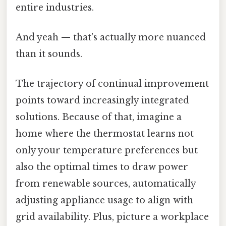
entire industries.
And yeah — that's actually more nuanced
than it sounds.
The trajectory of continual improvement
points toward increasingly integrated
solutions. Because of that, imagine a
home where the thermostat learns not
only your temperature preferences but
also the optimal times to draw power
from renewable sources, automatically
adjusting appliance usage to align with
grid availability. Plus, picture a workplace