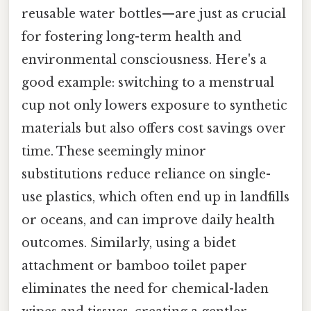
reusable water bottles—are just as crucial
for fostering long-term health and
environmental consciousness. Here's a
good example: switching to a menstrual
cup not only lowers exposure to synthetic
materials but also offers cost savings over
time. These seemingly minor
substitutions reduce reliance on single-
use plastics, which often end up in landfills
or oceans, and can improve daily health
outcomes. Similarly, using a bidet
attachment or bamboo toilet paper
eliminates the need for chemical-laden