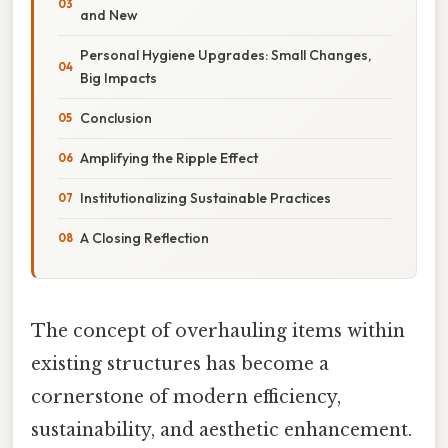
and New
Personal Hygiene Upgrades: Small Changes,
Big Impacts
Conclusion
Amplifying the Ripple Effect
Institutionalizing Sustainable Practices
A Closing Reflection
The concept of overhauling items within
existing structures has become a
cornerstone of modern efficiency,
sustainability, and aesthetic enhancement.