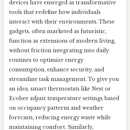
devices have emerged as transformative
tools that redefine how individuals
interact with their environments. These
gadgets, often marketed as futuristic,
function as extensions of modern living,
without friction integrating into daily
routines to optimize energy
consumption, enhance security, and
streamline task management. To give you
an idea, smart thermostats like Nest or
Ecobee adjust temperature settings based
on occupancy patterns and weather
forecasts, reducing energy waste while
maintaining comfort. Similarly,