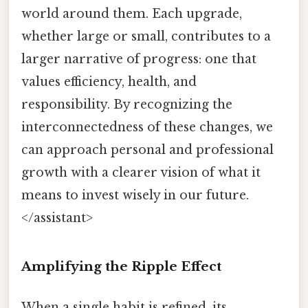
world around them. Each upgrade,
whether large or small, contributes to a
larger narrative of progress: one that
values efficiency, health, and
responsibility. By recognizing the
interconnectedness of these changes, we
can approach personal and professional
growth with a clearer vision of what it
means to invest wisely in our future.
</assistant>
Amplifying the Ripple Effect
When a single habit is refined, its