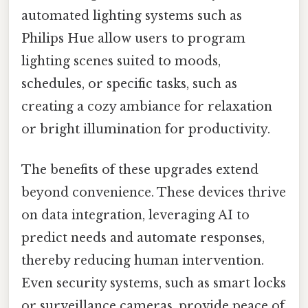
automated lighting systems such as
Philips Hue allow users to program
lighting scenes suited to moods,
schedules, or specific tasks, such as
creating a cozy ambiance for relaxation
or bright illumination for productivity.
The benefits of these upgrades extend
beyond convenience. These devices thrive
on data integration, leveraging AI to
predict needs and automate responses,
thereby reducing human intervention.
Even security systems, such as smart locks
or surveillance cameras, provide peace of