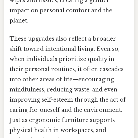
wipes and tissues, creating a gentler
impact on personal comfort and the
planet.
These upgrades also reflect a broader
shift toward intentional living. Even so,
when individuals prioritize quality in
their personal routines, it often cascades
into other areas of life—encouraging
mindfulness, reducing waste, and even
improving self-esteem through the act of
caring for oneself and the environment.
Just as ergonomic furniture supports
physical health in workspaces, and