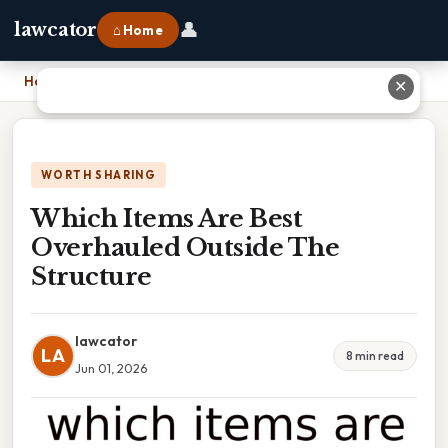
👤
lawcator
⌂ Home
Home
›
Which Items Are Best Overhauled Outside The Structure
✕
WORTH SHARING
Which Items Are Best
Overhauled Outside The
Structure
lawcator
LA
8 min read
Jun 01, 2026