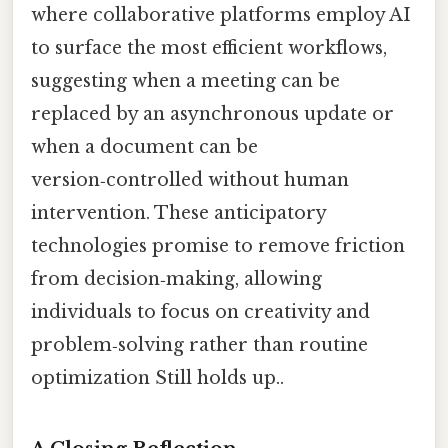
where collaborative platforms employ AI
to surface the most efficient workflows,
suggesting when a meeting can be
replaced by an asynchronous update or
when a document can be
version‑controlled without human
intervention. These anticipatory
technologies promise to remove friction
from decision‑making, allowing
individuals to focus on creativity and
problem‑solving rather than routine
optimization Still holds up..