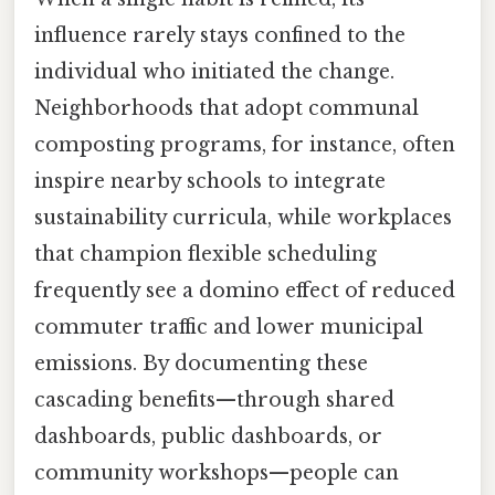
influence rarely stays confined to the
individual who initiated the change.
Neighborhoods that adopt communal
composting programs, for instance, often
inspire nearby schools to integrate
sustainability curricula, while workplaces
that champion flexible scheduling
frequently see a domino effect of reduced
commuter traffic and lower municipal
emissions. By documenting these
cascading benefits—through shared
dashboards, public dashboards, or
community workshops—people can