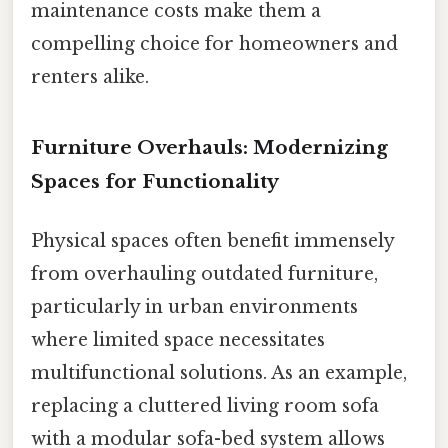
maintenance costs make them a
compelling choice for homeowners and
renters alike.
Furniture Overhauls: Modernizing
Spaces for Functionality
Physical spaces often benefit immensely
from overhauling outdated furniture,
particularly in urban environments
where limited space necessitates
multifunctional solutions. As an example,
replacing a cluttered living room sofa
with a modular sofa-bed system allows