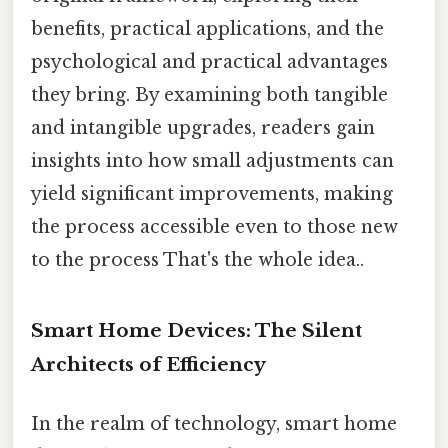
benefits, practical applications, and the
psychological and practical advantages
they bring. By examining both tangible
and intangible upgrades, readers gain
insights into how small adjustments can
yield significant improvements, making
the process accessible even to those new
to the process That's the whole idea..
Smart Home Devices: The Silent
Architects of Efficiency
In the realm of technology, smart home