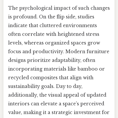
The psychological impact of such changes
is profound. On the flip side, studies
indicate that cluttered environments
often correlate with heightened stress
levels, whereas organized spaces grow
focus and productivity. Modern furniture
designs prioritize adaptability, often
incorporating materials like bamboo or
recycled composites that align with
sustainability goals. Day to day,
additionally, the visual appeal of updated
interiors can elevate a space’s perceived
value, making it a strategic investment for