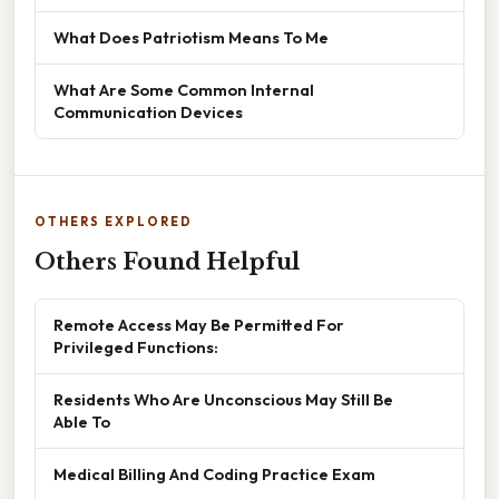
What Does Patriotism Means To Me
What Are Some Common Internal
Communication Devices
OTHERS EXPLORED
Others Found Helpful
Remote Access May Be Permitted For
Privileged Functions:
Residents Who Are Unconscious May Still Be
Able To
Medical Billing And Coding Practice Exam