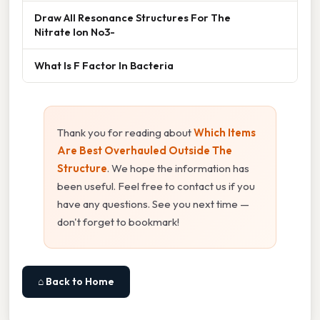
Draw All Resonance Structures For The
Nitrate Ion No3-
What Is F Factor In Bacteria
Thank you for reading about
Which Items
Are Best Overhauled Outside The
Structure
. We hope the information has
been useful. Feel free to contact us if you
have any questions. See you next time —
don't forget to bookmark!
⌂ Back to Home