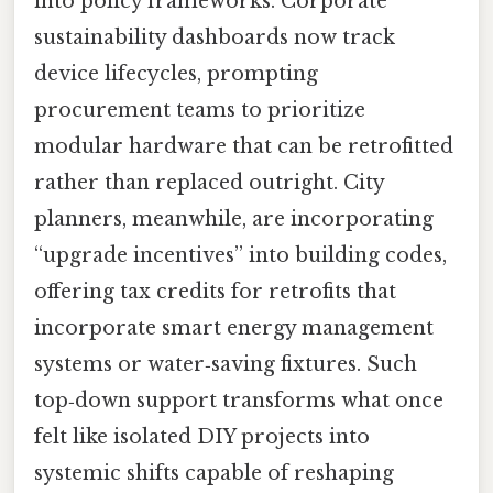
into policy frameworks. Corporate
sustainability dashboards now track
device lifecycles, prompting
procurement teams to prioritize
modular hardware that can be retrofitted
rather than replaced outright. City
planners, meanwhile, are incorporating
“upgrade incentives” into building codes,
offering tax credits for retrofits that
incorporate smart energy management
systems or water‑saving fixtures. Such
top‑down support transforms what once
felt like isolated DIY projects into
systemic shifts capable of reshaping