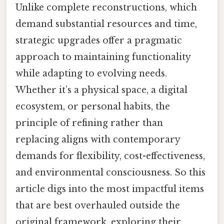
Unlike complete reconstructions, which
demand substantial resources and time,
strategic upgrades offer a pragmatic
approach to maintaining functionality
while adapting to evolving needs.
Whether it’s a physical space, a digital
ecosystem, or personal habits, the
principle of refining rather than
replacing aligns with contemporary
demands for flexibility, cost-effectiveness,
and environmental consciousness. So this
article digs into the most impactful items
that are best overhauled outside the
original framework, exploring their