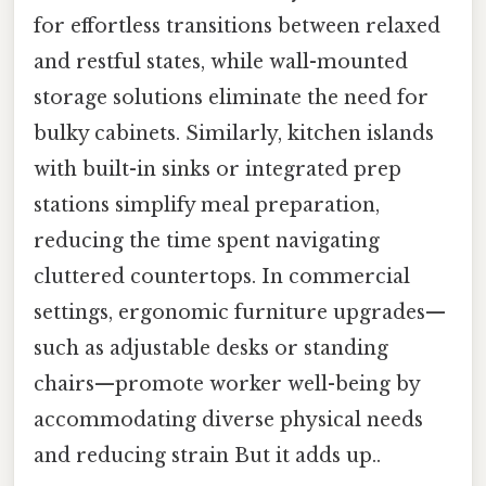
for effortless transitions between relaxed
and restful states, while wall-mounted
storage solutions eliminate the need for
bulky cabinets. Similarly, kitchen islands
with built-in sinks or integrated prep
stations simplify meal preparation,
reducing the time spent navigating
cluttered countertops. In commercial
settings, ergonomic furniture upgrades—
such as adjustable desks or standing
chairs—promote worker well-being by
accommodating diverse physical needs
and reducing strain But it adds up..