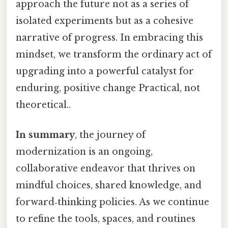
approach the future not as a series of
isolated experiments but as a cohesive
narrative of progress. In embracing this
mindset, we transform the ordinary act of
upgrading into a powerful catalyst for
enduring, positive change Practical, not
theoretical..
In summary
, the journey of
modernization is an ongoing,
collaborative endeavor that thrives on
mindful choices, shared knowledge, and
forward‑thinking policies. As we continue
to refine the tools, spaces, and routines