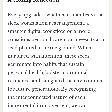
A Closing Reflection
Every upgrade—whether it manifests as a
sleek workstation rearrangement, a
smarter digital workflow, or a more
conscious personal care routine—acts as a
seed planted in fertile ground. When
nurtured with intention, these seeds
germinate into habits that sustain
personal health, bolster communal
resilience, and safeguard the environment
for future generations. By recognizing
the interconnected nature of each
incremental improvement, we can