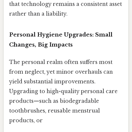
that technology remains a consistent asset
rather than a liability.
Personal Hygiene Upgrades: Small
Changes, Big Impacts
The personal realm often suffers most
from neglect, yet minor overhauls can
yield substantial improvements.
Upgrading to high-quality personal care
products—such as biodegradable
toothbrushes, reusable menstrual
products, or