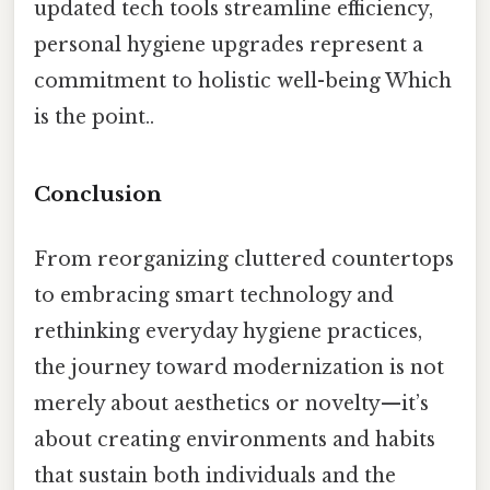
updated tech tools streamline efficiency,
personal hygiene upgrades represent a
commitment to holistic well-being Which
is the point..
Conclusion
From reorganizing cluttered countertops
to embracing smart technology and
rethinking everyday hygiene practices,
the journey toward modernization is not
merely about aesthetics or novelty—it’s
about creating environments and habits
that sustain both individuals and the