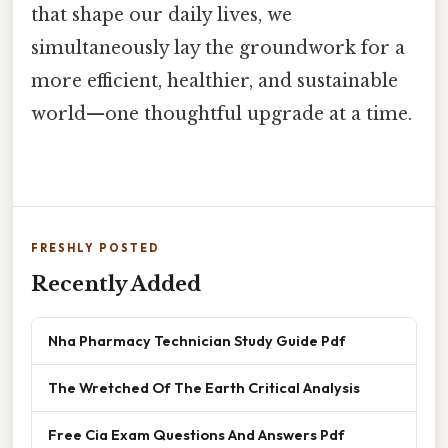
that shape our daily lives, we
simultaneously lay the groundwork for a
more efficient, healthier, and sustainable
world—one thoughtful upgrade at a time.
FRESHLY POSTED
Recently Added
Nha Pharmacy Technician Study Guide Pdf
The Wretched Of The Earth Critical Analysis
Free Cia Exam Questions And Answers Pdf