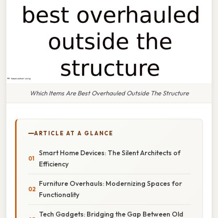
Which Items Are Best Overhauled Outside The Structure
ARTICLE AT A GLANCE
Smart Home Devices: The Silent Architects of
Efficiency
Furniture Overhauls: Modernizing Spaces for
Functionality
Tech Gadgets: Bridging the Gap Between Old