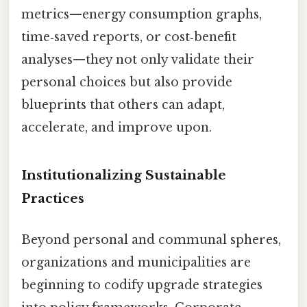
metrics—energy consumption graphs,
time‑saved reports, or cost‑benefit
analyses—they not only validate their
personal choices but also provide
blueprints that others can adapt,
accelerate, and improve upon.
Institutionalizing Sustainable
Practices
Beyond personal and communal spheres,
organizations and municipalities are
beginning to codify upgrade strategies