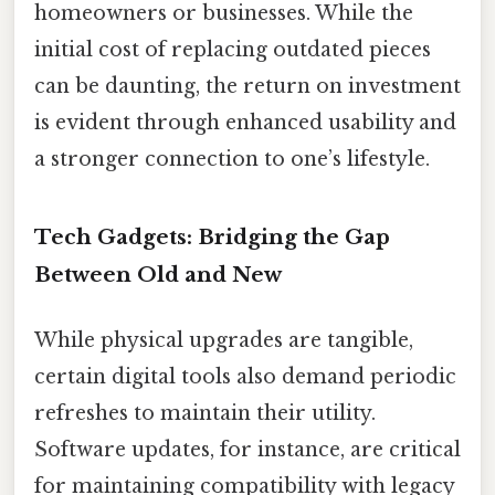
homeowners or businesses. While the
initial cost of replacing outdated pieces
can be daunting, the return on investment
is evident through enhanced usability and
a stronger connection to one’s lifestyle.
Tech Gadgets: Bridging the Gap
Between Old and New
While physical upgrades are tangible,
certain digital tools also demand periodic
refreshes to maintain their utility.
Software updates, for instance, are critical
for maintaining compatibility with legacy