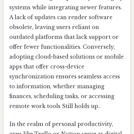
systems while integrating newer features.
A lack of updates can render software
obsolete, leaving users reliant on
outdated platforms that lack support or
offer fewer functionalities. Conversely,
adopting cloud-based solutions or mobile
apps that offer cross-device
synchronization ensures seamless access
to information, whether managing
finances, scheduling tasks, or accessing
remote work tools Still holds up..
In the realm of personal productivity,
apps like Trello or Notion serve as digital