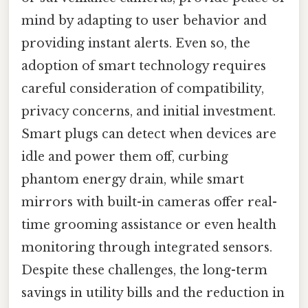
mind by adapting to user behavior and
providing instant alerts. Even so, the
adoption of smart technology requires
careful consideration of compatibility,
privacy concerns, and initial investment.
Smart plugs can detect when devices are
idle and power them off, curbing
phantom energy drain, while smart
mirrors with built-in cameras offer real-
time grooming assistance or even health
monitoring through integrated sensors.
Despite these challenges, the long-term
savings in utility bills and the reduction in