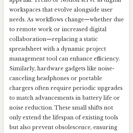
workspaces that evolve alongside user
needs. As workflows change—whether due
to remote work or increased digital
collaboration—replacing a static
spreadsheet with a dynamic project
management tool can enhance efficiency.
Similarly, hardware gadgets like noise-
canceling headphones or portable
chargers often require periodic upgrades
to match advancements in battery life or
noise reduction. These small shifts not
only extend the lifespan of existing tools
but also prevent obsolescence, ensuring