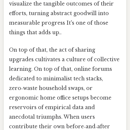
visualize the tangible outcomes of their
efforts, turning abstract goodwill into
measurable progress It's one of those
things that adds up..
On top of that, the act of sharing
upgrades cultivates a culture of collective
learning. On top of that, online forums
dedicated to minimalist tech stacks,
zero‑waste household swaps, or
ergonomic home office setups become
reservoirs of empirical data and
anecdotal triumphs. When users
contribute their own before‑and‑after