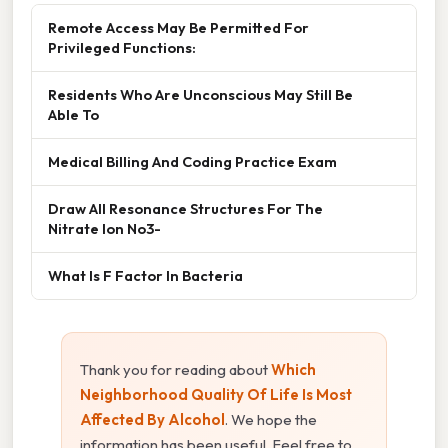
Remote Access May Be Permitted For
Privileged Functions:
Residents Who Are Unconscious May Still Be
Able To
Medical Billing And Coding Practice Exam
Draw All Resonance Structures For The
Nitrate Ion No3-
What Is F Factor In Bacteria
Thank you for reading about
Which
Neighborhood Quality Of Life Is Most
Affected By Alcohol
. We hope the
information has been useful. Feel free to