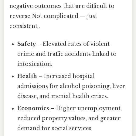
negative outcomes that are difficult to
reverse Not complicated — just
consistent..
Safety
– Elevated rates of violent
crime and traffic accidents linked to
intoxication.
Health
– Increased hospital
admissions for alcohol poisoning, liver
disease, and mental health crises.
Economics
– Higher unemployment,
reduced property values, and greater
demand for social services.