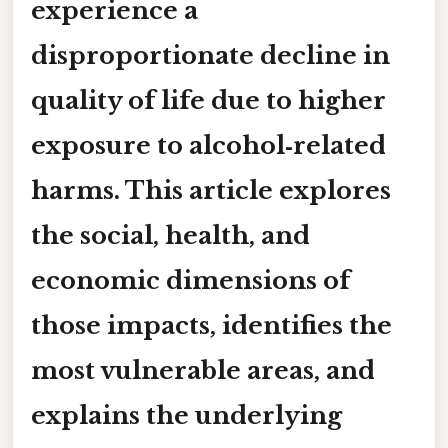
experience a
disproportionate decline in
quality of life due to higher
exposure to alcohol‑related
harms. This article explores
the social, health, and
economic dimensions of
those impacts, identifies the
most vulnerable areas, and
explains the underlying