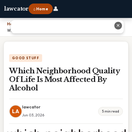
👤
lawcator
⌂ Home
Home
›
✕
Which Neighborhood Quality Of Life Is Most Affected By Alcohol
GOOD STUFF
Which Neighborhood Quality
Of Life Is Most Affected By
Alcohol
lawcator
LA
5 min read
Jun 03, 2026