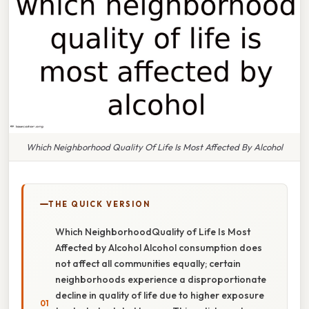
Which Neighborhood Quality Of Life Is Most Affected By Alcohol
THE QUICK VERSION
Which NeighborhoodQuality of Life Is Most
Affected by Alcohol Alcohol consumption does
not affect all communities equally; certain
neighborhoods experience a disproportionate
decline in quality of life due to higher exposure