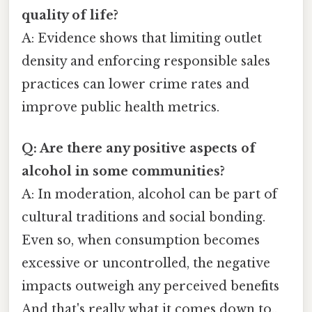
quality of life?
A: Evidence shows that limiting outlet
density and enforcing responsible sales
practices can lower crime rates and
improve public health metrics.
Q: Are there any positive aspects of
alcohol in some communities?
A: In moderation, alcohol can be part of
cultural traditions and social bonding.
Even so, when consumption becomes
excessive or uncontrolled, the negative
impacts outweigh any perceived benefits
And that's really what it comes down to..