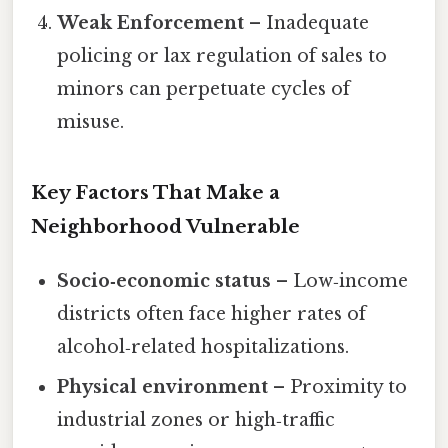
Weak Enforcement
– Inadequate
policing or lax regulation of sales to
minors can perpetuate cycles of
misuse.
Key Factors That Make a
Neighborhood Vulnerable
Socio‑economic status
– Low‑income
districts often face higher rates of
alcohol‑related hospitalizations.
Physical environment
– Proximity to
industrial zones or high‑traffic