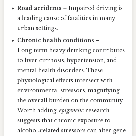
Road accidents
– Impaired driving is
a leading cause of fatalities in many
urban settings.
Chronic health conditions
–
Long‑term heavy drinking contributes
to liver cirrhosis, hypertension, and
mental health disorders. These
physiological effects intersect with
environmental stressors, magnifying
the overall burden on the community.
Worth adding,
epigenetic
research
suggests that chronic exposure to
alcohol‑related stressors can alter gene