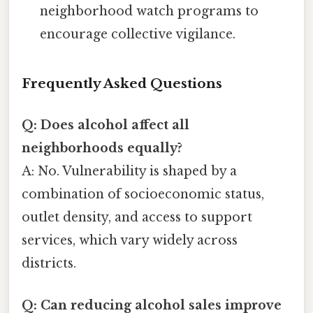
neighborhood watch programs to
encourage collective vigilance.
Frequently Asked Questions
Q: Does alcohol affect all
neighborhoods equally?
A: No. Vulnerability is shaped by a
combination of socioeconomic status,
outlet density, and access to support
services, which vary widely across
districts.
Q: Can reducing alcohol sales improve