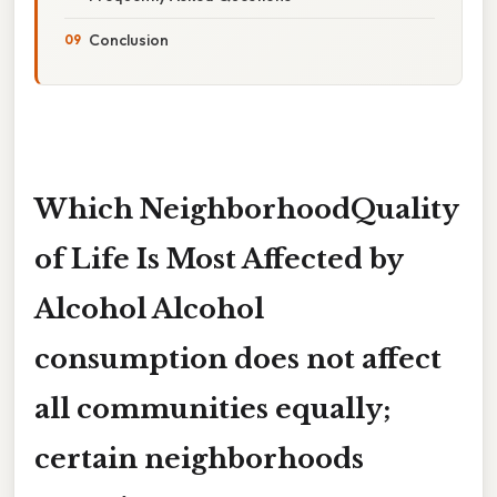
Conclusion
Which NeighborhoodQuality
of Life Is Most Affected by
Alcohol Alcohol
consumption does not affect
all communities equally;
certain neighborhoods