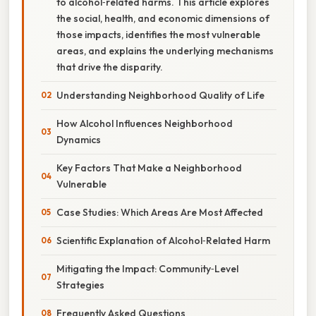
to alcohol‑related harms. This article explores
the social, health, and economic dimensions of
those impacts, identifies the most vulnerable
areas, and explains the underlying mechanisms
that drive the disparity.
Understanding Neighborhood Quality of Life
How Alcohol Influences Neighborhood
Dynamics
Key Factors That Make a Neighborhood
Vulnerable
Case Studies: Which Areas Are Most Affected
Scientific Explanation of Alcohol‑Related Harm
Mitigating the Impact: Community‑Level
Strategies
Frequently Asked Questions