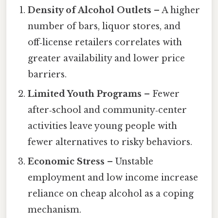
Density of Alcohol Outlets
– A higher
number of bars, liquor stores, and
off‑license retailers correlates with
greater availability and lower price
barriers.
Limited Youth Programs
– Fewer
after‑school and community‑center
activities leave young people with
fewer alternatives to risky behaviors.
Economic Stress
– Unstable
employment and low income increase
reliance on cheap alcohol as a coping
mechanism.