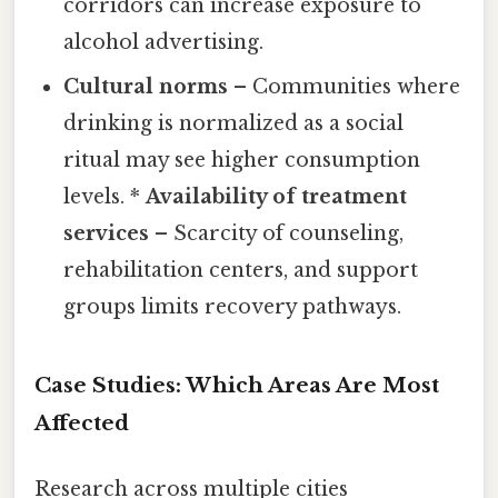
corridors can increase exposure to
alcohol advertising.
Cultural norms
– Communities where
drinking is normalized as a social
ritual may see higher consumption
levels. *
Availability of treatment
services
– Scarcity of counseling,
rehabilitation centers, and support
groups limits recovery pathways.
Case Studies: Which Areas Are Most
Affected
Research across multiple cities