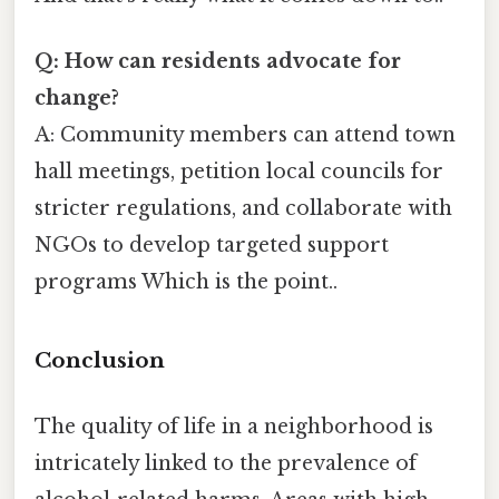
Q: How can residents advocate for
change?
A: Community members can attend town
hall meetings, petition local councils for
stricter regulations, and collaborate with
NGOs to develop targeted support
programs Which is the point..
Conclusion
The quality of life in a neighborhood is
intricately linked to the prevalence of