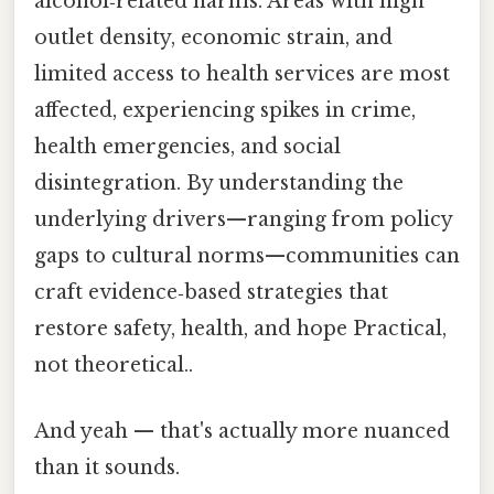
alcohol‑related harms. Areas with high
outlet density, economic strain, and
limited access to health services are most
affected, experiencing spikes in crime,
health emergencies, and social
disintegration. By understanding the
underlying drivers—ranging from policy
gaps to cultural norms—communities can
craft evidence‑based strategies that
restore safety, health, and hope Practical,
not theoretical..
And yeah — that's actually more nuanced
than it sounds.