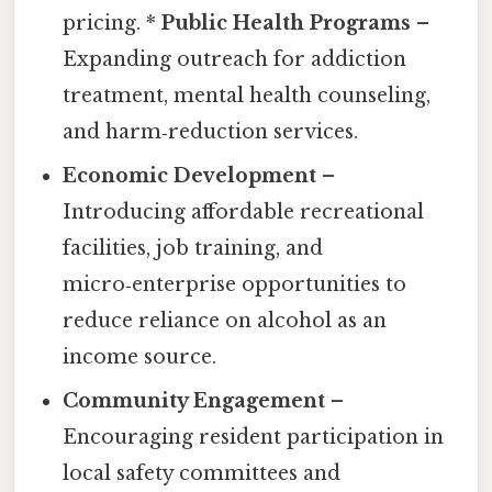
pricing. *
Public Health Programs
–
Expanding outreach for addiction
treatment, mental health counseling,
and harm‑reduction services.
Economic Development
–
Introducing affordable recreational
facilities, job training, and
micro‑enterprise opportunities to
reduce reliance on alcohol as an
income source.
Community Engagement
–
Encouraging resident participation in
local safety committees and