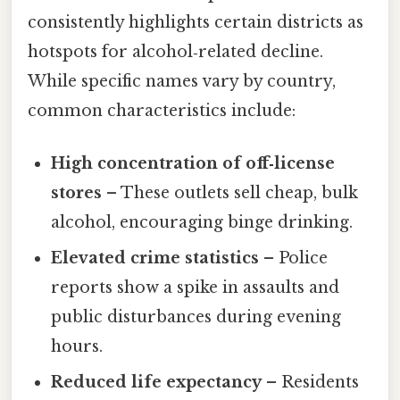
consistently highlights certain districts as
hotspots for alcohol‑related decline.
While specific names vary by country,
common characteristics include:
High concentration of off‑license
stores
– These outlets sell cheap, bulk
alcohol, encouraging binge drinking.
Elevated crime statistics
– Police
reports show a spike in assaults and
public disturbances during evening
hours.
Reduced life expectancy
– Residents