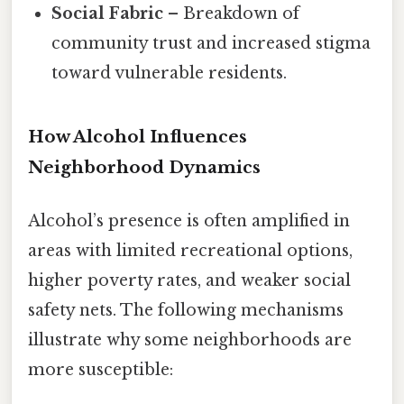
Social Fabric
– Breakdown of
community trust and increased stigma
toward vulnerable residents.
How Alcohol Influences
Neighborhood Dynamics
Alcohol’s presence is often amplified in
areas with limited recreational options,
higher poverty rates, and weaker social
safety nets. The following mechanisms
illustrate why some neighborhoods are
more susceptible: