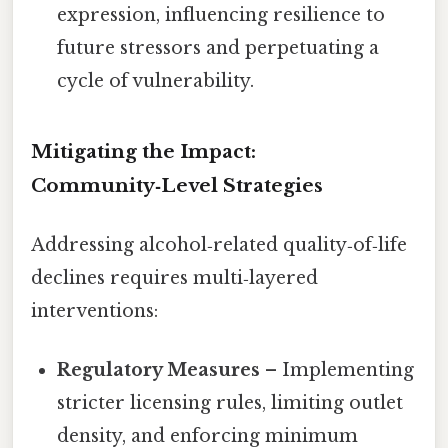
expression, influencing resilience to
future stressors and perpetuating a
cycle of vulnerability.
Mitigating the Impact:
Community‑Level Strategies
Addressing alcohol‑related quality‑of‑life
declines requires multi‑layered
interventions:
Regulatory Measures
– Implementing
stricter licensing rules, limiting outlet
density, and enforcing minimum