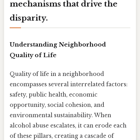
mechanisms that drive the
disparity.
Understanding Neighborhood
Quality of Life
Quality of life in a neighborhood
encompasses several interrelated factors:
safety, public health, economic
opportunity, social cohesion, and
environmental sustainability. When
alcohol abuse escalates, it can erode each
of these pillars, creating a cascade of