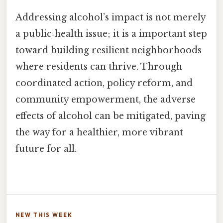
Addressing alcohol’s impact is not merely
a public‑health issue; it is a important step
toward building resilient neighborhoods
where residents can thrive. Through
coordinated action, policy reform, and
community empowerment, the adverse
effects of alcohol can be mitigated, paving
the way for a healthier, more vibrant
future for all.
NEW THIS WEEK