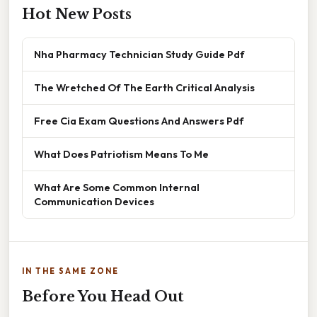
Hot New Posts
Nha Pharmacy Technician Study Guide Pdf
The Wretched Of The Earth Critical Analysis
Free Cia Exam Questions And Answers Pdf
What Does Patriotism Means To Me
What Are Some Common Internal
Communication Devices
IN THE SAME ZONE
Before You Head Out