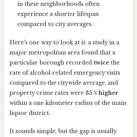
in these neighborhoods often
experience a shorter lifespan
compared to city averages.
Here's one way to look at it: a study in a
major metropolitan area found that a
particular borough recorded
twice
the
rate of alcohol‑related emergency visits
compared to the citywide average, and
property crime rates were
35 % higher
within a one‑kilometer radius of the main
liquor district.
It sounds simple, but the gap is usually