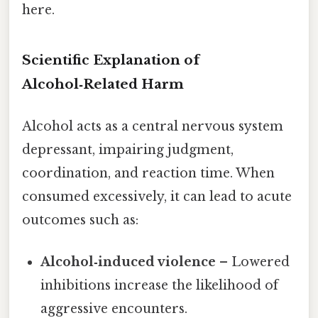
here.
Scientific Explanation of
Alcohol‑Related Harm
Alcohol acts as a central nervous system
depressant, impairing judgment,
coordination, and reaction time. When
consumed excessively, it can lead to acute
outcomes such as:
Alcohol‑induced violence
– Lowered
inhibitions increase the likelihood of
aggressive encounters.