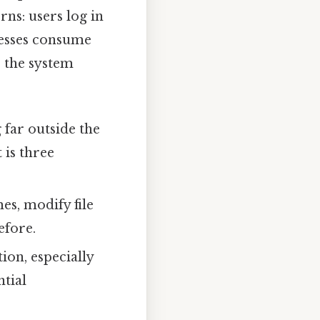
rns: users log in
ocesses consume
, the system
 far outside the
 is three
es, modify file
efore.
ion, especially
tial