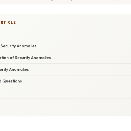
ARTICLE
y Security Anomalies
nation of Security Anomalies
urity Anomalies
d Questions