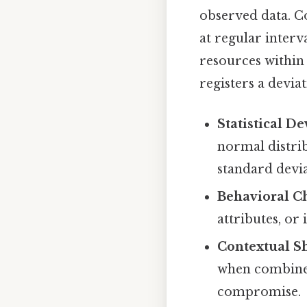
observed data. Co
at regular interv
resources within 
registers a deviat
Statistical De
normal distrib
standard devi
Behavioral C
attributes, or
Contextual Sh
when combined 
compromise.