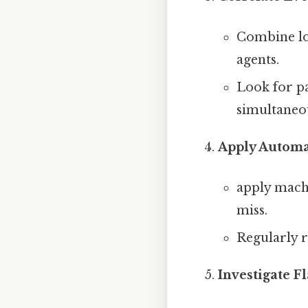
Combine log
agents.
Look for pa
simultaneou
Apply Automa
apply machi
miss.
Regularly r
Investigate F