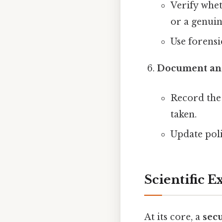
Verify whet
or a genuin
Use forensi
Document an
Record the 
taken.
Update poli
Scientific 
At its core, a
sec