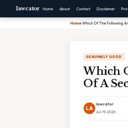
lawcator
Home
About
Contact
Disclaimer
Pri
Home
›
Which Of The Following A
GENUINELY GOOD
Which O
Of A Se
lawcator
LA
Jun 19, 2026