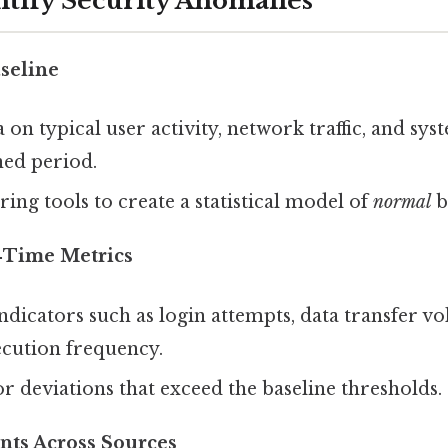
ntify Security Anomalies
aseline
a on typical user activity, network traffic, and s
ned period.
ing tools to create a statistical model of
normal
b
‑Time Metrics
ndicators such as login attempts, data transfer v
ecution frequency.
for deviations that exceed the baseline thresholds.
nts Across Sources