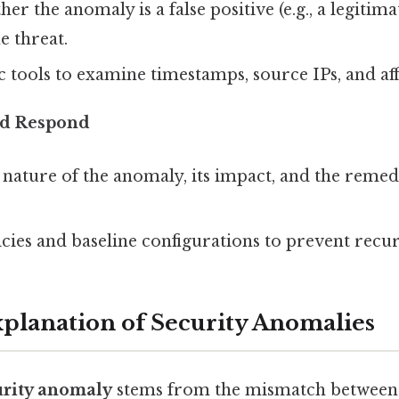
her the anomaly is a false positive (e.g., a legitim
e threat.
c tools to examine timestamps, source IPs, and aff
d Respond
nature of the anomaly, its impact, and the remed
cies and baseline configurations to prevent recu
Explanation of Security Anomalies
urity anomaly
stems from the mismatch between