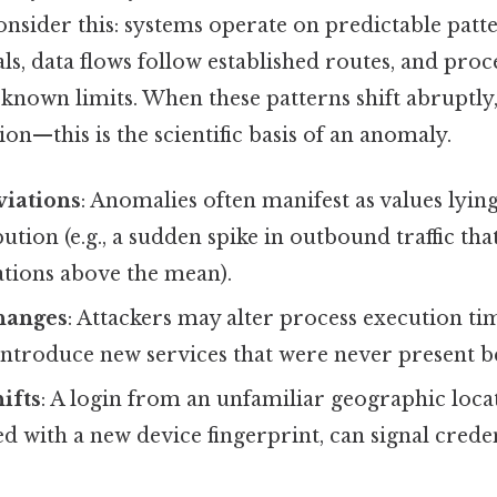
nsider this: systems operate on predictable patte
als, data flows follow established routes, and pr
known limits. When these patterns shift abruptly
ion—this is the scientific basis of an anomaly.
viations
: Anomalies often manifest as values lying
ution (e.g., a sudden spike in outbound traffic that
ations above the mean).
hanges
: Attackers may alter process execution tim
 introduce new services that were never present b
ifts
: A login from an unfamiliar geographic locat
with a new device fingerprint, can signal creden