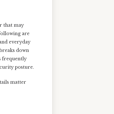
r that may
following are
 and everyday
e breaks down
 frequently
curity posture.
tails matter