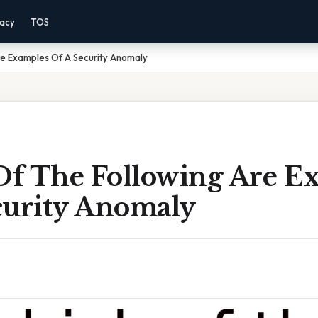
vacy
TOS
re Examples Of A Security Anomaly
f The Following Are E
curity Anomaly