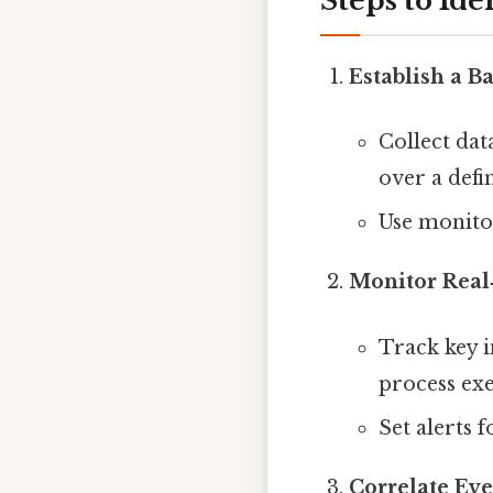
Steps to Ide
Establish a B
Collect dat
over a defi
Use monitor
Monitor Real
Track key i
process ex
Set alerts 
Correlate Eve