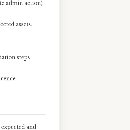
ate admin action)
ected assets.
iation steps
rrence.
 expected and