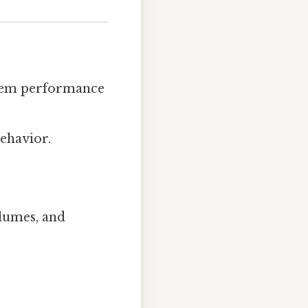
ystem performance
ehavior.
olumes, and