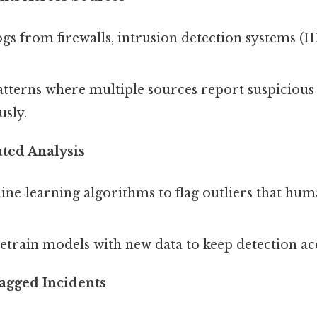
s from firewalls, intrusion detection systems (I
tterns where multiple sources report suspicious 
sly.
ted Analysis
ne‑learning algorithms to flag outliers that hum
etrain models with new data to keep detection ac
lagged Incidents