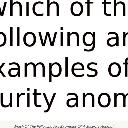
Which Of The Following Are Examples Of A Security Anomaly