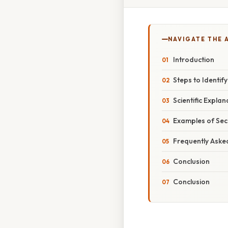
NAVIGATE THE 
Introduction
Steps to Identif
Scientific Expla
Examples of Sec
Frequently Aske
Conclusion
Conclusion