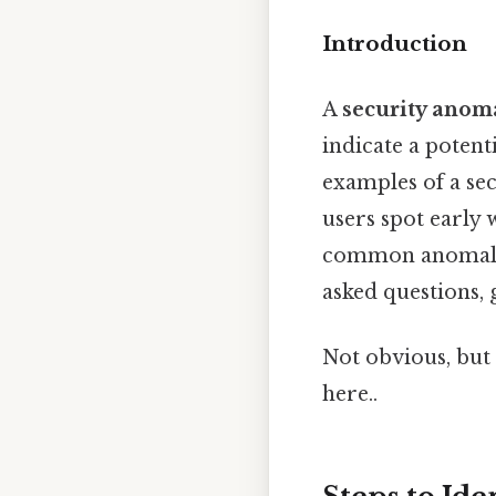
Introduction
A
security anom
indicate a potent
examples of a se
users spot early
common anomaly t
asked questions, 
Not obvious, but 
here..