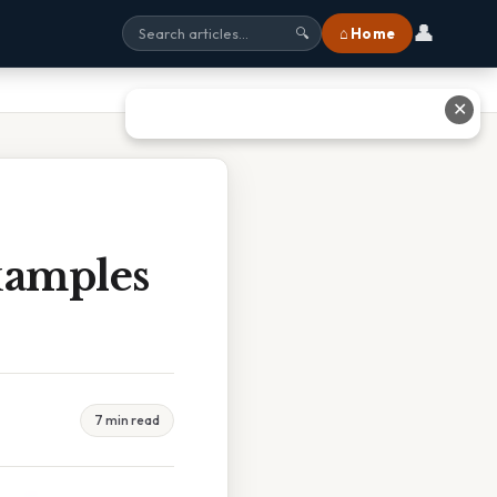
👤
⌂ Home
🔍
✕
xamples
7 min read