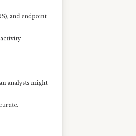
DS), and endpoint
activity
an analysts might
curate.