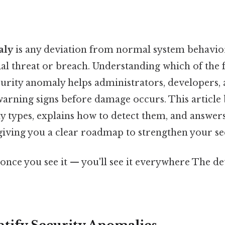
aly
is any deviation from normal system behavio
ial threat or breach. Understanding which of the 
curity anomaly helps administrators, developers,
 warning signs before damage occurs. This articl
ypes, explains how to detect them, and answers
giving you a clear roadmap to strengthen your se
once you see it — you'll see it everywhere The de