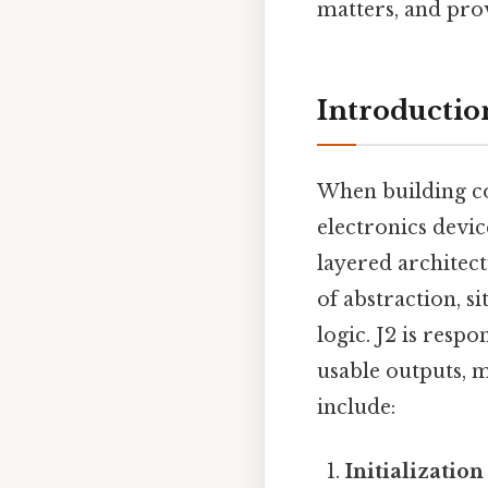
matters, and pro
Introductio
When building co
electronics devi
layered architect
of abstraction, s
logic. J2 is respo
usable outputs, m
include:
Initializatio