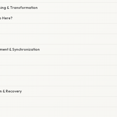
ssing & Transformation
o Here?
ment & Synchronization
on & Recovery