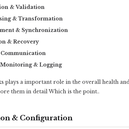
ion & Validation
ssing & Transformation
ment & Synchronization
ion & Recovery
e Communication
Monitoring & Logging
ks plays a important role in the overall health and
lore them in detail Which is the point..
ation & Configuration