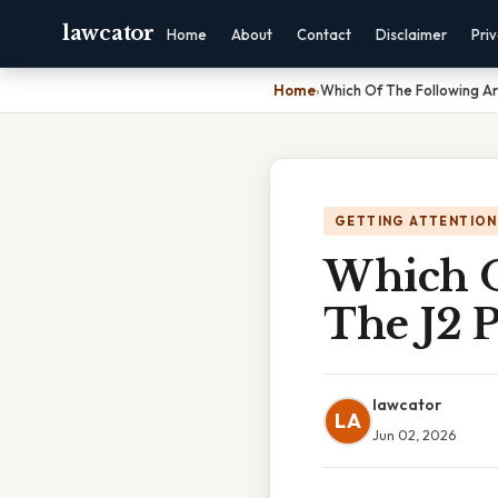
lawcator
Home
About
Contact
Disclaimer
Pri
Home
›
Which Of The Following A
GETTING ATTENTION
Which O
The J2 
lawcator
LA
Jun 02, 2026