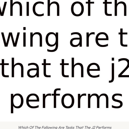
Which Of The Following Are Tasks That The J2 Performs