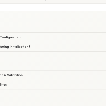
& Configuration
ing Initialization?
ion & Validation
ities