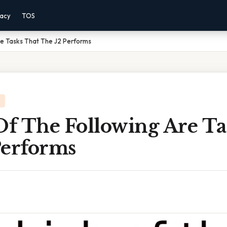
vacy
TOS
re Tasks That The J2 Performs
f The Following Are Ta
Performs