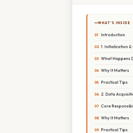
WHAT'S INSIDE
Introduction
1. Initialization 
What Happens Dur
Why It Matters
Practical Tips
2. Data Acquisit
Core Responsibil
Why It Matters
Practical Tips