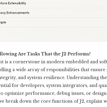
ture Extensibility
ivacy Enhancements
mple
llowing Are Tasks That the J2 Performs?
t is a cornerstone in modern embedded and sof
dling a wide array of responsibilities that ensur
ntegrity, and system resilience. Understanding the 
ential for developers, system integrators, and qua
o optimize performance, debug issues, or desi
e break down the core functions of J2, explain w