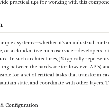
vide practical tips for working with this compone
n
mplex systems—whether it’s an industrial contr
ce, or a cloud‑native microservice—developers oft
ure. In such architectures,
J2
typically represent
itting between the hardware (or low‑level APIs) an
nsible for a set of
critical tasks
that transform raw
aintain state, and coordinate with other layers. T
n & Configuration