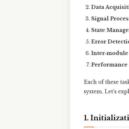
Data Acquisit
Signal Proce
State Manage
Error Detect
Inter‑modul
Performance 
Each of these tas
system. Let’s exp
1. Initializ