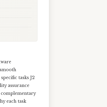
tware
e smooth
specific tasks J2
lity assurance
gn complementary
hy each task