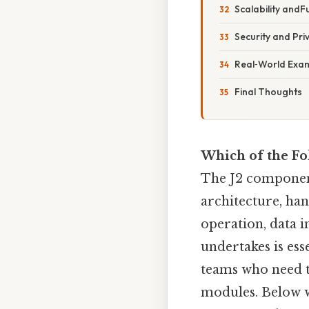
Scalability andFu
Security and Pr
Real‑World Exa
Final Thoughts
Which of the Fo
The J2 componen
architecture, han
operation, data i
undertakes is ess
teams who need t
modules. Below w