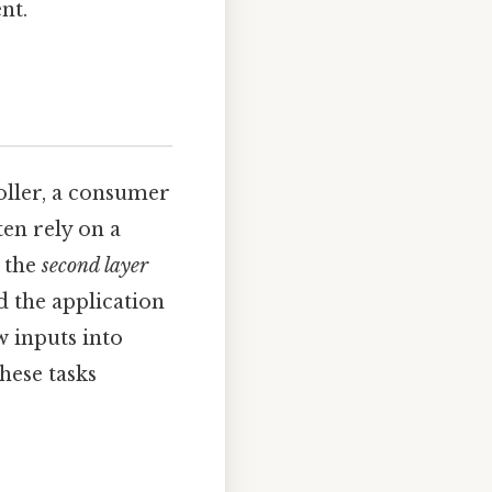
nt.
oller, a consumer
en rely on a
s the
second layer
d the application
 inputs into
hese tasks