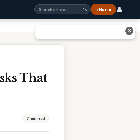
👤
⌂ Home
🔍
✕
sks That
7 min read