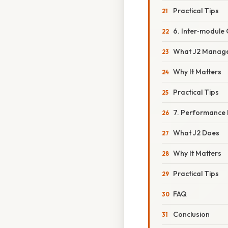
Practical Tips
6. Inter‑module
What J2 Manag
Why It Matters
Practical Tips
7. Performance 
What J2 Does
Why It Matters
Practical Tips
FAQ
Conclusion