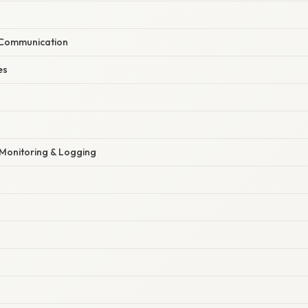
 Communication
es
Monitoring & Logging