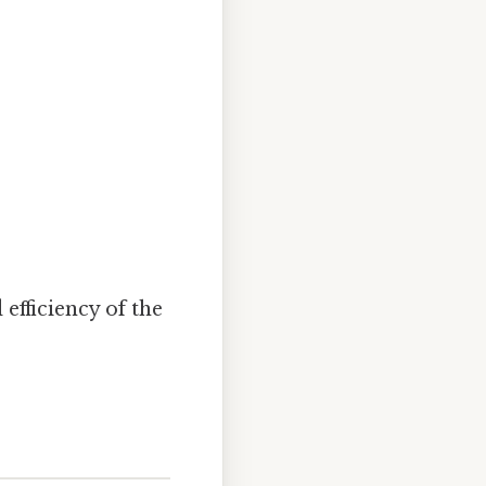
 efficiency of the