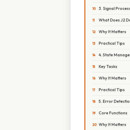
3. Signal Proce
What Does J2 D
Why It Matters
Practical Tips
4. State Manage
Key Tasks
Why It Matters
Practical Tips
5. Error Detecti
Core Functions
Why It Matters