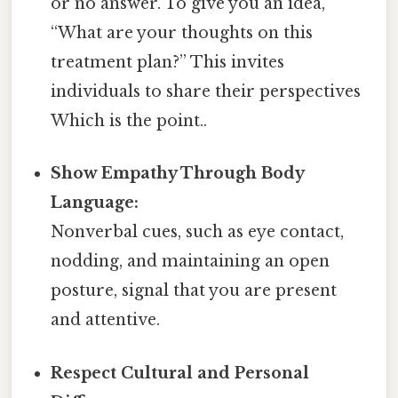
or no answer. To give you an idea,
“What are your thoughts on this
treatment plan?” This invites
individuals to share their perspectives
Which is the point..
Show Empathy Through Body
Language:
Nonverbal cues, such as eye contact,
nodding, and maintaining an open
posture, signal that you are present
and attentive.
Respect Cultural and Personal