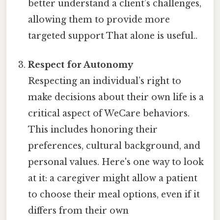
better understand a client’s challenges,
allowing them to provide more
targeted support That alone is useful..
Respect for Autonomy
Respecting an individual’s right to
make decisions about their own life is a
critical aspect of WeCare behaviors.
This includes honoring their
preferences, cultural background, and
personal values. Here's one way to look
at it: a caregiver might allow a patient
to choose their meal options, even if it
differs from their own