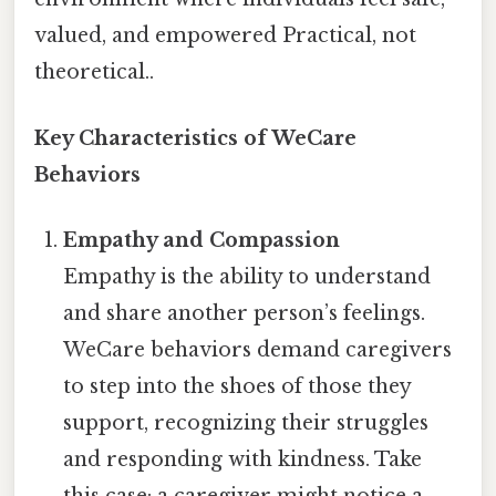
valued, and empowered Practical, not
theoretical..
Key Characteristics of WeCare
Behaviors
Empathy and Compassion
Empathy is the ability to understand
and share another person’s feelings.
WeCare behaviors demand caregivers
to step into the shoes of those they
support, recognizing their struggles
and responding with kindness. Take
this case: a caregiver might notice a