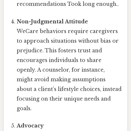
recommendations Took long enough..
Non-Judgmental Attitude
WeCare behaviors require caregivers
to approach situations without bias or
prejudice. This fosters trust and
encourages individuals to share
openly. A counselor, for instance,
might avoid making assumptions
about a client’s lifestyle choices, instead
focusing on their unique needs and
goals.
Advocacy