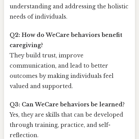
understanding and addressing the holistic
needs of individuals.
Q2: How do WeCare behaviors benefit
caregiving?
They build trust, improve
communication, and lead to better
outcomes by making individuals feel
valued and supported.
Q3: Can WeCare behaviors be learned?
Yes, they are skills that can be developed
through training, practice, and self-
reflection.