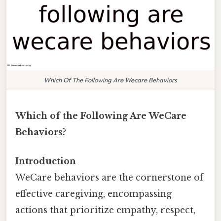
Which Of The Following Are Wecare Behaviors
Which of the Following Are WeCare
Behaviors?
Introduction
WeCare behaviors are the cornerstone of
effective caregiving, encompassing
actions that prioritize empathy, respect,