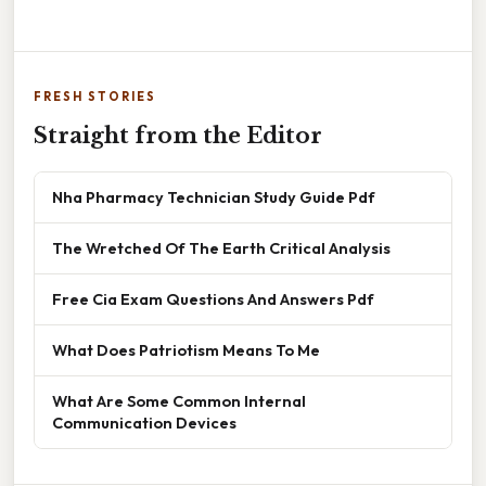
FRESH STORIES
Straight from the Editor
Nha Pharmacy Technician Study Guide Pdf
The Wretched Of The Earth Critical Analysis
Free Cia Exam Questions And Answers Pdf
What Does Patriotism Means To Me
What Are Some Common Internal
Communication Devices