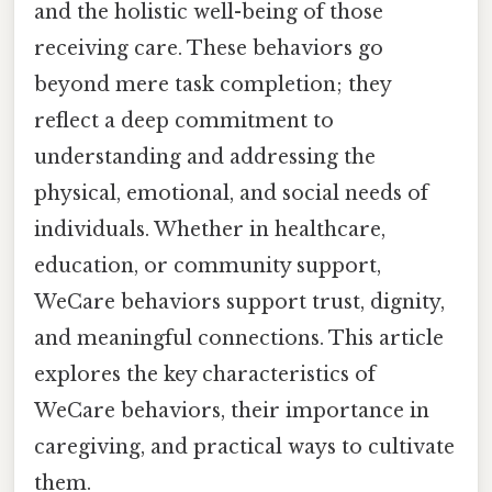
and the holistic well-being of those
receiving care. These behaviors go
beyond mere task completion; they
reflect a deep commitment to
understanding and addressing the
physical, emotional, and social needs of
individuals. Whether in healthcare,
education, or community support,
WeCare behaviors support trust, dignity,
and meaningful connections. This article
explores the key characteristics of
WeCare behaviors, their importance in
caregiving, and practical ways to cultivate
them.