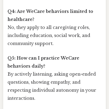
Q4: Are WeCare behaviors limited to
healthcare?
No, they apply to all caregiving roles,
including education, social work, and
community support.
Q5: How can I practice WeCare
behaviors daily?
By actively listening, asking open-ended
questions, showing empathy, and
respecting individual autonomy in your
interactions.