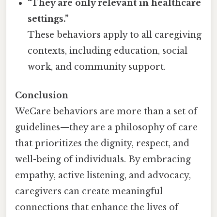
“They are only relevant in healthcare
settings.”
These behaviors apply to all caregiving
contexts, including education, social
work, and community support.
Conclusion
WeCare behaviors are more than a set of
guidelines—they are a philosophy of care
that prioritizes the dignity, respect, and
well-being of individuals. By embracing
empathy, active listening, and advocacy,
caregivers can create meaningful
connections that enhance the lives of