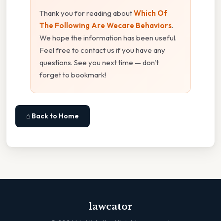
Thank you for reading about
Which Of
The Following Are Wecare Behaviors
.
We hope the information has been useful.
Feel free to contact us if you have any
questions. See you next time — don't
forget to bookmark!
⌂ Back to Home
lawcator