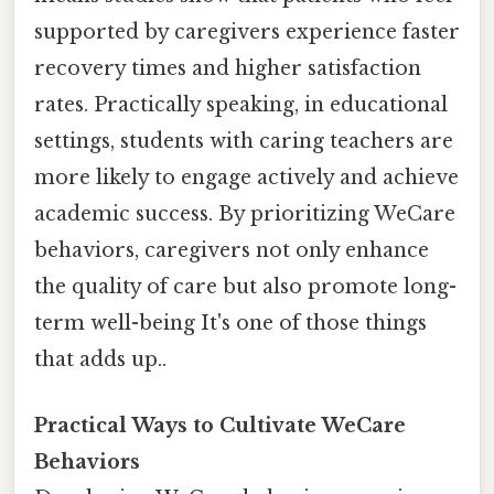
supported by caregivers experience faster
recovery times and higher satisfaction
rates. Practically speaking, in educational
settings, students with caring teachers are
more likely to engage actively and achieve
academic success. By prioritizing WeCare
behaviors, caregivers not only enhance
the quality of care but also promote long-
term well-being It's one of those things
that adds up..
Practical Ways to Cultivate WeCare
Behaviors