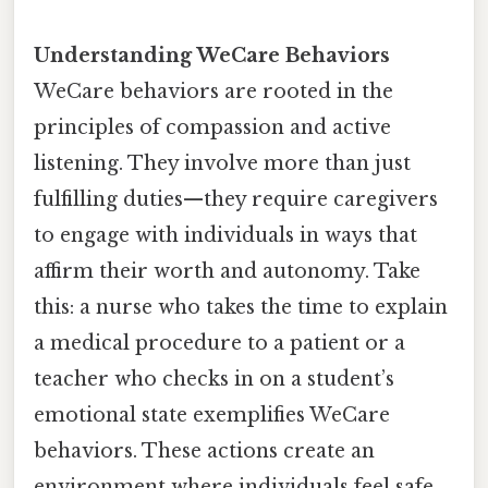
Understanding WeCare Behaviors
WeCare behaviors are rooted in the
principles of compassion and active
listening. They involve more than just
fulfilling duties—they require caregivers
to engage with individuals in ways that
affirm their worth and autonomy. Take
this: a nurse who takes the time to explain
a medical procedure to a patient or a
teacher who checks in on a student’s
emotional state exemplifies WeCare
behaviors. These actions create an
environment where individuals feel safe,