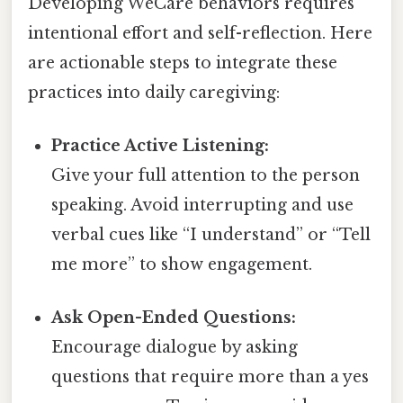
Developing WeCare behaviors requires
intentional effort and self-reflection. Here
are actionable steps to integrate these
practices into daily caregiving:
Practice Active Listening:
Give your full attention to the person
speaking. Avoid interrupting and use
verbal cues like “I understand” or “Tell
me more” to show engagement.
Ask Open-Ended Questions:
Encourage dialogue by asking
questions that require more than a yes