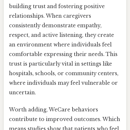
building trust and fostering positive
relationships. When caregivers
consistently demonstrate empathy,
respect, and active listening, they create
an environment where individuals feel
comfortable expressing their needs. This
trust is particularly vital in settings like
hospitals, schools, or community centers,
where individuals may feel vulnerable or
uncertain.
Worth adding, WeCare behaviors
contribute to improved outcomes. Which
means studies show that patients who feel