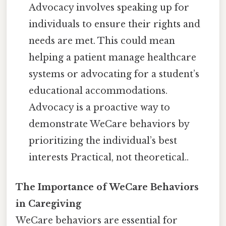
Advocacy involves speaking up for
individuals to ensure their rights and
needs are met. This could mean
helping a patient manage healthcare
systems or advocating for a student’s
educational accommodations.
Advocacy is a proactive way to
demonstrate WeCare behaviors by
prioritizing the individual’s best
interests Practical, not theoretical..
The Importance of WeCare Behaviors
in Caregiving
WeCare behaviors are essential for