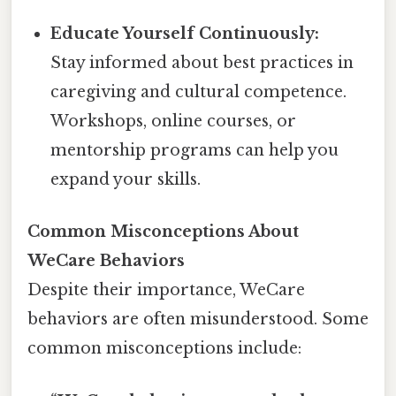
Educate Yourself Continuously:
Stay informed about best practices in
caregiving and cultural competence.
Workshops, online courses, or
mentorship programs can help you
expand your skills.
Common Misconceptions About
WeCare Behaviors
Despite their importance, WeCare
behaviors are often misunderstood. Some
common misconceptions include: