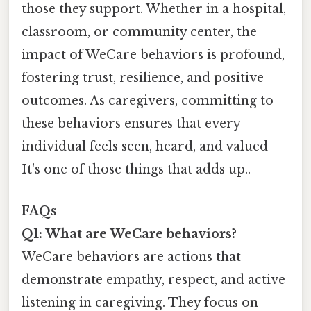
those they support. Whether in a hospital,
classroom, or community center, the
impact of WeCare behaviors is profound,
fostering trust, resilience, and positive
outcomes. As caregivers, committing to
these behaviors ensures that every
individual feels seen, heard, and valued
It's one of those things that adds up..
FAQs
Q1: What are WeCare behaviors?
WeCare behaviors are actions that
demonstrate empathy, respect, and active
listening in caregiving. They focus on