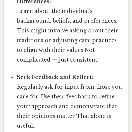
Differences:
Learn about the individual’s
background, beliefs, and preferences.
This might involve asking about their
traditions or adjusting care practices
to align with their values Not
complicated — just consistent..
Seek Feedback and Reflect:
Regularly ask for input from those you
care for. Use their feedback to refine
your approach and demonstrate that
their opinions matter That alone is
useful..