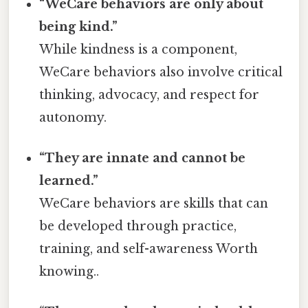
“WeCare behaviors are only about
being kind.”
While kindness is a component,
WeCare behaviors also involve critical
thinking, advocacy, and respect for
autonomy.
“They are innate and cannot be
learned.”
WeCare behaviors are skills that can
be developed through practice,
training, and self-awareness Worth
knowing..