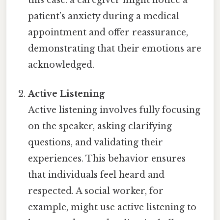
patient’s anxiety during a medical
appointment and offer reassurance,
demonstrating that their emotions are
acknowledged.
Active Listening
Active listening involves fully focusing
on the speaker, asking clarifying
questions, and validating their
experiences. This behavior ensures
that individuals feel heard and
respected. A social worker, for
example, might use active listening to