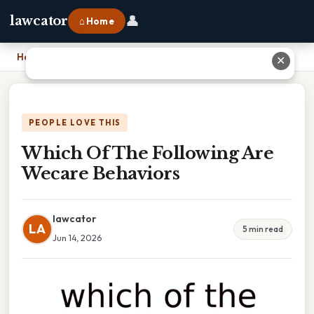
👤
lawcator
⌂ Home
Home
›
Which Of The Following Are Wecare Behaviors
✕
PEOPLE LOVE THIS
Which Of The Following Are
Wecare Behaviors
lawcator
LA
5 min read
Jun 14, 2026