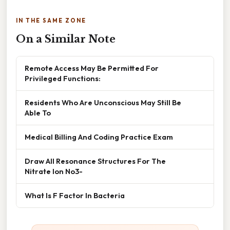
IN THE SAME ZONE
On a Similar Note
Remote Access May Be Permitted For
Privileged Functions:
Residents Who Are Unconscious May Still Be
Able To
Medical Billing And Coding Practice Exam
Draw All Resonance Structures For The
Nitrate Ion No3-
What Is F Factor In Bacteria