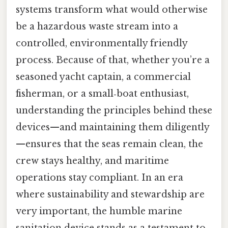
systems transform what would otherwise
be a hazardous waste stream into a
controlled, environmentally friendly
process. Because of that, whether you’re a
seasoned yacht captain, a commercial
fisherman, or a small‑boat enthusiast,
understanding the principles behind these
devices—and maintaining them diligently
—ensures that the seas remain clean, the
crew stays healthy, and maritime
operations stay compliant. In an era
where sustainability and stewardship are
very important, the humble marine