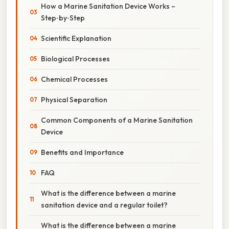
How a Marine Sanitation Device Works –
Step‑by‑Step
Scientific Explanation
Biological Processes
Chemical Processes
Physical Separation
Common Components of a Marine Sanitation
Device
Benefits and Importance
FAQ
What is the difference between a marine
sanitation device and a regular toilet?
What is the difference between a marine