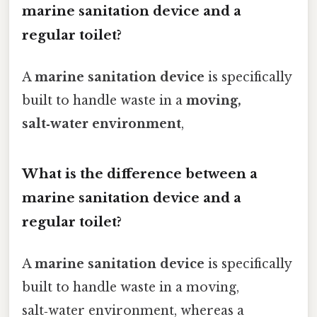
marine sanitation device and a
regular toilet?
A
marine sanitation device
is specifically
built to handle waste in a
moving,
salt‑water environment
,
What is the difference between a
marine sanitation device and a
regular toilet?
A
marine sanitation device
is specifically
built to handle waste in a moving,
salt‑water environment, whereas a