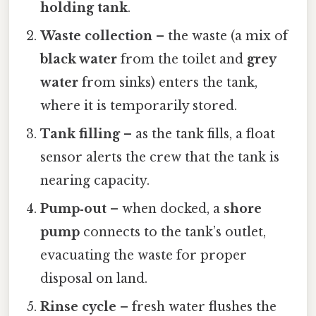
holding tank
.
Waste collection
– the waste (a mix of
black water
from the toilet and
grey
water
from sinks) enters the tank,
where it is temporarily stored.
Tank filling
– as the tank fills, a float
sensor alerts the crew that the tank is
nearing capacity.
Pump‑out
– when docked, a
shore
pump
connects to the tank’s outlet,
evacuating the waste for proper
disposal on land.
Rinse cycle
– fresh water flushes the