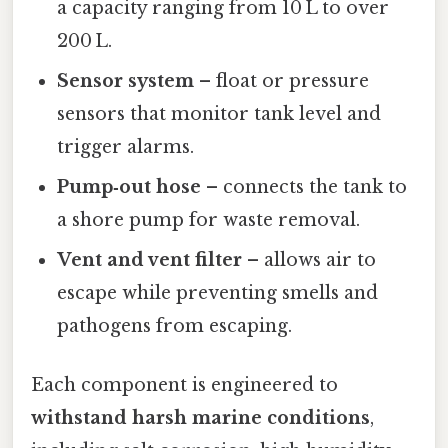
a capacity ranging from 10 L to over
200 L.
Sensor system
– float or pressure
sensors that monitor tank level and
trigger alarms.
Pump‑out hose
– connects the tank to
a shore pump for waste removal.
Vent and vent filter
– allows air to
escape while preventing smells and
pathogens from escaping.
Each component is engineered to
withstand harsh marine conditions
,