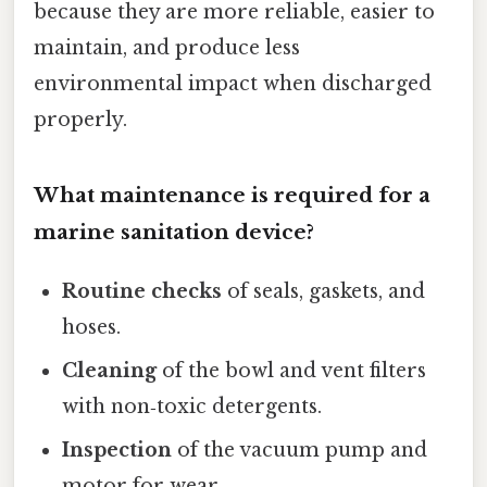
because they are more reliable, easier to
maintain, and produce less
environmental impact when discharged
properly.
What maintenance is required for a
marine sanitation device?
Routine checks
of seals, gaskets, and
hoses.
Cleaning
of the bowl and vent filters
with non‑toxic detergents.
Inspection
of the vacuum pump and
motor for wear.