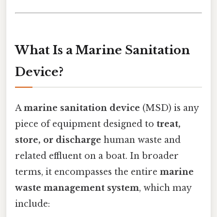
What Is a Marine Sanitation
Device?
A
marine sanitation device
(MSD) is any
piece of equipment designed to
treat,
store, or discharge
human waste and
related effluent on a boat. In broader
terms, it encompasses the entire
marine
waste management system
, which may
include: