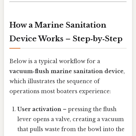
How a Marine Sanitation
Device Works – Step‑by‑Step
Below is a typical workflow for a
vacuum‑flush marine sanitation device
,
which illustrates the sequence of
operations most boaters experience:
User activation
– pressing the flush
lever opens a valve, creating a vacuum
that pulls waste from the bowl into the