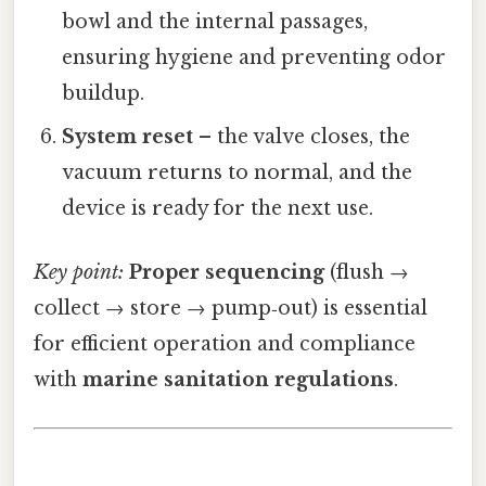
bowl and the internal passages,
ensuring hygiene and preventing odor
buildup.
System reset
– the valve closes, the
vacuum returns to normal, and the
device is ready for the next use.
Key point:
Proper sequencing
(flush →
collect → store → pump‑out) is essential
for efficient operation and compliance
with
marine sanitation regulations
.