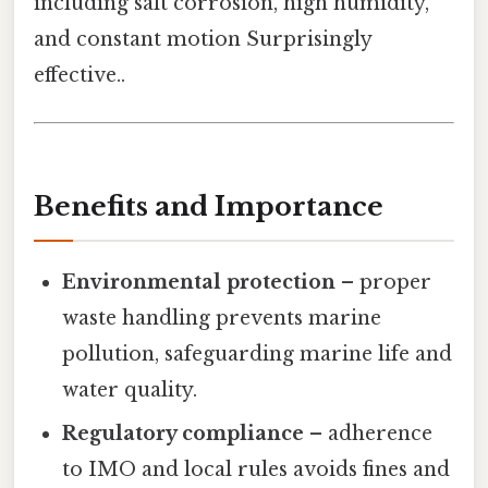
including salt corrosion, high humidity,
and constant motion Surprisingly
effective..
Benefits and Importance
Environmental protection
– proper
waste handling prevents marine
pollution, safeguarding marine life and
water quality.
Regulatory compliance
– adherence
to IMO and local rules avoids fines and