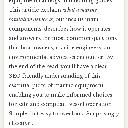
equipment catalogs, and boating guides.
This article explains
what a marine
sanitation device is
, outlines its main
components, describes how it operates,
and answers the most common questions
that boat owners, marine engineers, and
environmental advocates encounter. By
the end of the read, you’ll have a clear,
SEO‑friendly understanding of this
essential piece of marine equipment,
enabling you to make informed choices
for safe and compliant vessel operation
Simple, but easy to overlook. Surprisingly
effective..