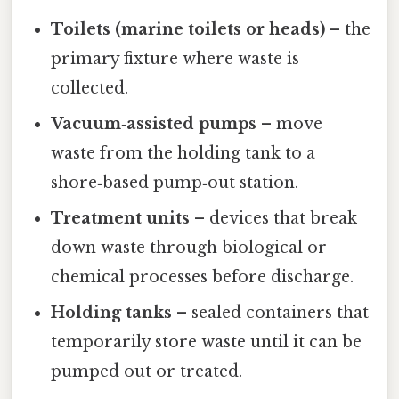
Toilets (marine toilets or heads)
– the
primary fixture where waste is
collected.
Vacuum‑assisted pumps
– move
waste from the holding tank to a
shore‑based pump‑out station.
Treatment units
– devices that break
down waste through biological or
chemical processes before discharge.
Holding tanks
– sealed containers that
temporarily store waste until it can be
pumped out or treated.