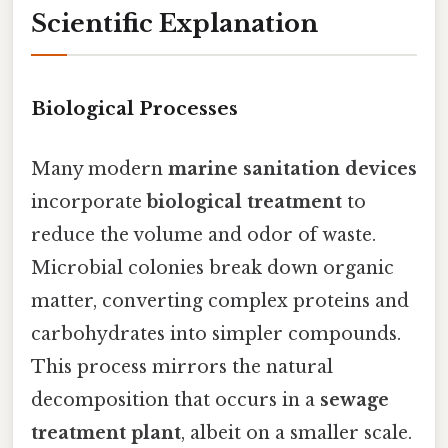
Scientific Explanation
Biological Processes
Many modern
marine sanitation devices
incorporate
biological treatment
to
reduce the volume and odor of waste.
Microbial colonies break down organic
matter, converting complex proteins and
carbohydrates into simpler compounds.
This process mirrors the natural
decomposition that occurs in a
sewage
treatment plant
, albeit on a smaller scale.