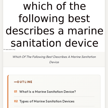
Which Of The Following Best Describes A Marine Sanitation
Device
OUTLINE
What Is a Marine Sanitation Device?
Types of Marine Sanitation Devices