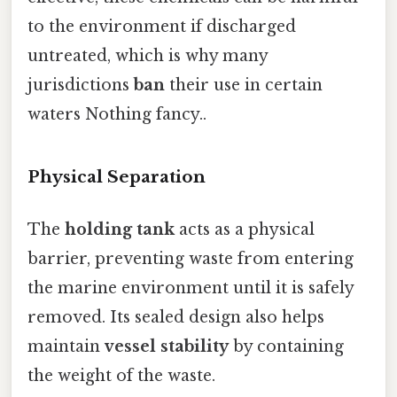
to the environment if discharged
untreated, which is why many
jurisdictions
ban
their use in certain
waters Nothing fancy..
Physical Separation
The
holding tank
acts as a physical
barrier, preventing waste from entering
the marine environment until it is safely
removed. Its sealed design also helps
maintain
vessel stability
by containing
the weight of the waste.