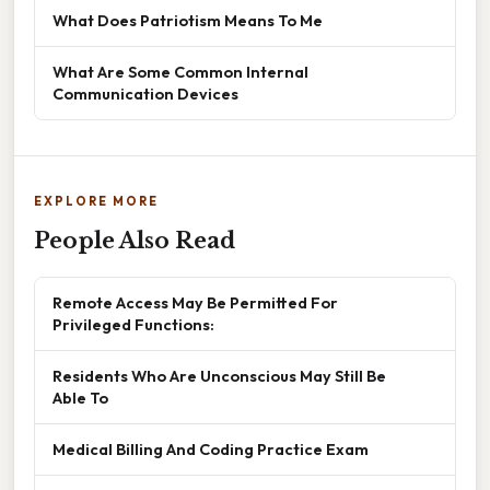
What Does Patriotism Means To Me
What Are Some Common Internal
Communication Devices
EXPLORE MORE
People Also Read
Remote Access May Be Permitted For
Privileged Functions:
Residents Who Are Unconscious May Still Be
Able To
Medical Billing And Coding Practice Exam