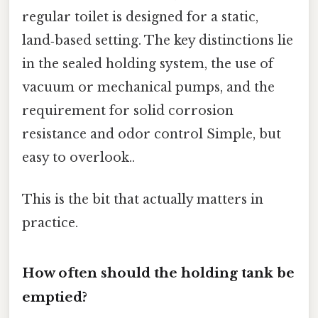
regular toilet is designed for a static,
land‑based setting. The key distinctions lie
in the sealed holding system, the use of
vacuum or mechanical pumps, and the
requirement for solid corrosion
resistance and odor control Simple, but
easy to overlook..
This is the bit that actually matters in
practice.
How often should the holding tank be
emptied?