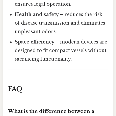
ensures legal operation.
Health and safety
– reduces the risk
of disease transmission and eliminates
unpleasant odors.
Space efficiency
– modern devices are
designed to fit compact vessels without
sacrificing functionality.
FAQ
What is the difference between a