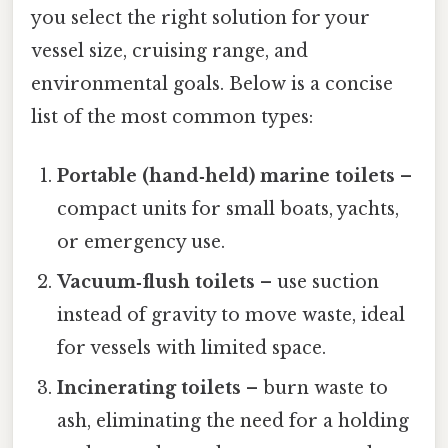
you select the right solution for your
vessel size, cruising range, and
environmental goals. Below is a concise
list of the most common types:
Portable (hand‑held) marine toilets
–
compact units for small boats, yachts,
or emergency use.
Vacuum‑flush toilets
– use suction
instead of gravity to move waste, ideal
for vessels with limited space.
Incinerating toilets
– burn waste to
ash, eliminating the need for a holding