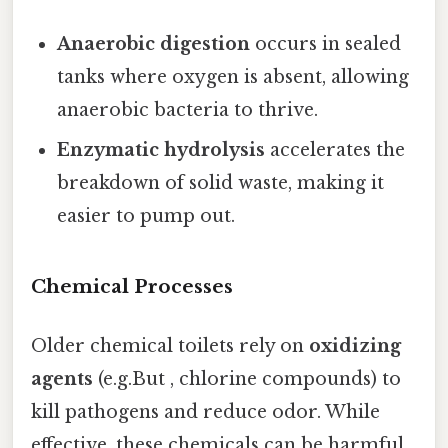
Anaerobic digestion
occurs in sealed
tanks where oxygen is absent, allowing
anaerobic bacteria to thrive.
Enzymatic hydrolysis
accelerates the
breakdown of solid waste, making it
easier to pump out.
Chemical Processes
Older chemical toilets rely on
oxidizing
agents
(e.g.But , chlorine compounds) to
kill pathogens and reduce odor. While
effective, these chemicals can be harmful