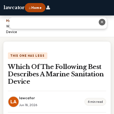
👤
lawcator
⌂ Home
Home
›
✕
Which Of The Following Best Describes A Marine Sanitation
Device
THIS ONE HAS LEGS
Which Of The Following Best
Describes A Marine Sanitation
Device
lawcator
LA
6 min read
Jun 18, 2026