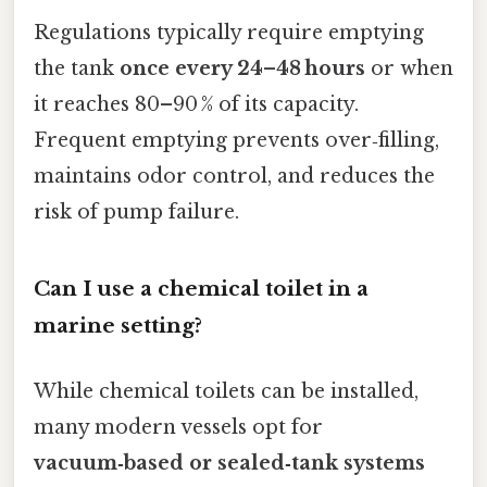
Regulations typically require emptying
the tank
once every 24–48 hours
or when
it reaches 80–90 % of its capacity.
Frequent emptying prevents over‑filling,
maintains odor control, and reduces the
risk of pump failure.
Can I use a chemical toilet in a
marine setting?
While chemical toilets can be installed,
many modern vessels opt for
vacuum‑based or sealed‑tank systems