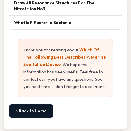
Draw All Resonance Structures For The
Nitrate Ion No3-
What Is F Factor In Bacteria
Thank you for reading about
Which Of
The Following Best Describes A Marine
Sanitation Device
. We hope the
information has been useful. Feel free to
contact us if you have any questions. See
you next time — don't forget to bookmark!
⌂ Back to Home