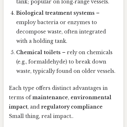
tank; popular on long‑range vessels.
Biological treatment systems
–
employ bacteria or enzymes to
decompose waste, often integrated
with a holding tank.
Chemical toilets
– rely on chemicals
(e.g., formaldehyde) to break down
waste, typically found on older vessels.
Each type offers distinct advantages in
terms of
maintenance
,
environmental
impact
, and
regulatory compliance
Small thing, real impact..