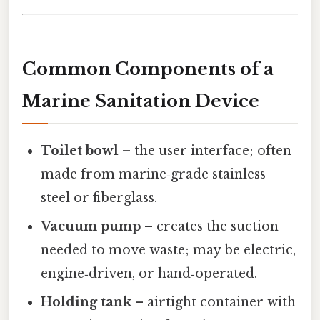
Common Components of a
Marine Sanitation Device
Toilet bowl
– the user interface; often
made from marine‑grade stainless
steel or fiberglass.
Vacuum pump
– creates the suction
needed to move waste; may be electric,
engine‑driven, or hand‑operated.
Holding tank
– airtight container with