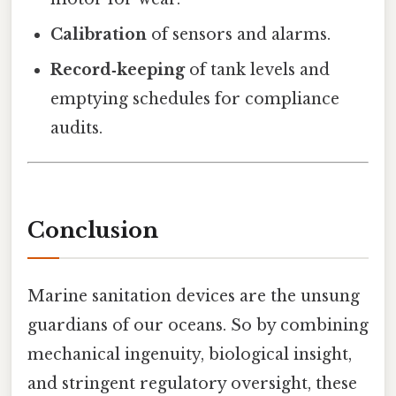
Calibration
of sensors and alarms.
Record‑keeping
of tank levels and
emptying schedules for compliance
audits.
Conclusion
Marine sanitation devices are the unsung
guardians of our oceans. So by combining
mechanical ingenuity, biological insight,
and stringent regulatory oversight, these