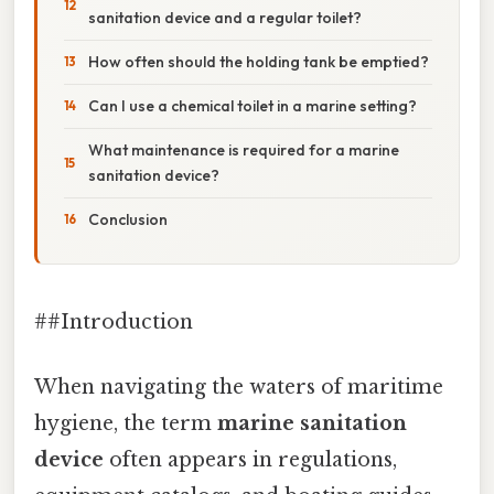
sanitation device and a regular toilet?
How often should the holding tank be emptied?
Can I use a chemical toilet in a marine setting?
What maintenance is required for a marine
sanitation device?
Conclusion
##Introduction
When navigating the waters of maritime
hygiene, the term
marine sanitation
device
often appears in regulations,