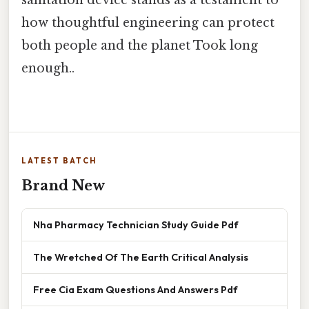
sanitation device stands as a testament to
how thoughtful engineering can protect
both people and the planet Took long
enough..
LATEST BATCH
Brand New
Nha Pharmacy Technician Study Guide Pdf
The Wretched Of The Earth Critical Analysis
Free Cia Exam Questions And Answers Pdf