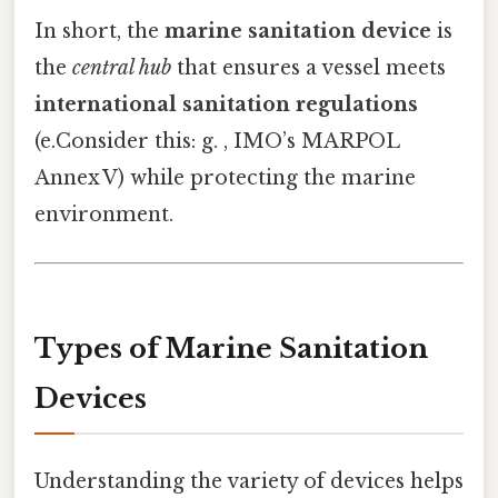
In short, the
marine sanitation device
is
the
central hub
that ensures a vessel meets
international sanitation regulations
(e.Consider this: g. , IMO’s MARPOL
Annex V) while protecting the marine
environment.
Types of Marine Sanitation
Devices
Understanding the variety of devices helps