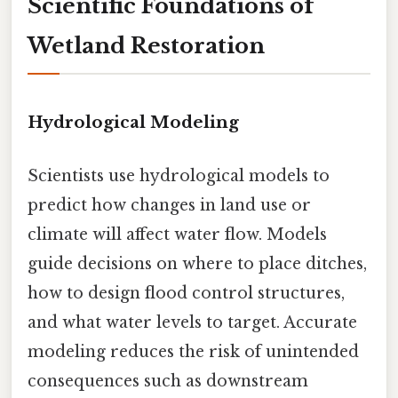
Scientific Foundations of
Wetland Restoration
Hydrological Modeling
Scientists use hydrological models to
predict how changes in land use or
climate will affect water flow. Models
guide decisions on where to place ditches,
how to design flood control structures,
and what water levels to target. Accurate
modeling reduces the risk of unintended
consequences such as downstream