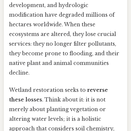
development, and hydrologic
modification have degraded millions of
hectares worldwide. When these
ecosystems are altered, they lose crucial
services: they no longer filter pollutants,
they become prone to flooding, and their
native plant and animal communities
decline.
Wetland restoration seeks to
reverse
these losses
. Think about it: it is not
merely about planting vegetation or
altering water levels; it is a holistic
approach that considers soil chemistry,