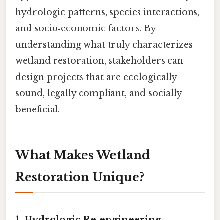
hydrologic patterns, species interactions,
and socio‑economic factors. By
understanding what truly characterizes
wetland restoration, stakeholders can
design projects that are ecologically
sound, legally compliant, and socially
beneficial.
What Makes Wetland
Restoration Unique?
1.
Hydrologic Re‑engineering