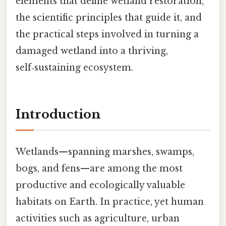
elements that define wetland restoration,
the scientific principles that guide it, and
the practical steps involved in turning a
damaged wetland into a thriving,
self‑sustaining ecosystem.
Introduction
Wetlands—spanning marshes, swamps,
bogs, and fens—are among the most
productive and ecologically valuable
habitats on Earth. In practice, yet human
activities such as agriculture, urban