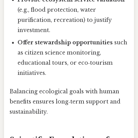
(e.g., flood protection, water
purification, recreation) to justify
investment.
Offer stewardship opportunities
such
as citizen science monitoring,
educational tours, or eco‑tourism
initiatives.
Balancing ecological goals with human
benefits ensures long‑term support and
sustainability.