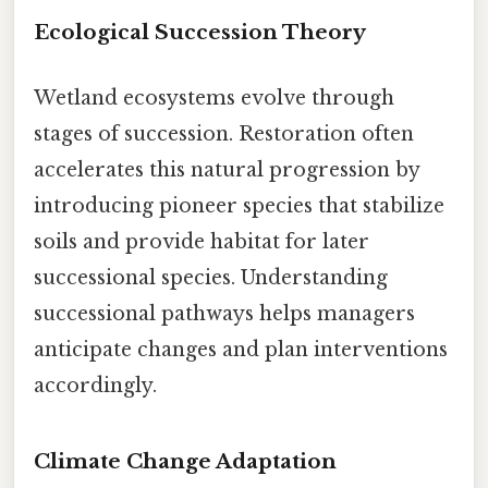
Ecological Succession Theory
Wetland ecosystems evolve through
stages of succession. Restoration often
accelerates this natural progression by
introducing pioneer species that stabilize
soils and provide habitat for later
successional species. Understanding
successional pathways helps managers
anticipate changes and plan interventions
accordingly.
Climate Change Adaptation