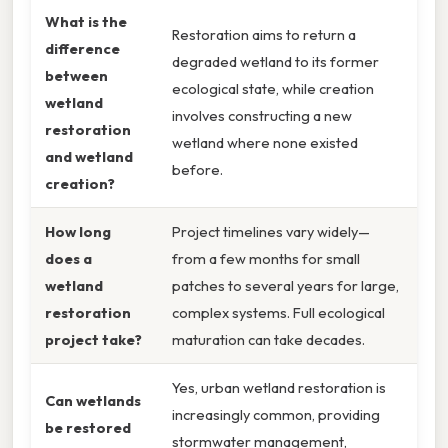
What is the
Restoration aims to return a
difference
degraded wetland to its former
between
ecological state, while creation
wetland
involves constructing a new
restoration
wetland where none existed
and wetland
before.
creation?
How long
Project timelines vary widely—
does a
from a few months for small
wetland
patches to several years for large,
restoration
complex systems. Full ecological
project take?
maturation can take decades.
Yes, urban wetland restoration is
Can wetlands
increasingly common, providing
be restored
stormwater management,