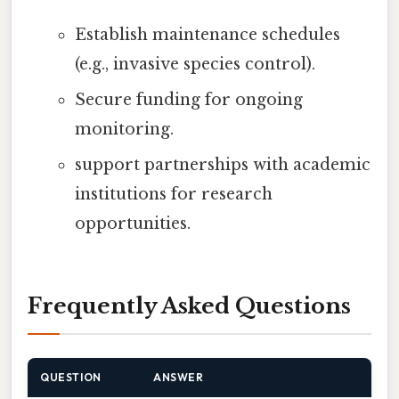
Establish maintenance schedules
(e.g., invasive species control).
Secure funding for ongoing
monitoring.
support partnerships with academic
institutions for research
opportunities.
Frequently Asked Questions
QUESTION
ANSWER