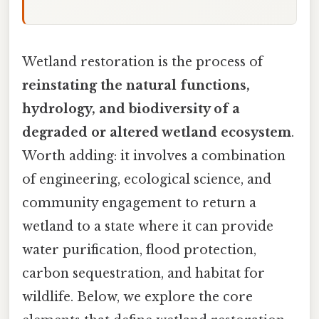
Wetland restoration is the process of
reinstating the natural functions,
hydrology, and biodiversity of a
degraded or altered wetland ecosystem
.
Worth adding: it involves a combination
of engineering, ecological science, and
community engagement to return a
wetland to a state where it can provide
water purification, flood protection,
carbon sequestration, and habitat for
wildlife. Below, we explore the core