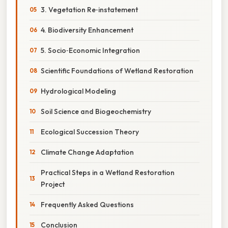
3. Vegetation Re‑instatement
4. Biodiversity Enhancement
5. Socio‑Economic Integration
Scientific Foundations of Wetland Restoration
Hydrological Modeling
Soil Science and Biogeochemistry
Ecological Succession Theory
Climate Change Adaptation
Practical Steps in a Wetland Restoration
Project
Frequently Asked Questions
Conclusion