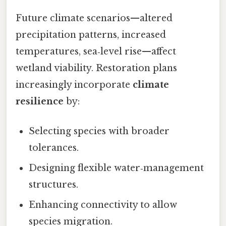
Future climate scenarios—altered
precipitation patterns, increased
temperatures, sea‑level rise—affect
wetland viability. Restoration plans
increasingly incorporate
climate
resilience
by:
Selecting species with broader
tolerances.
Designing flexible water‑management
structures.
Enhancing connectivity to allow
species migration.