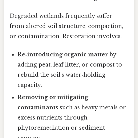
Degraded wetlands frequently suffer
from altered soil structure, compaction,
or contamination. Restoration involves:
Re‑introducing organic matter
by
adding peat, leaf litter, or compost to
rebuild the soil’s water‑holding
capacity.
Removing or mitigating
contaminants
such as heavy metals or
excess nutrients through
phytoremediation or sediment
capping.