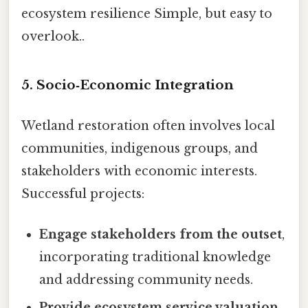
ecosystem resilience Simple, but easy to
overlook..
5.
Socio‑Economic Integration
Wetland restoration often involves local
communities, indigenous groups, and
stakeholders with economic interests.
Successful projects:
Engage stakeholders from the outset
,
incorporating traditional knowledge
and addressing community needs.
Provide ecosystem service valuation