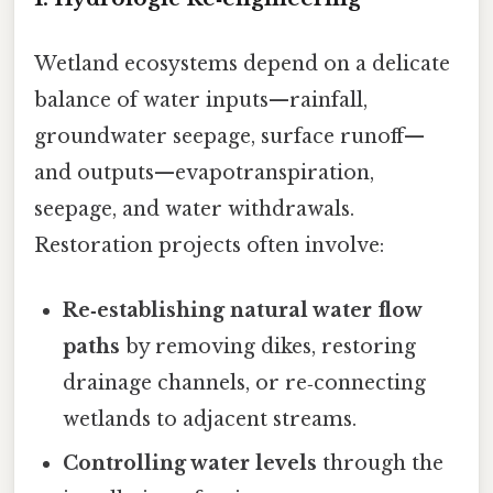
Wetland ecosystems depend on a delicate
balance of water inputs—rainfall,
groundwater seepage, surface runoff—
and outputs—evapotranspiration,
seepage, and water withdrawals.
Restoration projects often involve:
Re‑establishing natural water flow
paths
by removing dikes, restoring
drainage channels, or re‑connecting
wetlands to adjacent streams.
Controlling water levels
through the