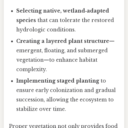
Selecting native, wetland‑adapted
species
that can tolerate the restored
hydrologic conditions.
Creating a layered plant structure
—
emergent, floating, and submerged
vegetation—to enhance habitat
complexity.
Implementing staged planting
to
ensure early colonization and gradual
succession, allowing the ecosystem to
stabilize over time.
Proper vegetation not only provides food