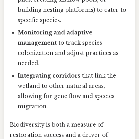
building nesting platforms) to cater to
specific species.
Monitoring and adaptive
management
to track species
colonization and adjust practices as
needed.
Integrating corridors
that link the
wetland to other natural areas,
allowing for gene flow and species
migration.
Biodiversity is both a measure of
restoration success and a driver of