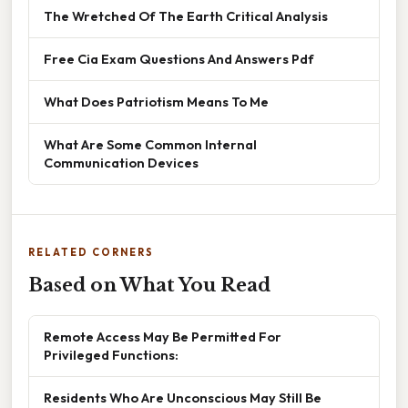
The Wretched Of The Earth Critical Analysis
Free Cia Exam Questions And Answers Pdf
What Does Patriotism Means To Me
What Are Some Common Internal
Communication Devices
RELATED CORNERS
Based on What You Read
Remote Access May Be Permitted For
Privileged Functions:
Residents Who Are Unconscious May Still Be