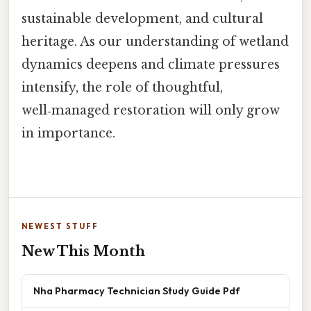
sustainable development, and cultural
heritage. As our understanding of wetland
dynamics deepens and climate pressures
intensify, the role of thoughtful,
well‑managed restoration will only grow
in importance.
NEWEST STUFF
New This Month
Nha Pharmacy Technician Study Guide Pdf