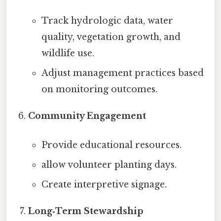
Track hydrologic data, water
quality, vegetation growth, and
wildlife use.
Adjust management practices based
on monitoring outcomes.
Community Engagement
Provide educational resources.
allow volunteer planting days.
Create interpretive signage.
Long‑Term Stewardship