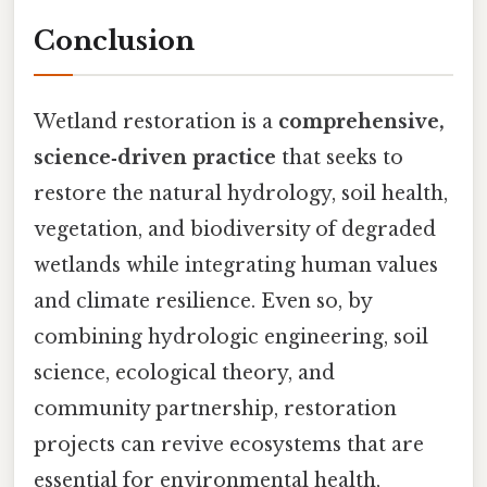
Conclusion
Wetland restoration is a
comprehensive,
science‑driven practice
that seeks to
restore the natural hydrology, soil health,
vegetation, and biodiversity of degraded
wetlands while integrating human values
and climate resilience. Even so, by
combining hydrologic engineering, soil
science, ecological theory, and
community partnership, restoration
projects can revive ecosystems that are
essential for environmental health,