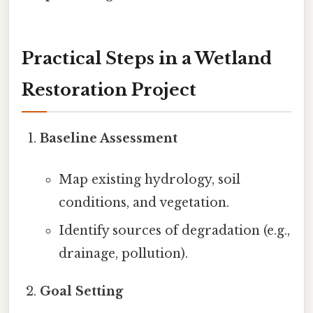
Practical Steps in a Wetland
Restoration Project
Baseline Assessment
Map existing hydrology, soil
conditions, and vegetation.
Identify sources of degradation (e.g.,
drainage, pollution).
Goal Setting