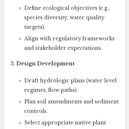
Define ecological objectives (e.g.,
species diversity, water quality
targets).
Align with regulatory frameworks
and stakeholder expectations.
Design Development
Draft hydrologic plans (water level
regimes, flow paths).
Plan soil amendments and sediment
controls.
Select appropriate native plant