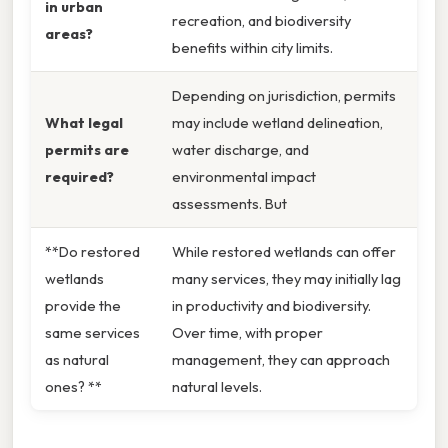
in urban
recreation, and biodiversity
areas?
benefits within city limits.
Depending on jurisdiction, permits
What legal
may include wetland delineation,
permits are
water discharge, and
required?
environmental impact
assessments. But
**Do restored
While restored wetlands can offer
wetlands
many services, they may initially lag
provide the
in productivity and biodiversity.
same services
Over time, with proper
as natural
management, they can approach
ones? **
natural levels.