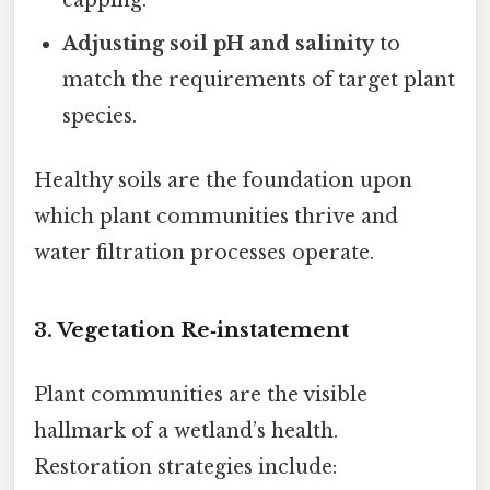
Adjusting soil pH and salinity
to
match the requirements of target plant
species.
Healthy soils are the foundation upon
which plant communities thrive and
water filtration processes operate.
3.
Vegetation Re‑instatement
Plant communities are the visible
hallmark of a wetland’s health.
Restoration strategies include: