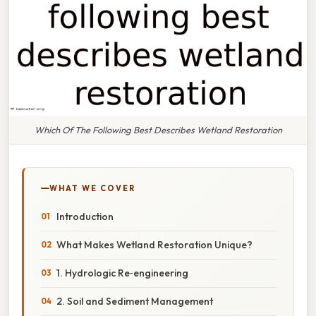
Which Of The Following Best Describes Wetland Restoration
WHAT WE COVER
Introduction
What Makes Wetland Restoration Unique?
1. Hydrologic Re‑engineering
2. Soil and Sediment Management