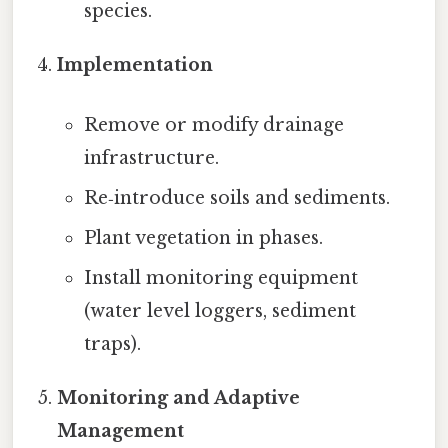
species.
Implementation
Remove or modify drainage
infrastructure.
Re‑introduce soils and sediments.
Plant vegetation in phases.
Install monitoring equipment
(water level loggers, sediment
traps).
Monitoring and Adaptive
Management