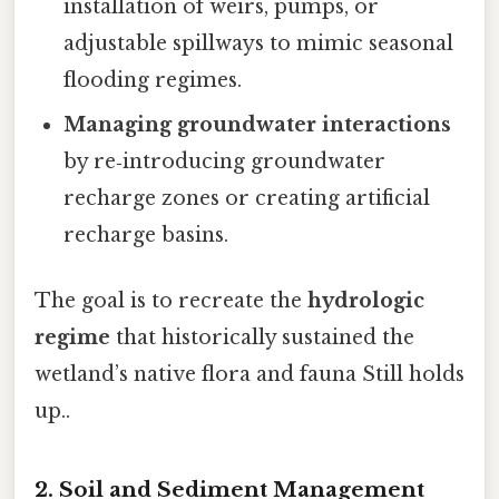
installation of weirs, pumps, or
adjustable spillways to mimic seasonal
flooding regimes.
Managing groundwater interactions
by re‑introducing groundwater
recharge zones or creating artificial
recharge basins.
The goal is to recreate the
hydrologic
regime
that historically sustained the
wetland’s native flora and fauna Still holds
up..
2.
Soil and Sediment Management