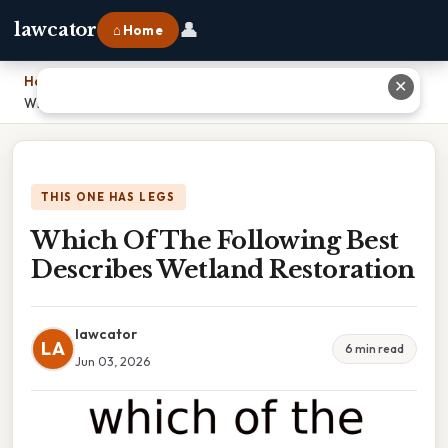
👤
lawcator
⌂ Home
Home
›
✕
Which Of The Following Best Describes Wetland Restoration
THIS ONE HAS LEGS
Which Of The Following Best
Describes Wetland Restoration
lawcator
LA
6 min read
Jun 03, 2026