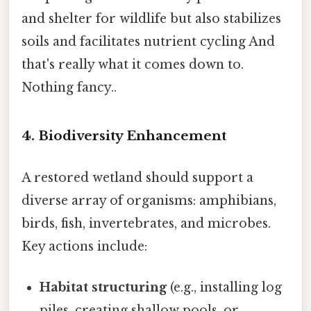
and shelter for wildlife but also stabilizes
soils and facilitates nutrient cycling And
that's really what it comes down to.
Nothing fancy..
4.
Biodiversity Enhancement
A restored wetland should support a
diverse array of organisms: amphibians,
birds, fish, invertebrates, and microbes.
Key actions include:
Habitat structuring
(e.g., installing log
piles, creating shallow pools, or