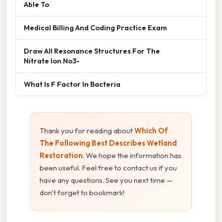
Able To
Medical Billing And Coding Practice Exam
Draw All Resonance Structures For The
Nitrate Ion No3-
What Is F Factor In Bacteria
Thank you for reading about
Which Of
The Following Best Describes Wetland
Restoration
. We hope the information has
been useful. Feel free to contact us if you
have any questions. See you next time —
don't forget to bookmark!