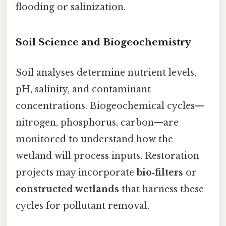
flooding or salinization.
Soil Science and Biogeochemistry
Soil analyses determine nutrient levels,
pH, salinity, and contaminant
concentrations. Biogeochemical cycles—
nitrogen, phosphorus, carbon—are
monitored to understand how the
wetland will process inputs. Restoration
projects may incorporate
bio‑filters
or
constructed wetlands
that harness these
cycles for pollutant removal.