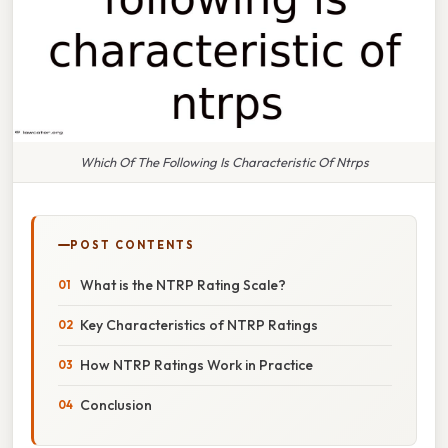
Which Of The Following Is Characteristic Of Ntrps
POST CONTENTS
What is the NTRP Rating Scale?
Key Characteristics of NTRP Ratings
How NTRP Ratings Work in Practice
Conclusion