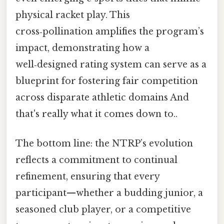
physical racket play. This
cross‑pollination amplifies the program’s
impact, demonstrating how a
well‑designed rating system can serve as a
blueprint for fostering fair competition
across disparate athletic domains And
that's really what it comes down to..
The bottom line: the NTRP’s evolution
reflects a commitment to continual
refinement, ensuring that every
participant—whether a budding junior, a
seasoned club player, or a competitive