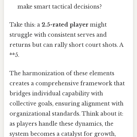
make smart tactical decisions?
Take this: a
2.5-rated player
might
struggle with consistent serves and
returns but can rally short court shots. A
**5.
The harmonization of these elements
creates a comprehensive framework that
bridges individual capability with
collective goals, ensuring alignment with
organizational standards. Think about it:
as players handle these dynamics, the
system becomes a catalyst for growth,