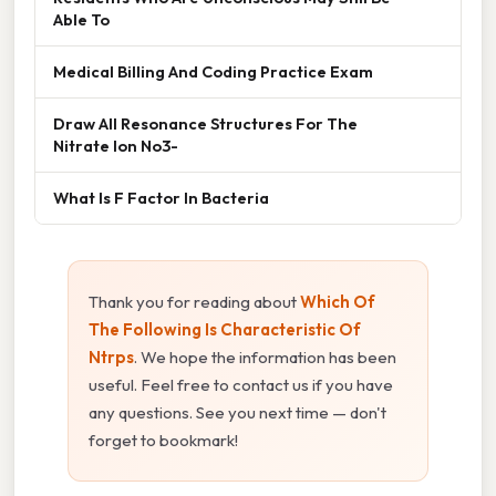
Able To
Medical Billing And Coding Practice Exam
Draw All Resonance Structures For The
Nitrate Ion No3-
What Is F Factor In Bacteria
Thank you for reading about
Which Of
The Following Is Characteristic Of
Ntrps
. We hope the information has been
useful. Feel free to contact us if you have
any questions. See you next time — don't
forget to bookmark!