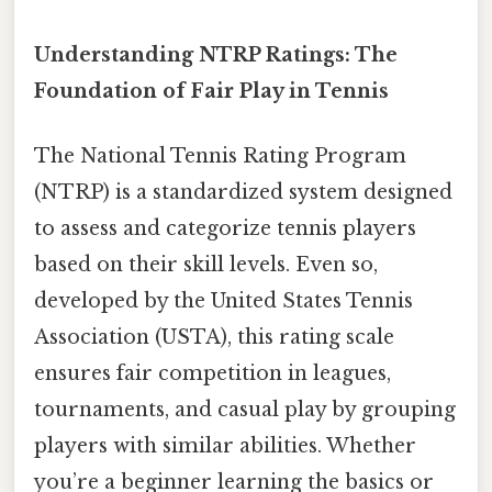
Understanding NTRP Ratings: The
Foundation of Fair Play in Tennis
The National Tennis Rating Program
(NTRP) is a standardized system designed
to assess and categorize tennis players
based on their skill levels. Even so,
developed by the United States Tennis
Association (USTA), this rating scale
ensures fair competition in leagues,
tournaments, and casual play by grouping
players with similar abilities. Whether
you’re a beginner learning the basics or