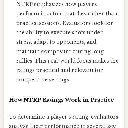
NTRP emphasizes how players
perform in actual matches rather than
practice sessions. Evaluators look for
the ability to execute shots under
stress, adapt to opponents, and
maintain composure during long
rallies. This real-world focus makes the
ratings practical and relevant for
competitive settings.
How NTRP Ratings Work in Practice
To determine a player’s rating, evaluators
analyze their performance in several key