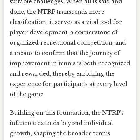
suitable challenges. When all is said and
done, the NTRP transcends mere
classification; it serves as a vital tool for
player development, a cornerstone of
organized recreational competition, and
a means to confirm that the journey of
improvement in tennis is both recognized
and rewarded, thereby enriching the
experience for participants at every level
of the game.
Building on this foundation, the NTRP’s
influence extends beyond individual
growth, shaping the broader tennis