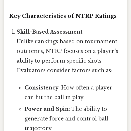
Key Characteristics of NTRP Ratings
Skill-Based Assessment
Unlike rankings based on tournament
outcomes, NTRP focuses on a player’s
ability to perform specific shots.
Evaluators consider factors such as:
Consistency
: How often a player
can hit the ball in play.
Power and Spin
: The ability to
generate force and control ball
trajectory.