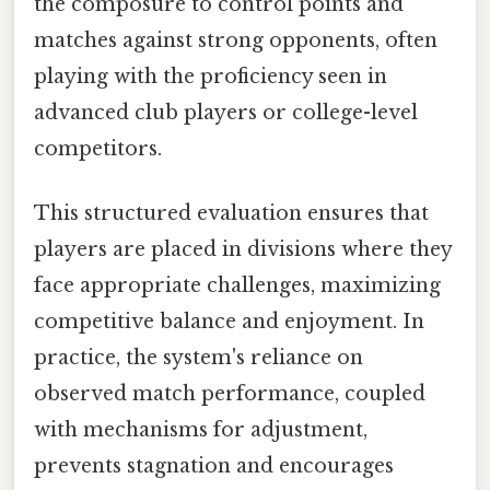
the composure to control points and
matches against strong opponents, often
playing with the proficiency seen in
advanced club players or college-level
competitors.
This structured evaluation ensures that
players are placed in divisions where they
face appropriate challenges, maximizing
competitive balance and enjoyment. In
practice, the system's reliance on
observed match performance, coupled
with mechanisms for adjustment,
prevents stagnation and encourages