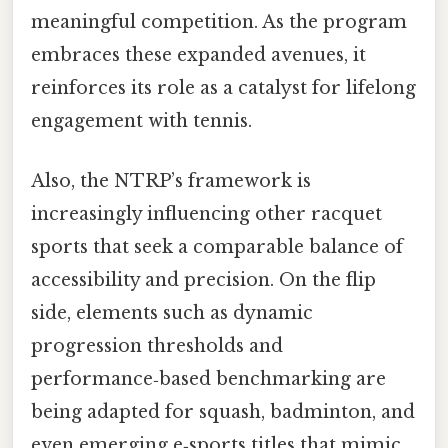
meaningful competition. As the program
embraces these expanded avenues, it
reinforces its role as a catalyst for lifelong
engagement with tennis.
Also, the NTRP’s framework is
increasingly influencing other racquet
sports that seek a comparable balance of
accessibility and precision. On the flip
side, elements such as dynamic
progression thresholds and
performance‑based benchmarking are
being adapted for squash, badminton, and
even emerging e‑sports titles that mimic