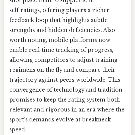
shot placement to supplement
self‑ratings, offering players a richer
feedback loop that highlights subtle
strengths and hidden deficiencies. Also
worth noting, mobile platforms now
enable real‑time tracking of progress,
allowing competitors to adjust training
regimens on the fly and compare their
trajectory against peers worldwide. This
convergence of technology and tradition
promises to keep the rating system both
relevant and rigorous in an era where the
sport’s demands evolve at breakneck
speed.