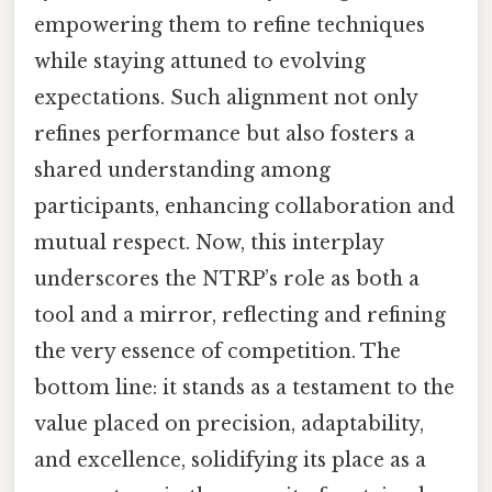
empowering them to refine techniques
while staying attuned to evolving
expectations. Such alignment not only
refines performance but also fosters a
shared understanding among
participants, enhancing collaboration and
mutual respect. Now, this interplay
underscores the NTRP’s role as both a
tool and a mirror, reflecting and refining
the very essence of competition. The
bottom line: it stands as a testament to the
value placed on precision, adaptability,
and excellence, solidifying its place as a