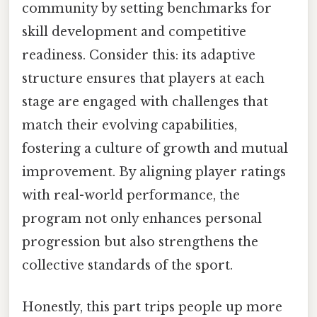
community by setting benchmarks for
skill development and competitive
readiness. Consider this: its adaptive
structure ensures that players at each
stage are engaged with challenges that
match their evolving capabilities,
fostering a culture of growth and mutual
improvement. By aligning player ratings
with real-world performance, the
program not only enhances personal
progression but also strengthens the
collective standards of the sport.
Honestly, this part trips people up more