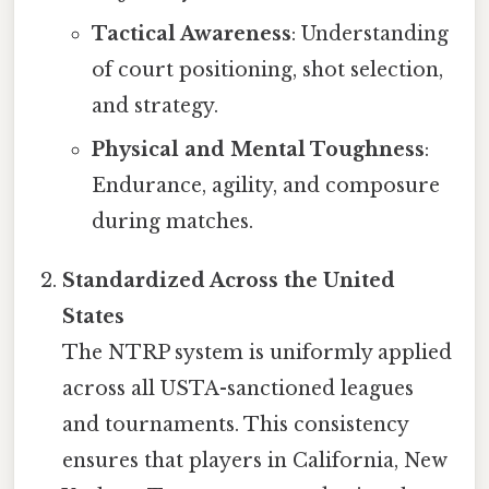
Tactical Awareness
: Understanding
of court positioning, shot selection,
and strategy.
Physical and Mental Toughness
:
Endurance, agility, and composure
during matches.
Standardized Across the United
States
The NTRP system is uniformly applied
across all USTA-sanctioned leagues
and tournaments. This consistency
ensures that players in California, New