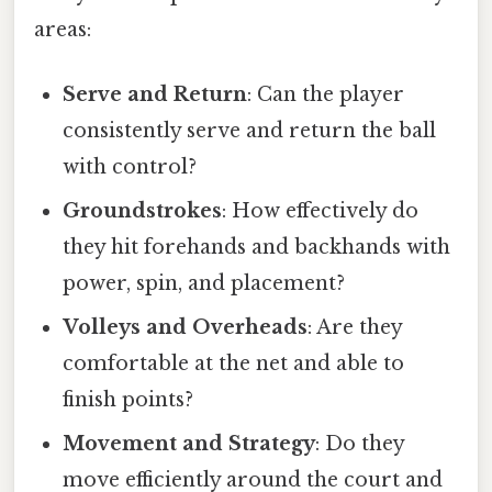
areas:
Serve and Return
: Can the player
consistently serve and return the ball
with control?
Groundstrokes
: How effectively do
they hit forehands and backhands with
power, spin, and placement?
Volleys and Overheads
: Are they
comfortable at the net and able to
finish points?
Movement and Strategy
: Do they
move efficiently around the court and