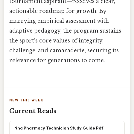
tournament aspirant—receives a clear,
actionable roadmap for growth. By
marrying empirical assessment with
adaptive pedagogy, the program sustains
the sport’s core values of integrity,
challenge, and camaraderie, securing its
relevance for generations to come.
NEW THIS WEEK
Current Reads
Nha Pharmacy Technician Study Guide Pdf