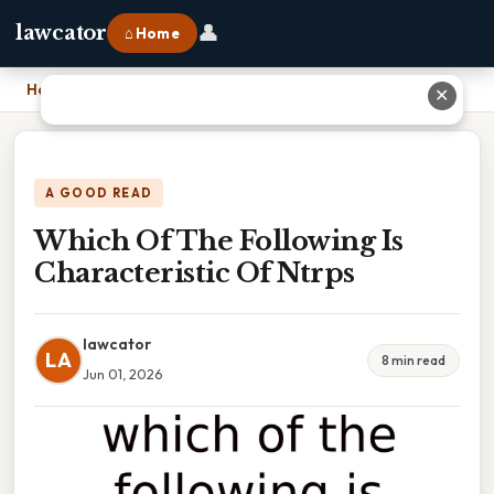
👤
lawcator
⌂ Home
Home
›
Which Of The Following Is Characteristic Of Ntrps
✕
A GOOD READ
Which Of The Following Is
Characteristic Of Ntrps
lawcator
LA
8 min read
Jun 01, 2026