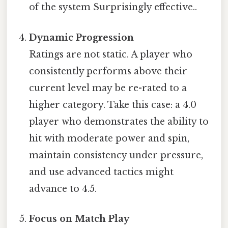
of the system Surprisingly effective..
Dynamic Progression
Ratings are not static. A player who
consistently performs above their
current level may be re-rated to a
higher category. Take this case: a 4.0
player who demonstrates the ability to
hit with moderate power and spin,
maintain consistency under pressure,
and use advanced tactics might
advance to 4.5.
Focus on Match Play