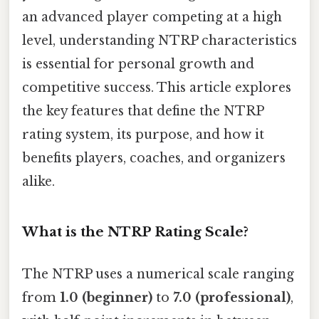
an advanced player competing at a high
level, understanding NTRP characteristics
is essential for personal growth and
competitive success. This article explores
the key features that define the NTRP
rating system, its purpose, and how it
benefits players, coaches, and organizers
alike.
What is the NTRP Rating Scale?
The NTRP uses a numerical scale ranging
from
1.0 (beginner)
to
7.0 (professional)
,