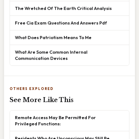
The Wretched Of The Earth Critical Analysis
Free Cia Exam Questions And Answers Pdf
What Does Patriotism Means To Me
What Are Some Common Internal
Communication Devices
OTHERS EXPLORED
See More Like This
Remote Access May Be Permitted For
Privileged Functions:
Residents Who Are Unconscious May Still Be