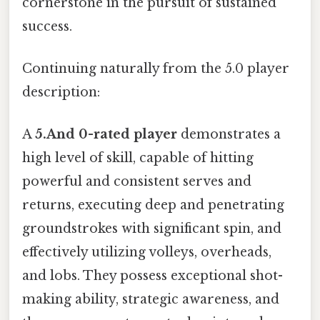
cornerstone in the pursuit of sustained
success.
Continuing naturally from the 5.0 player
description:
A
5.And 0-rated player
demonstrates a
high level of skill, capable of hitting
powerful and consistent serves and
returns, executing deep and penetrating
groundstrokes with significant spin, and
effectively utilizing volleys, overheads,
and lobs. They possess exceptional shot-
making ability, strategic awareness, and