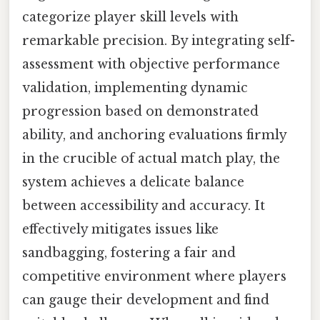
categorize player skill levels with
remarkable precision. By integrating self-
assessment with objective performance
validation, implementing dynamic
progression based on demonstrated
ability, and anchoring evaluations firmly
in the crucible of actual match play, the
system achieves a delicate balance
between accessibility and accuracy. It
effectively mitigates issues like
sandbagging, fostering a fair and
competitive environment where players
can gauge their development and find