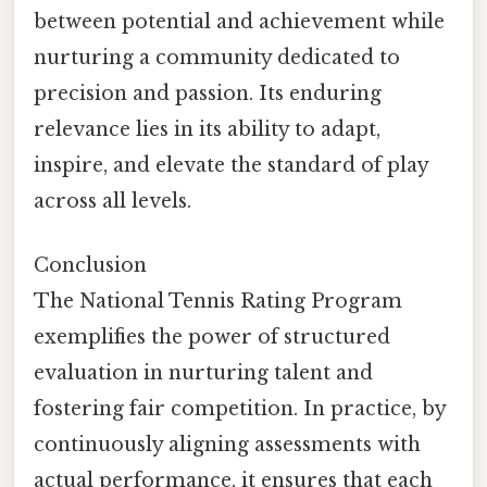
between potential and achievement while
nurturing a community dedicated to
precision and passion. Its enduring
relevance lies in its ability to adapt,
inspire, and elevate the standard of play
across all levels.
Conclusion
The National Tennis Rating Program
exemplifies the power of structured
evaluation in nurturing talent and
fostering fair competition. In practice, by
continuously aligning assessments with
actual performance, it ensures that each