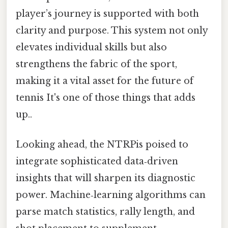
player’s journey is supported with both
clarity and purpose. This system not only
elevates individual skills but also
strengthens the fabric of the sport,
making it a vital asset for the future of
tennis It's one of those things that adds
up..
Looking ahead, the NTRPis poised to
integrate sophisticated data‑driven
insights that will sharpen its diagnostic
power. Machine‑learning algorithms can
parse match statistics, rally length, and