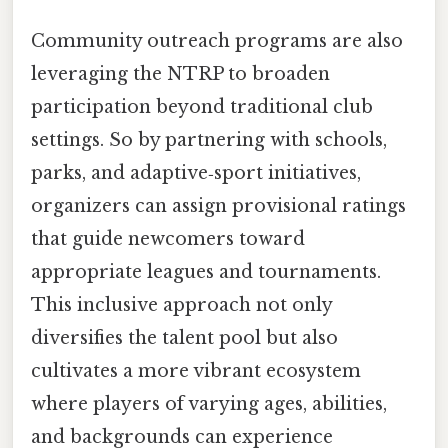
Community outreach programs are also
leveraging the NTRP to broaden
participation beyond traditional club
settings. So by partnering with schools,
parks, and adaptive‑sport initiatives,
organizers can assign provisional ratings
that guide newcomers toward
appropriate leagues and tournaments.
This inclusive approach not only
diversifies the talent pool but also
cultivates a more vibrant ecosystem
where players of varying ages, abilities,
and backgrounds can experience