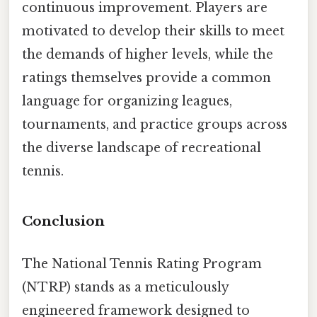
continuous improvement. Players are
motivated to develop their skills to meet
the demands of higher levels, while the
ratings themselves provide a common
language for organizing leagues,
tournaments, and practice groups across
the diverse landscape of recreational
tennis.
Conclusion
The National Tennis Rating Program
(NTRP) stands as a meticulously
engineered framework designed to