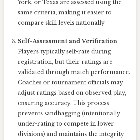
York, or Texas are assessed using the
same criteria, making it easier to
compare skill levels nationally.
Self-Assessment and Verification
Players typically self-rate during
registration, but their ratings are
validated through match performance.
Coaches or tournament officials may
adjust ratings based on observed play,
ensuring accuracy. This process
prevents sandbagging (intentionally
under-rating to compete in lower
divisions) and maintains the integrity