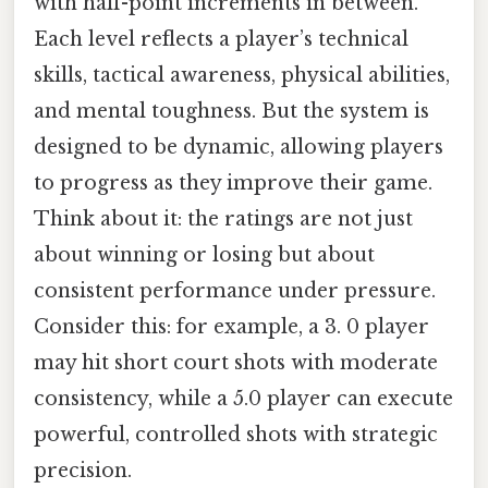
with half-point increments in between.
Each level reflects a player’s technical
skills, tactical awareness, physical abilities,
and mental toughness. But the system is
designed to be dynamic, allowing players
to progress as they improve their game.
Think about it: the ratings are not just
about winning or losing but about
consistent performance under pressure.
Consider this: for example, a 3. 0 player
may hit short court shots with moderate
consistency, while a 5.0 player can execute
powerful, controlled shots with strategic
precision.