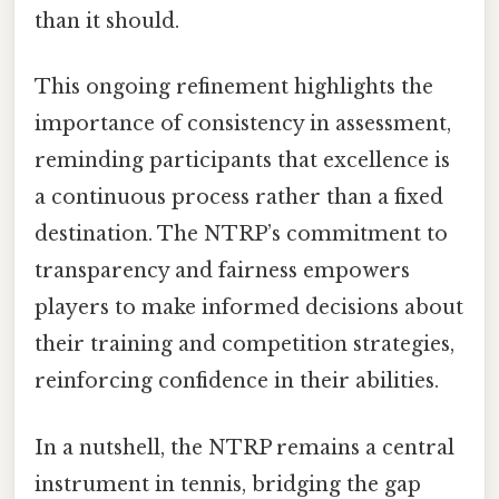
than it should.
This ongoing refinement highlights the
importance of consistency in assessment,
reminding participants that excellence is
a continuous process rather than a fixed
destination. The NTRP’s commitment to
transparency and fairness empowers
players to make informed decisions about
their training and competition strategies,
reinforcing confidence in their abilities.
In a nutshell, the NTRP remains a central
instrument in tennis, bridging the gap