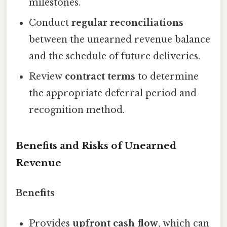
milestones.
Conduct
regular reconciliations
between the unearned revenue balance
and the schedule of future deliveries.
Review
contract terms
to determine
the appropriate deferral period and
recognition method.
Benefits and Risks of Unearned
Revenue
Benefits
Provides
upfront cash flow
, which can