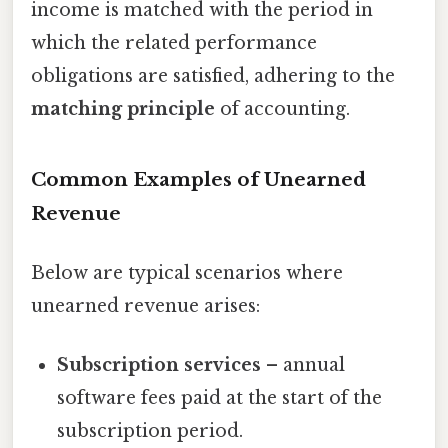
income is matched with the period in
which the related performance
obligations are satisfied, adhering to the
matching principle
of accounting.
Common Examples of Unearned
Revenue
Below are typical scenarios where
unearned revenue arises:
Subscription services
– annual
software fees paid at the start of the
subscription period.