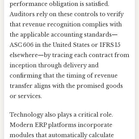
performance obligation is satisfied.
Auditors rely on these controls to verify
that revenue recognition complies with
the applicable accounting standards—
ASC 606 in the United States or IFRS 15
elsewhere—by tracing each contract from
inception through delivery and
confirming that the timing of revenue
transfer aligns with the promised goods
or services.
Technology also plays a critical role.
Modern ERP platforms incorporate
modules that automatically calculate