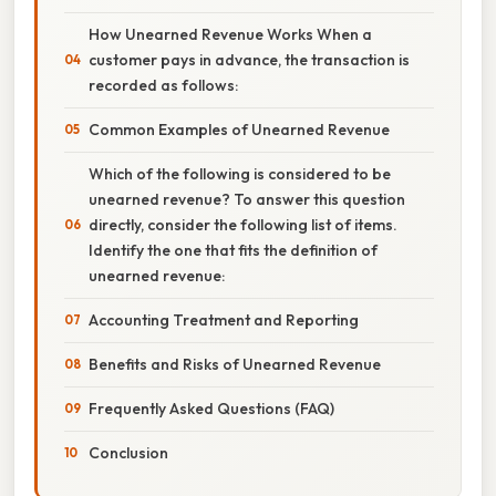
How Unearned Revenue Works When a
customer pays in advance, the transaction is
recorded as follows:
Common Examples of Unearned Revenue
Which of the following is considered to be
unearned revenue? To answer this question
directly, consider the following list of items.
Identify the one that fits the definition of
unearned revenue:
Accounting Treatment and Reporting
Benefits and Risks of Unearned Revenue
Frequently Asked Questions (FAQ)
Conclusion