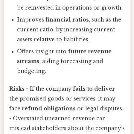
be reinvested in operations or growth.
Improves
financial ratios
, such as the
current ratio, by increasing current
assets relative to liabilities.
Offers insight into
future revenue
streams
, aiding forecasting and
budgeting.
Risks
- If the company
fails to deliver
the promised goods or services, it may
face
refund obligations
or legal disputes.
- Overstated unearned revenue can
mislead stakeholders about the company’s