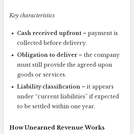
Key characteristics
Cash received upfront
– payment is
collected before delivery.
Obligation to deliver
– the company
must still provide the agreed‑upon
goods or services.
Liability classification
– it appears
under “current liabilities” if expected
to be settled within one year.
How Unearned Revenue Works