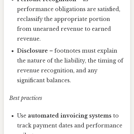
performance obligations are satisfied,
reclassify the appropriate portion
from unearned revenue to earned
revenue.
Disclosure
– footnotes must explain
the nature of the liability, the timing of
revenue recognition, and any
significant balances.
Best practices
Use
automated invoicing systems
to
track payment dates and performance