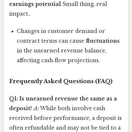
earnings potential
Small thing, real
impact..
Changes in customer demand or
contract terms can cause
fluctuations
in the unearned revenue balance,
affecting cash‑flow projections.
Frequently Asked Questions (FAQ)
Q1: Is unearned revenue the same as a
deposit?
A:
While both involve cash
received before performance, a deposit is
often refundable and may not be tied to a