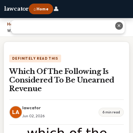
👤
lawcator
⌂ Home
Home
›
✕
Which Of The Following Is Considered To Be Unearned Revenue
DEFINITELY READ THIS
Which Of The Following Is
Considered To Be Unearned
Revenue
lawcator
LA
6 min read
Jun 02, 2026