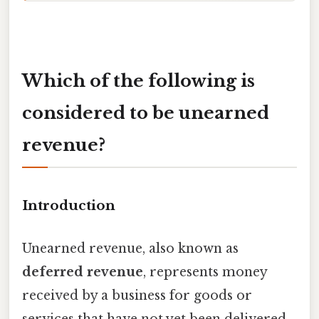
Which of the following is
considered to be unearned
revenue?
Introduction
Unearned revenue, also known as
deferred revenue
, represents money
received by a business for goods or
services that have not yet been delivered