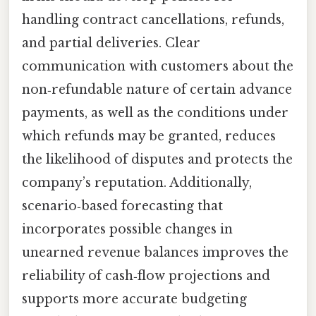
handling contract cancellations, refunds,
and partial deliveries. Clear
communication with customers about the
non‑refundable nature of certain advance
payments, as well as the conditions under
which refunds may be granted, reduces
the likelihood of disputes and protects the
company’s reputation. Additionally,
scenario‑based forecasting that
incorporates possible changes in
unearned revenue balances improves the
reliability of cash‑flow projections and
supports more accurate budgeting