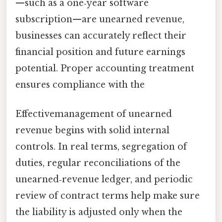
—such as a one‑year software
subscription—are unearned revenue,
businesses can accurately reflect their
financial position and future earnings
potential. Proper accounting treatment
ensures compliance with the
Effectivemanagement of unearned
revenue begins with solid internal
controls. In real terms, segregation of
duties, regular reconciliations of the
unearned‑revenue ledger, and periodic
review of contract terms help make sure
the liability is adjusted only when the