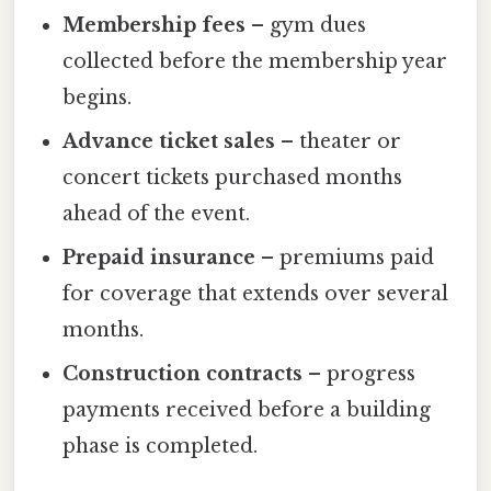
Membership fees
– gym dues
collected before the membership year
begins.
Advance ticket sales
– theater or
concert tickets purchased months
ahead of the event.
Prepaid insurance
– premiums paid
for coverage that extends over several
months.
Construction contracts
– progress
payments received before a building
phase is completed.