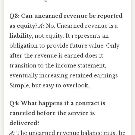
Q3: Can unearned revenue be reported
as equity?
A:
No. Unearned revenue is a
liability
, not equity. It represents an
obligation to provide future value. Only
after the revenue is earned does it
transition to the income statement,
eventually increasing retained earnings
Simple, but easy to overlook..
Q4: What happens if a contract is
canceled before the service is
delivered?
A:
The unearned revenue balance must be