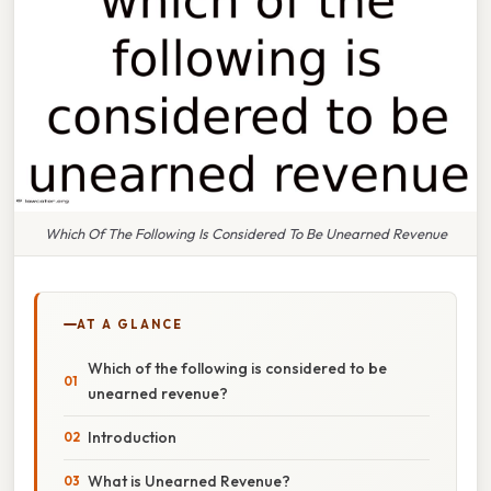
Which Of The Following Is Considered To Be Unearned Revenue
AT A GLANCE
Which of the following is considered to be
unearned revenue?
Introduction
What is Unearned Revenue?