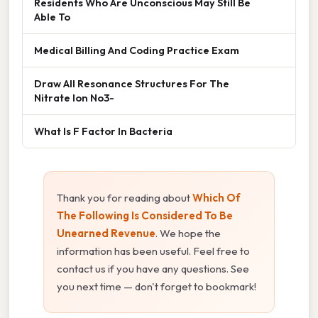
Residents Who Are Unconscious May Still Be
Able To
Medical Billing And Coding Practice Exam
Draw All Resonance Structures For The
Nitrate Ion No3-
What Is F Factor In Bacteria
Thank you for reading about
Which Of
The Following Is Considered To Be
Unearned Revenue
. We hope the
information has been useful. Feel free to
contact us if you have any questions. See
you next time — don't forget to bookmark!