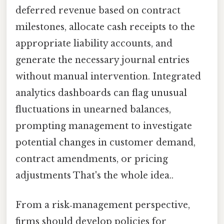
deferred revenue based on contract
milestones, allocate cash receipts to the
appropriate liability accounts, and
generate the necessary journal entries
without manual intervention. Integrated
analytics dashboards can flag unusual
fluctuations in unearned balances,
prompting management to investigate
potential changes in customer demand,
contract amendments, or pricing
adjustments That's the whole idea..
From a risk‑management perspective,
firms should develop policies for