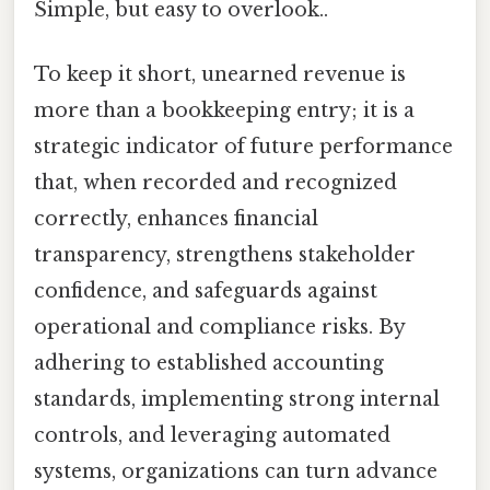
Simple, but easy to overlook..
To keep it short, unearned revenue is
more than a bookkeeping entry; it is a
strategic indicator of future performance
that, when recorded and recognized
correctly, enhances financial
transparency, strengthens stakeholder
confidence, and safeguards against
operational and compliance risks. By
adhering to established accounting
standards, implementing strong internal
controls, and leveraging automated
systems, organizations can turn advance