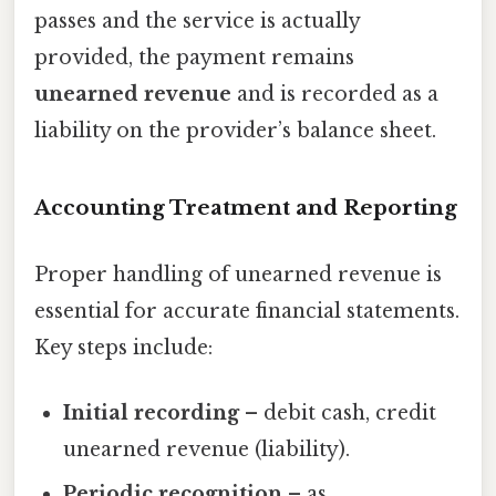
passes and the service is actually
provided, the payment remains
unearned revenue
and is recorded as a
liability on the provider’s balance sheet.
Accounting Treatment and Reporting
Proper handling of unearned revenue is
essential for accurate financial statements.
Key steps include:
Initial recording
– debit cash, credit
unearned revenue (liability).
Periodic recognition
– as