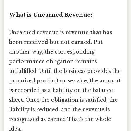
What is Unearned Revenue?
Unearned revenue is
revenue that has
been received but not earned
. Put
another way, the corresponding
performance obligation remains
unfulfilled. Until the business provides the
promised product or service, the amount
is recorded as a liability on the balance
sheet. Once the obligation is satisfied, the
liability is reduced, and the revenue is
recognized as earned That's the whole
idea..