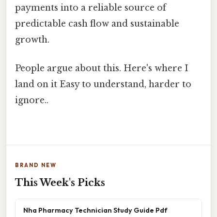
payments into a reliable source of
predictable cash flow and sustainable
growth.
People argue about this. Here's where I
land on it Easy to understand, harder to
ignore..
BRAND NEW
This Week's Picks
Nha Pharmacy Technician Study Guide Pdf