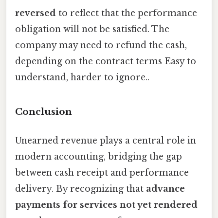
reversed
to reflect that the performance
obligation will not be satisfied. The
company may need to refund the cash,
depending on the contract terms Easy to
understand, harder to ignore..
Conclusion
Unearned revenue plays a central role in
modern accounting, bridging the gap
between cash receipt and performance
delivery. By recognizing that
advance
payments for services not yet rendered