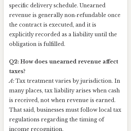
specific delivery schedule. Unearned
revenue is generally non‑refundable once
the contract is executed, and it is
explicitly recorded as a liability until the
obligation is fulfilled.
Q2: How does unearned revenue affect
taxes?
A:
Tax treatment varies by jurisdiction. In
many places, tax liability arises when cash
is received, not when revenue is earned.
That said, businesses must follow local tax
regulations regarding the timing of
income recognition.