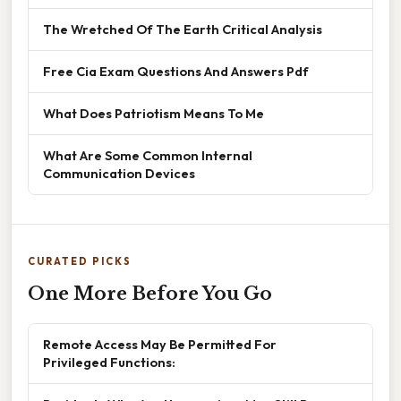
The Wretched Of The Earth Critical Analysis
Free Cia Exam Questions And Answers Pdf
What Does Patriotism Means To Me
What Are Some Common Internal
Communication Devices
CURATED PICKS
One More Before You Go
Remote Access May Be Permitted For
Privileged Functions: