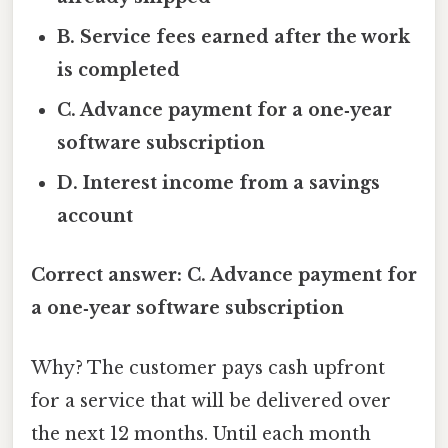
B. Service fees earned after the work
is completed
C. Advance payment for a one‑year
software subscription
D. Interest income from a savings
account
Correct answer: C. Advance payment for
a one‑year software subscription
Why? The customer pays cash upfront
for a service that will be delivered over
the next 12 months. Until each month