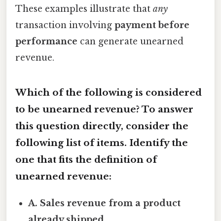
These examples illustrate that
any
transaction involving
payment before
performance
can generate unearned
revenue.
Which of the following is considered
to be unearned revenue? To answer
this question directly, consider the
following list of items. Identify the
one that fits the definition of
unearned revenue:
A. Sales revenue from a product
already shipped