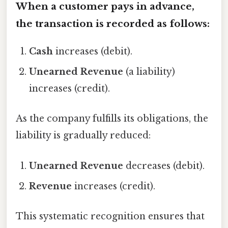
When a customer pays in advance,
the transaction is recorded as follows:
Cash
increases (debit).
Unearned Revenue
(a liability)
increases (credit).
As the company fulfills its obligations, the
liability is gradually reduced:
Unearned Revenue
decreases (debit).
Revenue
increases (credit).
This systematic recognition ensures that