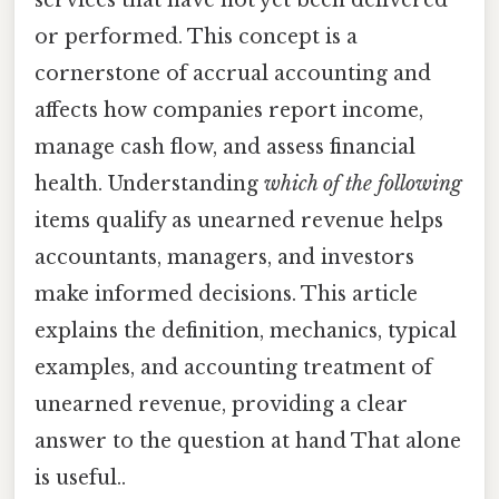
or performed. This concept is a
cornerstone of accrual accounting and
affects how companies report income,
manage cash flow, and assess financial
health. Understanding
which of the following
items qualify as unearned revenue helps
accountants, managers, and investors
make informed decisions. This article
explains the definition, mechanics, typical
examples, and accounting treatment of
unearned revenue, providing a clear
answer to the question at hand That alone
is useful..