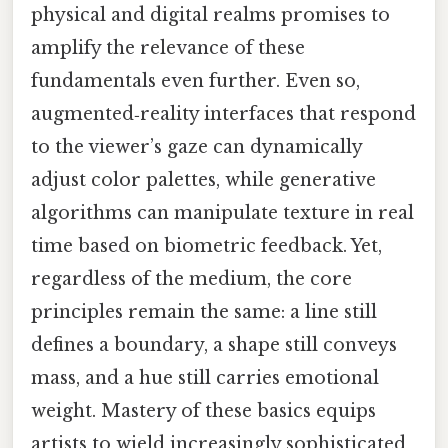
physical and digital realms promises to
amplify the relevance of these
fundamentals even further. Even so,
augmented‑reality interfaces that respond
to the viewer’s gaze can dynamically
adjust color palettes, while generative
algorithms can manipulate texture in real
time based on biometric feedback. Yet,
regardless of the medium, the core
principles remain the same: a line still
defines a boundary, a shape still conveys
mass, and a hue still carries emotional
weight. Mastery of these basics equips
artists to wield increasingly sophisticated