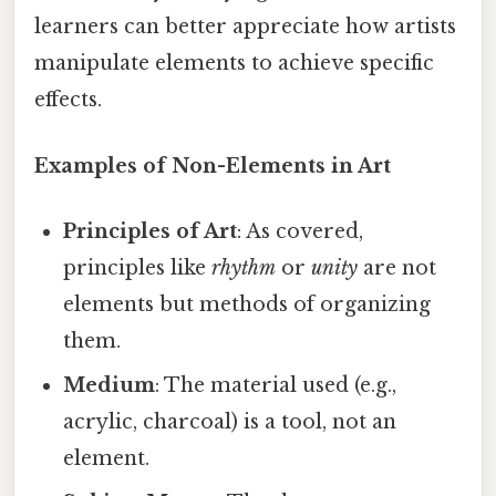
learners can better appreciate how artists
manipulate elements to achieve specific
effects.
Examples of Non-Elements in Art
Principles of Art
: As covered,
principles like
rhythm
or
unity
are not
elements but methods of organizing
them.
Medium
: The material used (e.g.,
acrylic, charcoal) is a tool, not an
element.