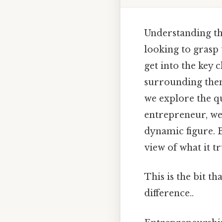
Understanding the
looking to grasp t
get into the key
surrounding them
we explore the qu
entrepreneur, we 
dynamic figure. 
view of what it t
This is the bit th
difference..