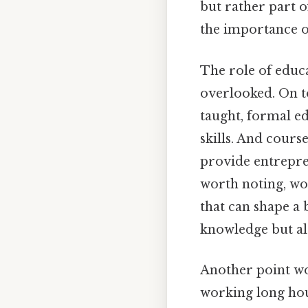
but rather part o
the importance of
The role of educa
overlooked. On t
taught, formal ed
skills. And cour
provide entrepre
worth noting, wor
that can shape a 
knowledge but als
Another point wo
working long hou