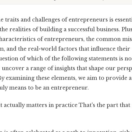
 traits and challenges of entrepreneurs is essent
he realities of building a successful business. Plus,
 characteristics of entrepreneurs, the common mi
, and the real-world factors that influence their
estion of which of the following statements is no
uncover a range of insights that shape our persp
By examining these elements, we aim to provide
ruly means to be an entrepreneur.
at actually matters in practice That's the part tha