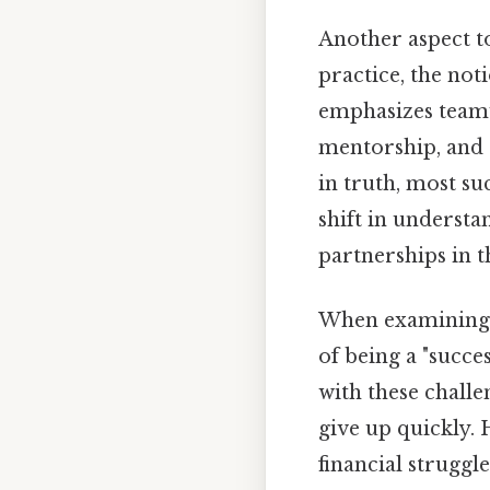
Another aspect to
practice, the not
emphasizes teamwo
mentorship, and 
in truth, most su
shift in underst
partnerships in 
When examining t
of being a "succes
with these challe
give up quickly.
financial struggl