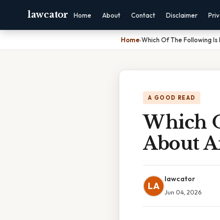
lawcator
Home
About
Contact
Disclaimer
Pri
Home
›
Which Of The Following Is
A GOOD READ
Which O
About A
lawcator
LA
Jun 04, 2026