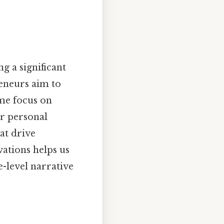
g a significant
eneurs aim to
ome focus on
or personal
hat drive
vations helps us
-level narrative