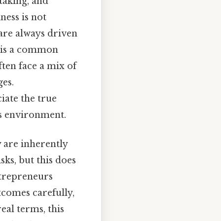
taking, and
ness is not
are always driven
s is a common
ften face a mix of
ges.
iate the true
is environment.
 are inherently
sks, but this does
ntrepreneurs
tcomes carefully,
al terms, this