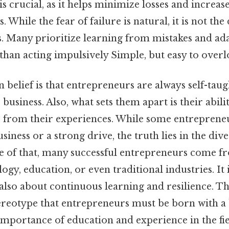
is crucial, as it helps minimize losses and increas
 While the fear of failure is natural, it is not the 
s. Many prioritize learning from mistakes and ada
 than acting impulsively Simple, but easy to overl
elief is that entrepreneurs are always self-taug
 business. Also, what sets them apart is their abilit
s from their experiences. While some entreprene
ness or a strong drive, the truth lies in the diver
e of that, many successful entrepreneurs come fro
ogy, education, or even traditional industries. It 
 also about continuous learning and resilience. Th
tereotype that entrepreneurs must be born with a
importance of education and experience in the fiel