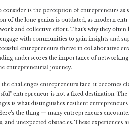
 consider is the perception of entrepreneurs as so
ion of the lone genius is outdated, as modern en
rk and collective effort. That's why they often 
engage with communities to gain insights and sup
ccessful entrepreneurs thrive in collaborative e
anding underscores the importance of networking
the entrepreneurial journey.
he challenges entrepreneurs face, it becomes cle
sful" entrepreneur is not a fixed destination. The 
nges is what distinguishes resilient entrepreneu
 Here's the thing — many entrepreneurs encounter
es, and unexpected obstacles. These experiences ar