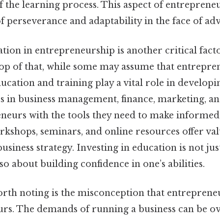
f the learning process. This aspect of entreprene
 perseverance and adaptability in the face of adv
tion in entrepreneurship is another critical facto
op of that, while some may assume that entrepren
ucation and training play a vital role in developi
ses in business management, finance, marketing, a
neurs with the tools they need to make informed 
kshops, seminars, and online resources offer val
business strategy. Investing in education is not ju
o about building confidence in one’s abilities.
rth noting is the misconception that entreprene
rs. The demands of running a business can be o