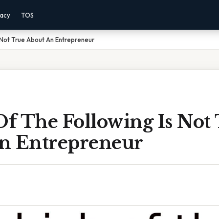
vacy
TOS
 Not True About An Entrepreneur
f The Following Is Not
n Entrepreneur