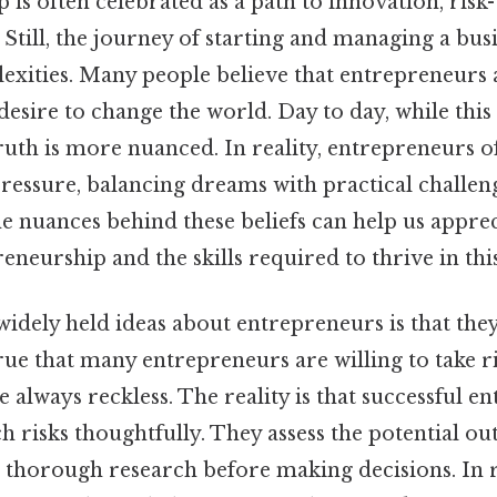
is often celebrated as a path to innovation, risk-
Still, the journey of starting and managing a busi
lexities. Many people believe that entrepreneurs 
desire to change the world. Day to day, while thi
ruth is more nuanced. In reality, entrepreneurs o
ressure, balancing dreams with practical challen
 nuances behind these beliefs can help us apprec
eneurship and the skills required to thrive in th
idely held ideas about entrepreneurs is that they
 true that many entrepreneurs are willing to take ri
 always reckless. The reality is that successful e
h risks thoughtfully. They assess the potential ou
 thorough research before making decisions. In re