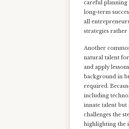
careful planning 
long-term success.
all entrepreneur
strategies rather
Another common b
natural talent for
and apply lesson
background in busi
required. Becaus
including technol
innate talent but
challenges the s
highlighting the 