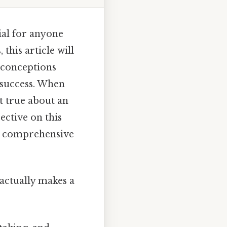
ial for anyone
 this article will
sconceptions
 success. When
t true about an
ective on this
 a comprehensive
t actually makes a