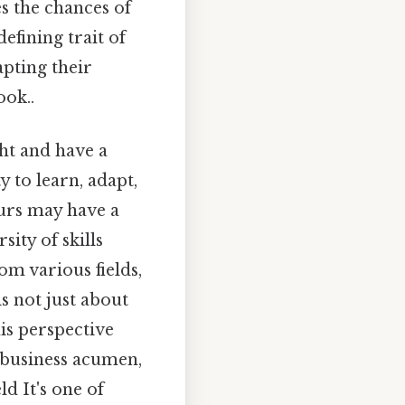
es the chances of
defining trait of
pting their
ook..
ht and have a
y to learn, adapt,
urs may have a
sity of skills
m various fields,
is not just about
is perspective
 business acumen,
d It's one of