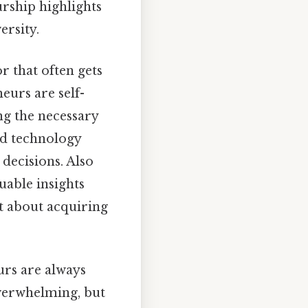
urship highlights
ersity.
r that often gets
eurs are self-
ng the necessary
nd technology
decisions. Also
uable insights
st about acquiring
urs are always
verwhelming, but