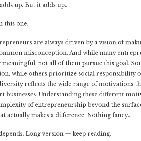
adds up. But it adds up..
 this one.
repreneurs are always driven by a vision of makin
a common misconception. And while many entrepr
 meaningful, not all of them pursue this goal. S
on, while others prioritize social responsibility 
 diversity reflects the wide range of motivations t
art businesses. Understanding these different moti
omplexity of entrepreneurship beyond the surface
hat actually makes a difference. Nothing fancy..
t depends. Long version — keep reading.