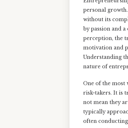
Entrepreneurship 
personal growth. 
without its comp
by passion and a 
perception, the t
motivation and p
Understanding the
nature of entrepr
One of the most w
risk-takers. It is
not mean they are
typically approac
often conducting