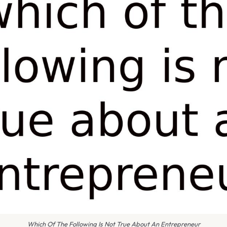
Which Of The Following Is Not True About An Entrepreneur