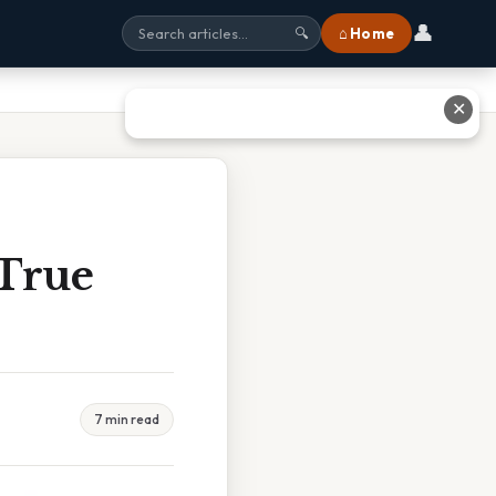
👤
⌂ Home
🔍
✕
 True
7 min read