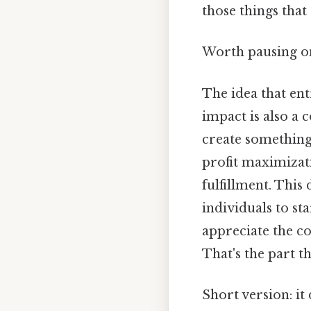
those things that 
Worth pausing on
The idea that ent
impact is also 
create something
profit maximizati
fulfillment. This
individuals to st
appreciate the c
That's the part t
Short version: i