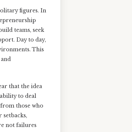
litary figures. In
trepreneurship
build teams, seek
port. Day to day,
nvironments. This
 and
ar that the idea
ability to deal
rs from those who
 setbacks,
e not failures