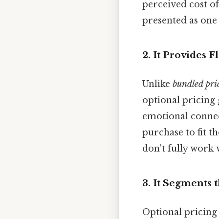
perceived cost of
presented as one
2. It Provides 
Unlike
bundled pri
optional pricing 
emotional connec
purchase to fit t
don't fully work 
3. It Segments 
Optional pricing 