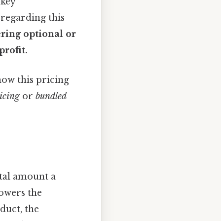
 key
 regarding this
ering optional or
rofit.
how this pricing
icing
or
bundled
otal amount a
lowers the
duct, the