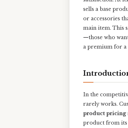
sells a base produ
or accessories th
main item. This 
—those who want 
a premium for a 
Introductio
In the competiti
rarely works. Cu
product pricing
product from its 