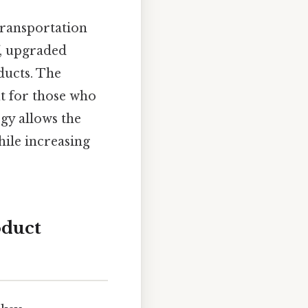
transportation
f, upgraded
ducts. The
ut for those who
egy allows the
ile increasing
oduct