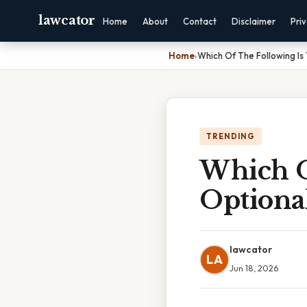
lawcator
Home
About
Contact
Disclaimer
Pri
Home
›
Which Of The Following Is 
TRENDING
Which O
Optional
lawcator
LA
Jun 18, 2026