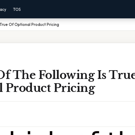
vacy
TOS
True Of Optional Product Pricing
f The Following Is Tru
 Product Pricing