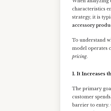
When analyzing t
characteristics e
strategy, it is typ
accessory produc
To understand why
model operates c
pricing
.
1. It Increases
The primary goal 
customer spends. 
barrier to entry