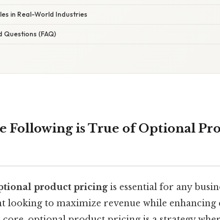
 in Real-World Industries
d Questions (FAQ)
e Following is True of Optional Pr
ptional product pricing
is essential for any busi
nt looking to maximize revenue while enhancing
its core, optional product pricing is a strategy w