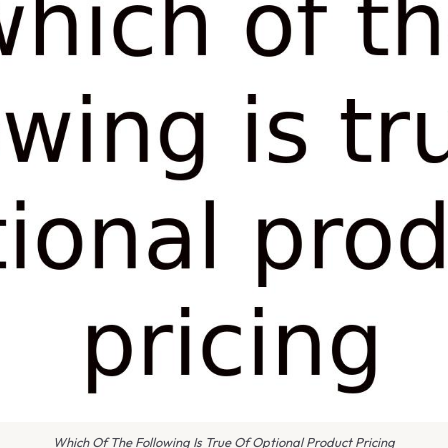
Which Of The Following Is True Of Optional Product Pricing