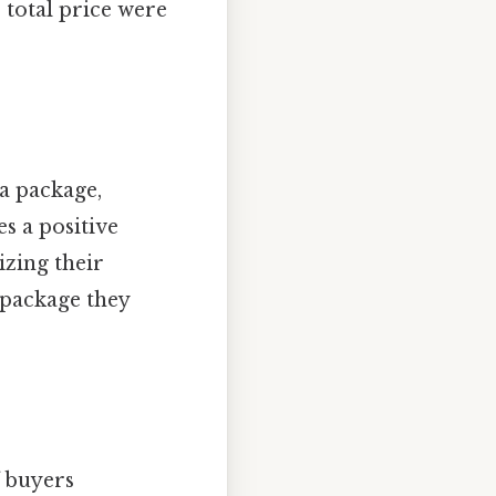
e total price were
a package,
s a positive
zing their
a package they
f buyers