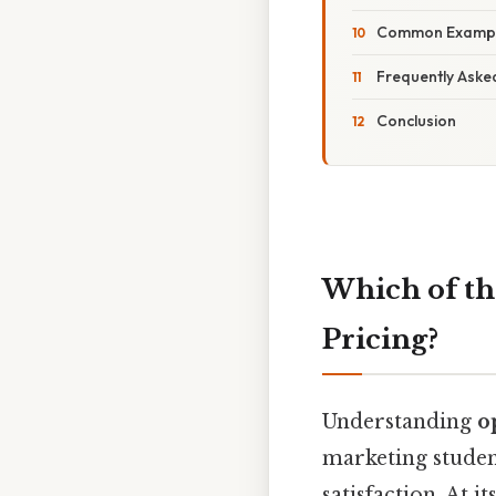
Common Examples
Frequently Aske
Conclusion
Which of th
Pricing?
Understanding
o
marketing stude
satisfaction. At 