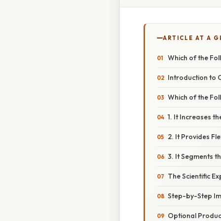
ARTICLE AT A 
Which of the Fol
Introduction to 
Which of the Fol
1. It Increases 
2. It Provides Fl
3. It Segments th
The Scientific E
Step-by-Step Im
Optional Product