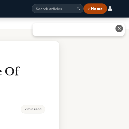
👤
⌂ Home
🔍
✕
e Of
7 min read