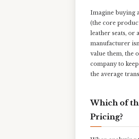
Imagine buying a
(the core product
leather seats, o
manufacturer isn'
value them, the op
company to keep 
the average tran
Which of th
Pricing?