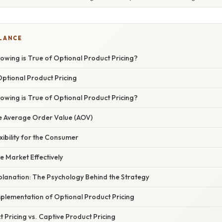
GLANCE
lowing is True of Optional Product Pricing?
Optional Product Pricing
lowing is True of Optional Product Pricing?
the Average Order Value (AOV)
exibility for the Consumer
e Market Effectively
xplanation: The Psychology Behind the Strategy
plementation of Optional Product Pricing
 Pricing vs. Captive Product Pricing