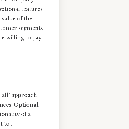
 optional features
 value of the
customer segments
e willing to pay
 all" approach
ences.
Optional
onality of a
 to..