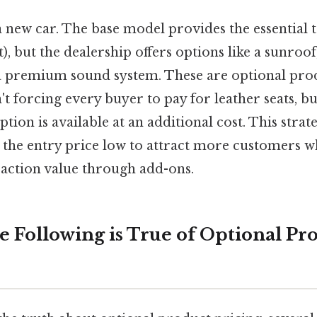
 new car. The base model provides the essential 
), but the dealership offers options like a sunroo
r a premium sound system. These are optional pro
t forcing every buyer to pay for leather seats, b
tion is available at an additional cost. This strat
the entry price low to attract more customers wh
saction value through add-ons.
e Following is True of Optional Pr