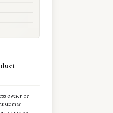
oduct
ness owner or
 customer
here a company