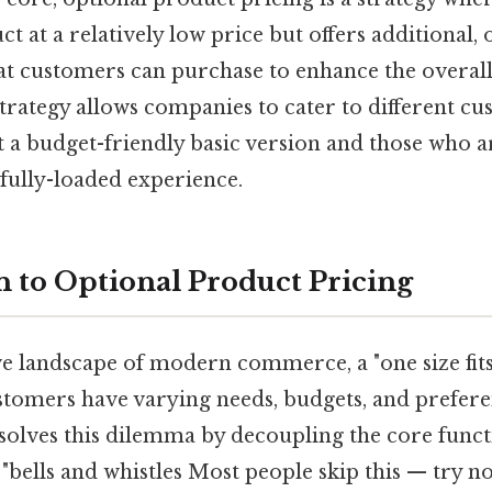
ct at a relatively low price but offers additional,
at customers can purchase to enhance the overall
strategy allows companies to cater to different 
a budget-friendly basic version and those who ar
fully-loaded experience.
n to Optional Product Pricing
ve landscape of modern commerce, a "one size fits
stomers have varying needs, budgets, and prefer
solves this dilemma by decoupling the core functi
"bells and whistles Most people skip this — try not