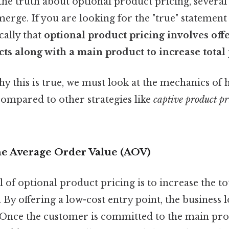
he truth about optional product pricing, several
merge. If you are looking for the "true" statement
ically that
optional product pricing involves off
ts along with a main product to increase total p
 this is true, we must look at the mechanics of 
ompared to other strategies like
captive product pr
 the Average Order Value (AOV)
of optional product pricing is to increase the t
By offering a low-cost entry point, the business 
. Once the customer is committed to the main pro