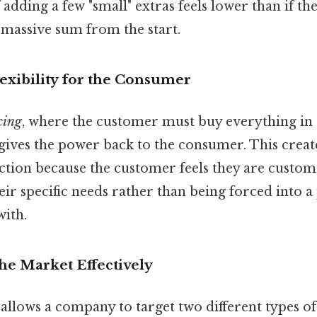
 adding a few "small" extras feels lower than if th
 massive sum from the start.
Flexibility for the Consumer
cing
, where the customer must buy everything in 
gives the power back to the consumer. This create
tion because the customer feels they are customi
heir specific needs rather than being forced into 
with.
the Market Effectively
allows a company to target two different types o