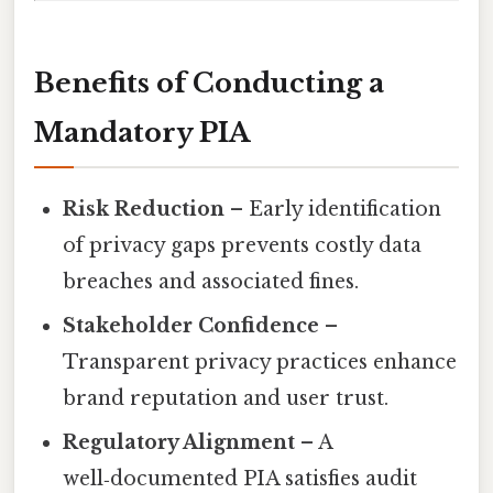
Benefits of Conducting a
Mandatory PIA
Risk Reduction
– Early identification
of privacy gaps prevents costly data
breaches and associated fines.
Stakeholder Confidence
–
Transparent privacy practices enhance
brand reputation and user trust.
Regulatory Alignment
– A
well‑documented PIA satisfies audit