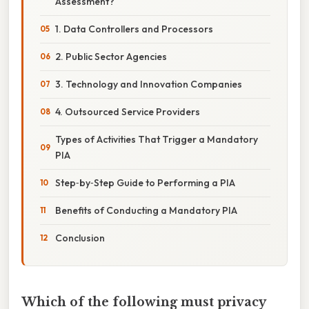
Assessment?
1. Data Controllers and Processors
2. Public Sector Agencies
3. Technology and Innovation Companies
4. Outsourced Service Providers
Types of Activities That Trigger a Mandatory
PIA
Step‑by‑Step Guide to Performing a PIA
Benefits of Conducting a Mandatory PIA
Conclusion
Which of the following must privacy