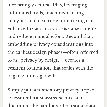
increasingly critical. Plus, leveraging
automated tools, machine‑learning
analytics, and real‑time monitoring can
enhance the accuracy of risk assessments
and reduce manual effort. Beyond that,
embedding privacy considerations into
the earliest design phases—often referred
to as “privacy by design”—creates a
resilient foundation that scales with the
organization’s growth.
Simply put, a mandatory privacy impact
assessment must assess, secure, and
document the handling of personal data