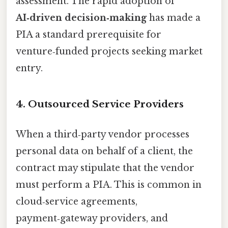
assessment. The rapid adoption of
AI‑driven decision‑making
has made a
PIA a standard prerequisite for
venture‑funded projects seeking market
entry.
4. Outsourced Service Providers
When a third‑party vendor processes
personal data on behalf of a client, the
contract may stipulate that the vendor
must perform a PIA. This is common in
cloud‑service agreements,
payment‑gateway providers, and