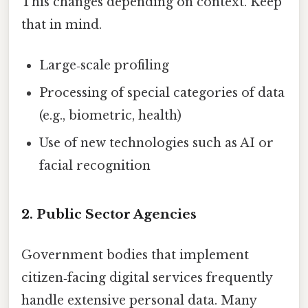
This changes depending on context. Keep
that in mind.
Large‑scale profiling
Processing of special categories of data
(e.g., biometric, health)
Use of new technologies such as AI or
facial recognition
2. Public Sector Agencies
Government bodies that implement
citizen‑facing digital services frequently
handle extensive personal data. Many