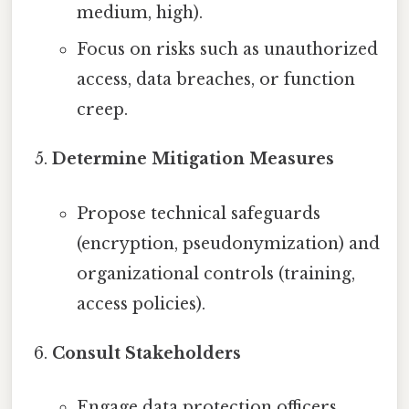
medium, high).
Focus on risks such as unauthorized
access, data breaches, or function
creep.
Determine Mitigation Measures
Propose technical safeguards
(encryption, pseudonymization) and
organizational controls (training,
access policies).
Consult Stakeholders
Engage data protection officers,