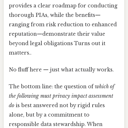
provides a clear roadmap for conducting
thorough PIAs, while the benefits—
ranging from risk reduction to enhanced
reputation—demonstrate their value
beyond legal obligations Turns out it
matters..
No fluff here — just what actually works.
The bottom line: the question of
which of
the following must privacy impact assessment
do
is best answered not by rigid rules
alone, but by a commitment to
responsible data stewardship. When