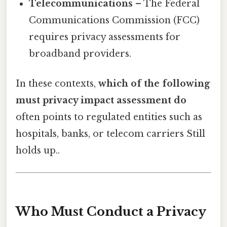
Telecommunications
– The Federal
Communications Commission (FCC)
requires privacy assessments for
broadband providers.
In these contexts,
which of the following
must privacy impact assessment do
often points to regulated entities such as
hospitals, banks, or telecom carriers Still
holds up..
Who Must Conduct a Privacy