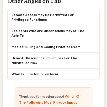
Other Angles on This
Remote Access May Be Permitted For
Privileged Functions:
Residents Who Are Unconscious May Still Be
Able To
Medical Billing And Coding Practice Exam
Draw All Resonance Structures For The
Nitrate Ion No3-
What Is F Factor In Bacteria
Thank you for reading about
Which Of
The Following Must Privacy Impact