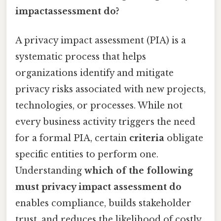
impactassessment do?
A privacy impact assessment (PIA) is a
systematic process that helps
organizations identify and mitigate
privacy risks associated with new projects,
technologies, or processes. While not
every business activity triggers the need
for a formal PIA, certain
criteria
obligate
specific entities to perform one.
Understanding
which of the following
must privacy impact assessment do
enables compliance, builds stakeholder
trust, and reduces the likelihood of costly