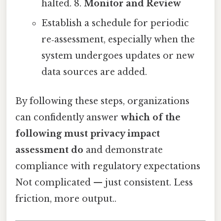
halted. 8.
Monitor and Review
Establish a schedule for periodic
re‑assessment, especially when the
system undergoes updates or new
data sources are added.
By following these steps, organizations
can confidently answer
which of the
following must privacy impact
assessment do
and demonstrate
compliance with regulatory expectations
Not complicated — just consistent. Less
friction, more output..