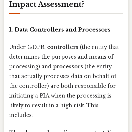
Impact Assessment?
1. Data Controllers and Processors
Under GDPR,
controllers
(the entity that
determines the purposes and means of
processing) and
processors
(the entity
that actually processes data on behalf of
the controller) are both responsible for
initiating a PIA when the processing is
likely to result in a high risk. This
includes: