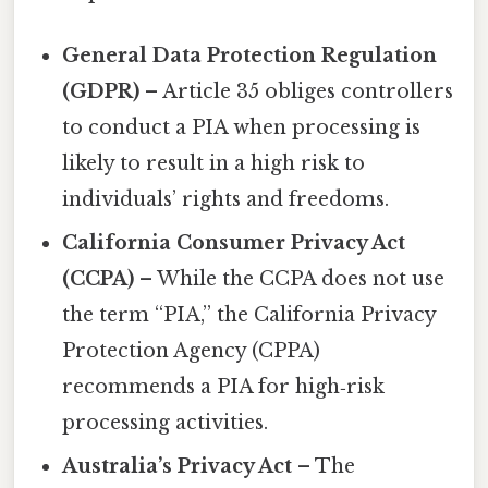
General Data Protection Regulation
(GDPR)
– Article 35 obliges controllers
to conduct a PIA when processing is
likely to result in a high risk to
individuals’ rights and freedoms.
California Consumer Privacy Act
(CCPA)
– While the CCPA does not use
the term “PIA,” the California Privacy
Protection Agency (CPPA)
recommends a PIA for high‑risk
processing activities.
Australia’s Privacy Act
– The