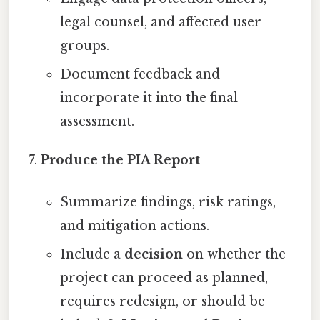
legal counsel, and affected user
groups.
Document feedback and
incorporate it into the final
assessment.
Produce the PIA Report
Summarize findings, risk ratings,
and mitigation actions.
Include a
decision
on whether the
project can proceed as planned,
requires redesign, or should be