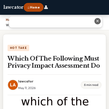
👤
lawcator
⌂ Home
Home
›
✕
Which Of The Following Must Privacy Impact Assessment Do
HOT TAKE
Which Of The Following Must
Privacy Impact Assessment Do
lawcator
LA
6 min read
May 11, 2026