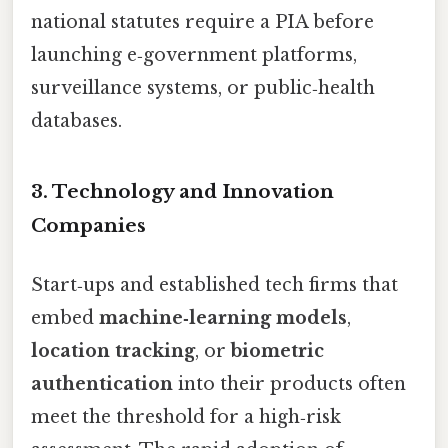
national statutes require a PIA before
launching e‑government platforms,
surveillance systems, or public‑health
databases.
3. Technology and Innovation
Companies
Start‑ups and established tech firms that
embed
machine‑learning models
,
location tracking
, or
biometric
authentication
into their products often
meet the threshold for a high‑risk