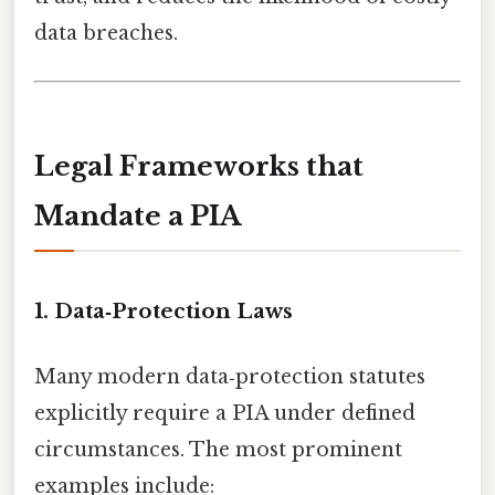
data breaches.
Legal Frameworks that
Mandate a PIA
1. Data‑Protection Laws
Many modern data‑protection statutes
explicitly require a PIA under defined
circumstances. The most prominent
examples include: