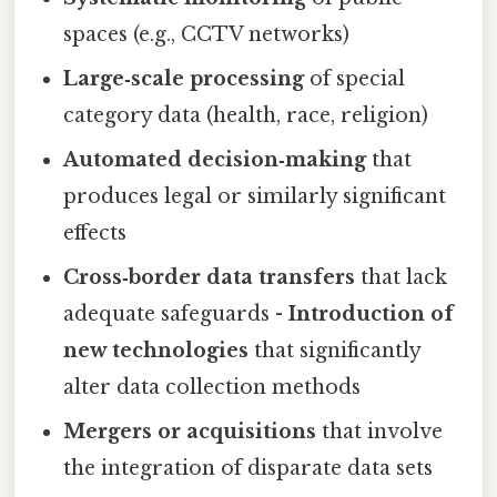
spaces (e.g., CCTV networks)
Large‑scale processing
of special
category data (health, race, religion)
Automated decision‑making
that
produces legal or similarly significant
effects
Cross‑border data transfers
that lack
adequate safeguards -
Introduction of
new technologies
that significantly
alter data collection methods
Mergers or acquisitions
that involve
the integration of disparate data sets