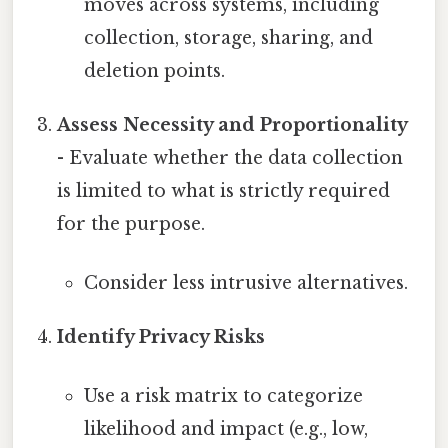
moves across systems, including
collection, storage, sharing, and
deletion points.
Assess Necessity and Proportionality
- Evaluate whether the data collection
is limited to what is strictly required
for the purpose.
Consider less intrusive alternatives.
Identify Privacy Risks
Use a risk matrix to categorize
likelihood and impact (e.g., low,