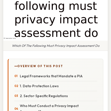
Which Of The Following Must Privacy Impact Assessment Do
OVERVIEW OF THIS POST
Legal Frameworks that Mandate a PIA
1. Data‑Protection Laws
2. Sector‑Specific Regulations
Who Must Conduct a Privacy Impact