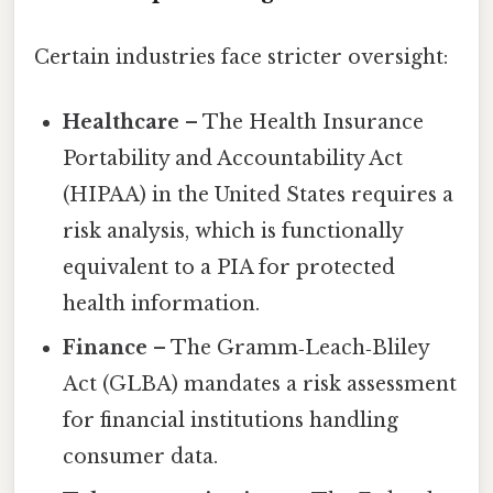
Certain industries face stricter oversight:
Healthcare
– The Health Insurance
Portability and Accountability Act
(HIPAA) in the United States requires a
risk analysis, which is functionally
equivalent to a PIA for protected
health information.
Finance
– The Gramm‑Leach‑Bliley
Act (GLBA) mandates a risk assessment
for financial institutions handling
consumer data.