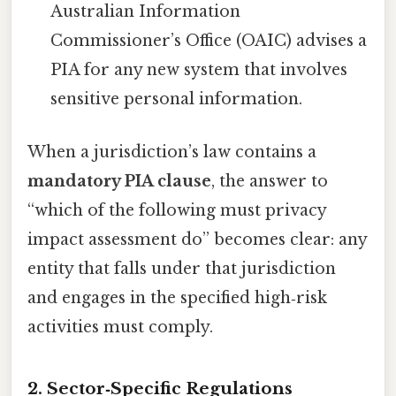
Australian Information
Commissioner’s Office (OAIC) advises a
PIA for any new system that involves
sensitive personal information.
When a jurisdiction’s law contains a
mandatory PIA clause
, the answer to
“which of the following must privacy
impact assessment do” becomes clear: any
entity that falls under that jurisdiction
and engages in the specified high‑risk
activities must comply.
2. Sector‑Specific Regulations