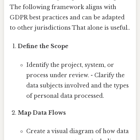
The following framework aligns with
GDPR best practices and can be adapted
to other jurisdictions That alone is useful..
Define the Scope
Identify the project, system, or
process under review. - Clarify the
data subjects involved and the types
of personal data processed.
Map Data Flows
Create a visual diagram of how data