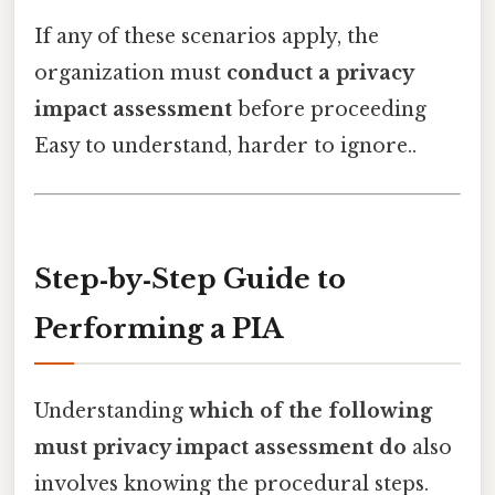
If any of these scenarios apply, the
organization must
conduct a privacy
impact assessment
before proceeding
Easy to understand, harder to ignore..
Step‑by‑Step Guide to
Performing a PIA
Understanding
which of the following
must privacy impact assessment do
also
involves knowing the procedural steps.