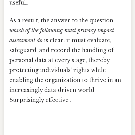
useful..
As a result, the answer to the question
which of the following must privacy impact
assessment do
is clear: it must evaluate,
safeguard, and record the handling of
personal data at every stage, thereby
protecting individuals’ rights while
enabling the organization to thrive in an
increasingly data‑driven world
Surprisingly effective..