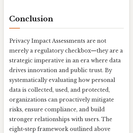
Conclusion
Privacy Impact Assessments are not
merely a regulatory checkbox—they are a
strategic imperative in an era where data
drives innovation and public trust. By
systematically evaluating how personal
data is collected, used, and protected,
organizations can proactively mitigate
risks, ensure compliance, and build
stronger relationships with users. The
eight-step framework outlined above