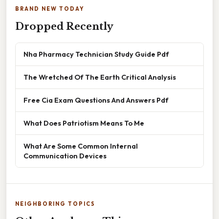
BRAND NEW TODAY
Dropped Recently
Nha Pharmacy Technician Study Guide Pdf
The Wretched Of The Earth Critical Analysis
Free Cia Exam Questions And Answers Pdf
What Does Patriotism Means To Me
What Are Some Common Internal
Communication Devices
NEIGHBORING TOPICS