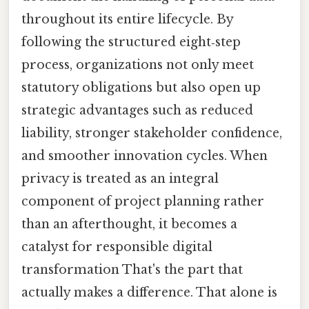
throughout its entire lifecycle. By
following the structured eight‑step
process, organizations not only meet
statutory obligations but also open up
strategic advantages such as reduced
liability, stronger stakeholder confidence,
and smoother innovation cycles. When
privacy is treated as an integral
component of project planning rather
than an afterthought, it becomes a
catalyst for responsible digital
transformation That's the part that
actually makes a difference. That alone is