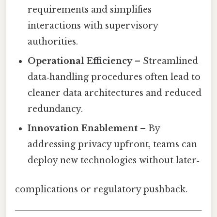
requirements and simplifies
interactions with supervisory
authorities.
Operational Efficiency
– Streamlined
data‑handling procedures often lead to
cleaner data architectures and reduced
redundancy.
Innovation Enablement
– By
addressing privacy upfront, teams can
deploy new technologies without later‑
complications or regulatory pushback.