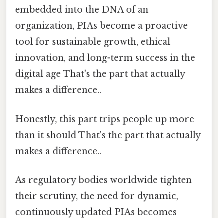
embedded into the DNA of an
organization, PIAs become a proactive
tool for sustainable growth, ethical
innovation, and long-term success in the
digital age That's the part that actually
makes a difference..
Honestly, this part trips people up more
than it should That's the part that actually
makes a difference..
As regulatory bodies worldwide tighten
their scrutiny, the need for dynamic,
continuously updated PIAs becomes