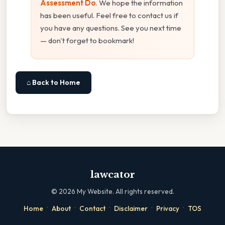
Assessment Do
. We hope the information
has been useful. Feel free to contact us if
you have any questions. See you next time
— don't forget to bookmark!
⌂ Back to Home
lawcator
©
2026
My Website. All rights reserved.
·
·
·
·
·
Home
About
Contact
Disclaimer
Privacy
TOS