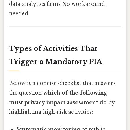
data‑analytics firms No workaround
needed..
Types of Activities That
Trigger a Mandatory PIA
Below is a concise checklist that answers
the question
which of the following
must privacy impact assessment do
by
highlighting high‑risk activities:
Systematic monitoring
of public