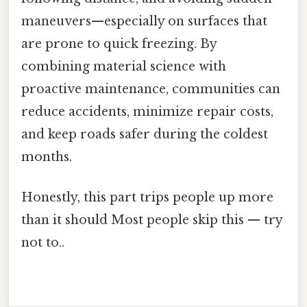
maneuvers—especially on surfaces that
are prone to quick freezing. By
combining material science with
proactive maintenance, communities can
reduce accidents, minimize repair costs,
and keep roads safer during the coldest
months.
Honestly, this part trips people up more
than it should Most people skip this — try
not to..