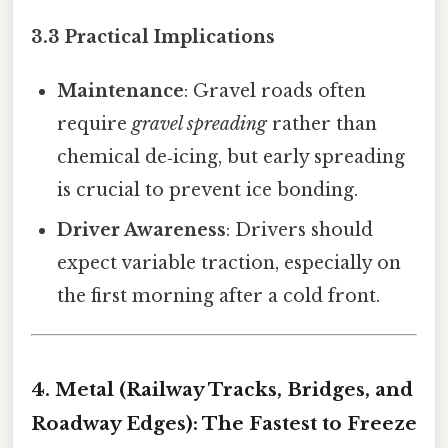
3.3 Practical Implications
Maintenance
: Gravel roads often
require
gravel spreading
rather than
chemical de‑icing, but early spreading
is crucial to prevent ice bonding.
Driver Awareness
: Drivers should
expect variable traction, especially on
the first morning after a cold front.
4. Metal (Railway Tracks, Bridges, and
Roadway Edges): The Fastest to Freeze