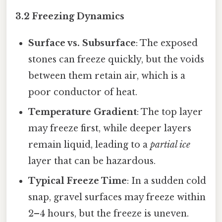
3.2 Freezing Dynamics
Surface vs. Subsurface
: The exposed
stones can freeze quickly, but the voids
between them retain air, which is a
poor conductor of heat.
Temperature Gradient
: The top layer
may freeze first, while deeper layers
remain liquid, leading to a
partial ice
layer that can be hazardous.
Typical Freeze Time
: In a sudden cold
snap, gravel surfaces may freeze within
2–4 hours, but the freeze is uneven.