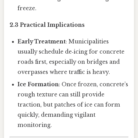
freeze.
2.3 Practical Implications
Early Treatment
: Municipalities
usually schedule de‑icing for concrete
roads first, especially on bridges and
overpasses where traffic is heavy.
Ice Formation
: Once frozen, concrete’s
rough texture can still provide
traction, but patches of ice can form
quickly, demanding vigilant
monitoring.