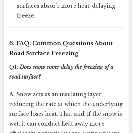
surfaces absorb more heat, delaying
freeze.
6. FAQ: Common Questions About
Road Surface Freezing
Q1:
Does snow cover delay the freezing of a
road surface?
A:
Snow acts as an insulating layer,
reducing the rate at which the underlying
surface loses heat. That said, if the snow is
wet, it can conduct heat away more