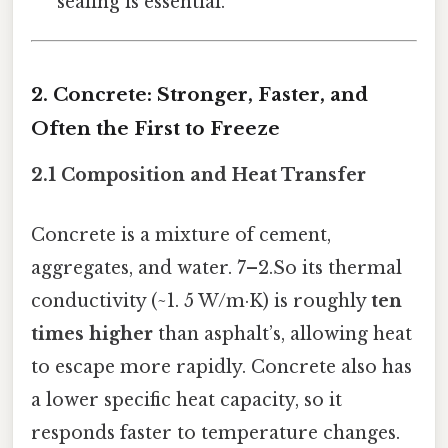
sealing is essential.
2. Concrete: Stronger, Faster, and
Often the First to Freeze
2.1 Composition and Heat Transfer
Concrete is a mixture of cement,
aggregates, and water. 7–2.So its thermal
conductivity (~1. 5 W/m·K) is roughly
ten
times higher
than asphalt’s, allowing heat
to escape more rapidly. Concrete also has
a lower specific heat capacity, so it
responds faster to temperature changes.