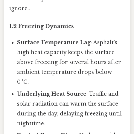
ignore..
1.2 Freezing Dynamics
Surface Temperature Lag
: Asphalt’s
high heat capacity keeps the surface
above freezing for several hours after
ambient temperature drops below
0 °C.
Underlying Heat Source
: Traffic and
solar radiation can warm the surface
during the day, delaying freezing until
nighttime.