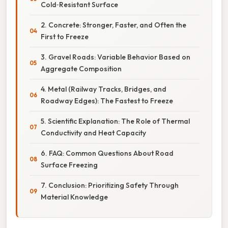
Cold‑Resistant Surface
2. Concrete: Stronger, Faster, and Often the
First to Freeze
3. Gravel Roads: Variable Behavior Based on
Aggregate Composition
4. Metal (Railway Tracks, Bridges, and
Roadway Edges): The Fastest to Freeze
5. Scientific Explanation: The Role of Thermal
Conductivity and Heat Capacity
6. FAQ: Common Questions About Road
Surface Freezing
7. Conclusion: Prioritizing Safety Through
Material Knowledge