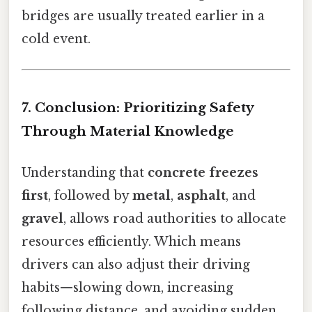
bridges are usually treated earlier in a
cold event.
7. Conclusion: Prioritizing Safety
Through Material Knowledge
Understanding that
concrete freezes
first
, followed by
metal
,
asphalt
, and
gravel
, allows road authorities to allocate
resources efficiently. Which means
drivers can also adjust their driving
habits—slowing down, increasing
following distance, and avoiding sudden