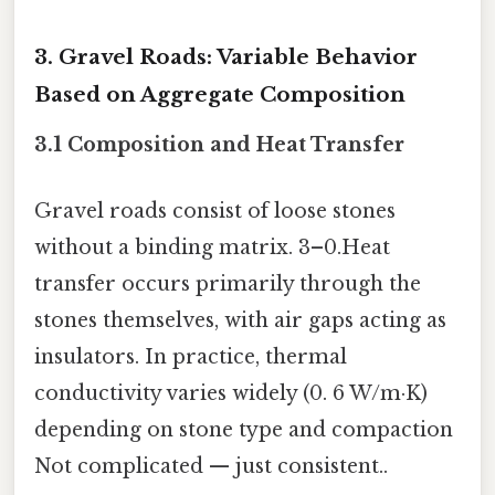
3. Gravel Roads: Variable Behavior
Based on Aggregate Composition
3.1 Composition and Heat Transfer
Gravel roads consist of loose stones
without a binding matrix. 3–0.Heat
transfer occurs primarily through the
stones themselves, with air gaps acting as
insulators. In practice, thermal
conductivity varies widely (0. 6 W/m·K)
depending on stone type and compaction
Not complicated — just consistent..