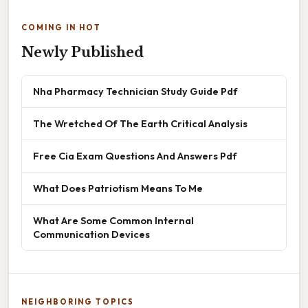
COMING IN HOT
Newly Published
Nha Pharmacy Technician Study Guide Pdf
The Wretched Of The Earth Critical Analysis
Free Cia Exam Questions And Answers Pdf
What Does Patriotism Means To Me
What Are Some Common Internal
Communication Devices
NEIGHBORING TOPICS