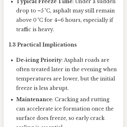
Typical Freeze Time
: Under a sudden
drop to –5 °C, asphalt may still remain
above 0 °C for 4–6 hours, especially if
traffic is heavy.
1.3 Practical Implications
De‑icing Priority
: Asphalt roads are
often treated later in the evening when
temperatures are lower, but the initial
freeze is less abrupt.
Maintenance
: Cracking and rutting
can accelerate ice formation once the
surface does freeze, so early crack