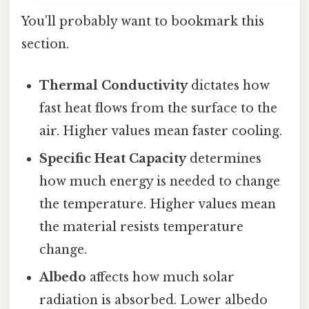
You'll probably want to bookmark this
section.
Thermal Conductivity
dictates how
fast heat flows from the surface to the
air. Higher values mean faster cooling.
Specific Heat Capacity
determines
how much energy is needed to change
the temperature. Higher values mean
the material resists temperature
change.
Albedo
affects how much solar
radiation is absorbed. Lower albedo