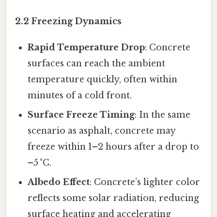
2.2 Freezing Dynamics
Rapid Temperature Drop
: Concrete
surfaces can reach the ambient
temperature quickly, often within
minutes of a cold front.
Surface Freeze Timing
: In the same
scenario as asphalt, concrete may
freeze within 1–2 hours after a drop to
–5 °C.
Albedo Effect
: Concrete’s lighter color
reflects some solar radiation, reducing
surface heating and accelerating