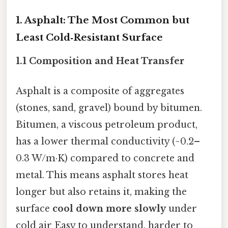
1. Asphalt: The Most Common but
Least Cold‑Resistant Surface
1.1 Composition and Heat Transfer
Asphalt is a composite of aggregates
(stones, sand, gravel) bound by bitumen.
Bitumen, a viscous petroleum product,
has a lower thermal conductivity (~0.2–
0.3 W/m·K) compared to concrete and
metal. This means asphalt stores heat
longer but also retains it, making the
surface
cool down more slowly
under
cold air Easy to understand, harder to