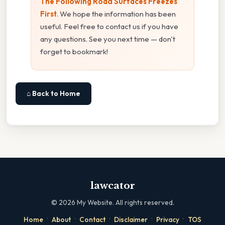
The Following Road Surfaces Freezes
First
. We hope the information has been
useful. Feel free to contact us if you have
any questions. See you next time — don't
forget to bookmark!
⌂ Back to Home
lawcator
©
2026
My Website. All rights reserved.
·
·
·
·
·
Home
About
Contact
Disclaimer
Privacy
TOS