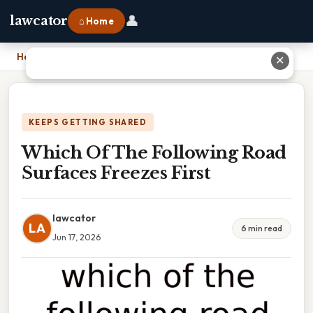
👤
lawcator
⌂ Home
Home
›
Which Of The Following Road Surfaces Freezes First
✕
KEEPS GETTING SHARED
Which Of The Following Road
Surfaces Freezes First
lawcator
LA
6 min read
Jun 17, 2026