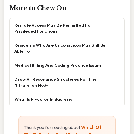
More to Chew On
Remote Access May Be Permitted For
Privileged Functions:
Residents Who Are Unconscious May Still Be
Able To
Medical Billing And Coding Practice Exam
Draw All Resonance Structures For The
Nitrate Ion No3-
What Is F Factor In Bacteria
Thank you for reading about
Which Of