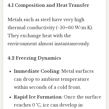
4.1 Composition and Heat Transfer
Metals such as steel have very high
thermal conductivity (~50–60 W/m·K).
They exchange heat with the
environment almost instantaneously.
4.2 Freezing Dynamics
Immediate Cooling
: Metal surfaces
can drop to ambient temperature
within seconds of a cold front.
Rapid Ice Formation
: Once the surface
reaches 0 °C, ice can develop in