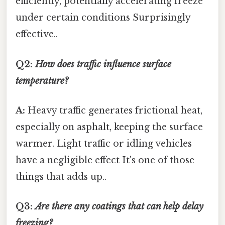
efficiently, potentially accelerating freeze
under certain conditions Surprisingly
effective..
Q2:
How does traffic influence surface
temperature?
A:
Heavy traffic generates frictional heat,
especially on asphalt, keeping the surface
warmer. Light traffic or idling vehicles
have a negligible effect It's one of those
things that adds up..
Q3:
Are there any coatings that can help delay
freezing?