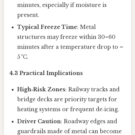
minutes, especially if moisture is
present.
Typical Freeze Time
: Metal
structures may freeze within 30–60
minutes after a temperature drop to –
5 °C.
4.3 Practical Implications
High‑Risk Zones
: Railway tracks and
bridge decks are priority targets for
heating systems or frequent de‑icing.
Driver Caution
: Roadway edges and
guardrails made of metal can become