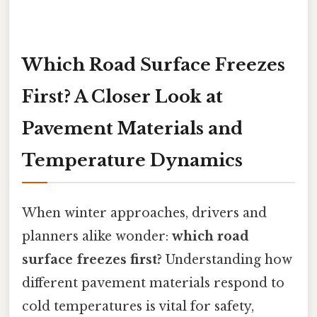
Which Road Surface Freezes
First? A Closer Look at
Pavement Materials and
Temperature Dynamics
When winter approaches, drivers and
planners alike wonder:
which road
surface freezes first?
Understanding how
different pavement materials respond to
cold temperatures is vital for safety,