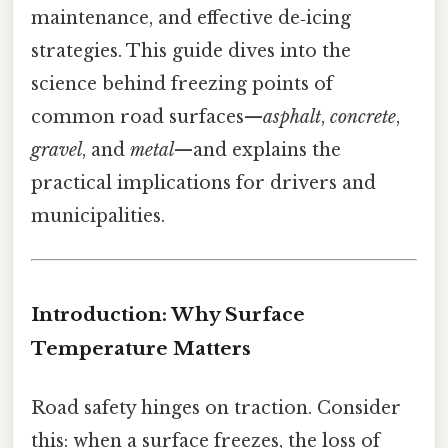
maintenance, and effective de‑icing
strategies. This guide dives into the
science behind freezing points of
common road surfaces—
asphalt
,
concrete
,
gravel
, and
metal
—and explains the
practical implications for drivers and
municipalities.
Introduction: Why Surface
Temperature Matters
Road safety hinges on traction. Consider
this: when a surface freezes, the loss of