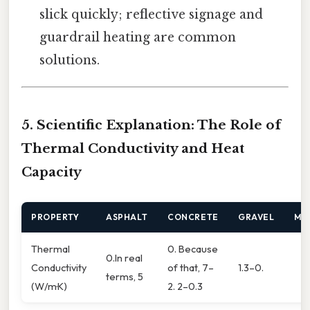
slick quickly; reflective signage and
guardrail heating are common
solutions.
5. Scientific Explanation: The Role of
Thermal Conductivity and Heat
Capacity
PROPERTY
ASPHALT
CONCRETE
GRAVEL
ME
Thermal
0. Because
0.In real
Conductivity
of that, 7–
1.3–0.
terms, 5
(W/m·K)
2. 2–0.3