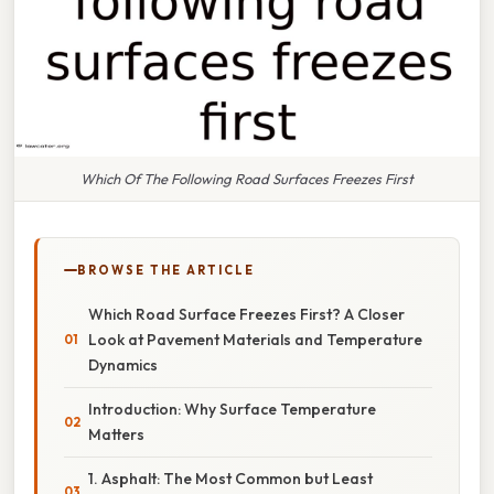
Which Of The Following Road Surfaces Freezes First
BROWSE THE ARTICLE
Which Road Surface Freezes First? A Closer
Look at Pavement Materials and Temperature
Dynamics
Introduction: Why Surface Temperature
Matters
1. Asphalt: The Most Common but Least