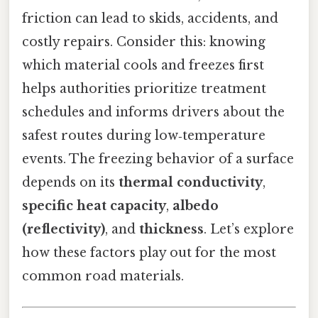
friction can lead to skids, accidents, and
costly repairs. Consider this: knowing
which material cools and freezes first
helps authorities prioritize treatment
schedules and informs drivers about the
safest routes during low‑temperature
events. The freezing behavior of a surface
depends on its
thermal conductivity
,
specific heat capacity
,
albedo
(reflectivity)
, and
thickness
. Let’s explore
how these factors play out for the most
common road materials.