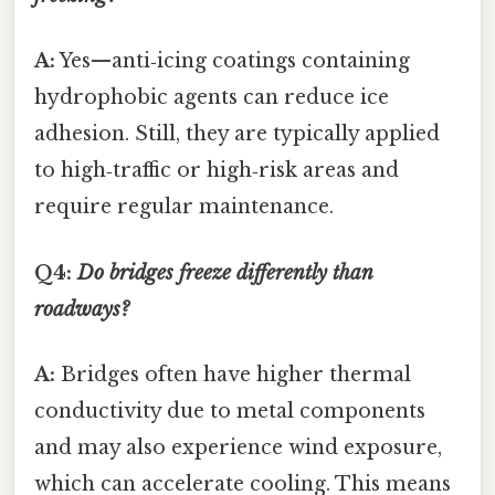
A:
Yes—anti‑icing coatings containing
hydrophobic agents can reduce ice
adhesion. Still, they are typically applied
to high‑traffic or high‑risk areas and
require regular maintenance.
Q4:
Do bridges freeze differently than
roadways?
A:
Bridges often have higher thermal
conductivity due to metal components
and may also experience wind exposure,
which can accelerate cooling. This means