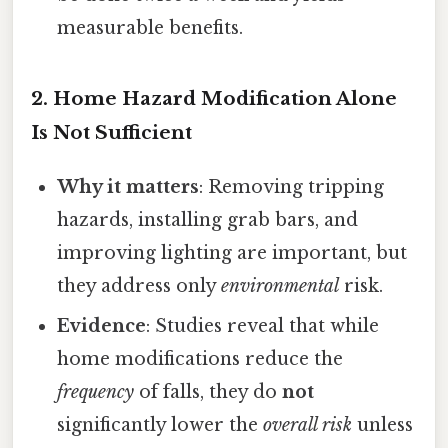
measurable benefits.
2.
Home Hazard Modification Alone
Is Not Sufficient
Why it matters
: Removing tripping
hazards, installing grab bars, and
improving lighting are important, but
they address only
environmental
risk.
Evidence
: Studies reveal that while
home modifications reduce the
frequency
of falls, they do
not
significantly lower the
overall risk
unless