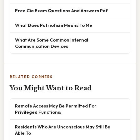
Free Cia Exam Questions And Answers Pdf
What Does Patriotism Means To Me
What Are Some Common Internal
Communication Devices
RELATED CORNERS
You Might Want to Read
Remote Access May Be Permitted For
Privileged Functions:
Residents Who Are Unconscious May Still Be
Able To