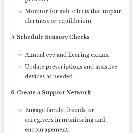
Monitor for side effects that impair
alertness or equilibrium.
Schedule Sensory Checks
Annual eye and hearing exams.
Update prescriptions and assistive
devices as needed.
Create a Support Network
Engage family, friends, or
caregivers in monitoring and
encouragement.