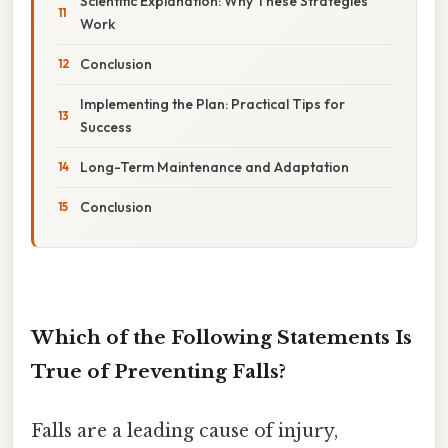
Scientific Explanation: Why These Strategies
Work
Conclusion
Implementing the Plan: Practical Tips for
Success
Long-Term Maintenance and Adaptation
Conclusion
Which of the Following Statements Is
True of Preventing Falls?
Falls are a leading cause of injury,