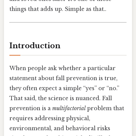
things that adds up. Simple as that..
Introduction
When people ask whether a particular
statement about fall prevention is true,
they often expect a simple “yes” or “no.”
That said, the science is nuanced. Fall
prevention is a
multifactorial
problem that
requires addressing physical,
environmental, and behavioral risks