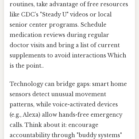
routines, take advantage of free resources
like CDC’s "Steady U" videos or local
senior center programs. Schedule
medication reviews during regular
doctor visits and bring a list of current
supplements to avoid interactions Which
is the point..
Technology can bridge gaps: smart home
sensors detect unusual movement
patterns, while voice-activated devices
(e.g., Alexa) allow hands-free emergency
calls. Think about it: encourage
accountability through "buddy systems"