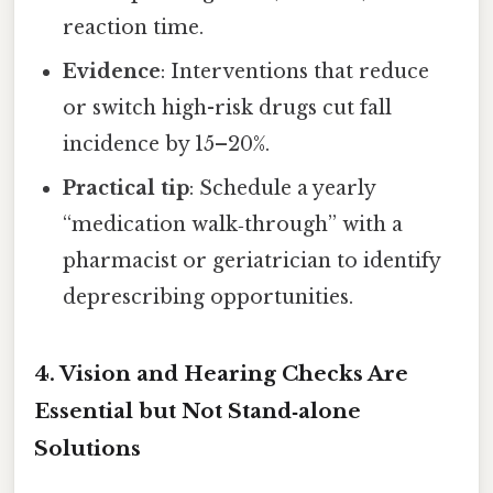
reaction time.
Evidence
: Interventions that reduce
or switch high-risk drugs cut fall
incidence by 15–20%.
Practical tip
: Schedule a yearly
“medication walk‑through” with a
pharmacist or geriatrician to identify
deprescribing opportunities.
4.
Vision and Hearing Checks Are
Essential but Not Stand‑alone
Solutions