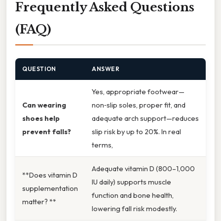
Frequently Asked Questions
(FAQ)
QUESTION
ANSWER
Yes, appropriate footwear—
Can wearing
non‑slip soles, proper fit, and
shoes help
adequate arch support—reduces
prevent falls?
slip risk by up to 20%. In real
terms,
Adequate vitamin D (800–1,000
**Does vitamin D
IU daily) supports muscle
supplementation
function and bone health,
matter? **
lowering fall risk modestly.