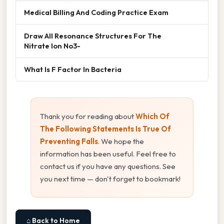
Medical Billing And Coding Practice Exam
Draw All Resonance Structures For The
Nitrate Ion No3-
What Is F Factor In Bacteria
Thank you for reading about
Which Of
The Following Statements Is True Of
Preventing Falls
. We hope the
information has been useful. Feel free to
contact us if you have any questions. See
you next time — don't forget to bookmark!
⌂ Back to Home