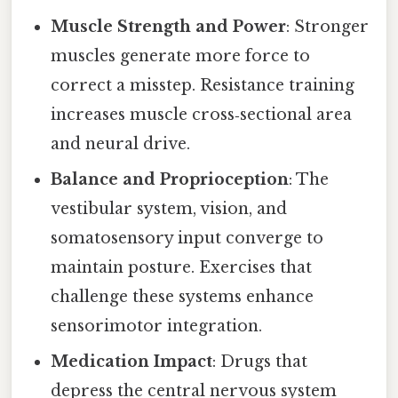
Muscle Strength and Power
: Stronger
muscles generate more force to
correct a misstep. Resistance training
increases muscle cross‑sectional area
and neural drive.
Balance and Proprioception
: The
vestibular system, vision, and
somatosensory input converge to
maintain posture. Exercises that
challenge these systems enhance
sensorimotor integration.
Medication Impact
: Drugs that
depress the central nervous system