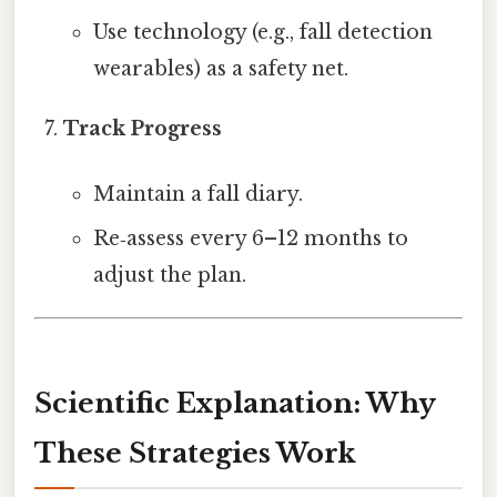
Use technology (e.g., fall detection
wearables) as a safety net.
Track Progress
Maintain a fall diary.
Re‑assess every 6–12 months to
adjust the plan.
Scientific Explanation: Why
These Strategies Work