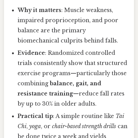
Why it matters
: Muscle weakness,
impaired proprioception, and poor
balance are the primary
biomechanical culprits behind falls.
Evidence
: Randomized controlled
trials consistently show that structured
exercise programs—particularly those
combining
balance, gait, and
resistance training
—reduce fall rates
by up to 30% in older adults.
Practical tip
: A simple routine like
Tai
Chi
,
yoga
, or
chair-based strength drills
can
be done twice a week and yields