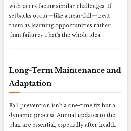
with peers facing similar challenges. If
setbacks occur—like a near-fall—treat
them as learning opportunities rather
than failures That's the whole idea..
Long-Term Maintenance and
Adaptation
Fall prevention isn’t a one-time fix but a
dynamic process. Annual updates to the
plan are essential, especially after health