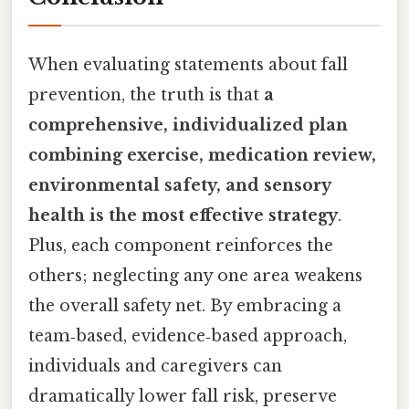
When evaluating statements about fall
prevention, the truth is that
a
comprehensive, individualized plan
combining exercise, medication review,
environmental safety, and sensory
health is the most effective strategy
.
Plus, each component reinforces the
others; neglecting any one area weakens
the overall safety net. By embracing a
team‑based, evidence‑based approach,
individuals and caregivers can
dramatically lower fall risk, preserve