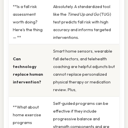
**Is a fall risk
Absolutely. A standardized tool
assessment
like the
Timed Up and Go
(TUG)
worth doing?
test predicts fall risk with high
Here's the thing
accuracy and informs targeted
— **
interventions.
Smart home sensors, wearable
Can
fall detectors, and telehealth
technology
coaching are helpful adjuncts but
replace human
cannot replace personalized
intervention?
physical therapy or medication
review. Plus,
Self‑guided programs can be
**What about
effective if they include
home exercise
progressive balance and
programs
strength components and are