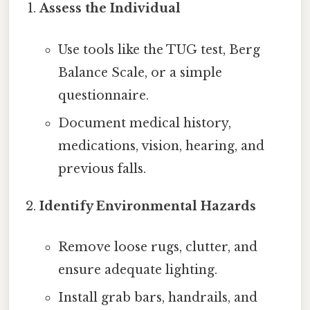
Assess the Individual
Use tools like the TUG test, Berg
Balance Scale, or a simple
questionnaire.
Document medical history,
medications, vision, hearing, and
previous falls.
Identify Environmental Hazards
Remove loose rugs, clutter, and
ensure adequate lighting.
Install grab bars, handrails, and