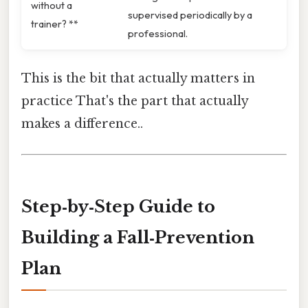
without a
supervised periodically by a
trainer? **
professional.
This is the bit that actually matters in
practice That's the part that actually
makes a difference..
Step‑by‑Step Guide to
Building a Fall‑Prevention
Plan