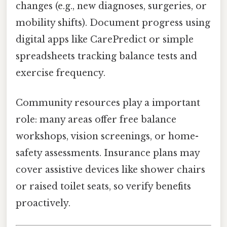
changes (e.g., new diagnoses, surgeries, or
mobility shifts). Document progress using
digital apps like CarePredict or simple
spreadsheets tracking balance tests and
exercise frequency.
Community resources play a important
role: many areas offer free balance
workshops, vision screenings, or home-
safety assessments. Insurance plans may
cover assistive devices like shower chairs
or raised toilet seats, so verify benefits
proactively.