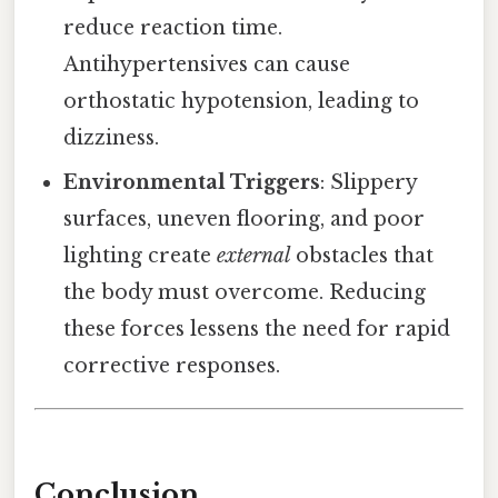
reduce reaction time.
Antihypertensives can cause
orthostatic hypotension, leading to
dizziness.
Environmental Triggers
: Slippery
surfaces, uneven flooring, and poor
lighting create
external
obstacles that
the body must overcome. Reducing
these forces lessens the need for rapid
corrective responses.
Conclusion