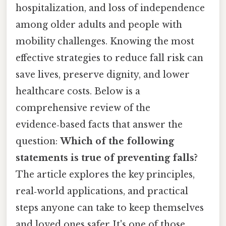
hospitalization, and loss of independence
among older adults and people with
mobility challenges. Knowing the most
effective strategies to reduce fall risk can
save lives, preserve dignity, and lower
healthcare costs. Below is a
comprehensive review of the
evidence‑based facts that answer the
question:
Which of the following
statements is true of preventing falls?
The article explores the key principles,
real‑world applications, and practical
steps anyone can take to keep themselves
and loved ones safer It's one of those