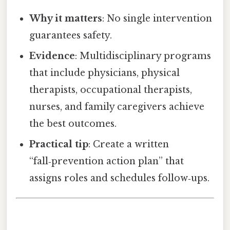
Why it matters
: No single intervention
guarantees safety.
Evidence
: Multidisciplinary programs
that include physicians, physical
therapists, occupational therapists,
nurses, and family caregivers achieve
the best outcomes.
Practical tip
: Create a written
“fall‑prevention action plan” that
assigns roles and schedules follow‑ups.