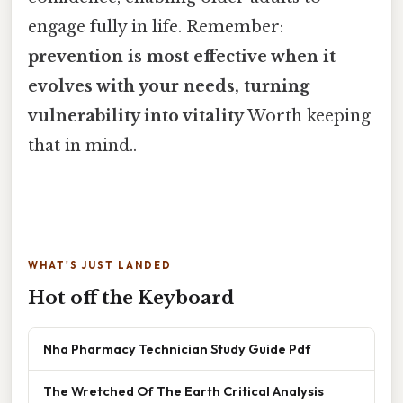
engage fully in life. Remember:
prevention is most effective when it
evolves with your needs, turning
vulnerability into vitality
Worth keeping
that in mind..
WHAT'S JUST LANDED
Hot off the Keyboard
Nha Pharmacy Technician Study Guide Pdf
The Wretched Of The Earth Critical Analysis