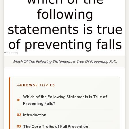
Which Of The Following Statements Is True Of Preventing Falls
BROWSE TOPICS
Which of the Following Statements Is True of
Preventing Falls?
Introduction
The Core Truths of Fall Prevention