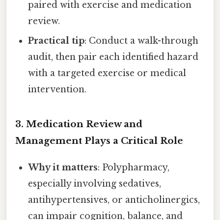
paired with exercise and medication
review.
Practical tip
: Conduct a walk-through
audit, then pair each identified hazard
with a targeted exercise or medical
intervention.
3.
Medication Review and
Management Plays a Critical Role
Why it matters
: Polypharmacy,
especially involving sedatives,
antihypertensives, or anticholinergics,
can impair cognition, balance, and