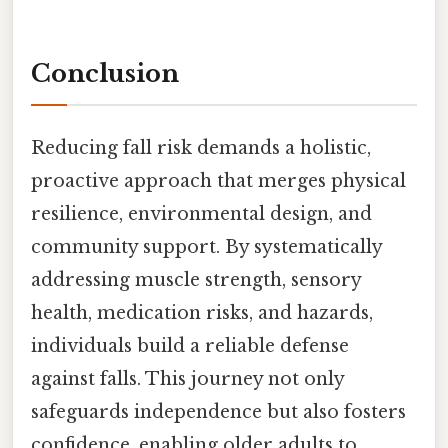
Conclusion
Reducing fall risk demands a holistic,
proactive approach that merges physical
resilience, environmental design, and
community support. By systematically
addressing muscle strength, sensory
health, medication risks, and hazards,
individuals build a reliable defense
against falls. This journey not only
safeguards independence but also fosters
confidence, enabling older adults to