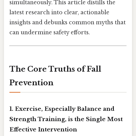
simultaneously. This article distills the
latest research into clear, actionable
insights and debunks common myths that
can undermine safety efforts.
The Core Truths of Fall
Prevention
1.
Exercise, Especially Balance and
Strength Training, is the Single Most
Effective Intervention