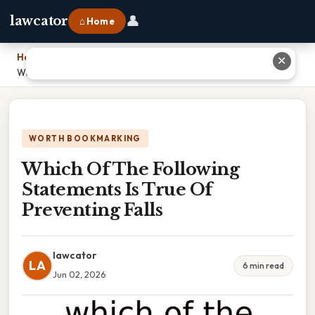
👤
lawcator
⌂ Home
Home
›
✕
Which Of The Following Statements Is True Of Preventing Falls
WORTH BOOKMARKING
Which Of The Following
Statements Is True Of
Preventing Falls
lawcator
LA
6 min read
Jun 02, 2026