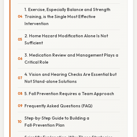
1. Exercise, Especially Balance and Strength
Training, is the Single Most Effective
Intervention
2. Home Hazard Modification Alone Is Not
Sufficient
3. Medication Review and Management Plays a
Critical Role
4. Vision and Hearing Checks Are Essential but
Not Stand‑alone Solutions
5. Fall Prevention Requires a Team Approach
Frequently Asked Questions (FAQ)
Step‑by‑Step Guide to Building a
Fall‑Prevention Plan