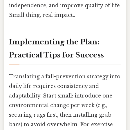
independence, and improve quality of life
Small thing, real impact..
Implementing the Plan:
Practical Tips for Success
Translating a fall-prevention strategy into
daily life requires consistency and
adaptability. Start small: introduce one
environmental change per week (e.g.,
securing rugs first, then installing grab
bars) to avoid overwhelm. For exercise