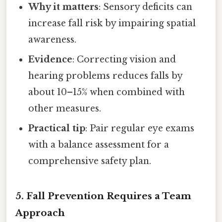
Why it matters
: Sensory deficits can
increase fall risk by impairing spatial
awareness.
Evidence
: Correcting vision and
hearing problems reduces falls by
about 10–15% when combined with
other measures.
Practical tip
: Pair regular eye exams
with a balance assessment for a
comprehensive safety plan.
5.
Fall Prevention Requires a Team
Approach