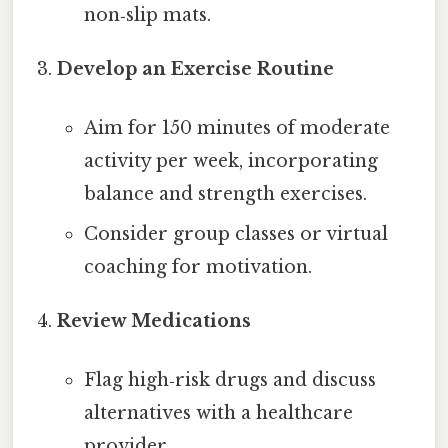
non‑slip mats.
Develop an Exercise Routine
Aim for 150 minutes of moderate
activity per week, incorporating
balance and strength exercises.
Consider group classes or virtual
coaching for motivation.
Review Medications
Flag high‑risk drugs and discuss
alternatives with a healthcare
provider.