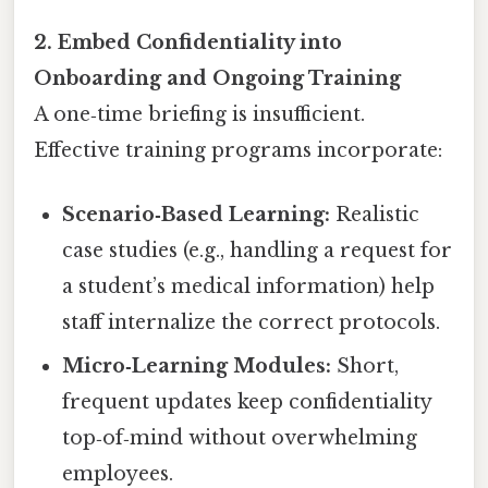
2. Embed Confidentiality into
Onboarding and Ongoing Training
A one‑time briefing is insufficient.
Effective training programs incorporate:
Scenario‑Based Learning:
Realistic
case studies (e.g., handling a request for
a student’s medical information) help
staff internalize the correct protocols.
Micro‑Learning Modules:
Short,
frequent updates keep confidentiality
top‑of‑mind without overwhelming
employees.