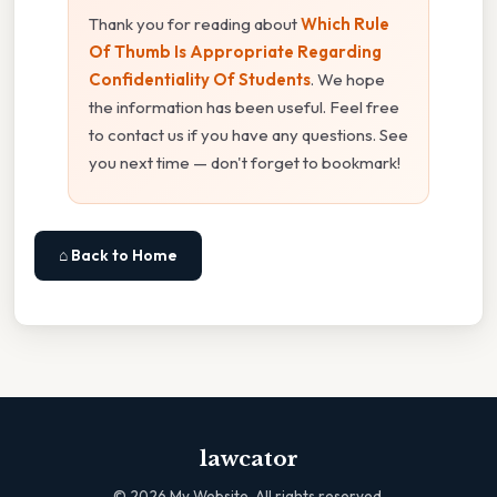
Thank you for reading about
Which Rule
Of Thumb Is Appropriate Regarding
Confidentiality Of Students
. We hope
the information has been useful. Feel free
to contact us if you have any questions. See
you next time — don't forget to bookmark!
⌂ Back to Home
lawcator
©
2026
My Website. All rights reserved.