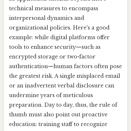
technical measures to encompass
interpersonal dynamics and
organizational policies. Here's a good
example: while digital platforms offer
tools to enhance security—such as
encrypted storage or two-factor
authentication—human factors often pose
the greatest risk. A single misplaced email
or an inadvertent verbal disclosure can
undermine years of meticulous
preparation. Day to day, thus, the rule of
thumb must also point out proactive
education: training staff to recognize