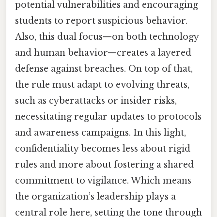
potential vulnerabilities and encouraging
students to report suspicious behavior.
Also, this dual focus—on both technology
and human behavior—creates a layered
defense against breaches. On top of that,
the rule must adapt to evolving threats,
such as cyberattacks or insider risks,
necessitating regular updates to protocols
and awareness campaigns. In this light,
confidentiality becomes less about rigid
rules and more about fostering a shared
commitment to vigilance. Which means
the organization’s leadership plays a
central role here, setting the tone through