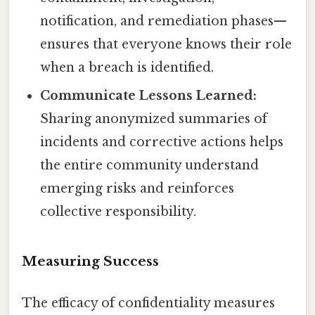
notification, and remediation phases—
ensures that everyone knows their role
when a breach is identified.
Communicate Lessons Learned:
Sharing anonymized summaries of
incidents and corrective actions helps
the entire community understand
emerging risks and reinforces
collective responsibility.
Measuring Success
The efficacy of confidentiality measures