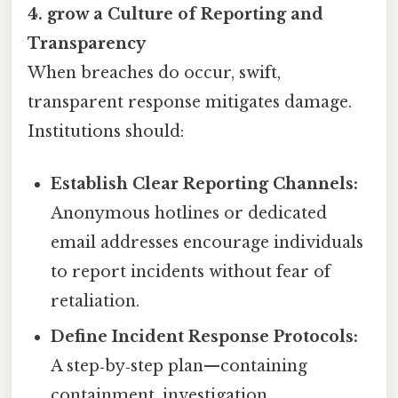
4. grow a Culture of Reporting and
Transparency
When breaches do occur, swift,
transparent response mitigates damage.
Institutions should:
Establish Clear Reporting Channels:
Anonymous hotlines or dedicated
email addresses encourage individuals
to report incidents without fear of
retaliation.
Define Incident Response Protocols:
A step‑by‑step plan—containing
containment, investigation,