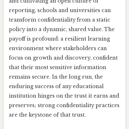
and cultivating an open culture of
reporting, schools and universities can
transform confidentiality from a static
policy into a dynamic, shared value. The
payoff is profound: a resilient learning
environment where stakeholders can
focus on growth and discovery, confident
that their most sensitive information
remains secure. In the long run, the
enduring success of any educational
institution hinges on the trust it earns and
preserves; strong confidentiality practices
are the keystone of that trust.