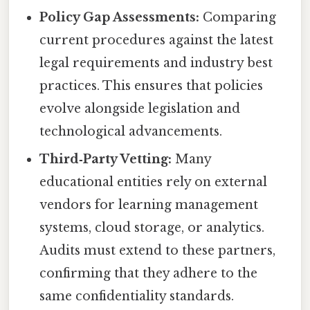
Policy Gap Assessments:
Comparing
current procedures against the latest
legal requirements and industry best
practices. This ensures that policies
evolve alongside legislation and
technological advancements.
Third‑Party Vetting:
Many
educational entities rely on external
vendors for learning management
systems, cloud storage, or analytics.
Audits must extend to these partners,
confirming that they adhere to the
same confidentiality standards.