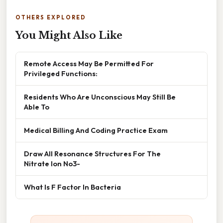
OTHERS EXPLORED
You Might Also Like
Remote Access May Be Permitted For
Privileged Functions:
Residents Who Are Unconscious May Still Be
Able To
Medical Billing And Coding Practice Exam
Draw All Resonance Structures For The
Nitrate Ion No3-
What Is F Factor In Bacteria