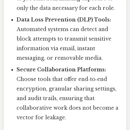
only the data necessary for each role.
Data Loss Prevention (DLP) Tools:
Automated systems can detect and
block attempts to transmit sensitive
information via email, instant
messaging, or removable media.
Secure Collaboration Platforms:
Choose tools that offer end‑to‑end
encryption, granular sharing settings,
and audit trails, ensuring that
collaborative work does not become a
vector for leakage.