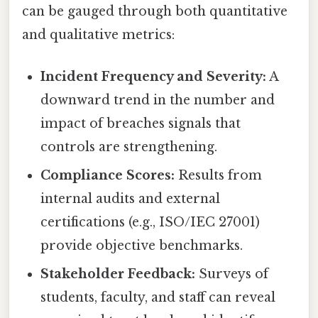
can be gauged through both quantitative
and qualitative metrics:
Incident Frequency and Severity:
A
downward trend in the number and
impact of breaches signals that
controls are strengthening.
Compliance Scores:
Results from
internal audits and external
certifications (e.g., ISO/IEC 27001)
provide objective benchmarks.
Stakeholder Feedback:
Surveys of
students, faculty, and staff can reveal