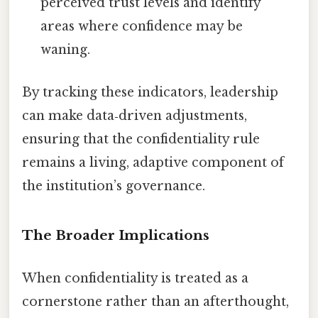
perceived trust levels and identify
areas where confidence may be
waning.
By tracking these indicators, leadership
can make data‑driven adjustments,
ensuring that the confidentiality rule
remains a living, adaptive component of
the institution’s governance.
The Broader Implications
When confidentiality is treated as a
cornerstone rather than an afterthought,