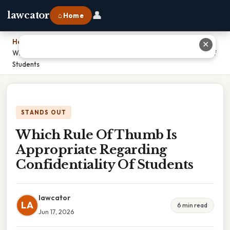
👤
lawcator
⌂ Home
Home
›
✕
Which Rule Of Thumb Is Appropriate Regarding Confidentiality Of
Students
STANDS OUT
Which Rule Of Thumb Is
Appropriate Regarding
Confidentiality Of Students
lawcator
LA
6 min read
Jun 17, 2026