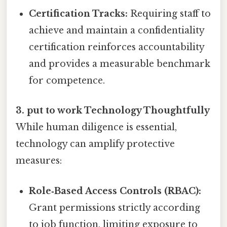
Certification Tracks:
Requiring staff to
achieve and maintain a confidentiality
certification reinforces accountability
and provides a measurable benchmark
for competence.
3. put to work Technology Thoughtfully
While human diligence is essential,
technology can amplify protective
measures:
Role‑Based Access Controls (RBAC):
Grant permissions strictly according
to job function, limiting exposure to