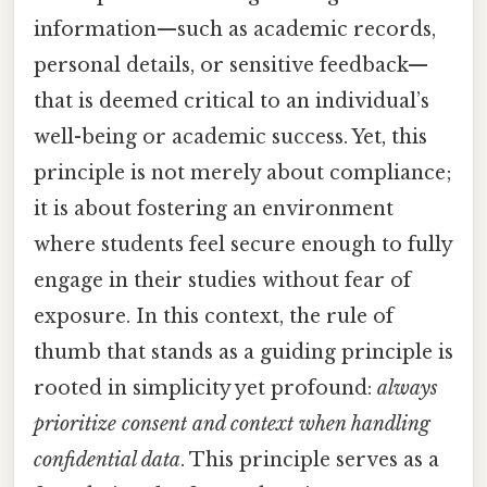
information—such as academic records,
personal details, or sensitive feedback—
that is deemed critical to an individual’s
well-being or academic success. Yet, this
principle is not merely about compliance;
it is about fostering an environment
where students feel secure enough to fully
engage in their studies without fear of
exposure. In this context, the rule of
thumb that stands as a guiding principle is
rooted in simplicity yet profound:
always
prioritize consent and context when handling
confidential data
. This principle serves as a