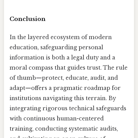
Conclusion
In the layered ecosystem of modern
education, safeguarding personal
information is both a legal duty and a
moral compass that guides trust. The rule
of thumb—protect, educate, audit, and
adapt—offers a pragmatic roadmap for
institutions navigating this terrain. By
integrating rigorous technical safeguards
with continuous human-centered
training, conducting systematic audits,