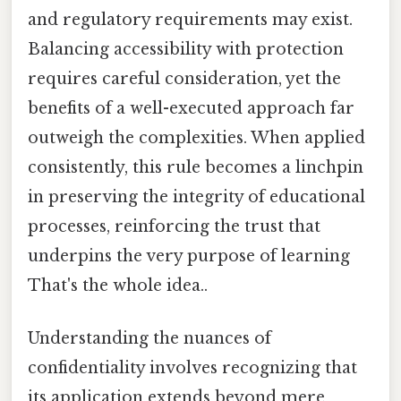
and regulatory requirements may exist.
Balancing accessibility with protection
requires careful consideration, yet the
benefits of a well-executed approach far
outweigh the complexities. When applied
consistently, this rule becomes a linchpin
in preserving the integrity of educational
processes, reinforcing the trust that
underpins the very purpose of learning
That's the whole idea..
Understanding the nuances of
confidentiality involves recognizing that
its application extends beyond mere