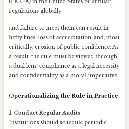
(FERPA) in the United States or similar
regulations globally.
and failure to meet them can result in
hefty fines, loss of accreditation, and, most
critically, erosion of public confidence. As
a result, the rule must be viewed through
a dual lens: compliance as a legal necessity
and confidentiality as a moral imperative.
Operationalizing the Rule in Practice
1. Conduct Regular Audits
Institutions should schedule periodic