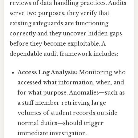
reviews of data handling practices. Audits
serve two purposes: they verify that
existing safeguards are functioning
correctly and they uncover hidden gaps
before they become exploitable. A
dependable audit framework includes:
Access Log Analysis:
Monitoring who
accessed what information, when, and
for what purpose. Anomalies—such as
a staff member retrieving large
volumes of student records outside
normal duties—should trigger
immediate investigation.