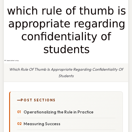
Which Rule Of Thumb Is Appropriate Regarding Confidentiality Of
Students
POST SECTIONS
Operationalizing the Rule in Practice
Measuring Success