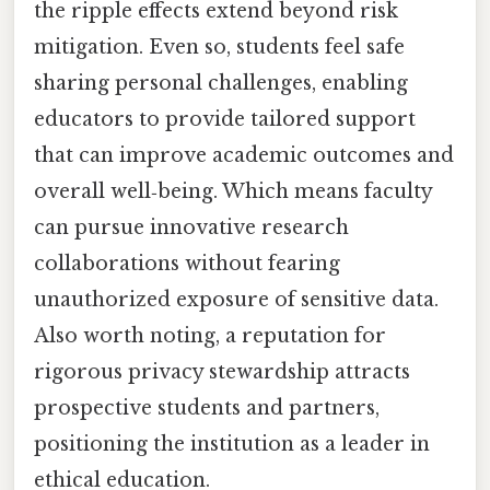
the ripple effects extend beyond risk
mitigation. Even so, students feel safe
sharing personal challenges, enabling
educators to provide tailored support
that can improve academic outcomes and
overall well‑being. Which means faculty
can pursue innovative research
collaborations without fearing
unauthorized exposure of sensitive data.
Also worth noting, a reputation for
rigorous privacy stewardship attracts
prospective students and partners,
positioning the institution as a leader in
ethical education.