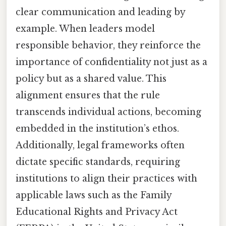
clear communication and leading by
example. When leaders model
responsible behavior, they reinforce the
importance of confidentiality not just as a
policy but as a shared value. This
alignment ensures that the rule
transcends individual actions, becoming
embedded in the institution’s ethos.
Additionally, legal frameworks often
dictate specific standards, requiring
institutions to align their practices with
applicable laws such as the Family
Educational Rights and Privacy Act