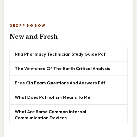
DROPPING NOW
New and Fresh
Nha Pharmacy Technician Study Guide Pdf
The Wretched Of The Earth Critical Analysis
Free Cia Exam Questions And Answers Pdf
What Does Patriotism Means To Me
What Are Some Common Internal
Communication Devices