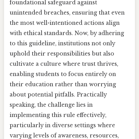
foundational safeguard against
unintended breaches, ensuring that even
the most well-intentioned actions align
with ethical standards. Now, by adhering
to this guideline, institutions not only
uphold their responsibilities but also
cultivate a culture where trust thrives,
enabling students to focus entirely on
their education rather than worrying
about potential pitfalls. Practically
speaking, the challenge lies in
implementing this rule effectively,
particularly in diverse settings where
varying levels of awareness, resources,