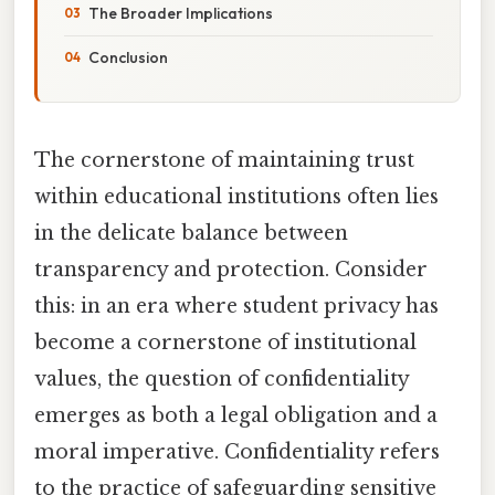
The Broader Implications
Conclusion
The cornerstone of maintaining trust
within educational institutions often lies
in the delicate balance between
transparency and protection. Consider
this: in an era where student privacy has
become a cornerstone of institutional
values, the question of confidentiality
emerges as both a legal obligation and a
moral imperative. Confidentiality refers
to the practice of safeguarding sensitive