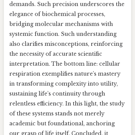
demands. Such precision underscores the
elegance of biochemical processes,
bridging molecular mechanisms with
systemic function. Such understanding
also clarifies misconceptions, reinforcing
the necessity of accurate scientific
interpretation. The bottom line: cellular
respiration exemplifies nature’s mastery
in transforming complexity into utility,
sustaining life’s continuity through
relentless efficiency. In this light, the study
of these systems stands not merely
academic but foundational, anchoring
our grasp of life itself. Concluded, it