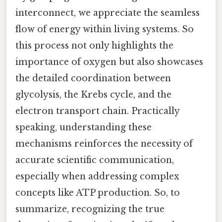
interconnect, we appreciate the seamless
flow of energy within living systems. So
this process not only highlights the
importance of oxygen but also showcases
the detailed coordination between
glycolysis, the Krebs cycle, and the
electron transport chain. Practically
speaking, understanding these
mechanisms reinforces the necessity of
accurate scientific communication,
especially when addressing complex
concepts like ATP production. So, to
summarize, recognizing the true