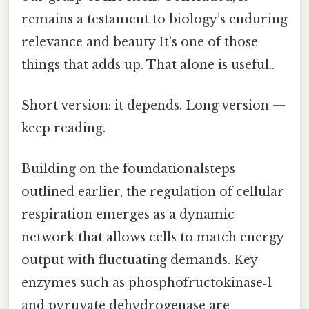
remains a testament to biology’s enduring
relevance and beauty It's one of those
things that adds up. That alone is useful..
Short version: it depends. Long version —
keep reading.
Building on the foundationalsteps
outlined earlier, the regulation of cellular
respiration emerges as a dynamic
network that allows cells to match energy
output with fluctuating demands. Key
enzymes such as phosphofructokinase‑1
and pyruvate dehydrogenase are