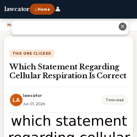
👤
lawcator
⌂ Home
Home
›
Which Statement Regarding Cellular Respiration Is Correct
✕
THIS ONE CLICKED
Which Statement Regarding
Cellular Respiration Is Correct
lawcator
LA
7 min read
Jun 01, 2026