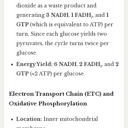
dioxide as a waste product and
generating
3 NADH
,
1 FADH₂
, and
1
GTP
(which is equivalent to ATP) per
turn. Since each glucose yields two
pyruvates, the cycle turns twice per
glucose.
Energy Yield:
6 NADH
,
2 FADH₂
, and
2
GTP
(≈2 ATP) per glucose.
Electron Transport Chain (ETC) and
Oxidative Phosphorylation
Location:
Inner mitochondrial