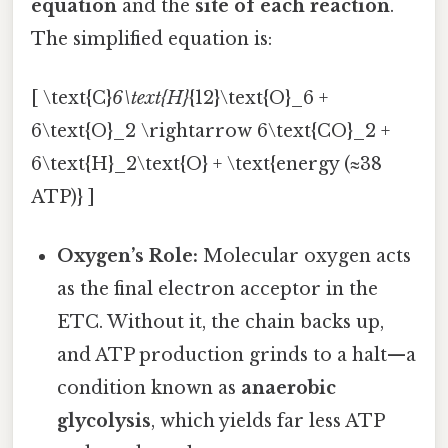
equation
and the
site of each reaction
.
The simplified equation is:
[ \text{C}
6\text{H}
{12}\text{O}_6 +
6\text{O}_2 \rightarrow 6\text{CO}_2 +
6\text{H}_2\text{O} + \text{energy (≈38
ATP)} ]
Oxygen’s Role:
Molecular oxygen acts
as the final electron acceptor in the
ETC. Without it, the chain backs up,
and ATP production grinds to a halt—a
condition known as
anaerobic
glycolysis
, which yields far less ATP