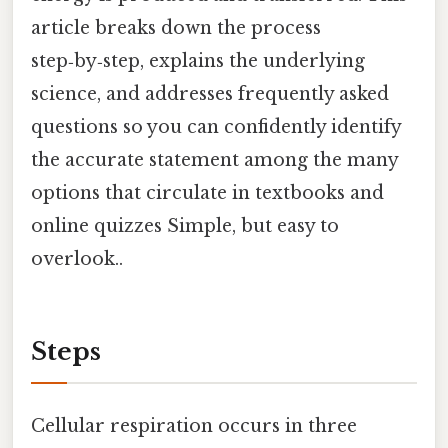
article breaks down the process
step‑by‑step, explains the underlying
science, and addresses frequently asked
questions so you can confidently identify
the accurate statement among the many
options that circulate in textbooks and
online quizzes Simple, but easy to
overlook..
Steps
Cellular respiration occurs in three