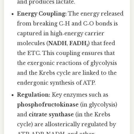
and produces lactate.
Energy Coupling:
The energy released
from breaking C‑H and C‑O bonds is
captured in high‑energy carrier
molecules (
NADH
,
FADH₂
) that feed
the ETC. This coupling ensures that
the exergonic reactions of glycolysis
and the Krebs cycle are linked to the
endergonic synthesis of ATP.
Regulation:
Key enzymes such as
phosphofructokinase
(in glycolysis)
and
citrate synthase
(in the Krebs
cycle) are allosterically regulated by