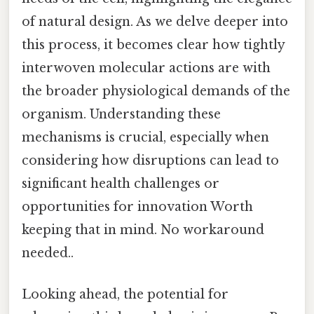
of natural design. As we delve deeper into
this process, it becomes clear how tightly
interwoven molecular actions are with
the broader physiological demands of the
organism. Understanding these
mechanisms is crucial, especially when
considering how disruptions can lead to
significant health challenges or
opportunities for innovation Worth
keeping that in mind. No workaround
needed..
Looking ahead, the potential for