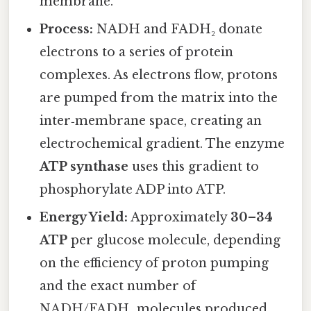
membrane.
Process:
NADH and FADH₂ donate
electrons to a series of protein
complexes. As electrons flow, protons
are pumped from the matrix into the
inter‑membrane space, creating an
electrochemical gradient. The enzyme
ATP synthase
uses this gradient to
phosphorylate ADP into ATP.
Energy Yield:
Approximately
30–34
ATP
per glucose molecule, depending
on the efficiency of proton pumping
and the exact number of
NADH/FADH₂ molecules produced.