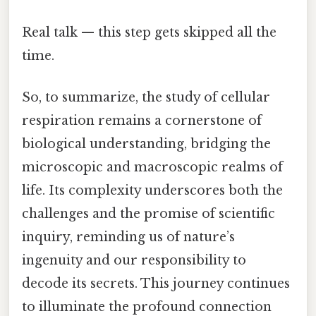
Real talk — this step gets skipped all the
time.
So, to summarize, the study of cellular
respiration remains a cornerstone of
biological understanding, bridging the
microscopic and macroscopic realms of
life. Its complexity underscores both the
challenges and the promise of scientific
inquiry, reminding us of nature’s
ingenuity and our responsibility to
decode its secrets. This journey continues
to illuminate the profound connection