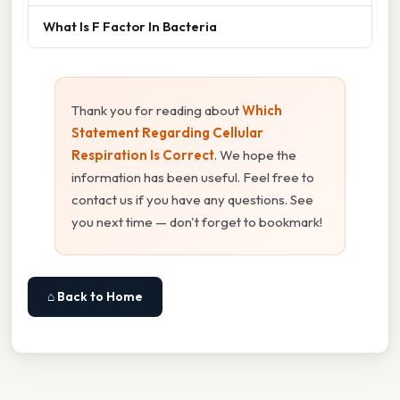
What Is F Factor In Bacteria
Thank you for reading about
Which
Statement Regarding Cellular
Respiration Is Correct
. We hope the
information has been useful. Feel free to
contact us if you have any questions. See
you next time — don't forget to bookmark!
⌂ Back to Home