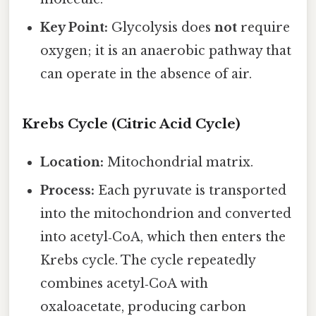
Key Point:
Glycolysis does
not
require
oxygen; it is an anaerobic pathway that
can operate in the absence of air.
Krebs Cycle (Citric Acid Cycle)
Location:
Mitochondrial matrix.
Process:
Each pyruvate is transported
into the mitochondrion and converted
into acetyl‑CoA, which then enters the
Krebs cycle. The cycle repeatedly
combines acetyl‑CoA with
oxaloacetate, producing carbon