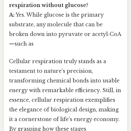
respiration without glucose?
A:
Yes. While glucose is the primary
substrate, any molecule that can be
broken down into pyruvate or acetyl‑CoA
—such as
Cellular respiration truly stands as a
testament to nature’s precision,
transforming chemical bonds into usable
energy with remarkable efficiency. Still, in
essence, cellular respiration exemplifies
the elegance of biological design, making
it a cornerstone of life’s energy economy.
By grasping how these stages