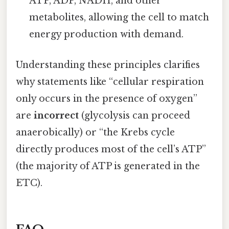
ATP, ADP, NADH, and other
metabolites, allowing the cell to match
energy production with demand.
Understanding these principles clarifies
why statements like “cellular respiration
only occurs in the presence of oxygen”
are
incorrect
(glycolysis can proceed
anaerobically) or “the Krebs cycle
directly produces most of the cell’s ATP”
(the majority of ATP is generated in the
ETC).