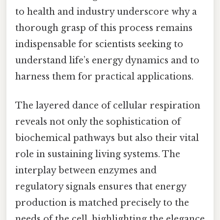
to health and industry underscore why a
thorough grasp of this process remains
indispensable for scientists seeking to
understand life’s energy dynamics and to
harness them for practical applications.
The layered dance of cellular respiration
reveals not only the sophistication of
biochemical pathways but also their vital
role in sustaining living systems. The
interplay between enzymes and
regulatory signals ensures that energy
production is matched precisely to the
needs of the cell, highlighting the elegance