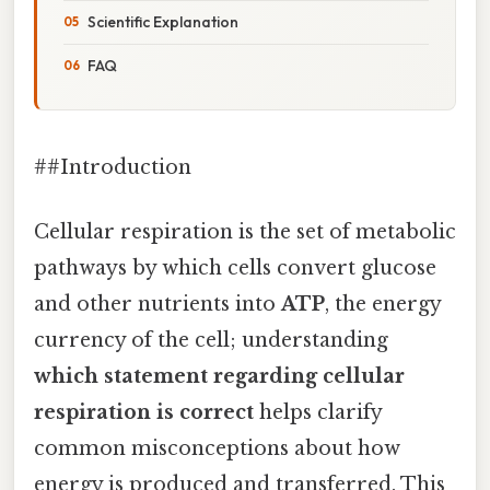
Scientific Explanation
FAQ
##Introduction
Cellular respiration is the set of metabolic
pathways by which cells convert glucose
and other nutrients into
ATP
, the energy
currency of the cell; understanding
which statement regarding cellular
respiration is correct
helps clarify
common misconceptions about how
energy is produced and transferred. This