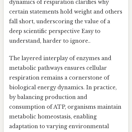
dynamics of respiration clarifies why
certain statements hold weight and others
fall short, underscoring the value of a
deep scientific perspective Easy to
understand, harder to ignore..
The layered interplay of enzymes and
metabolic pathways ensures cellular
respiration remains a cornerstone of
biological energy dynamics. In practice,
by balancing production and
consumption of ATP, organisms maintain
metabolic homeostasis, enabling
adaptation to varying environmental