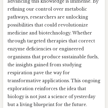
advancing this knowledge is immense. By
refining our control over metabolic
pathways, researchers are unlocking
possibilities that could revolutionize
medicine and biotechnology. Whether
through targeted therapies that correct
enzyme deficiencies or engineered
organisms that produce sustainable fuels,
the insights gained from studying
respiration pave the way for
transformative applications. This ongoing
exploration reinforces the idea that
biology is not just a science of yesterday
but a living blueprint for the future.