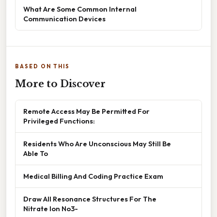
What Are Some Common Internal
Communication Devices
BASED ON THIS
More to Discover
Remote Access May Be Permitted For
Privileged Functions:
Residents Who Are Unconscious May Still Be
Able To
Medical Billing And Coding Practice Exam
Draw All Resonance Structures For The
Nitrate Ion No3-