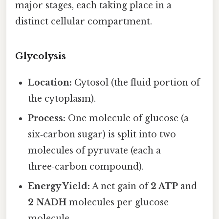
major stages, each taking place in a
distinct cellular compartment.
Glycolysis
Location:
Cytosol (the fluid portion of
the cytoplasm).
Process:
One molecule of glucose (a
six‑carbon sugar) is split into two
molecules of pyruvate (each a
three‑carbon compound).
Energy Yield:
A net gain of
2 ATP
and
2 NADH
molecules per glucose
molecule.