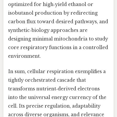
optimized for high‑yield ethanol or
isobutanol production by redirecting
carbon flux toward desired pathways, and
synthetic‑biology approaches are
designing minimal mitochondria to study
core respiratory functions in a controlled
environment.
In sum, cellular respiration exemplifies a
tightly orchestrated cascade that
transforms nutrient‑derived electrons
into the universal energy currency of the
cell. Its precise regulation, adaptability
across diverse organisms, and relevance