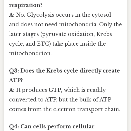
respiration?
A:
No. Glycolysis occurs in the cytosol
and does not need mitochondria. Only the
later stages (pyruvate oxidation, Krebs
cycle, and ETC) take place inside the
mitochondrion.
Q3: Does the Krebs cycle directly create
ATP?
A:
It produces
GTP
, which is readily
converted to ATP, but the bulk of ATP
comes from the electron transport chain.
Q4: Can cells perform cellular