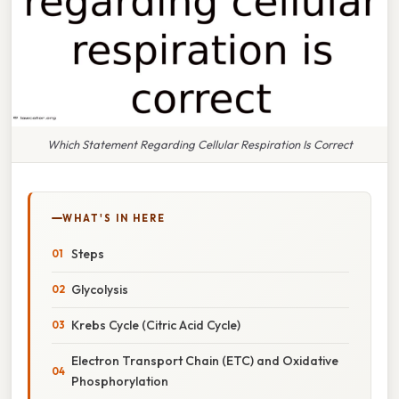
Which Statement Regarding Cellular Respiration Is Correct
WHAT'S IN HERE
Steps
Glycolysis
Krebs Cycle (Citric Acid Cycle)
Electron Transport Chain (ETC) and Oxidative
Phosphorylation