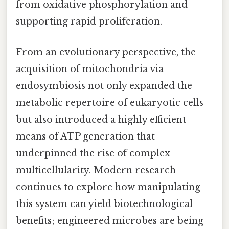
from oxidative phosphorylation and
supporting rapid proliferation.
From an evolutionary perspective, the
acquisition of mitochondria via
endosymbiosis not only expanded the
metabolic repertoire of eukaryotic cells
but also introduced a highly efficient
means of ATP generation that
underpinned the rise of complex
multicellularity. Modern research
continues to explore how manipulating
this system can yield biotechnological
benefits; engineered microbes are being