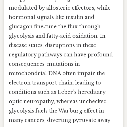
modulated by allosteric effectors, while
hormonal signals like insulin and
glucagon fine‑tune the flux through
glycolysis and fatty‑acid oxidation. In
disease states, disruptions in these
regulatory pathways can have profound
consequences: mutations in
mitochondrial DNA often impair the
electron transport chain, leading to
conditions such as Leber’s hereditary
optic neuropathy, whereas unchecked
glycolysis fuels the Warburg effect in
many cancers, diverting pyruvate away