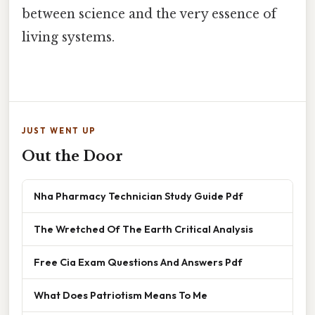
between science and the very essence of
living systems.
JUST WENT UP
Out the Door
Nha Pharmacy Technician Study Guide Pdf
The Wretched Of The Earth Critical Analysis
Free Cia Exam Questions And Answers Pdf
What Does Patriotism Means To Me