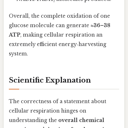
Overall, the complete oxidation of one
glucose molecule can generate
≈36–38
ATP
, making cellular respiration an
extremely efficient energy‑harvesting
system.
Scientific Explanation
The correctness of a statement about
cellular respiration hinges on
understanding the
overall chemical