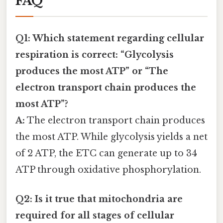
FAQ
Q1: Which statement regarding cellular
respiration is correct: “Glycolysis
produces the most ATP” or “The
electron transport chain produces the
most ATP”?
A:
The electron transport chain produces
the most ATP. While glycolysis yields a net
of 2 ATP, the ETC can generate up to 34
ATP through oxidative phosphorylation.
Q2: Is it true that mitochondria are
required for all stages of cellular