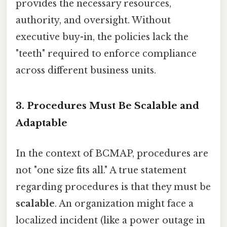
provides the necessary resources,
authority, and oversight. Without
executive buy-in, the policies lack the
"teeth" required to enforce compliance
across different business units.
3. Procedures Must Be Scalable and
Adaptable
In the context of BCMAP, procedures are
not "one size fits all." A true statement
regarding procedures is that they must be
scalable
. An organization might face a
localized incident (like a power outage in