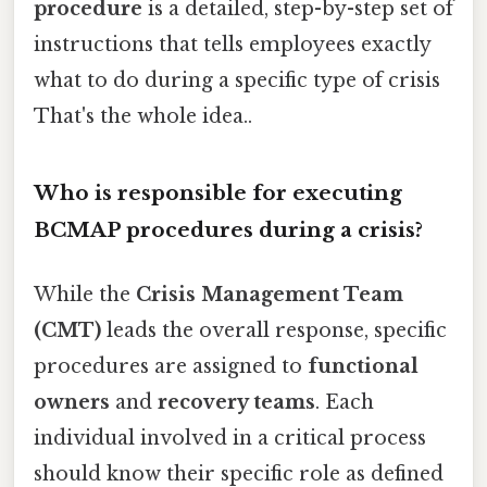
procedure
is a detailed, step-by-step set of
instructions that tells employees exactly
what to do during a specific type of crisis
That's the whole idea..
Who is responsible for executing
BCMAP procedures during a crisis?
While the
Crisis Management Team
(CMT)
leads the overall response, specific
procedures are assigned to
functional
owners
and
recovery teams
. Each
individual involved in a critical process
should know their specific role as defined