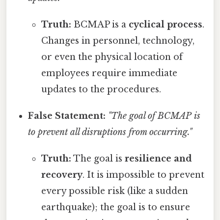
Truth:
BCMAP is a
cyclical process
.
Changes in personnel, technology,
or even the physical location of
employees require immediate
updates to the procedures.
False Statement:
"The goal of BCMAP is
to prevent all disruptions from occurring."
Truth:
The goal is
resilience and
recovery
. It is impossible to prevent
every possible risk (like a sudden
earthquake); the goal is to ensure