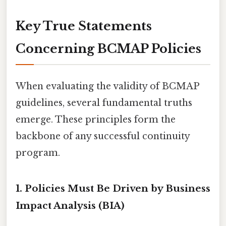
Key True Statements
Concerning BCMAP Policies
When evaluating the validity of BCMAP
guidelines, several fundamental truths
emerge. These principles form the
backbone of any successful continuity
program.
1. Policies Must Be Driven by Business
Impact Analysis (BIA)