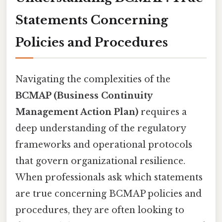
Statements Concerning
Policies and Procedures
Navigating the complexities of the
BCMAP (Business Continuity
Management Action Plan)
requires a
deep understanding of the regulatory
frameworks and operational protocols
that govern organizational resilience.
When professionals ask which statements
are true concerning BCMAP policies and
procedures, they are often looking to