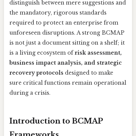
distinguish between mere suggestions and
the mandatory, rigorous standards
required to protect an enterprise from
unforeseen disruptions. A strong BCMAP
is not just a document sitting on a shelf; it
is a living ecosystem of
risk assessment,
business impact analysis, and strategic
recovery protocols
designed to make
sure critical functions remain operational
during a crisis.
Introduction to BCMAP
Frameworks