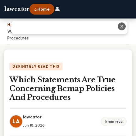
👤
lawcator
⌂ Home
Home
›
✕
Which Statements Are True Concerning Bcmap Policies And
Procedures
DEFINITELY READ THIS
Which Statements Are True
Concerning Bcmap Policies
And Procedures
lawcator
LA
6 min read
Jun 18, 2026