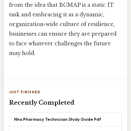
from the idea that BCMAP is a static IT
task and embracing it as a dynamic,
organization-wide culture of resilience,
businesses can ensure they are prepared
to face whatever challenges the future
may hold.
JUST FINISHED
Recently Completed
Nha Pharmacy Technician Study Guide Pdf