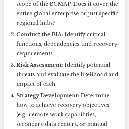
scope of the BCMAP. Does it cover the
entire global enterprise or just specific
regional hubs?
Conduct the BIA:
Identify critical
functions, dependencies, and recovery
requirements.
Risk Assessment:
Identify potential
threats and evaluate the likelihood and
impact of each.
Strategy Development:
Determine
how to achieve recovery objectives
(e.g., remote work capabilities,
secondary data centers, or manual