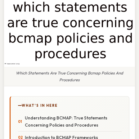
Which Statements Are True Concerning Bcmap Policies And
Procedures
WHAT'S IN HERE
Understanding BCMAP: True Statements
Concerning Policies and Procedures
Introduction to BCMAP Frameworks