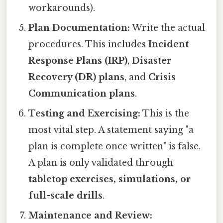
workarounds).
Plan Documentation:
Write the actual
procedures. This includes
Incident
Response Plans (IRP)
,
Disaster
Recovery (DR) plans
, and
Crisis
Communication plans
.
Testing and Exercising:
This is the
most vital step. A statement saying "a
plan is complete once written" is false.
A plan is only validated through
tabletop exercises, simulations, or
full-scale drills
.
Maintenance and Review: