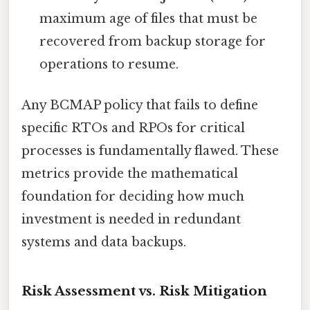
maximum age of files that must be
recovered from backup storage for
operations to resume.
Any BCMAP policy that fails to define
specific RTOs and RPOs for critical
processes is fundamentally flawed. These
metrics provide the mathematical
foundation for deciding how much
investment is needed in redundant
systems and data backups.
Risk Assessment vs. Risk Mitigation