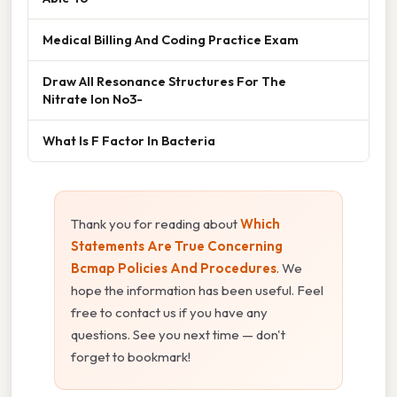
Medical Billing And Coding Practice Exam
Draw All Resonance Structures For The
Nitrate Ion No3-
What Is F Factor In Bacteria
Thank you for reading about
Which
Statements Are True Concerning
Bcmap Policies And Procedures
. We
hope the information has been useful. Feel
free to contact us if you have any
questions. See you next time — don't
forget to bookmark!