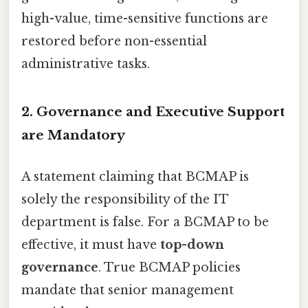
high-value, time-sensitive functions are
restored before non-essential
administrative tasks.
2. Governance and Executive Support
are Mandatory
A statement claiming that BCMAP is
solely the responsibility of the IT
department is false. For a BCMAP to be
effective, it must have
top-down
governance
. True BCMAP policies
mandate that senior management