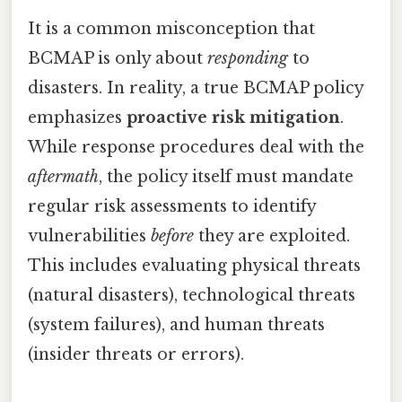
It is a common misconception that
BCMAP is only about
responding
to
disasters. In reality, a true BCMAP policy
emphasizes
proactive risk mitigation
.
While response procedures deal with the
aftermath
, the policy itself must mandate
regular risk assessments to identify
vulnerabilities
before
they are exploited.
This includes evaluating physical threats
(natural disasters), technological threats
(system failures), and human threats
(insider threats or errors).