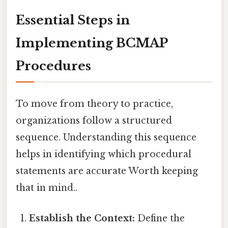
Essential Steps in
Implementing BCMAP
Procedures
To move from theory to practice,
organizations follow a structured
sequence. Understanding this sequence
helps in identifying which procedural
statements are accurate Worth keeping
that in mind..
Establish the Context:
Define the