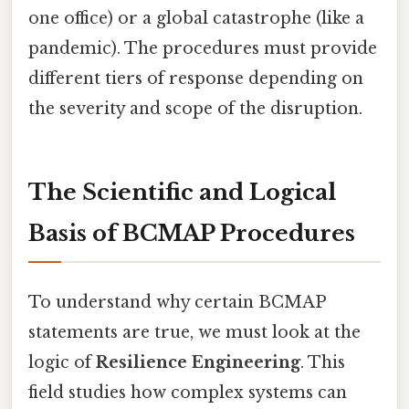
one office) or a global catastrophe (like a
pandemic). The procedures must provide
different tiers of response depending on
the severity and scope of the disruption.
The Scientific and Logical
Basis of BCMAP Procedures
To understand why certain BCMAP
statements are true, we must look at the
logic of
Resilience Engineering
. This
field studies how complex systems can