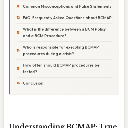
Common Misconceptions and False Statements
FAQ: Frequently Asked Questions about BCMAP
What is the difference between a BCM Policy
and a BCM Procedure?
Who is responsible for executing BCMAP
procedures during a crisis?
How often should BCMAP procedures be
tested?
Conclusion
Understanding BCMAP: True