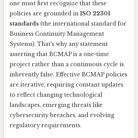
one must first recognize that these
policies are grounded in
ISO 22301
standards
(the international standard for
Business Continuity Management
Systems). That's why any statement
asserting that BCMAP is a one-time
project rather than a continuous cycle is
inherently false. Effective BCMAP policies
are iterative, requiring constant updates
to reflect changing technological
landscapes, emerging threats like
cybersecurity breaches, and evolving
regulatory requirements.