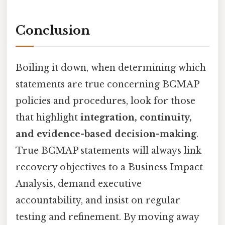
Conclusion
Boiling it down, when determining which
statements are true concerning BCMAP
policies and procedures, look for those
that highlight
integration, continuity,
and evidence-based decision-making
.
True BCMAP statements will always link
recovery objectives to a Business Impact
Analysis, demand executive
accountability, and insist on regular
testing and refinement. By moving away