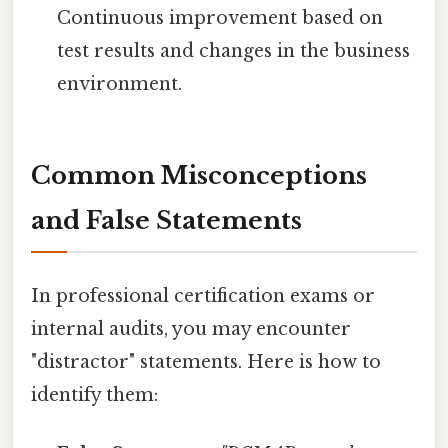
Continuous improvement based on
test results and changes in the business
environment.
Common Misconceptions
and False Statements
In professional certification exams or
internal audits, you may encounter
"distractor" statements. Here is how to
identify them: