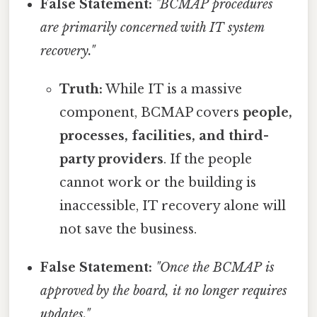
False Statement:
"BCMAP procedures
are primarily concerned with IT system
recovery."
Truth:
While IT is a massive
component, BCMAP covers
people,
processes, facilities, and third-
party providers
. If the people
cannot work or the building is
inaccessible, IT recovery alone will
not save the business.
False Statement:
"Once the BCMAP is
approved by the board, it no longer requires
updates."