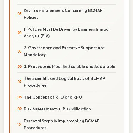
Key True Statements Concerning BCMAP
Policies
1. Policies Must Be Driven by Business Impact
Analysis (BIA)
2. Governance and Executive Support are
Mandatory
3. Procedures Must Be Scalable and Adaptable
The Scientific and Logical Basis of BCMAP
Procedures
The Concept of RTO and RPO
Risk Assessment vs. Risk Mitigation
Essential Steps in Implementing BCMAP
Procedures