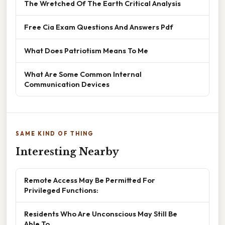
The Wretched Of The Earth Critical Analysis
Free Cia Exam Questions And Answers Pdf
What Does Patriotism Means To Me
What Are Some Common Internal
Communication Devices
SAME KIND OF THING
Interesting Nearby
Remote Access May Be Permitted For
Privileged Functions:
Residents Who Are Unconscious May Still Be
Able To