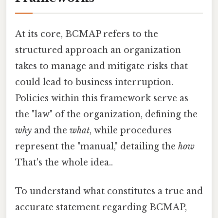
At its core, BCMAP refers to the
structured approach an organization
takes to manage and mitigate risks that
could lead to business interruption.
Policies within this framework serve as
the "law" of the organization, defining the
why
and the
what
, while procedures
represent the "manual," detailing the
how
That's the whole idea..
To understand what constitutes a true and
accurate statement regarding BCMAP,