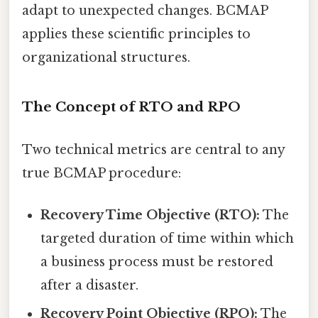
adapt to unexpected changes. BCMAP
applies these scientific principles to
organizational structures.
The Concept of RTO and RPO
Two technical metrics are central to any
true BCMAP procedure:
Recovery Time Objective (RTO):
The
targeted duration of time within which
a business process must be restored
after a disaster.
Recovery Point Objective (RPO):
The