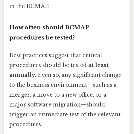
in the BCMAP.
How often should BCMAP
procedures be tested?
Best practices suggest that critical
procedures should be tested
at least
annually
. Even so, any significant change
to the business environment—such as a
merger, a move to a new office, or a
major software migration—should
trigger an immediate test of the relevant
procedures.