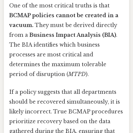
One of the most critical truths is that
BCMAP policies cannot be created in a
vacuum.
They must be derived directly
from a
Business Impact Analysis (BIA)
.
The BIA identifies which business
processes are most critical and
determines the maximum tolerable
period of disruption (
MTPD
).
If a policy suggests that all departments
should be recovered simultaneously, it is
likely incorrect. True BCMAP procedures
prioritize recovery based on the data
gathered during the BIA, ensuring that