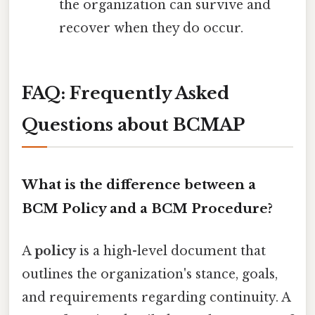
the organization can survive and
recover when they do occur.
FAQ: Frequently Asked
Questions about BCMAP
What is the difference between a
BCM Policy and a BCM Procedure?
A
policy
is a high-level document that
outlines the organization's stance, goals,
and requirements regarding continuity. A